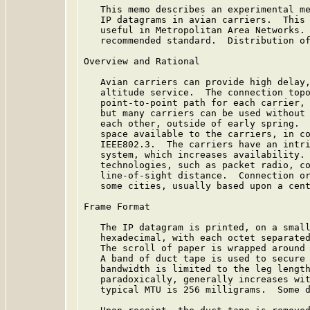
   This memo describes an experimental me
   IP datagrams in avian carriers.  This 
   useful in Metropolitan Area Networks. 
   recommended standard.  Distribution of
Overview and Rational

   Avian carriers can provide high delay,
   altitude service.  The connection topo
   point-to-point path for each carrier, 
   but many carriers can be used without 
   each other, outside of early spring.  
   space available to the carriers, in co
   IEEE802.3.  The carriers have an intri
   system, which increases availability. 
   technologies, such as packet radio, co
   line-of-sight distance.  Connection or
   some cities, usually based upon a cent
Frame Format

   The IP datagram is printed, on a small
   hexadecimal, with each octet separated
   The scroll of paper is wrapped around 
   A band of duct tape is used to secure 
   bandwidth is limited to the leg length
   paradoxically, generally increases wit
   typical MTU is 256 milligrams.  Some d