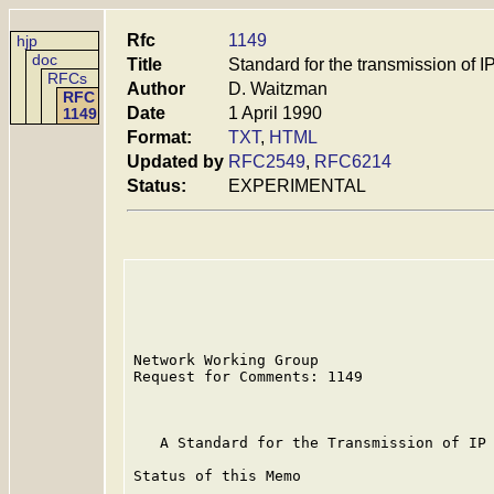
Rfc
1149
hjp
doc
Title
Standard for the transmission of I
RFCs
Author
D. Waitzman
RFC
Date
1 April 1990
1149
Format:
TXT
,
HTML
Updated by
RFC2549
,
RFC6214
Status:
EXPERIMENTAL
Network Working Group                    
Request for Comments: 1149               
                                         
   A Standard for the Transmission of IP 
Status of this Memo
