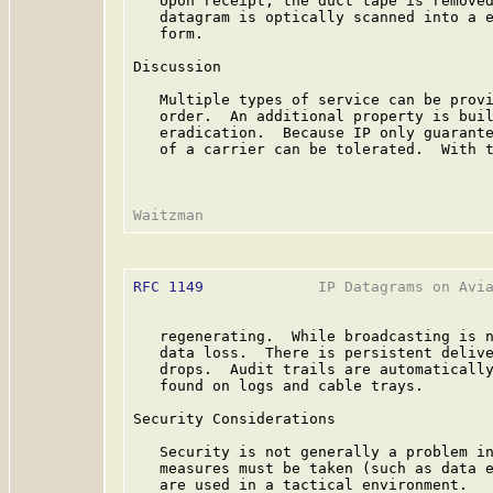
   Upon receipt, the duct tape is removed
   datagram is optically scanned into a e
   form.

Discussion

   Multiple types of service can be provi
   order.  An additional property is buil
   eradication.  Because IP only guarante
   of a carrier can be tolerated.  With t
RFC 1149
             IP Datagrams on Avia
   regenerating.  While broadcasting is n
   data loss.  There is persistent delive
   drops.  Audit trails are automatically
   found on logs and cable trays.

Security Considerations

   Security is not generally a problem in
   measures must be taken (such as data e
   are used in a tactical environment.
