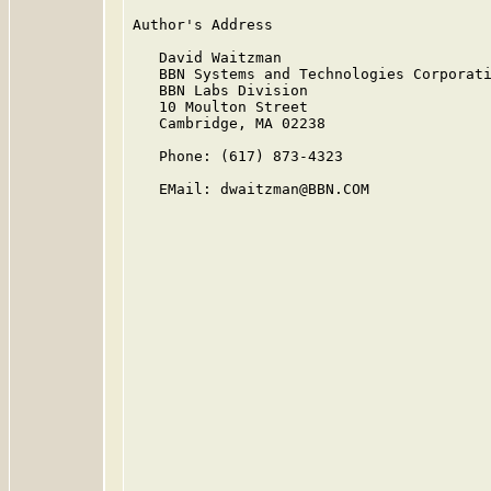
Author's Address

   David Waitzman

   BBN Systems and Technologies Corporati
   BBN Labs Division

   10 Moulton Street

   Cambridge, MA 02238

   Phone: (617) 873-4323

   EMail: dwaitzman@BBN.COM
