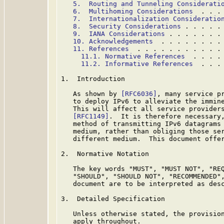
5.  Routing and Tunneling Considerati
6.  Multihoming Considerations
  . . .
7.  Internationalization Consideratio
8.  Security Considerations
 . . . . .
9.  IANA Considerations
 . . . . . . .
10. Acknowledgements
  . . . . . . . .
11. References
  . . . . . . . . . . .
11.1. Normative References
  . . . .
11.2. Informative References
  . . .
1.  Introduction

   As shown by 
[RFC6036]
, many service pr
   to deploy IPv6 to alleviate the immine
   This will affect all service providers
[RFC1149]
.  It is therefore necessary,
   method of transmitting IPv6 datagrams
   medium, rather than obliging those ser
   different medium.  This document offer
2.  Normative Notation

   The key words "MUST", "MUST NOT", "REQ
   "SHOULD", "SHOULD NOT", "RECOMMENDED",
   document are to be interpreted as des
3.  Detailed Specification

   Unless otherwise stated, the provisio
   apply throughout.
