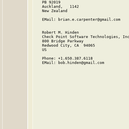
   PB 92019

   Auckland,   1142

   New Zealand

   EMail: brian.e.carpenter@gmail.com

   Robert M. Hinden

   Check Point Software Technologies, Inc
   800 Bridge Parkway

   Redwood City, CA  94065

   US

   Phone: +1.650.387.6118

   EMail: bob.hinden@gmail.com
