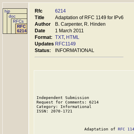
Rfc
6214
hjp
doc
Title
Adaptation of RFC 1149 for IPv6
RFCs
Author
B. Carpenter, R. Hinden
RFC
Date
1 March 2011
6214
Format:
TXT
,
HTML
Updates
RFC1149
Status:
INFORMATIONAL
Independent Submission                   
Request for Comments: 6214               
Category: Informational                  
ISSN: 2070-1721                          
                                         
                    Adaptation of 
RFC 11