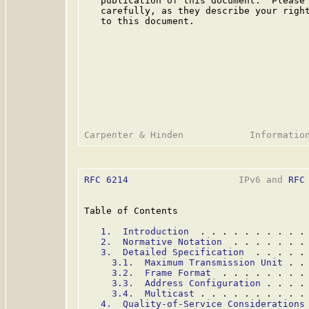
   publication of this document.  Please 
   carefully, as they describe your right
   to this document.

RFC 6214
                    IPv6 and 
RFC
Table of Contents

1.  Introduction
  . . . . . . . . . .
2.  Normative Notation
  . . . . . . .
3.  Detailed Specification
  . . . . .
3.1.  Maximum Transmission Unit
 . .
3.2.  Frame Format
  . . . . . . . .
3.3.  Address Configuration
 . . . .
3.4.  Multicast
 . . . . . . . . . .
4.  Quality-of-Service Considerations