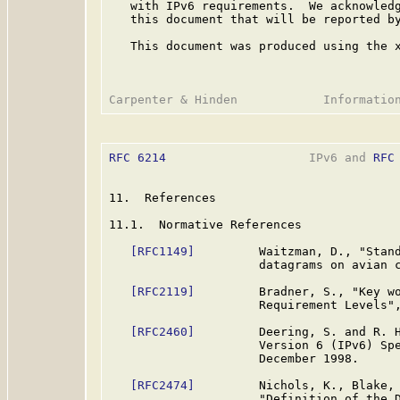
   with IPv6 requirements.  We acknowledg
   this document that will be reported by
   This document was produced using the 
RFC 6214
                    IPv6 and 
RFC
11.  References

11.1.  Normative References

[RFC1149]
         Waitzman, D., "Stand
                     datagrams on avian 
[RFC2119]
         Bradner, S., "Key wo
                     Requirement Levels"
[RFC2460]
         Deering, S. and R. H
                     Version 6 (IPv6) Sp
                     December 1998.

[RFC2474]
         Nichols, K., Blake, 
                     "Definition of the D