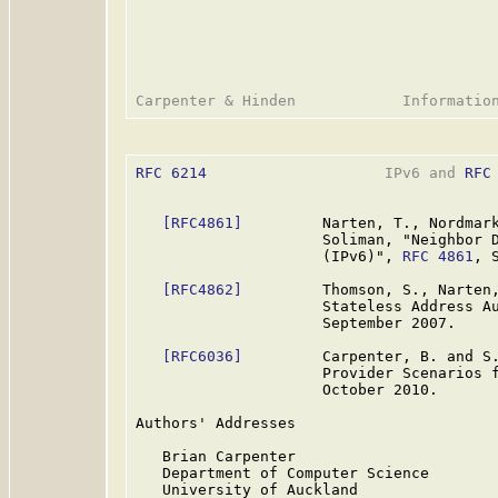
RFC 6214
                    IPv6 and 
RFC
[RFC4861]
         Narten, T., Nordmark
                     Soliman, "Neighbor D
                     (IPv6)", 
RFC 4861
, 
[RFC4862]
         Thomson, S., Narten,
                     Stateless Address A
                     September 2007.

[RFC6036]
         Carpenter, B. and S.
                     Provider Scenarios 
                     October 2010.

Authors' Addresses

   Brian Carpenter

   Department of Computer Science

   University of Auckland
