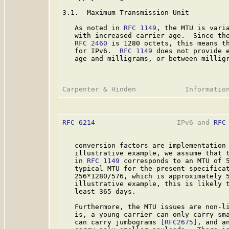
3.1.  Maximum Transmission Unit

   As noted in 
RFC 1149
, the MTU is varia
   with increased carrier age.  Since the
RFC 2460
 is 1280 octets, this means th
   for IPv6.  
RFC 1149
 does not provide e
   age and milligrams, or between milligr
RFC 6214
                    IPv6 and 
RFC
   conversion factors are implementation 
   illustrative example, we assume that t
   in 
RFC 1149
 corresponds to an MTU of 5
   typical MTU for the present specificat
   256*1280/576, which is approximately 5
   illustrative example, this is likely t
   least 365 days.

   Furthermore, the MTU issues are non-li
   is, a young carrier can only carry sma
   can carry jumbograms 
[RFC2675]
, and a