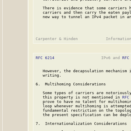
   There is evidence that some carriers h
   carriers and then carry the eaten payl
   new way to tunnel an IPv4 packet in an
RFC 6214
                    IPv6 and 
RFC
   However, the decapsulation mechanism i
   writing.

6.  Multihoming Considerations

   Some types of carriers are notoriously
   this property is not mentioned in 
RFC
   prove to have no talent for multihomin
   loop whenever multihoming is attempted
   fundamental restriction on the topolo
   the present specification can be deplo
7.  Internationalization Considerations
