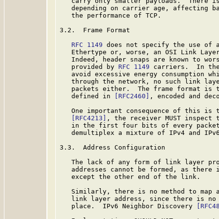
   carry only smaller payloads.  There is
   depending on carrier age, affecting ba
   the performance of TCP.

3.2.  Frame Format

RFC 1149
 does not specify the use of a
   Ethertype or, worse, an OSI Link Laye
   Indeed, header snaps are known to wors
   provided by 
RFC 1149
 carriers.  In the
   avoid excessive energy consumption whi
   through the network, no such link laye
   packets either.  The frame format is t
   defined in 
[RFC2460]
, encoded and dec
   One important consequence of this is t
[RFC4213]
, the receiver MUST inspect t
   in the first four bits of every packet
   demultiplex a mixture of IPv4 and IPv6
3.3.  Address Configuration

   The lack of any form of link layer pro
   addresses cannot be formed, as there i
   except the other end of the link.

   Similarly, there is no method to map a
   link layer address, since there is no 
   place.  IPv6 Neighbor Discovery 
[RFC4