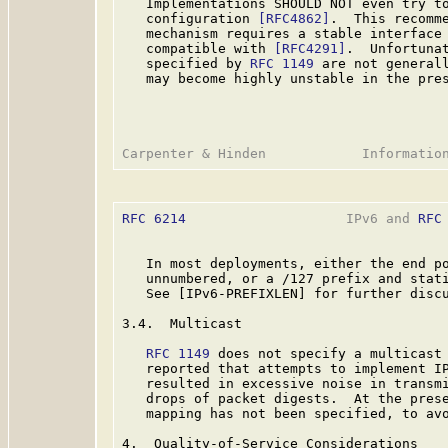
   Implementations SHOULD NOT even try to
   configuration 
[RFC4862]
.  This recomme
   mechanism requires a stable interface 
   compatible with 
[RFC4291]
.  Unfortunat
   specified by 
RFC 1149
 are not generall
   may become highly unstable in the pres
RFC 6214
                    IPv6 and 
RFC
   In most deployments, either the end po
   unnumbered, or a /127 prefix and stati
   See [IPv6-PREFIXLEN] for further discu
3.4.  Multicast

RFC 1149
 does not specify a multicast 
   reported that attempts to implement IP
   resulted in excessive noise in transmi
   drops of packet digests.  At the prese
   mapping has not been specified, to avo
4.  Quality-of-Service Considerations
