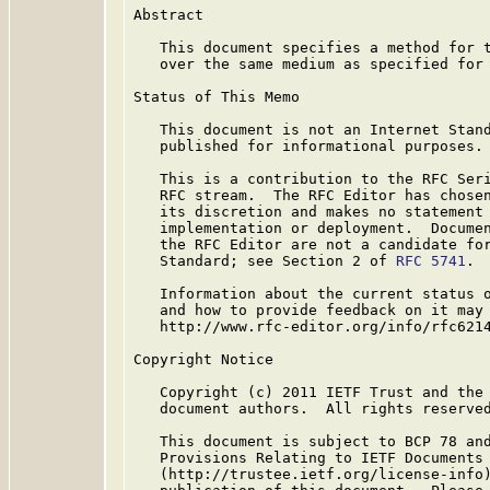
Abstract

   This document specifies a method for t
   over the same medium as specified for
Status of This Memo

   This document is not an Internet Stand
   published for informational purposes.

   This is a contribution to the RFC Seri
   RFC stream.  The RFC Editor has chosen
   its discretion and makes no statement 
   implementation or deployment.  Documen
   the RFC Editor are not a candidate for
   Standard; see Section 2 of 
RFC 5741
.

   Information about the current status o
   and how to provide feedback on it may 
   http://www.rfc-editor.org/info/rfc6214
Copyright Notice

   Copyright (c) 2011 IETF Trust and the 
   document authors.  All rights reserved
   This document is subject to BCP 78 and
   Provisions Relating to IETF Documents

   (http://trustee.ietf.org/license-info)