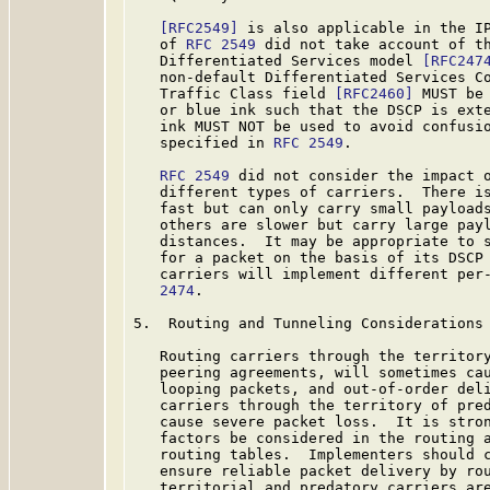
[RFC2549]
 is also applicable in the IP
   of 
RFC 2549
 did not take account of th
   Differentiated Services model 
[RFC247
   non-default Differentiated Services Co
   Traffic Class field 
[RFC2460]
 MUST be
   or blue ink such that the DSCP is exte
   ink MUST NOT be used to avoid confusio
   specified in 
RFC 2549
.

RFC 2549
 did not consider the impact o
   different types of carriers.  There is
   fast but can only carry small payloads
   others are slower but carry large payl
   distances.  It may be appropriate to s
   for a packet on the basis of its DSCP 
   carriers will implement different per
   2474
.

5.  Routing and Tunneling Considerations

   Routing carriers through the territory
   peering agreements, will sometimes cau
   looping packets, and out-of-order deli
   carriers through the territory of pred
   cause severe packet loss.  It is stron
   factors be considered in the routing a
   routing tables.  Implementers should c
   ensure reliable packet delivery by rou
   territorial and predatory carriers are