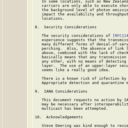
   In some locations, such as New Zealand
   carriers are only able to execute shor
   the background level of photon emissio
   impact the availability and throughput
   locations.

8.  Security Considerations

   The security considerations of 
[RFC11
   experience suggests that the transmiss
   many different forms of denial-of-serv
   perching.  Also, the absence of link l
   above, combined with the lack of check
   basically means that any transmission 
   any other, with no means of detecting 
   layer.  The use of an upper-layer secu
   seems like a really good idea.

   There is a known risk of infection by 
   Appropriate detection and quarantine m
9.  IANA Considerations

   This document requests no action by IA
   may be necessary after interoperabilit
   multicast has been attempted.

10.  Acknowledgements

   Steve Deering was kind enough to revie