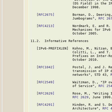
                     (DS Field) in the I
                     December 1998.

[RFC2675]
         Borman, D., Deering,
                     Jumbograms", 
RFC 26
[RFC4213]
         Nordmark, E. and R. 
                     Mechanisms for IPv6
                     October 2005.

11.2.  Informative References

   [IPv6-PREFIXLEN]  Kohno, M., Nitzan, B
                     Colitti, L., and T. 
                     Prefixes on Inter-Ro
                     October 2010.

[RFC1042]
         Postel, J. and J. Re
                     transmission of IP d
                     networks", STD 43, 
[RFC2549]
         Waitzman, D., "IP ov
                     of Service", 
RFC 25
[RFC2629]
         Rose, M., "Writing I
RFC 2629
, June 1999.
[RFC4291]
         Hinden, R. and S. De
                     Architecture", 
RFC 