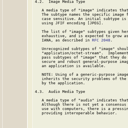
4.2.  Image Media Type

   A media type of "image" indicates that
   The subtype names the specific image f
   case sensitive. An initial subtype is 
   using JFIF encoding [JPEG].

   The list of "image" subtypes given her
   exhaustive, and is expected to grow as
   IANA, as described in 
RFC 2048
.

   Unrecognized subtypes of "image" shoul
   "application/octet-stream".  Implement
   pass subtypes of "image" that they do 
   secure and robust general-purpose imag
   an application is available.

   NOTE: Using of a generic-purpose image
   inherits the security problems of the 
   by the application.

4.3.  Audio Media Type

   A media type of "audio" indicates that
   Although there is not yet a consensus 
   use with computers, there is a pressin
   providing interoperable behavior.
