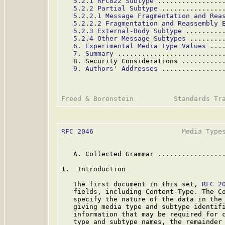
5.2.1 RFC822 Subtype
 ................
5.2.2 Partial Subtype
 ...............
5.2.2.1 Message Fragmentation and Rea
5.2.2.2 Fragmentation and Reassembly 
5.2.3 External-Body Subtype
 .........
5.2.4 Other Message Subtypes
 ........
6. Experimental Media Type Values
 ...
7. Summary
 ..........................
   8. Security Considerations ..........
9. Authors' Addresses
 ...............
RFC 2046
                      Media Types
   A. Collected Grammar .................
1.  Introduction

   The first document in this set, 
RFC 2
   fields, including Content-Type. The Co
   specify the nature of the data in the 
   giving media type and subtype identifi
   information that may be required for c
   type and subtype names, the remainder 