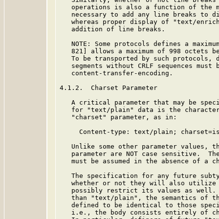
   operations is also a function of the m
   necessary to add any line breaks to di
   whereas proper display of "text/enrich
   addition of line breaks.

   NOTE: Some protocols defines a maximum
   821] allows a maximum of 998 octets be
   To be transported by such protocols, d
   segments without CRLF sequences must b
   content-transfer-encoding.

4.1.2.  Charset Parameter

   A critical parameter that may be speci
   for "text/plain" data is the character
   "charset" parameter, as in:

     Content-type: text/plain; charset=is
   Unlike some other parameter values, th
   parameter are NOT case sensitive.  The
   must be assumed in the absence of a ch
   The specification for any future subty
   whether or not they will also utilize 
   possibly restrict its values as well. 
   than "text/plain", the semantics of th
   defined to be identical to those speci
   i.e., the body consists entirely of ch