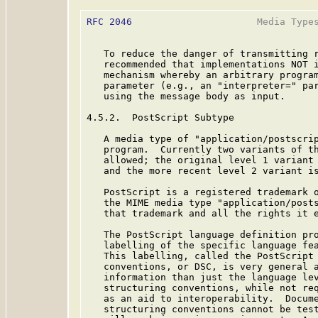
RFC 2046
                      Media Types
   To reduce the danger of transmitting r
   recommended that implementations NOT i
   mechanism whereby an arbitrary program
   parameter (e.g., an "interpreter=" par
   using the message body as input.

4.5.2.  PostScript Subtype

   A media type of "application/postscrip
   program.  Currently two variants of th
   allowed; the original level 1 variant 
   and the more recent level 2 variant is
   PostScript is a registered trademark o
   the MIME media type "application/posts
   that trademark and all the rights it e
   The PostScript language definition pro
   labelling of the specific language fea
   This labelling, called the PostScript 
   conventions, or DSC, is very general a
   information than just the language lev
   structuring conventions, while not req
   as an aid to interoperability.  Docume
   structuring conventions cannot be test