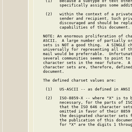
    (1)   because a subtype of text other
          specifically assigns some addit
    (2)   within the context of a private
          sender and recipient. Such priv
          discouraged and should be repla
          capabilities of this document.

   NOTE: An enormous proliferation of cha
   ASCII.  A large number of partially or
   sets is NOT a good thing.  A SINGLE ch
   universally for representing all of th
   mail would be preferrable.  Unfortunat
   several communities seems to point to 
   character sets in the near future.  A 
   character sets are, therefore, defined
   document.

   The defined charset values are:

    (1)   US-ASCII -- as defined in ANSI 
    (2)   ISO-8859-X -- where "X" is to b
          necessary, for the parts of ISO
          that the ISO 646 character sets
          omitted in favor of their 8859 
          the designated character sets f
          the publication of this documen
          for "X" are the digits 1 throug