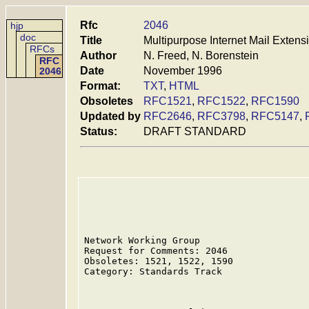
Rfc
2046
hjp
doc
Title
Multipurpose Internet Mail Exten
RFCs
Author
N. Freed, N. Borenstein
RFC
Date
November 1996
2046
Format:
TXT
,
HTML
Obsoletes
RFC1521
,
RFC1522
,
RFC1590
Updated by
RFC2646
,
RFC3798
,
RFC5147
,
Status:
DRAFT STANDARD
Network Working Group                    
Request for Comments: 2046               
Obsoletes: 1521, 1522, 1590              
Category: Standards Track                
                                         