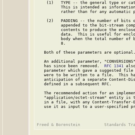
    (1)   TYPE -- the general type or cat
          This is intended as information
          rather than for any automatic p
    (2)   PADDING -- the number of bits o
          appended to the bit-stream comp
          contents to produce the enclose
          data.  This is useful for enclo
          body when the total number of b
          8.

   Both of these parameters are optional.
   An additional parameter, "CONVERSIONS
   has since been removed.  
RFC 1341
 als
   parameter which gave a suggested file 
   were to be written to a file.  This ha
   anticipation of a separate Content-Dis
   defined in a subsequent RFC.

   The recommended action for an implemen
   "application/octet-stream" entity is t
   in a file, with any Content-Transfer-E
   use it as input to a user-specified pr