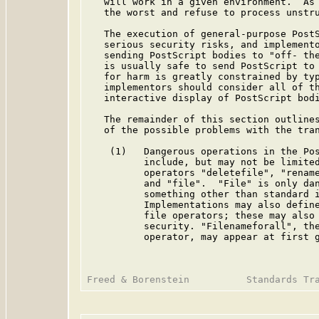
   will work in a given environment.  As 
   the worst and refuse to process unstru
   The execution of general-purpose PostS
   serious security risks, and implemento
   sending PostScript bodies to "off- the
   is usually safe to send PostScript to 
   for harm is greatly constrained by typ
   implementors should consider all of th
   interactive display of PostScript bodi
   The remainder of this section outlines
   of the possible problems with the tran
    (1)   Dangerous operations in the Pos
          include, but may not be limited
          operators "deletefile", "rename
          and "file".  "File" is only dan
          something other than standard i
          Implementations may also define
          file operators; these may also 
          security. "Filenameforall", the
          operator, may appear at first g