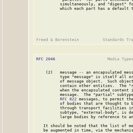
          simultaneously, and "digest" fo
          which each part has a default t
RFC 2046
                      Media Types
    (2)   message -- an encapsulated mess
          type "message" is itself all or
          of message object.  Such object
          contain other entities.  The "r
          when the encapsulated content 
          message.  The "partial" subtype
RFC 822
 messages, to permit the
          of bodies that are thought to b
          through transport facilities in
          subtype, "external-body", is de
          large bodies by reference to an
   It should be noted that the list of me
   be augmented in time, via the mechanis