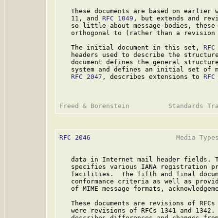
   These documents are based on earlier 
   11, and 
RFC 1049
, but extends and rev
   so little about message bodies, these 
   orthogonal to (rather than a revision
   The initial document in this set, 
RFC
   headers used to describe the structure
   document defines the general structure
   system and defines an initial set of m
RFC 2047
, describes extensions to 
RFC
RFC 2046
                      Media Types
   data in Internet mail header fields. 
   specifies various IANA registration pr
   facilities.  The fifth and final docu
   conformance criteria as well as provid
   of MIME message formats, acknowledgeme
   These documents are revisions of RFCs 
   were revisions of RFCs 1341 and 1342.
   describes differences and changes from