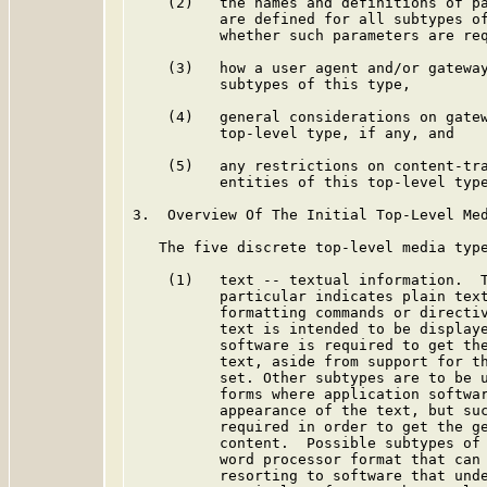
    (2)   the names and definitions of pa
          are defined for all subtypes of
          whether such parameters are req
    (3)   how a user agent and/or gateway
          subtypes of this type,

    (4)   general considerations on gatew
          top-level type, if any, and

    (5)   any restrictions on content-tra
          entities of this top-level type
3.  Overview Of The Initial Top-Level Med
   The five discrete top-level media type
    (1)   text -- textual information.  T
          particular indicates plain text
          formatting commands or directiv
          text is intended to be displaye
          software is required to get the
          text, aside from support for th
          set. Other subtypes are to be u
          forms where application softwar
          appearance of the text, but suc
          required in order to get the ge
          content.  Possible subtypes of 
          word processor format that can 
          resorting to software that unde