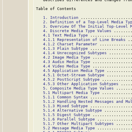
Table of Contents

1. Introduction
 .....................
2. Definition of a Top-Level Media Ty
3. Overview Of The Initial Top-Level 
4. Discrete Media Type Values
 .......
4.1 Text Media Type
 .................
4.1.1 Representation of Line Breaks
 .
4.1.2 Charset Parameter
 .............
4.1.3 Plain Subtype
 .................
4.1.4 Unrecognized Subtypes
 .........
4.2 Image Media Type
 ................
4.3 Audio Media Type
 ................
4.4 Video Media Type
 ................
4.5 Application Media Type
 ..........
4.5.1 Octet-Stream Subtype
 ..........
4.5.2 PostScript Subtype
 ............
4.5.3 Other Application Subtypes
 ....
5. Composite Media Type Values
 ......
5.1 Multipart Media Type
 ............
5.1.1 Common Syntax
 .................
5.1.2 Handling Nested Messages and Mu
5.1.3 Mixed Subtype
 .................
5.1.4 Alternative Subtype
 ...........
5.1.5 Digest Subtype
 ................
5.1.6 Parallel Subtype
 ..............
5.1.7 Other Multipart Subtypes
 ......
5.2 Message Media Type
 ..............