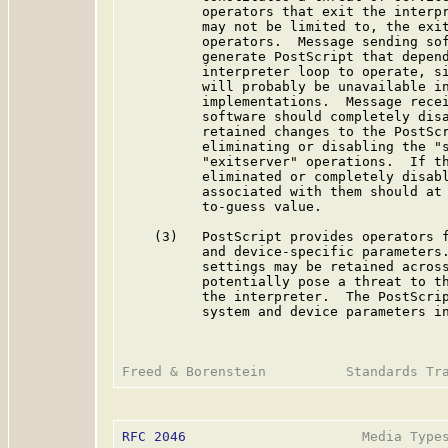
          operators that exit the interpr
          may not be limited to, the exit
          operators.  Message sending sof
          generate PostScript that depend
          interpreter loop to operate, si
          will probably be unavailable in
          implementations.  Message recei
          software should completely disa
          retained changes to the PostScr
          eliminating or disabling the "s
          "exitserver" operations.  If th
          eliminated or completely disabl
          associated with them should at 
          to-guess value.

    (3)   PostScript provides operators f
          and device-specific parameters.
          settings may be retained across
          potentially pose a threat to th
          the interpreter.  The PostScrip
          system and device parameters in
RFC 2046
                      Media Types