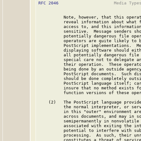
RFC 2046
                      Media Types
          Note, however, that this operat
          reveal information about what f
          access to, and this information
          sensitive.  Message senders sho
          potentially dangerous file oper
          operators are quite likely to b
          PostScript implementations.  Me
          displaying software should eith
          all potentially dangerous file 
          special care not to delegate an
          their operation.  These operato
          being done by an outside agency
          PostScript documents.  Such dis
          should be done completely outsi
          PostScript language itself; car
          insure that no method exists fo
          function versions of these oper
    (2)   The PostScript language provide
          the normal interpreter, or serv
          in this "outer" environment are
          across documents, and may in so
          semipermanently in nonvolatile 
          associated with exiting the int
          potential to interfere with sub
          processing.  As such, their unr
          constitutes a threat of service