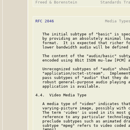
RFC 2046
                      Media Types
   The initial subtype of "basic" is spec
   by providing an absolutely minimal low
   format.  It is expected that richer fo
   lower bandwidth audio will be defined 
   The content of the "audio/basic" subty
   encoded using 8bit ISDN mu-law [PCM] a
   Unrecognized subtypes of "audio" shoul
   "application/octet-stream".  Implement
   pass subtypes of "audio" that they do 
   robust general-purpose audio playing a
   application is available.

4.4.  Video Media Type

   A media type of "video" indicates that
   varying-picture image, possibly with c
   The term 'video' is used in its most g
   reference to any particular technology
   preclude subtypes such as animated dra
   subtype "mpeg" refers to video coded a
   [MPEG].
