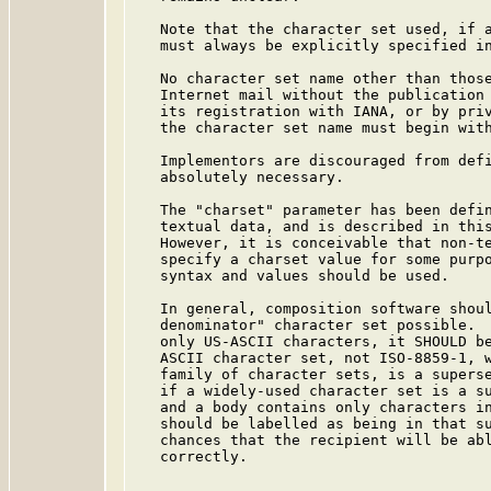
   Note that the character set used, if a
   must always be explicitly specified in
   No character set name other than those
   Internet mail without the publication 
   its registration with IANA, or by priv
   the character set name must begin with
   Implementors are discouraged from defi
   absolutely necessary.

   The "charset" parameter has been defin
   textual data, and is described in this
   However, it is conceivable that non-te
   specify a charset value for some purpo
   syntax and values should be used.

   In general, composition software shoul
   denominator" character set possible.  
   only US-ASCII characters, it SHOULD be
   ASCII character set, not ISO-8859-1, w
   family of character sets, is a superse
   if a widely-used character set is a su
   and a body contains only characters in
   should be labelled as being in that su
   chances that the recipient will be abl
   correctly.
