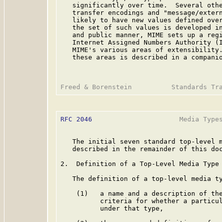
   significantly over time.  Several othe
   transfer encodings and "message/extern
   likely to have new values defined over
   the set of such values is developed in
   and public manner, MIME sets up a regi
   Internet Assigned Numbers Authority (I
   MIME's various areas of extensibility.
   these areas is described in a compani
RFC 2046
                      Media Types
   The initial seven standard top-level m
   described in the remainder of this doc
2.  Definition of a Top-Level Media Type

   The definition of a top-level media ty
    (1)   a name and a description of the
          criteria for whether a particul
          under that type,
