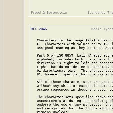
RFC 2046
                      Media Types
   Characters in the range 128-159 has no
   X.  Characters with values below 128 i
   assigned meaning as they do in US-ASCI
   Part 6 of ISO 8859 (Latin/Arabic alpha
   alphabet) includes both characters for
   direction is right to left and charact
   right, but do not define a canonical o
   bi-directional text.  The charset valu
   8", however, specify that the visual m
   All of these character sets are used a
   without any shift or escape functions.
   escape sequences in these character se
   The character sets specified above are
   uncontroversial during the drafting of
   endorse the use of any particular char
   and recognizes that the future evoluti
   remains unclear.
