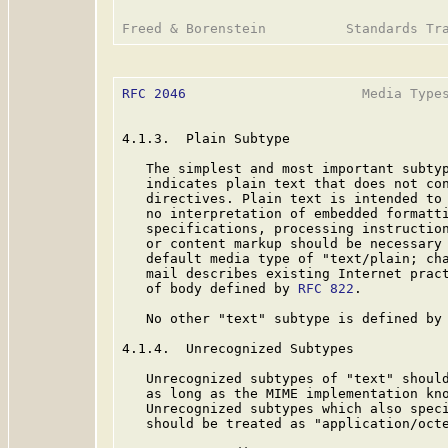
RFC 2046
                      Media Types
4.1.3.  Plain Subtype

   The simplest and most important subtyp
   indicates plain text that does not con
   directives. Plain text is intended to 
   no interpretation of embedded formatti
   specifications, processing instruction
   or content markup should be necessary 
   default media type of "text/plain; cha
   mail describes existing Internet pract
   of body defined by 
RFC 822
.

   No other "text" subtype is defined by 
4.1.4.  Unrecognized Subtypes

   Unrecognized subtypes of "text" should
   as long as the MIME implementation kno
   Unrecognized subtypes which also speci
   should be treated as "application/octe