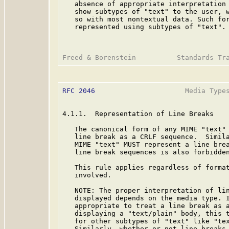
   absence of appropriate interpretation 
   show subtypes of "text" to the user, w
   so with most nontextual data. Such for
   represented using subtypes of "text".

RFC 2046
                      Media Types
4.1.1.  Representation of Line Breaks

   The canonical form of any MIME "text" 
   line break as a CRLF sequence.  Simila
   MIME "text" MUST represent a line brea
   line break sequences is also forbidden
   This rule applies regardless of format
   involved.

   NOTE: The proper interpretation of lin
   displayed depends on the media type. I
   appropriate to treat a line break as a
   displaying a "text/plain" body, this t
   for other subtypes of "text" like "tex
   Similarly, whether or not line breaks 