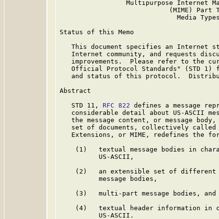
                 Multipurpose Internet Ma
                            (MIME) Part T
                              Media Types
Status of this Memo

   This document specifies an Internet st
   Internet community, and requests discu
   improvements.  Please refer to the cur
   Official Protocol Standards" (STD 1) f
   and status of this protocol.  Distribu
Abstract

   STD 11, 
RFC 822
 defines a message repr
   considerable detail about US-ASCII mes
   the message content, or message body, 
   set of documents, collectively called 
   Extensions, or MIME, redefines the for
    (1)   textual message bodies in chara
          US-ASCII,

    (2)   an extensible set of different 
          message bodies,

    (3)   multi-part message bodies, and

    (4)   textual header information in c
          US-ASCII.
