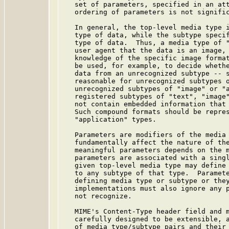
   set of parameters, specified in an att
   ordering of parameters is not signific
   In general, the top-level media type i
   type of data, while the subtype specif
   type of data.  Thus, a media type of "
   user agent that the data is an image, 
   knowledge of the specific image format
   be used, for example, to decide whethe
   data from an unrecognized subtype -- s
   reasonable for unrecognized subtypes o
   unrecognized subtypes of "image" or "a
   registered subtypes of "text", "image"
   not contain embedded information that 
   Such compound formats should be repres
   "application" types.

   Parameters are modifiers of the media 
   fundamentally affect the nature of the
   meaningful parameters depends on the m
   parameters are associated with a singl
   given top-level media type may define 
   to any subtype of that type.  Paramete
   defining media type or subtype or they
   implementations must also ignore any p
   not recognize.

   MIME's Content-Type header field and m
   carefully designed to be extensible, a
   of media type/subtype pairs and their 