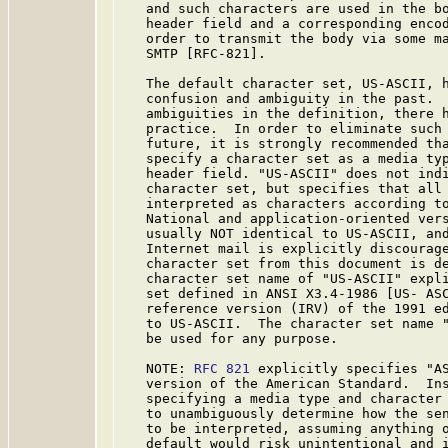
   and such characters are used in the bo
   header field and a corresponding encod
   order to transmit the body via some ma
   SMTP [RFC-821].

   The default character set, US-ASCII, h
   confusion and ambiguity in the past.  
   ambiguities in the definition, there h
   practice.  In order to eliminate such 
   future, it is strongly recommended tha
   specify a character set as a media typ
   header field. "US-ASCII" does not indi
   character set, but specifies that all 
   interpreted as characters according to
   National and application-oriented vers
   usually NOT identical to US-ASCII, and
   Internet mail is explicitly discourage
   character set from this document is de
   character set name of "US-ASCII" expli
   set defined in ANSI X3.4-1986 [US- ASC
   reference version (IRV) of the 1991 ed
   to US-ASCII.  The character set name "
   be used for any purpose.

   NOTE: 
RFC 821
 explicitly specifies "AS
   version of the American Standard.  Ins
   specifying a media type and character 
   to unambiguously determine how the sen
   to be interpreted, assuming anything o
   default would risk unintentional and i