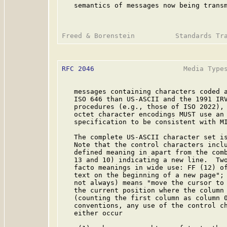
   semantics of messages now being transm
RFC 2046
                      Media Types
   messages containing characters coded a
   ISO 646 than US-ASCII and the 1991 IRV
   procedures (e.g., those of ISO 2022), 
   octet character encodings MUST use an 
   specification to be consistent with MI
   The complete US-ASCII character set is
   Note that the control characters inclu
   defined meaning in apart from the comb
   13 and 10) indicating a new line.  Two
   facto meanings in wide use: FF (12) of
   text on the beginning of a new page"; 
   not always) means "move the cursor to 
   the current position where the column 
   (counting the first column as column 0
   conventions, any use of the control ch
   either occur
