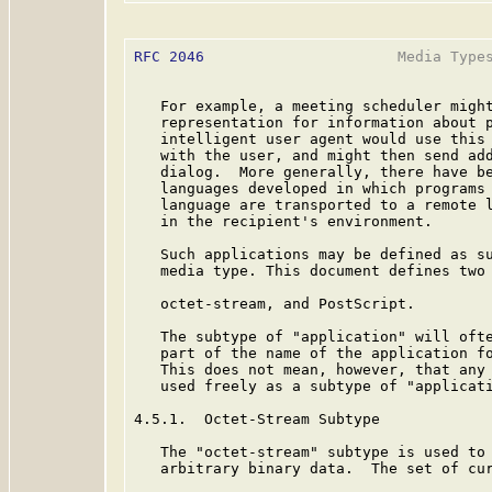
RFC 2046
                      Media Types
   For example, a meeting scheduler might
   representation for information about p
   intelligent user agent would use this 
   with the user, and might then send add
   dialog.  More generally, there have be
   languages developed in which programs 
   language are transported to a remote l
   in the recipient's environment.

   Such applications may be defined as su
   media type. This document defines two 
   octet-stream, and PostScript.

   The subtype of "application" will ofte
   part of the name of the application fo
   This does not mean, however, that any 
   used freely as a subtype of "applicati
4.5.1.  Octet-Stream Subtype

   The "octet-stream" subtype is used to 
   arbitrary binary data.  The set of cur