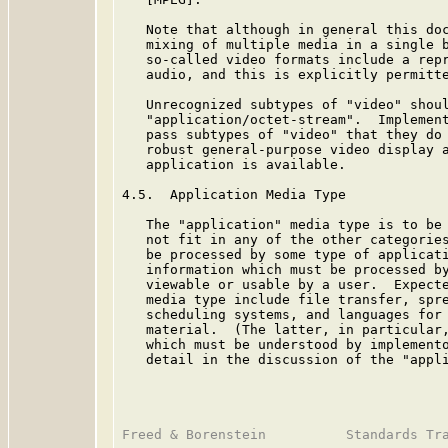
   Note that although in general this doc
   mixing of multiple media in a single b
   so-called video formats include a repr
   audio, and this is explicitly permitte
   Unrecognized subtypes of "video" shoul
   "application/octet-stream".  Implement
   pass subtypes of "video" that they do 
   robust general-purpose video display a
   application is available.

4.5.  Application Media Type

   The "application" media type is to be 
   not fit in any of the other categories
   be processed by some type of applicati
   information which must be processed by
   viewable or usable by a user.  Expecte
   media type include file transfer, spre
   scheduling systems, and languages for 
   material.  (The latter, in particular,
   which must be understood by implemento
   detail in the discussion of the "appli