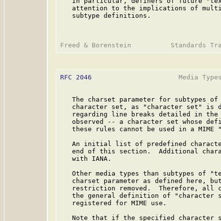
   In particular, definers of future "tex
   attention to the implications of multi
   subtype definitions.

RFC 2046
                      Media Types
   The charset parameter for subtypes of 
   character set, as "character set" is 
   regarding line breaks detailed in the 
   observed -- a character set whose defi
   these rules cannot be used in a MIME "
   An initial list of predefined characte
   end of this section.  Additional chara
   with IANA.

   Other media types than subtypes of "te
   charset parameter as defined here, but
   restriction removed.  Therefore, all c
   the general definition of "character 
   registered for MIME use.

   Note that if the specified character s