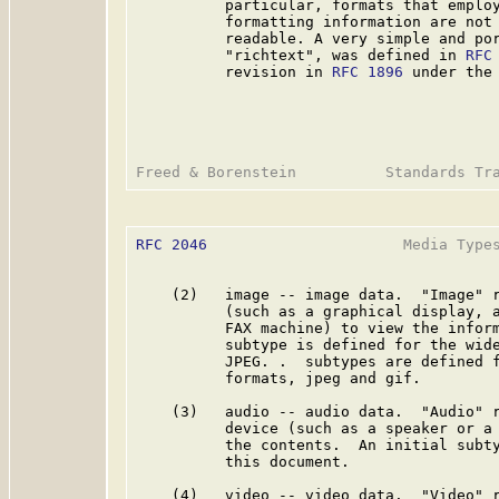
          particular, formats that employ
          formatting information are not 
          readable. A very simple and por
          "richtext", was defined in 
RFC
          revision in 
RFC 1896
 under the 
RFC 2046
                      Media Types
    (2)   image -- image data.  "Image" r
          (such as a graphical display, a
          FAX machine) to view the inform
          subtype is defined for the wide
          JPEG. .  subtypes are defined f
          formats, jpeg and gif.

    (3)   audio -- audio data.  "Audio" r
          device (such as a speaker or a 
          the contents.  An initial subty
          this document.

    (4)   video -- video data.  "Video" r