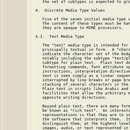
   the set of subtypes is expected to gro
4.  Discrete Media Type Values

   Five of the seven initial media type v
   The content of these types must be han
   they are opaque to MIME processors.

4.1.  Text Media Type

   The "text" media type is intended for 
   principally textual in form.  A "chars
   indicate the character set of the body
   notably including the subtype "text/pl
   subtype for plain text.  Plain text do
   formatting commands, font attribute sp
   instructions, interpretation directive
   text is seen simply as a linear sequen
   interrupted by line breaks or page bre
   stacking of several characters in the 
   Plain text in scripts like Arabic and 
   facilitites that allow the arbitrary m
   opposite writing directions.

   Beyond plain text, there are many form
   be known as "rich text".  An interesti
   representations is that they are to so
   the software that interprets them.  It
   distinguish them, at the highest level
   images, audio, or text represented in 