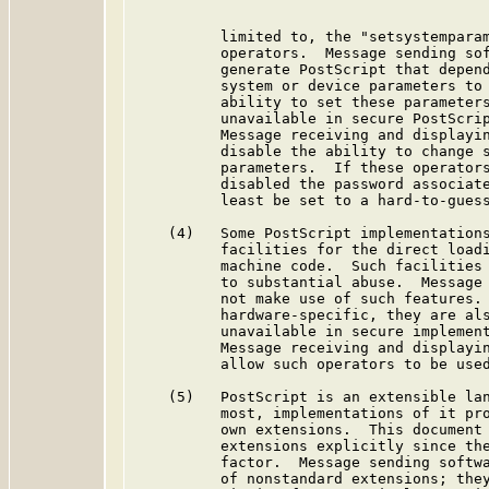
          limited to, the "setsystemparam
          operators.  Message sending sof
          generate PostScript that depend
          system or device parameters to 
          ability to set these parameters
          unavailable in secure PostScrip
          Message receiving and displayin
          disable the ability to change s
          parameters.  If these operators
          disabled the password associate
          least be set to a hard-to-guess
    (4)   Some PostScript implementations
          facilities for the direct loadi
          machine code.  Such facilities 
          to substantial abuse.  Message 
          not make use of such features. 
          hardware-specific, they are als
          unavailable in secure implement
          Message receiving and displayin
          allow such operators to be used
    (5)   PostScript is an extensible lan
          most, implementations of it pro
          own extensions.  This document 
          extensions explicitly since the
          factor.  Message sending softwa
          of nonstandard extensions; they