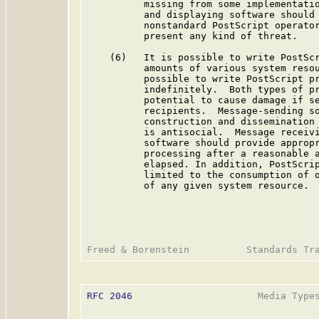
          missing from some implementatio
          and displaying software should 
          nonstandard PostScript operator
          present any kind of threat.

    (6)   It is possible to write PostScr
          amounts of various system resou
          possible to write PostScript pr
          indefinitely.  Both types of pr
          potential to cause damage if se
          recipients.  Message-sending so
          construction and dissemination 
          is antisocial.  Message receivi
          software should provide appropr
          processing after a reasonable a
          elapsed. In addition, PostScrip
          limited to the consumption of o
          of any given system resource.

RFC 2046
                      Media Types