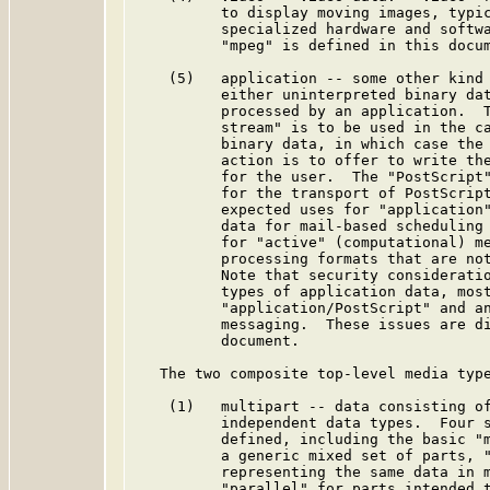
          to display moving images, typic
          specialized hardware and softwa
          "mpeg" is defined in this docum
    (5)   application -- some other kind 
          either uninterpreted binary dat
          processed by an application.  T
          stream" is to be used in the ca
          binary data, in which case the 
          action is to offer to write the
          for the user.  The "PostScript"
          for the transport of PostScript
          expected uses for "application"
          data for mail-based scheduling 
          for "active" (computational) me
          processing formats that are not
          Note that security consideratio
          types of application data, most
          "application/PostScript" and an
          messaging.  These issues are di
          document.

   The two composite top-level media type
    (1)   multipart -- data consisting of
          independent data types.  Four s
          defined, including the basic "m
          a generic mixed set of parts, "
          representing the same data in m
          "parallel" for parts intended t