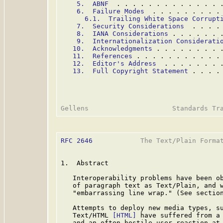
5.  ABNF
  . . . . . . . . . . . . . 
6.  Failure Modes
  . . . . . . . . .
6.1.  Trailing White Space Corrupt
7.  Security Considerations
  . . . .
8.  IANA Considerations
 . . . . . . 
9.  Internationalization Considerati
10.  Acknowledgments
 . . . . . . . . 
11.  References
 . . . . . . . . . . .
12.  Editor's Address
  . . . . . . . 
13.  Full Copyright Statement
 . . . .
RFC 2646
            The Text/Plain Format
1.  Abstract

   Interoperability problems have been ob
   of paragraph text as Text/Plain, and w
   "embarrassing line wrap." (See section
   Attempts to deploy new media types, s
   Text/HTML 
[HTML]
 have suffered from a 
   and an often hostile user reaction at 