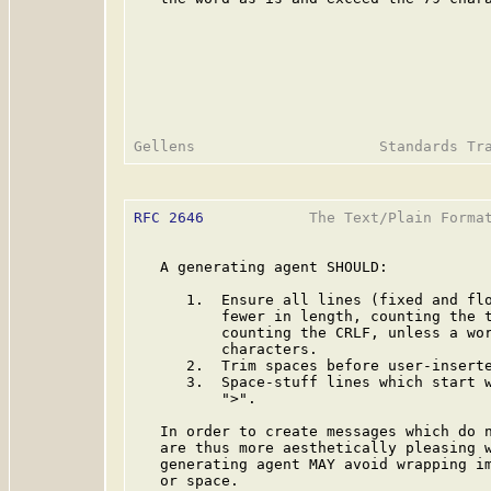
RFC 2646
            The Text/Plain Format
   A generating agent SHOULD:

      1.  Ensure all lines (fixed and flo
          fewer in length, counting the t
          counting the CRLF, unless a wor
          characters.

      2.  Trim spaces before user-inserte
      3.  Space-stuff lines which start w
          ">".

   In order to create messages which do n
   are thus more aesthetically pleasing w
   generating agent MAY avoid wrapping im
   or space.
