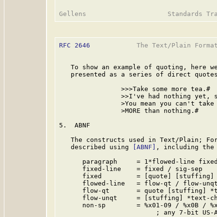
RFC 2646
            The Text/Plain Format
   To show an example of quoting, here we
   presented as a series of direct quotes
                >>>Take some more tea.#

                >>I've had nothing yet, s
                >You mean you can't take 
                >MORE than nothing.#

5.  ABNF

   The constructs used in Text/Plain; For
   described using 
[ABNF]
, including the 
      paragraph     = 1*flowed-line fixed
      fixed-line    = fixed / sig-sep

      fixed         = [quote] [stuffing] 
      flowed-line   = flow-qt / flow-unqt
      flow-qt       = quote [stuffing] *t
      flow-unqt     = [stuffing] *text-ch
      non-sp        = %x01-09 / %x0B / %x
                         ; any 7-bit US-A