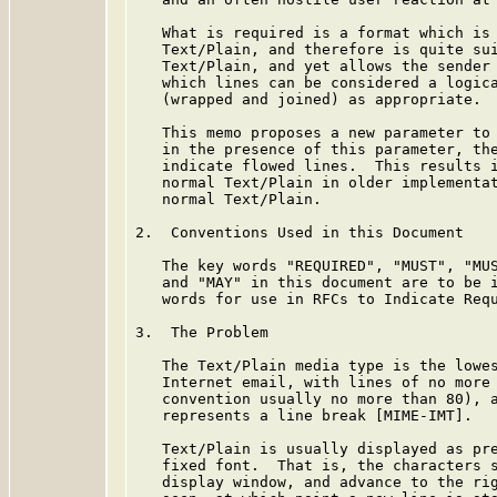
   What is required is a format which is 
   Text/Plain, and therefore is quite sui
   Text/Plain, and yet allows the sender 
   which lines can be considered a logica
   (wrapped and joined) as appropriate.

   This memo proposes a new parameter to 
   in the presence of this parameter, the
   indicate flowed lines.  This results i
   normal Text/Plain in older implementat
   normal Text/Plain.

2.  Conventions Used in this Document

   The key words "REQUIRED", "MUST", "MUS
   and "MAY" in this document are to be i
   words for use in RFCs to Indicate Req
3.  The Problem

   The Text/Plain media type is the lowes
   Internet email, with lines of no more 
   convention usually no more than 80), a
   represents a line break [MIME-IMT].

   Text/Plain is usually displayed as pre
   fixed font.  That is, the characters s
   display window, and advance to the rig