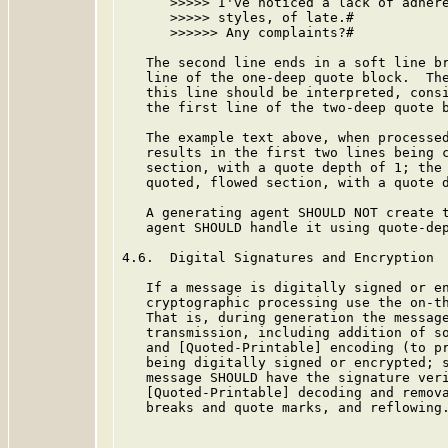
      >>>>> I've noticed a lack of adhere
      >>>>> styles, of late.#

      >>>>>> Any complaints?#

   The second line ends in a soft line br
   line of the one-deep quote block.  The
   this line should be interpreted, consi
   the first line of the two-deep quote b
   The example text above, when processed
   results in the first two lines being c
   section, with a quote depth of 1; the 
   quoted, flowed section, with a quote d
   A generating agent SHOULD NOT create t
   agent SHOULD handle it using quote-dep
4.6.  Digital Signatures and Encryption

   If a message is digitally signed or en
   cryptographic processing use the on-th
   That is, during generation the message
   transmission, including addition of so
   and [Quoted-Printable] encoding (to pr
   being digitally signed or encrypted; s
   message SHOULD have the signature veri
   [Quoted-Printable] decoding and remova
   breaks and quote marks, and reflowing.