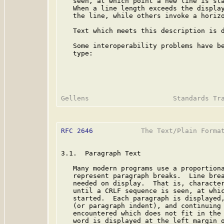
   seen, at which point a new line is sta
   When a line length exceeds the display
   the line, while others invoke a horizo
   Text which meets this description is d
   Some interoperability problems have be
   type:

RFC 2646
            The Text/Plain Format
3.1.  Paragraph Text

   Many modern programs use a proportiona
   represent paragraph breaks.  Line brea
   needed on display.  That is, character
   until a CRLF sequence is seen, at whic
   started.  Each paragraph is displayed,
   (or paragraph indent), and continuing 
   encountered which does not fit in the 
   word is displayed at the left margin o