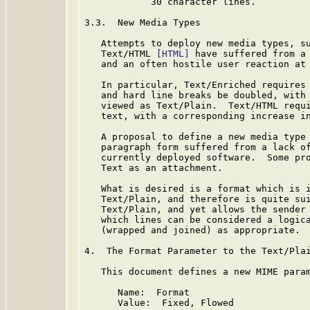
            30 character lines.

3.3.  New Media Types

   Attempts to deploy new media types, s
   Text/HTML 
[HTML]
 have suffered from a 
   and an often hostile user reaction at 
   In particular, Text/Enriched requires 
   and hard line breaks be doubled, with 
   viewed as Text/Plain.  Text/HTML requi
   text, with a corresponding increase in
   A proposal to define a new media type 
   paragraph form suffered from a lack of
   currently deployed software.  Some pro
   Text as an attachment.

   What is desired is a format which is i
   Text/Plain, and therefore is quite sui
   Text/Plain, and yet allows the sender 
   which lines can be considered a logica
   (wrapped and joined) as appropriate.

4.  The Format Parameter to the Text/Plai
   This document defines a new MIME param
      Name:  Format

      Value:  Fixed, Flowed
