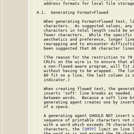
   address formats for local file storage
4.1.  Generating Format=Flowed

   When generating Format=Flowed text, li
   characters.  As suggested values, any 
   characters in total length could be wr
   fewer characters.  While the specific 
   aesthetics and preference, longer line
   rewrapping and to encounter difficulti
   been suggested that 66 character lines
   (The reason for the restriction to 79 
   CRLFs on the wire is to ensure that al
   a non-flowed-aware program, will fit i
   without having to be wrapped.  The lim
   80 fit on a line, the last column is o
   indicator.)

   When creating flowed text, the generat
   inserts 'soft' line breaks as needed. 
   between words.  Because a soft line br
   generating agent creates one by insert
   of a space.

   A generating agent SHOULD NOT insert w
   sequence of printable characters not c
   with a word which exceeds 79 character
   characters, the 
[SMTP]
 limit on line l
   the word as is and exceed the 79-chara