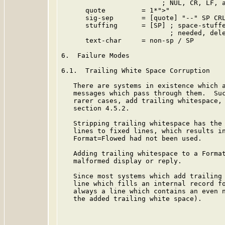
                         ; NUL, CR, LF, a
      quote         = 1*">"

      sig-sep       = [quote] "--" SP CRL
      stuffing      = [SP] ; space-stuffe
                           ; needed, dele
      text-char     = non-sp / SP

6.  Failure Modes

6.1.  Trailing White Space Corruption

   There are systems in existence which a
   messages which pass through them.  Suc
   rarer cases, add trailing whitespace,
   section 4.5.2.

   Stripping trailing whitespace has the 
   lines to fixed lines, which results in
   Format=Flowed had not been used.

   Adding trailing whitespace to a Format
   malformed display or reply.

   Since most systems which add trailing 
   line which fills an internal record fo
   always a line which contains an even n
   the added trailing white space).
