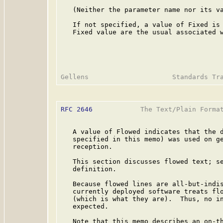
   (Neither the parameter name nor its va
   If not specified, a value of Fixed is 
   Fixed value are the usual associated w
RFC 2646
            The Text/Plain Format
   A value of Flowed indicates that the d
   specified in this memo) was used on ge
   reception.

   This section discusses flowed text; se
   definition.

   Because flowed lines are all-but-indis
   currently deployed software treats flo
   (which is what they are).  Thus, no in
   expected.

   Note that this memo describes an on-th