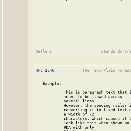
RFC 2646
            The Text/Plain Format
   Example:

            This is paragraph text that i
            meant to be flowed across

            several lines.

            However, the sending mailer i
            converting it to fixed text a
            a width of 72

            characters, which causes it t
            look like this when shown on 
            PDA with only
