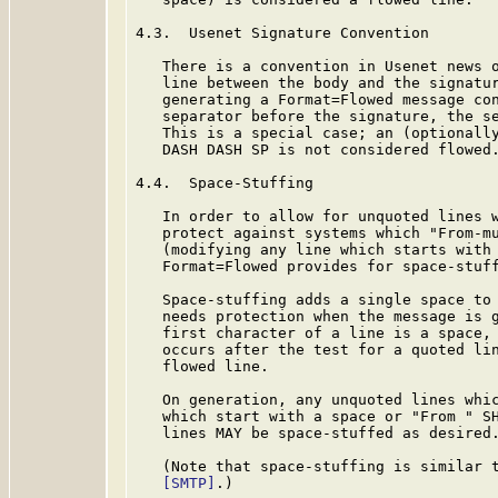
4.3.  Usenet Signature Convention

   There is a convention in Usenet news o
   line between the body and the signatur
   generating a Format=Flowed message con
   separator before the signature, the se
   This is a special case; an (optionally
   DASH DASH SP is not considered flowed.
4.4.  Space-Stuffing

   In order to allow for unquoted lines w
   protect against systems which "From-mu
   (modifying any line which starts with 
   Format=Flowed provides for space-stuff
   Space-stuffing adds a single space to 
   needs protection when the message is g
   first character of a line is a space, 
   occurs after the test for a quoted lin
   flowed line.

   On generation, any unquoted lines whic
   which start with a space or "From " SH
   lines MAY be space-stuffed as desired.
   (Note that space-stuffing is similar t
[SMTP]
.)
