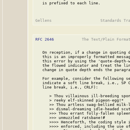
   is prefixed to each line.

RFC 2646
            The Text/Plain Format
   On reception, if a change in quoting d
   this is an improperly formatted messag
   this error by using the 'quote-depth-w
   the flowed indicator and treat the lin
   change in quote depth ends the paragra
   For example, consider the following se
   indicate a soft line break, i.e., SP C
   line break, i.e., CRLF):

      > Thou villainous ill-breeding spon
      > reeky elf-skinned pigeon-egg!*   
      >> Thou artless swag-bellied milk-l
      >> dismal-dreaming idle-headed scut
      >>> Thou errant folly-fallen spleen
      >>> unmuzzled ratsbane!#

      >>>> Henceforth, the coding style i
      >>>> enforced, including the use of