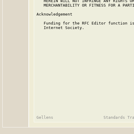
   HEREIN WILL NOT INFRINGE ANY RIGHTS OR
   MERCHANTABILITY OR FITNESS FOR A PARTI
Acknowledgement

   Funding for the RFC Editor function is
   Internet Society.
