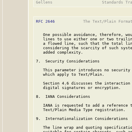
RFC 2646
            The Text/Plain Format
   One possible avoidance, therefore, wou
   lines to use either one or two trailin
   a flowed line, such that the total lin
   considering the scarcity of such syste
   added complexity.

7.  Security Considerations

   This parameter introduces no security 
   which apply to Text/Plain.

   Section 4.6 discusses the interaction 
   digital signatures or encryption.

8.  IANA Considerations

   IANA is requested to add a reference t
   Text/Plain Media Type registration.

9.  Internationalization Considerations

   The line wrap and quoting specificatio
   suitable for certain charsets, such as