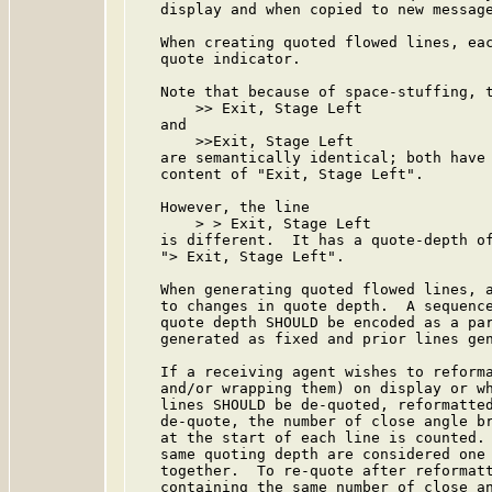
   display and when copied to new message
   When creating quoted flowed lines, eac
   quote indicator.

   Note that because of space-stuffing, t
       >> Exit, Stage Left

   and

       >>Exit, Stage Left

   are semantically identical; both have 
   content of "Exit, Stage Left".

   However, the line

       > > Exit, Stage Left

   is different.  It has a quote-depth of
   "> Exit, Stage Left".

   When generating quoted flowed lines, a
   to changes in quote depth.  A sequence
   quote depth SHOULD be encoded as a par
   generated as fixed and prior lines gen
   If a receiving agent wishes to reforma
   and/or wrapping them) on display or wh
   lines SHOULD be de-quoted, reformatted
   de-quote, the number of close angle br
   at the start of each line is counted. 
   same quoting depth are considered one 
   together.  To re-quote after reformatt
   containing the same number of close an