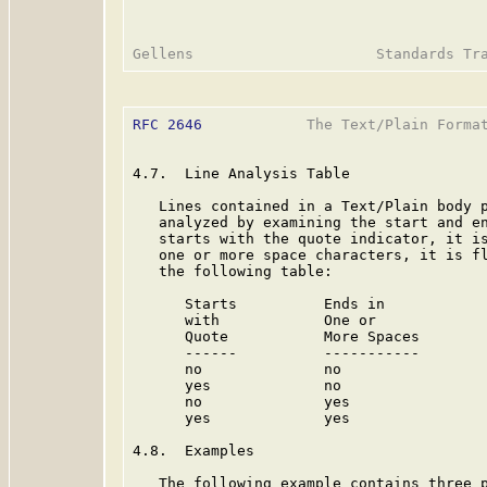
RFC 2646
            The Text/Plain Format
4.7.  Line Analysis Table

   Lines contained in a Text/Plain body p
   analyzed by examining the start and en
   starts with the quote indicator, it is
   one or more space characters, it is fl
   the following table:

      Starts          Ends in

      with            One or             
      Quote           More Spaces        
      ------          -----------        
      no              no                 
      yes             no                 
      no              yes                
      yes             yes                
4.8.  Examples

   The following example contains three p