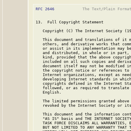
RFC 2646
            The Text/Plain Format
13.  Full Copyright Statement

   Copyright (C) The Internet Society (19
   This document and translations of it m
   others, and derivative works that comm
   or assist in its implementation may be
   and distributed, in whole or in part, 
   kind, provided that the above copyrigh
   included on all such copies and deriva
   document itself may not be modified in
   the copyright notice or references to 
   Internet organizations, except as need
   developing Internet standards in which
   copyrights defined in the Internet Sta
   followed, or as required to translate 
   English.

   The limited permissions granted above 
   revoked by the Internet Society or its
   This document and the information cont
   "AS IS" basis and THE INTERNET SOCIETY
   TASK FORCE DISCLAIMS ALL WARRANTIES, E
   BUT NOT LIMITED TO ANY WARRANTY THAT T