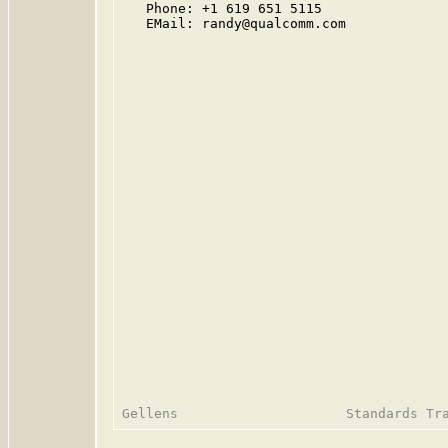
   Phone: +1 619 651 5115

   EMail: randy@qualcomm.com
