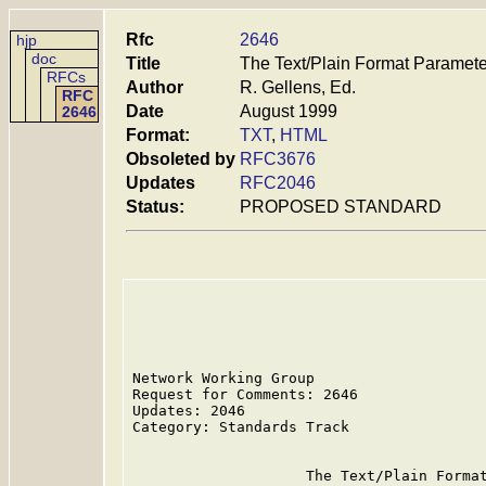
Rfc
2646
hjp
doc
Title
The Text/Plain Format Paramete
RFCs
Author
R. Gellens, Ed.
RFC
Date
August 1999
2646
Format:
TXT
,
HTML
Obsoleted by
RFC3676
Updates
RFC2046
Status:
PROPOSED STANDARD
Network Working Group                    
Request for Comments: 2646               
Updates: 2046                            
Category: Standards Track

                    The Text/Plain Format