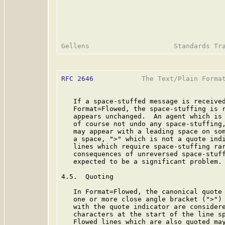
RFC 2646
            The Text/Plain Format
   If a space-stuffed message is received
   Format=Flowed, the space-stuffing is r
   appears unchanged.  An agent which is 
   of course not undo any space-stuffing,
   may appear with a leading space on som
   a space, ">" which is not a quote indi
   lines which require space-stuffing rar
   consequences of unreversed space-stuff
   expected to be a significant problem.

4.5.  Quoting

   In Format=Flowed, the canonical quote 
   one or more close angle bracket (">") 
   with the quote indicator are considere
   characters at the start of the line sp
   Flowed lines which are also quoted may