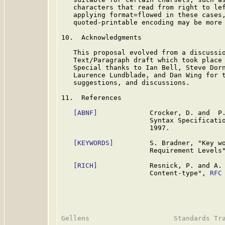
   characters that read from right to lef
   applying format=flowed in these cases,
   quoted-printable encoding may be more 
10.  Acknowledgments

   This proposal evolved from a discussio
   Text/Paragraph draft which took place 
   Special thanks to Ian Bell, Steve Dorn
   Laurence Lundblade, and Dan Wing for t
   suggestions, and discussions.

11.  References

[ABNF]
             Crocker, D. and  P.
                      Syntax Specificati
                      1997.

[KEYWORDS]
         S. Bradner, "Key wo
                      Requirement Levels
[RICH]
             Resnick, P. and A. 
                      Content-type", 
RFC