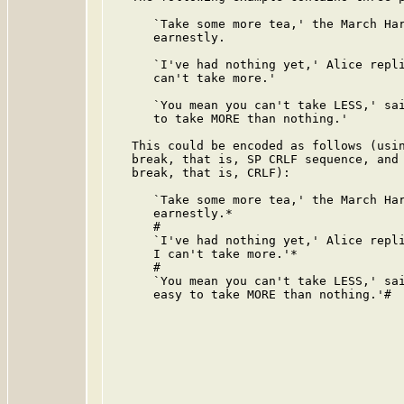
      `Take some more tea,' the March Har
      earnestly.

      `I've had nothing yet,' Alice repli
      can't take more.'

      `You mean you can't take LESS,' sai
      to take MORE than nothing.'

   This could be encoded as follows (usin
   break, that is, SP CRLF sequence, and 
   break, that is, CRLF):

      `Take some more tea,' the March Har
      earnestly.*

      #

      `I've had nothing yet,' Alice repli
      I can't take more.'*

      #

      `You mean you can't take LESS,' sai
      easy to take MORE than nothing.'#
