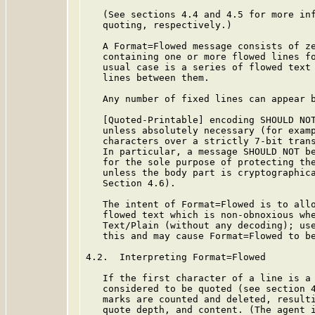
   (See sections 4.4 and 4.5 for more inf
   quoting, respectively.)

   A Format=Flowed message consists of ze
   containing one or more flowed lines fo
   usual case is a series of flowed text 
   lines between them.

   Any number of fixed lines can appear b
   [Quoted-Printable] encoding SHOULD NOT
   unless absolutely necessary (for examp
   characters over a strictly 7-bit trans
   In particular, a message SHOULD NOT be
   for the sole purpose of protecting the
   unless the body part is cryptographica
   Section 4.6).

   The intent of Format=Flowed is to allo
   flowed text which is non-obnoxious whe
   Text/Plain (without any decoding); use
   this and may cause Format=Flowed to be
4.2.  Interpreting Format=Flowed

   If the first character of a line is a 
   considered to be quoted (see section 4
   marks are counted and deleted, resulti
   quote depth, and content. (The agent i