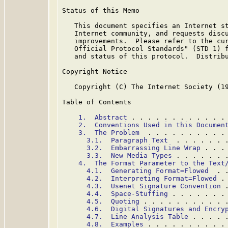
Status of this Memo

   This document specifies an Internet st
   Internet community, and requests discu
   improvements.  Please refer to the cur
   Official Protocol Standards" (STD 1) f
   and status of this protocol.  Distribu
Copyright Notice

   Copyright (C) The Internet Society (19
Table of Contents

1.  Abstract
 . . . . . . . . . . . .
2.  Conventions Used in this Documen
3.  The Problem
  . . . . . . . . . .
3.1.  Paragraph Text
  . . . . . . 
3.2.  Embarrassing Line Wrap
 . . .
3.3.  New Media Types
 . . . . . . 
4.  The Format Parameter to the Text
4.1.  Generating Format=Flowed
  . 
4.2.  Interpreting Format=Flowed
 .
4.3.  Usenet Signature Convention
 
4.4.  Space-Stuffing
 . . . . . . .
4.5.  Quoting
 . . . . . . . . . . 
4.6.  Digital Signatures and Encry
4.7.  Line Analysis Table
 . . . . 
4.8.  Examples
 . . . . . . . . . .