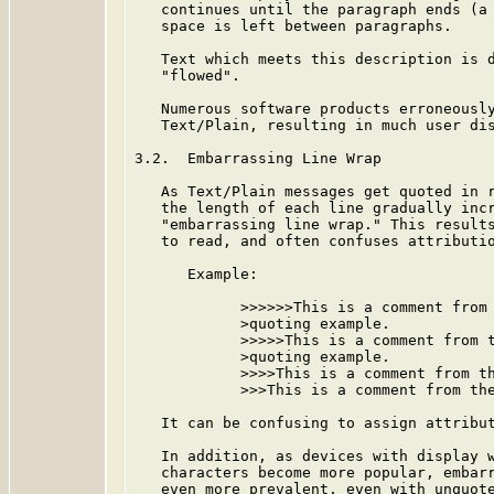
   continues until the paragraph ends (a 
   space is left between paragraphs.

   Text which meets this description is d
   "flowed".

   Numerous software products erroneously
   Text/Plain, resulting in much user dis
3.2.  Embarrassing Line Wrap

   As Text/Plain messages get quoted in r
   the length of each line gradually incr
   "embarrassing line wrap." This results
   to read, and often confuses attributio
      Example:

            >>>>>>This is a comment from 
            >quoting example.

            >>>>>This is a comment from t
            >quoting example.

            >>>>This is a comment from th
            >>>This is a comment from the
   It can be confusing to assign attribut
   In addition, as devices with display w
   characters become more popular, embarr
   even more prevalent, even with unquote