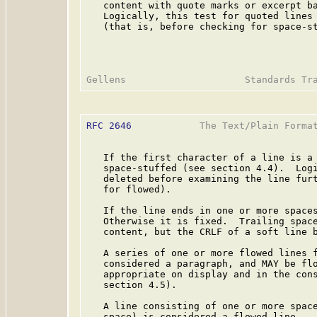
   content with quote marks or excerpt ba
   Logically, this test for quoted lines 
   (that is, before checking for space-st
RFC 2646
            The Text/Plain Format
   If the first character of a line is a 
   space-stuffed (see section 4.4).  Logi
   deleted before examining the line furt
   for flowed).

   If the line ends in one or more spaces
   Otherwise it is fixed.  Trailing space
   content, but the CRLF of a soft line b
   A series of one or more flowed lines f
   considered a paragraph, and MAY be flo
   appropriate on display and in the cons
   section 4.5).

   A line consisting of one or more space
   space) is considered a flowed line.
