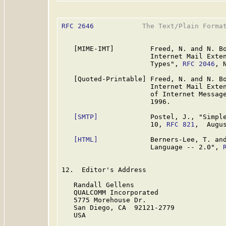
RFC 2646
            The Text/Plain Format
   [MIME-IMT]         Freed, N. and N. Bo
                      Internet Mail Exten
                      Types", 
RFC 2046
, 
   [Quoted-Printable] Freed, N. and N. Bo
                      Internet Mail Exten
                      of Internet Messag
                      1996.

[SMTP]
             Postel, J., "Simple
                      10, 
RFC 821
,  Augus
[HTML]
             Berners-Lee, T. and
                      Language -- 2.0", 
12.  Editor's Address

   Randall Gellens

   QUALCOMM Incorporated

   5775 Morehouse Dr.

   San Diego, CA  92121-2779

   USA
