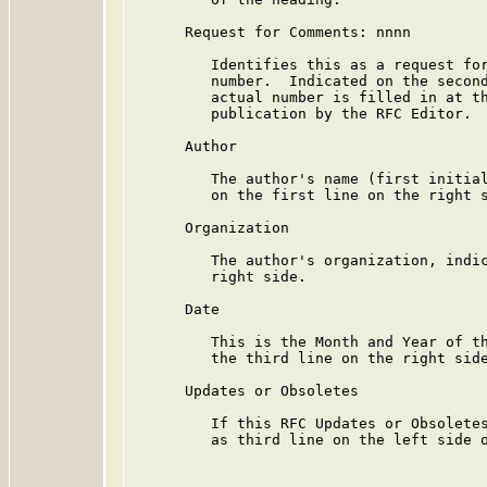
      Request for Comments: nnnn

         Identifies this as a request for
         number.  Indicated on the second
         actual number is filled in at th
         publication by the RFC Editor.

      Author

         The author's name (first initial
         on the first line on the right s
      Organization

         The author's organization, indic
         right side.

      Date

         This is the Month and Year of th
         the third line on the right side
      Updates or Obsoletes

         If this RFC Updates or Obsoletes
         as third line on the left side o