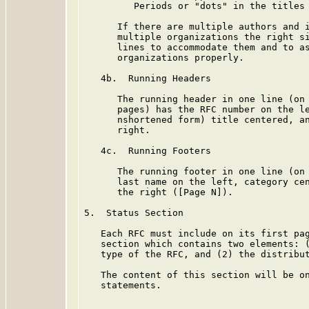
         Periods or "dots" in the titles 
      If there are multiple authors and i
      multiple organizations the right si
      lines to accommodate them and to as
      organizations properly.

   4b.  Running Headers

      The running header in one line (on 
      pages) has the RFC number on the le
      nshortened form) title centered, an
      right.

   4c.  Running Footers

      The running footer in one line (on 
      last name on the left, category cen
      the right ([Page N]).

5.  Status Section

   Each RFC must include on its first pag
   section which contains two elements: (
   type of the RFC, and (2) the distribut
   The content of this section will be on
   statements.
