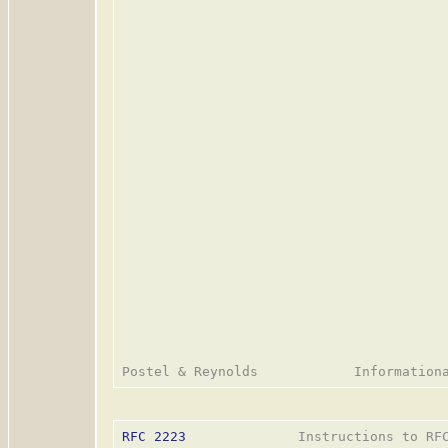
RFC 2223
              Instructions to RFC