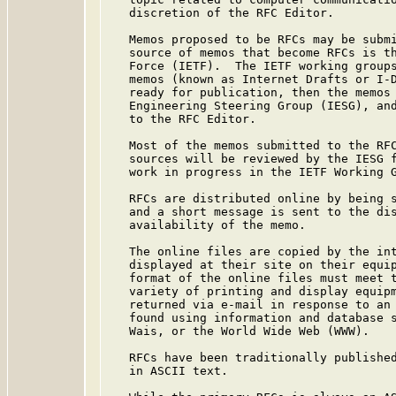
   discretion of the RFC Editor.

   Memos proposed to be RFCs may be submi
   source of memos that become RFCs is th
   Force (IETF).  The IETF working groups
   memos (known as Internet Drafts or I-D
   ready for publication, then the memos 
   Engineering Steering Group (IESG), and
   to the RFC Editor.

   Most of the memos submitted to the RFC
   sources will be reviewed by the IESG f
   work in progress in the IETF Working G
   RFCs are distributed online by being s
   and a short message is sent to the dis
   availability of the memo.

   The online files are copied by the int
   displayed at their site on their equip
   format of the online files must meet t
   variety of printing and display equipm
   returned via e-mail in response to an 
   found using information and database s
   Wais, or the World Wide Web (WWW).

   RFCs have been traditionally published
   in ASCII text.
