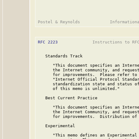
RFC 2223
              Instructions to RFC
   Standards Track

      "This document specifies an Interne
      the Internet community, and request
      for improvements.  Please refer to 
      "Internet Official Protocol Standar
      standardization state and status of
      of this memo is unlimited."

   Best Current Practice

      "This document specifies an Interne
      the Internet Community, and request
      for improvements.  Distribution of 
   Experimental

      "This memo defines an Experimental 