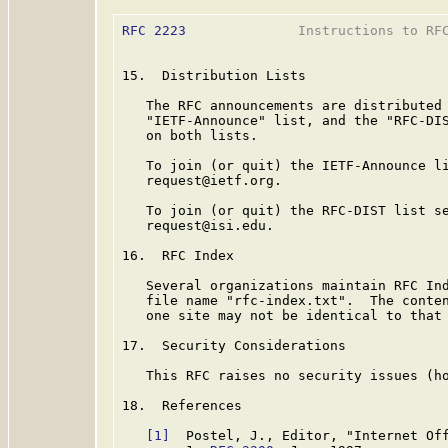
RFC 2223
              Instructions to RFC
15.  Distribution Lists

   The RFC announcements are distributed 
   "IETF-Announce" list, and the "RFC-DIS
   on both lists.

   To join (or quit) the IETF-Announce li
   request@ietf.org.

   To join (or quit) the RFC-DIST list se
   request@isi.edu.

16.  RFC Index

   Several organizations maintain RFC Ind
   file name "rfc-index.txt".  The conten
   one site may not be identical to that 
17.  Security Considerations

   This RFC raises no security issues (ho
18.  References

[1]
  Postel, J., Editor, "Internet Off