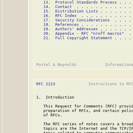
13.  Protocol Standards Process
 . . .
14.  Contact
  . . . . . . . . . . . .
15.  Distribution Lists
 . . . . . . .
16.  RFC Index
  . . . . . . . . . . .
17.  Security Considerations
  . . . .
18.  References
 . . . . . . . . . . .
19.  Authors' Addresses
 . . . . . . .
20.  Appendix - RFC "nroff macros"
  .
21.  Full Copyright Statement
 . . . .
RFC 2223
              Instructions to RFC
1.  Introduction

   This Request for Comments (RFC) provid
   preparation of RFCs, and certain polic
   of RFCs.

   The RFC series of notes covers a broad
   topics are the Internet and the TCP/IP
   topic related to computer communicatio