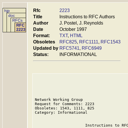
Rfc
2223
hjp
doc
Title
Instructions to RFC Authors
RFCs
Author
J. Postel, J. Reynolds
RFC
Date
October 1997
2223
Format:
TXT
,
HTML
Obsoletes
RFC825
,
RFC1111
,
RFC1543
Updated by
RFC5741
,
RFC6949
Status:
INFORMATIONAL
Network Working Group                    
Request for Comments: 2223               
Obsoletes: 1543, 1111, 825               
Category: Informational                  
                      Instructions to RFC