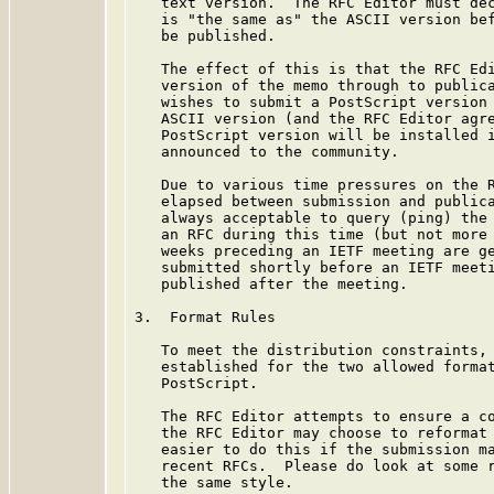
   text version.  The RFC Editor must dec
   is "the same as" the ASCII version bef
   be published.

   The effect of this is that the RFC Edi
   version of the memo through to publica
   wishes to submit a PostScript version 
   ASCII version (and the RFC Editor agre
   PostScript version will be installed i
   announced to the community.

   Due to various time pressures on the R
   elapsed between submission and publica
   always acceptable to query (ping) the 
   an RFC during this time (but not more 
   weeks preceding an IETF meeting are ge
   submitted shortly before an IETF meeti
   published after the meeting.

3.  Format Rules

   To meet the distribution constraints, 
   established for the two allowed format
   PostScript.

   The RFC Editor attempts to ensure a co
   the RFC Editor may choose to reformat 
   easier to do this if the submission ma
   recent RFCs.  Please do look at some r
   the same style.
