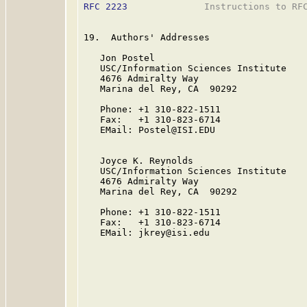
RFC 2223
              Instructions to RFC
19.  Authors' Addresses

   Jon Postel

   USC/Information Sciences Institute

   4676 Admiralty Way

   Marina del Rey, CA  90292

   Phone: +1 310-822-1511

   Fax:   +1 310-823-6714

   EMail: Postel@ISI.EDU

   Joyce K. Reynolds

   USC/Information Sciences Institute

   4676 Admiralty Way

   Marina del Rey, CA  90292

   Phone: +1 310-822-1511

   Fax:   +1 310-823-6714

   EMail: jkrey@isi.edu
