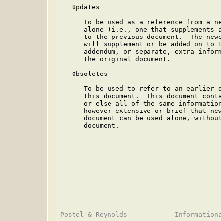
   Updates

      To be used as a reference from a ne
      alone (i.e., one that supplements a
      to the previous document.  The newe
      will supplement or be added on to t
      addendum, or separate, extra inform
      the original document.

   Obsoletes

      To be used to refer to an earlier d
      this document.  This document conta
      or else all of the same information
      however extensive or brief that new
      document can be used alone, without
      document.
