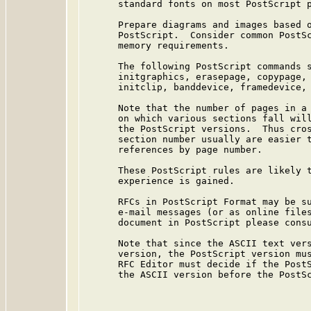
      standard fonts on most PostScript p
      Prepare diagrams and images based o
      PostScript.  Consider common PostSc
      memory requirements.

      The following PostScript commands s
      initgraphics, erasepage, copypage, 
      initclip, banddevice, framedevice, 
      Note that the number of pages in a 
      on which various sections fall will
      the PostScript versions.  Thus cros
      section number usually are easier t
      references by page number.

      These PostScript rules are likely t
      experience is gained.

      RFCs in PostScript Format may be su
      e-mail messages (or as online files
      document in PostScript please consu
      Note that since the ASCII text vers
      version, the PostScript version mus
      RFC Editor must decide if the PostS
      the ASCII version before the PostSc