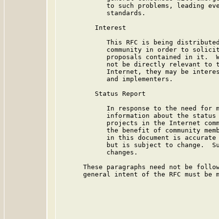
            to such problems, leading eve
            standards.

         Interest

            This RFC is being distributed
            community in order to solicit
            proposals contained in it.  W
            not be directly relevant to t
            Internet, they may be interes
            and implementers.

         Status Report

            In response to the need for m
            information about the status 
            projects in the Internet comm
            the benefit of community memb
            in this document is accurate 
            but is subject to change.  Su
            changes.

      These paragraphs need not be follow
      general intent of the RFC must be m