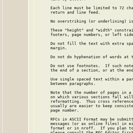
      Each line must be limited to 72 cha
      return and line feed.

      No overstriking (or underlining) is
      These "height" and "width" constrai
      footers, page numbers, or left side
      Do not fill the text with extra spa
      margin.

      Do not do hyphenation of words at t
      Do not use footnotes.  If such note
      the end of a section, or at the end
      Use single spaced text within a par
      between paragraphs.

      Note that the number of pages in a 
      on which various sections fall will
      reformatting.  Thus cross reference
      usually are easier to keep consiste
      page number.

      RFCs in ASCII Format may be submitt
      messages (or as online files) in ei
      format or in nroff.  If you plan to
      please consult the RFC Editor first