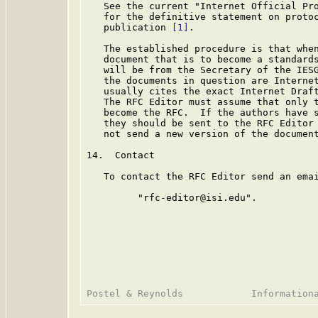
   See the current "Internet Official Pro
   for the definitive statement on protoc
   publication 
[1]
.

   The established procedure is that when
   document that is to become a standards
   will be from the Secretary of the IESG
   the documents in question are Internet
   usually cites the exact Internet Draft
   The RFC Editor must assume that only t
   become the RFC.  If the authors have s
   they should be sent to the RFC Editor 
   not send a new version of the document
14.  Contact

   To contact the RFC Editor send an emai
         "rfc-editor@isi.edu".
