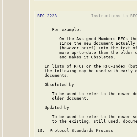
RFC 2223
              Instructions to RFC
      For example:

         On the Assigned Numbers RFCs the
         since the new document actually 
         (however brief) into the text of
         more up-to-date than the older d
         and makes it Obsoletes.

   In lists of RFCs or the RFC-Index (but
   the following may be used with early d
   documents.

   Obsoleted-by

      To be used to refer to the newer do
      older document.

   Updated-by

      To be used to refer to the newer se
      to the existing, still used, docume
13.  Protocol Standards Process
