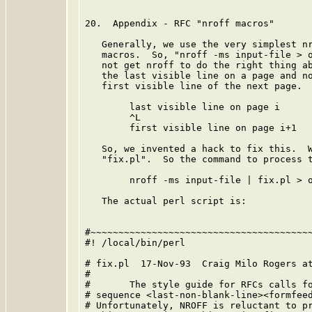
20.  Appendix - RFC "nroff macros"

   Generally, we use the very simplest nr
   macros.  So, "nroff -ms input-file > o
   not get nroff to do the right thing ab
   the last visible line on a page and no
   first visible line of the next page.  
        last visible line on page i

        ^L

        first visible line on page i+1

   So, we invented a hack to fix this.  W
   "fix.pl".  So the command to process t
        nroff -ms input-file | fix.pl > o
   The actual perl script is:

#~~~~~~~~~~~~~~~~~~~~~~~~~~~~~~~~~~~~~~~~
#! /local/bin/perl

# fix.pl  17-Nov-93  Craig Milo Rogers at
#

#       The style guide for RFCs calls fo
# sequence <last-non-blank-line><formfeed
# Unfortunately, NROFF is reluctant to pr