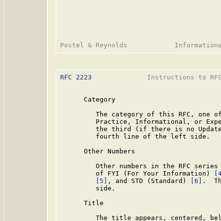
RFC 2223
              Instructions to RFC
      Category

         The category of this RFC, one of
         Practice, Informational, or Expe
         the third (if there is no Update
         fourth line of the left side.

      Other Numbers

         Other numbers in the RFC series 
         of FYI (For Your Information) 
[
[5]
, and STD (Standard) 
[6]
.  T
         side.

      Title

         The title appears, centered, bel