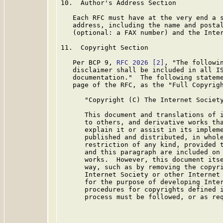
10.  Author's Address Section

   Each RFC must have at the very end a s
   address, including the name and postal
   (optional: a FAX number) and the Inter
11.  Copyright Section

   Per BCP 9, 
RFC 2026
[2]
, "The followin
   disclaimer shall be included in all IS
   documentation."  The following stateme
   page of the RFC, as the "Full Copyrigh
      "Copyright (C) The Internet Society
      This document and translations of i
      to others, and derivative works tha
      explain it or assist in its impleme
      published and distributed, in whole
      restriction of any kind, provided t
      and this paragraph are included on 
      works.  However, this document itse
      way, such as by removing the copyri
      Internet Society or other Internet 
      for the purpose of developing Inter
      procedures for copyrights defined i
      process must be followed, or as req