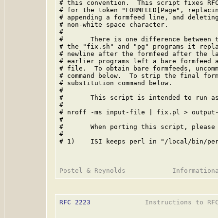
# this convention.  This script fixes RFC
# for the token "FORMFEED[Page", replacin
# appending a formfeed line, and deleting
# non-white space character.

#

#       There is one difference between t
# the "fix.sh" and "pg" programs it repla
# newline after the formfeed after the la
# earlier programs left a bare formfeed a
# file.  To obtain bare formfeeds, uncomm
# command below.  To strip the final form
# substitution command below.

#

#       This script is intended to run as
#

# nroff -ms input-file | fix.pl > output-
#

#       When porting this script, please 
#

# 1)    ISI keeps perl in "/local/bin/per
RFC 2223
              Instructions to RFC