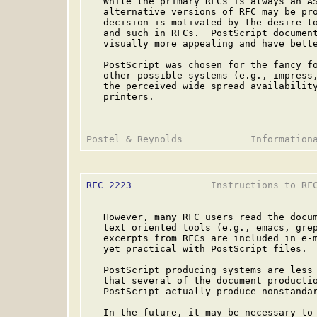
   While the primary RFCs is always an AS
   alternative versions of RFC may be pro
   decision is motivated by the desire to
   and such in RFCs.  PostScript document
   visually more appealing and have bette
   PostScript was chosen for the fancy fo
   other possible systems (e.g., impress,
   the perceived wide spread availability
   printers.

RFC 2223
              Instructions to RFC
   However, many RFC users read the docum
   text oriented tools (e.g., emacs, grep
   excerpts from RFCs are included in e-m
   yet practical with PostScript files.

   PostScript producing systems are less 
   that several of the document productio
   PostScript actually produce nonstandar
   In the future, it may be necessary to 