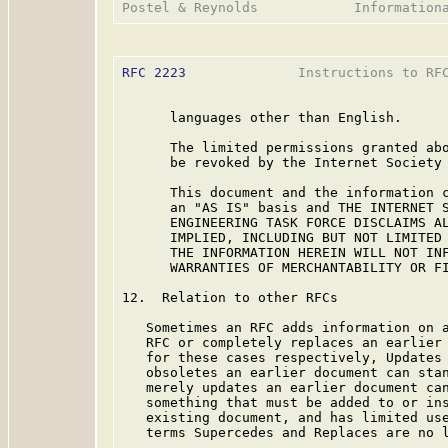
RFC 2223
              Instructions to RFC
      languages other than English.

      The limited permissions granted abo
      be revoked by the Internet Society 
      This document and the information c
      an "AS IS" basis and THE INTERNET S
      ENGINEERING TASK FORCE DISCLAIMS AL
      IMPLIED, INCLUDING BUT NOT LIMITED 
      THE INFORMATION HEREIN WILL NOT INF
      WARRANTIES OF MERCHANTABILITY OR FI
12.  Relation to other RFCs

   Sometimes an RFC adds information on a
   RFC or completely replaces an earlier 
   for these cases respectively, Updates 
   obsoletes an earlier document can stan
   merely updates an earlier document can
   something that must be added to or ins
   existing document, and has limited use
   terms Supercedes and Replaces are no l