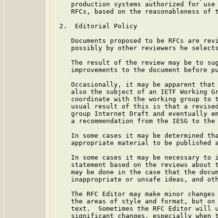
   production systems authorized for use 
   RFCs, based on the reasonableness of t
2.  Editorial Policy

   Documents proposed to be RFCs are revi
   possibly by other reviewers he selects
   The result of the review may be to sug
   improvements to the document before pu
   Occasionally, it may be apparent that 
   also the subject of an IETF Working Gr
   coordinate with the working group to t
   usual result of this is that a revised
   group Internet Draft and eventually em
   a recommendation from the IESG to the 
   In some cases it may be determined tha
   appropriate material to be published a
   In some cases it may be necessary to i
   statement based on the reviews about t
   may be done in the case that the docum
   inappropriate or unsafe ideas, and oth
   The RFC Editor may make minor changes 
   the areas of style and format, but on 
   text.  Sometimes the RFC Editor will u
   significant changes, especially when t