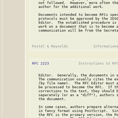
   not followed.  However, more often the
   author for the additional work.

   Documents intended to become RFCs spec
   protocols must be approved by the IESG
   Editor.  The established procedure is 
   work on a document that is to become a
   communication will be from the Secreta
RFC 2223
              Instructions to RFC
   Editor.  Generally, the documents in q
   The communication usually cites the ex
   (by file name).  The RFC Editor must a
   be processed to become the RFC.  If th
   corrections to the text, they should b
   separately (or as a "diff"), authors s
   the document.

   In some cases, authors prepare alterna
   in fancy format using PostScript.  Sin
   the RFC is the primary version, the Po