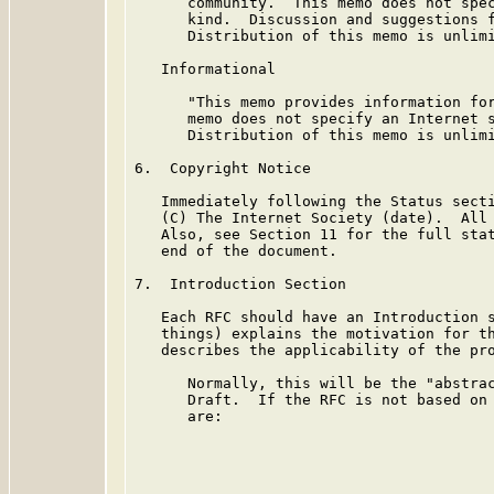
      community.  This memo does not spec
      kind.  Discussion and suggestions f
      Distribution of this memo is unlimi
   Informational

      "This memo provides information for
      memo does not specify an Internet s
      Distribution of this memo is unlimi
6.  Copyright Notice

   Immediately following the Status secti
   (C) The Internet Society (date).  All 
   Also, see Section 11 for the full stat
   end of the document.

7.  Introduction Section

   Each RFC should have an Introduction s
   things) explains the motivation for th
   describes the applicability of the pro
      Normally, this will be the "abstrac
      Draft.  If the RFC is not based on 
      are:
