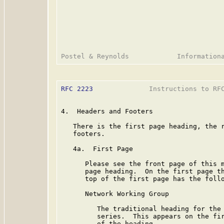
RFC 2223
              Instructions to RFC
4.  Headers and Footers

   There is the first page heading, the r
   footers.

   4a.  First Page

      Please see the front page of this m
      page heading.  On the first page th
      top of the first page has the follo
      Network Working Group

         The traditional heading for the 
         series.  This appears on the fir
         of the heading.
