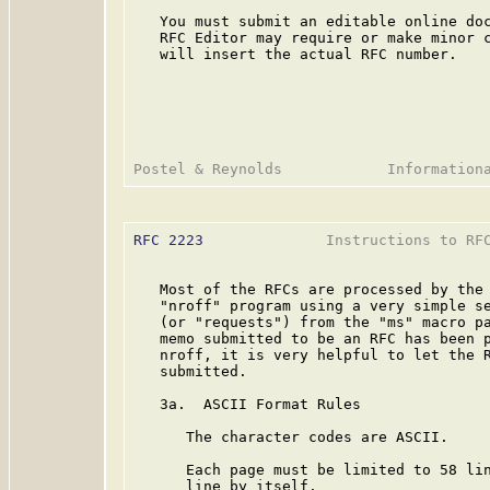
   You must submit an editable online doc
   RFC Editor may require or make minor c
   will insert the actual RFC number.

RFC 2223
              Instructions to RFC
   Most of the RFCs are processed by the 
   "nroff" program using a very simple se
   (or "requests") from the "ms" macro pa
   memo submitted to be an RFC has been p
   nroff, it is very helpful to let the R
   submitted.

   3a.  ASCII Format Rules

      The character codes are ASCII.

      Each page must be limited to 58 lin
      line by itself.
