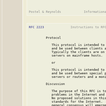
RFC 2223
              Instructions to RFC
         Protocol

            This protocol is intended to 
            and be used between clients a
            Typically the clients are on 
            servers on mainframe hosts.

            or

            This protocol is intended to 
            and be used between special p
            servers or routers and a moni
         Discussion

            The purpose of this RFC is to
            problems in the Internet and 
            No proposed solutions in this
            standards for the Internet.  
            general consensus will emerge