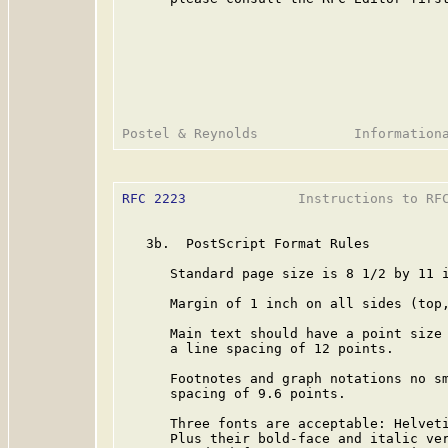
RFC 2223
              Instructions to RFC
   3b.  PostScript Format Rules

      Standard page size is 8 1/2 by 11 i
      Margin of 1 inch on all sides (top,
      Main text should have a point size 
      a line spacing of 12 points.

      Footnotes and graph notations no sm
      spacing of 9.6 points.

      Three fonts are acceptable: Helveti
      Plus their bold-face and italic ver