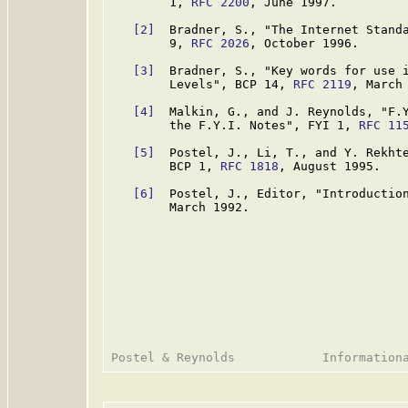
        1, 
RFC 2200
, June 1997.

[2]
  Bradner, S., "The Internet Standa
        9, 
RFC 2026
, October 1996.

[3]
  Bradner, S., "Key words for use i
        Levels", BCP 14, 
RFC 2119
, March 
[4]
  Malkin, G., and J. Reynolds, "F.Y
        the F.Y.I. Notes", FYI 1, 
RFC 11
[5]
  Postel, J., Li, T., and Y. Rekhte
        BCP 1, 
RFC 1818
, August 1995.

[6]
  Postel, J., Editor, "Introductio
        March 1992.
