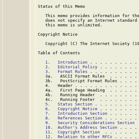
Status of this Memo

   This memo provides information for the
   does not specify an Internet standard 
   this memo is unlimited.

Copyright Notice

   Copyright (C) The Internet Society (19
Table of Contents

1.   Introduction
 . . . . . . . . . .
2.   Editorial Policy
 . . . . . . . .
3.   Format Rules
 . . . . . . . . . .
   3a.   ASCII Format Rules  . . . . . .
   3b.   PostScript Format Rules . . . .
   4.   Header . . . . . . . . . . . . .
   4a.   First Page Heading  . . . . . .
   4b.   Running Header  . . . . . . . .
   4c.   Running Footer  . . . . . . . .
5.   Status Section
 . . . . . . . . .
6.   Copyright Notice
 . . . . . . . .
7.   Introduction Section
 . . . . . .
8.   References Section
 . . . . . . .
9.   Security Considerations Section
 
10.  Author's Address Section
 . . . .
11.  Copyright Section
  . . . . . . .
12.  Relation to other RFCs
 . . . . .