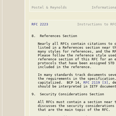
RFC 2223
              Instructions to RFC
8.  References Section

   Nearly all RFCs contain citations to o
   listed in a References section near th
   many styles for references, and the RF
   Please follow the reference style used
   reference section of this RFC for an e
   protocols that have been assigned STD 
   included in the reference.

   In many standards track documents seve
   the requirements in the specification.
   capitalized.  BCP 14, 
RFC 2119
[3]
, d
   should be interpreted in IETF document
9.  Security Considerations Section

   All RFCs must contain a section near t
   discusses the security considerations 
   that are the main topic of the RFC.
