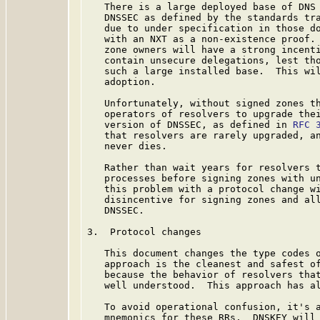
   There is a large deployed base of DNS 
   DNSSEC as defined by the standards tr
   due to under specification in those do
   with an NXT as a non-existence proof. 
   zone owners will have a strong incenti
   contain unsecure delegations, lest tho
   such a large installed base.  This wil
   adoption.

   Unfortunately, without signed zones th
   operators of resolvers to upgrade thei
   version of DNSSEC, as defined in 
RFC 
   that resolvers are rarely upgraded, an
   never dies.

   Rather than wait years for resolvers t
   processes before signing zones with un
   this problem with a protocol change wi
   disincentive for signing zones and all
   DNSSEC.

3.  Protocol changes

   This document changes the type codes o
   approach is the cleanest and safest of
   because the behavior of resolvers that
   well understood.  This approach has al
   To avoid operational confusion, it's a
   mnemonics for these RRs.  DNSKEY will 