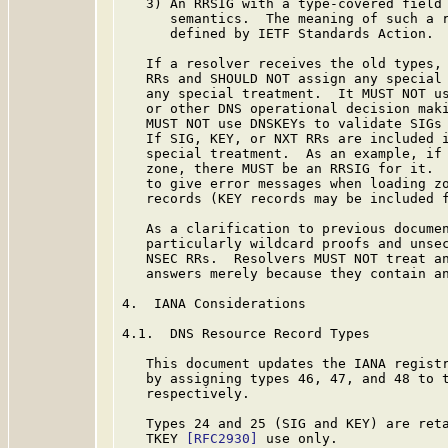
   3) An RRSIG with a type-covered field 
      semantics.  The meaning of such a r
      defined by IETF Standards Action.

   If a resolver receives the old types, 
   RRs and SHOULD NOT assign any special 
   any special treatment.  It MUST NOT us
   or other DNS operational decision maki
   MUST NOT use DNSKEYs to validate SIGs 
   If SIG, KEY, or NXT RRs are included i
   special treatment.  As an example, if 
   zone, there MUST be an RRSIG for it.  
   to give error messages when loading zo
   records (KEY records may be included f
   As a clarification to previous documen
   particularly wildcard proofs and unsec
   NSEC RRs.  Resolvers MUST NOT treat an
   answers merely because they contain an
4.  IANA Considerations

4.1.  DNS Resource Record Types

   This document updates the IANA registr
   by assigning types 46, 47, and 48 to t
   respectively.

   Types 24 and 25 (SIG and KEY) are ret
   TKEY 
[RFC2930]
 use only.
