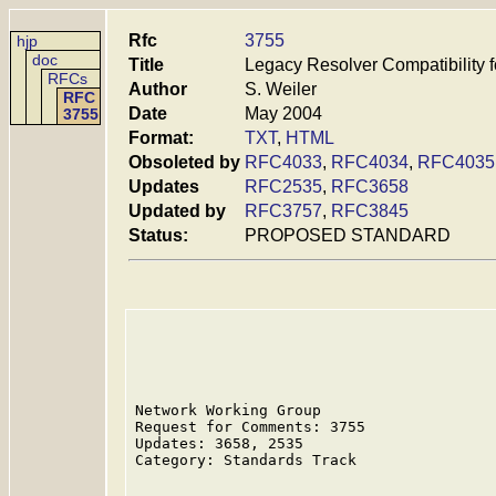
Rfc
3755
hjp
doc
Title
Legacy Resolver Compatibility f
RFCs
Author
S. Weiler
RFC
Date
May 2004
3755
Format:
TXT
,
HTML
Obsoleted by
RFC4033
,
RFC4034
,
RFC4035
Updates
RFC2535
,
RFC3658
Updated by
RFC3757
,
RFC3845
Status:
PROPOSED STANDARD
Network Working Group                    
Request for Comments: 3755               
Updates: 3658, 2535                      
Category: Standards Track
