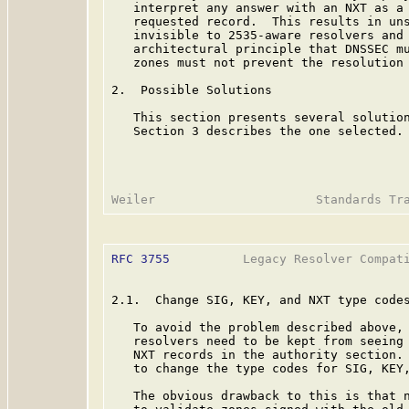
   interpret any answer with an NXT as a 
   requested record.  This results in uns
   invisible to 2535-aware resolvers and 
   architectural principle that DNSSEC mu
   zones must not prevent the resolution 
2.  Possible Solutions

   This section presents several solution
   Section 3 describes the one selected.

RFC 3755
          Legacy Resolver Compati
2.1.  Change SIG, KEY, and NXT type codes
   To avoid the problem described above,
   resolvers need to be kept from seeing 
   NXT records in the authority section. 
   to change the type codes for SIG, KEY,
   The obvious drawback to this is that n