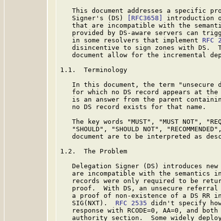
   This document addresses a specific pro
   Signer's (DS) 
[RFC3658]
 introduction o
   that are incompatible with the semant
   provided by DS-aware servers can trigg
   in some resolvers that implement 
RFC 
   disincentive to sign zones with DS.  T
   document allow for the incremental dep
1.1.  Terminology

   In this document, the term "unsecure d
   for which no DS record appears at the 
   is an answer from the parent containin
   no DS record exists for that name.

   The key words "MUST", "MUST NOT", "REQ
   "SHOULD", "SHOULD NOT", "RECOMMENDED",
   document are to be interpreted as des
1.2.  The Problem

   Delegation Signer (DS) introduces new 
   are incompatible with the semantics i
   records were only required to be retur
   proof.  With DS, an unsecure referral 
   a proof of non-existence of a DS RR in
   SIG(NXT).  
RFC 2535
 didn't specify how
   response with RCODE=0, AA=0, and both 
   authority section.  Some widely deploy