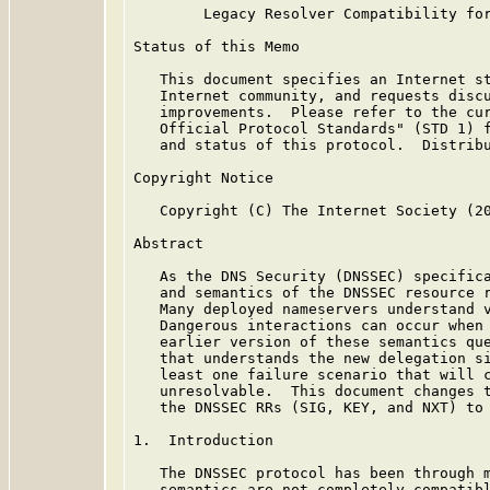
        Legacy Resolver Compatibility for
Status of this Memo

   This document specifies an Internet st
   Internet community, and requests discu
   improvements.  Please refer to the cur
   Official Protocol Standards" (STD 1) f
   and status of this protocol.  Distribu
Copyright Notice

   Copyright (C) The Internet Society (20
Abstract

   As the DNS Security (DNSSEC) specifica
   and semantics of the DNSSEC resource r
   Many deployed nameservers understand v
   Dangerous interactions can occur when 
   earlier version of these semantics que
   that understands the new delegation si
   least one failure scenario that will c
   unresolvable.  This document changes t
   the DNSSEC RRs (SIG, KEY, and NXT) to 
1.  Introduction

   The DNSSEC protocol has been through m
   semantics are not completely compatibl