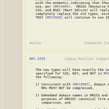
   with the mnemonic indicating that thes
   use, per 
[RFC3445]
.  RRSIG (Resource R
   SIG, and NSEC (Next SECure) will repla
   completely replace the old types, exc
   TKEY 
[RFC2930]
 will continue to use SI
RFC 3755
          Legacy Resolver Compati
   The new types will have exactly the sa
   specified for SIG, KEY, and NXT in 
RF
   the following:

   1) Consistent with 
[RFC3597]
, domain 
      RRs MUST NOT be compressed,

   2) Embedded domain names in RRSIG and 
      purposes of DNSSEC canonical form a
      comparison, and
