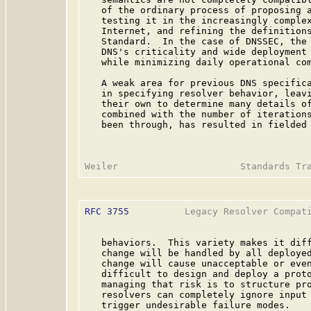
   of the ordinary process of proposing a
   testing it in the increasingly complex
   Internet, and refining the definitions
   Standard.  In the case of DNSSEC, the 
   DNS's criticality and wide deployment 
   while minimizing daily operational com
   A weak area for previous DNS specifica
   in specifying resolver behavior, leavi
   their own to determine many details of
   combined with the number of iterations
   been through, has resulted in fielded 
RFC 3755
          Legacy Resolver Compati
   behaviors.  This variety makes it diff
   change will be handled by all deployed
   change will cause unacceptable or even
   difficult to design and deploy a proto
   managing that risk is to structure pro
   resolvers can completely ignore input 
   trigger undesirable failure modes.
