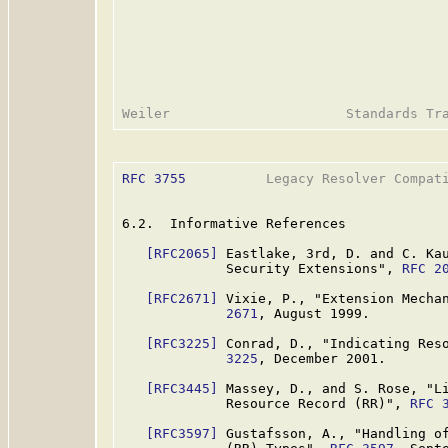
RFC 3755
          Legacy Resolver Compati
6.2.  Informative References

[RFC2065]
 Eastlake, 3rd, D. and C. Kau
             Security Extensions", 
RFC 2
[RFC2671]
 Vixie, P., "Extension Mecha
             2671
, August 1999.

[RFC3225]
 Conrad, D., "Indicating Res
             3225
, December 2001.

[RFC3445]
 Massey, D., and S. Rose, "Li
             Resource Record (RR)", 
RFC 
[RFC3597]
 Gustafsson, A., "Handling of