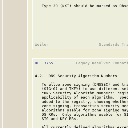
   Type 30 (NXT) should be marked as Obso
RFC 3755
          Legacy Resolver Compati
4.2.  DNS Security Algorithm Numbers

   To allow zone signing (DNSSEC) and tra
   (SIG(0) and TKEY) to use different set
   "DNS Security Algorithm Numbers" regis
   applicability of each algorithm.  Spec
   added to the registry, showing whether
   zone signing, transaction security mec
   algorithms usable for zone signing may
   DS RRs.  Only algorithms usable for SI
   SIG and KEY RRs.

   All currently defined algorithms excep