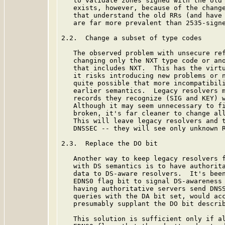
   to validate zones signed with the old 
   exists, however, because of the change
   that understand the old RRs (and have 
   are far more prevalent than 2535-signe
2.2.  Change a subset of type codes

   The observed problem with unsecure ref
   changing only the NXT type code or ano
   that includes NXT.  This has the virtu
   it risks introducing new problems or n
   quite possible that more incompatibili
   earlier semantics.  Legacy resolvers m
   records they recognize (SIG and KEY) w
   Although it may seem unnecessary to fi
   broken, it's far cleaner to change all
   This will leave legacy resolvers and t
   DNSSEC -- they will see only unknown R
2.3.  Replace the DO bit

   Another way to keep legacy resolvers f
   with DS semantics is to have authorita
   data to DS-aware resolvers.  It's been
   EDNS0 flag bit to signal DS-awareness 
   having authoritative servers send DNSS
   queries with the DA bit set, would acc
   presumably supplant the DO bit descri
   This solution is sufficient only if al