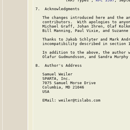
             (RR) Types", 
RFC 3597
, Septe
7.  Acknowledgments

   The changes introduced here and the an
   contributors.  With apologies to anyon
   Michael Graff, Johan Ihren, Olaf Kolkm
   Bill Manning, Paul Vixie, and Suzanne 
   Thanks to Jakob Schlyter and Mark Andr
   incompatibility described in section 1
   In addition to the above, the author w
   Olafur Gudmundsson, and Sandra Murphy 
8.  Author's Address

   Samuel Weiler

   SPARTA, Inc.

   7075 Samuel Morse Drive

   Columbia, MD 21046

   USA

   EMail: weiler@tislabs.com
