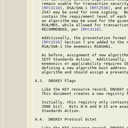
   remain usable for transaction security
[RFC3110]
, DSA/SHA-1 
[RFC2536]
, and p
   254) may be used for zone signing.  No
   contain the requirement level of each 
   an algorithm may be used for the given
   RSA/MD5, while allowed for transaction
   RECOMMENDED, per 
[RFC3110]
.

   Additionally, the presentation format 
[RFC2535]
 Section 7 are added to the r
   RSA/SHA-1 the mnemonic RSASHA1.

   As before, assignment of new algorithm
   IETF Standards Action.  Additionally, 
   mnemonics or applicability requires IE
   defining a new algorithm must address 
   algorithm and should assign a presenta
4.3.  DNSKEY Flags

   Like the KEY resource record, DNSKEY c
   This document creates a new registry f
   Initially, this registry only contains
   ZONE bit).  Bits 0-6 and 8-15 are avai
   Standards Action.

4.4.  DNSKEY Protocol Octet

   Like the KEY resource record, DNSKEY c