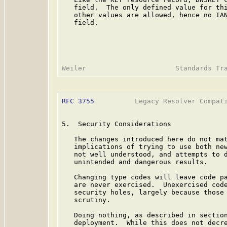
   field.  The only defined value for thi
   other values are allowed, hence no IAN
   field.

RFC 3755
          Legacy Resolver Compati
5.  Security Considerations

   The changes introduced here do not mat
   implications of trying to use both new
   not well understood, and attempts to d
   unintended and dangerous results.

   Changing type codes will leave code pa
   are never exercised.  Unexercised code
   security holes, largely because those 
   scrutiny.

   Doing nothing, as described in section
   deployment.  While this does not decre