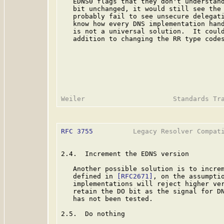
   EDNS0 flags that they don't understand
   bit unchanged, it would still see the 
   probably fail to see unsecure delegati
   know how every DNS implementation hand
   is not a universal solution.  It could
   addition to changing the RR type codes
RFC 3755
          Legacy Resolver Compati
2.4.  Increment the EDNS version

   Another possible solution is to increm
   defined in 
[RFC2671]
, on the assumptio
   implementations will reject higher ver
   retain the DO bit as the signal for DN
   has not been tested.

2.5.  Do nothing
