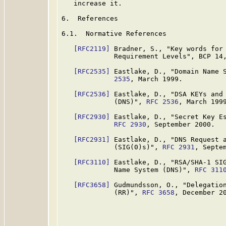
   increase it.

6.  References

6.1.  Normative References

[RFC2119]
 Bradner, S., "Key words for 
             Requirement Levels", BCP 14
[RFC2535]
 Eastlake, D., "Domain Name 
             2535
, March 1999.

[RFC2536]
 Eastlake, D., "DSA KEYs and 
             (DNS)", 
RFC 2536
, March 1999
[RFC2930]
 Eastlake, D., "Secret Key Es
RFC 2930
, September 2000.

[RFC2931]
 Eastlake, D., "DNS Request a
             (SIG(0)s)", 
RFC 2931
, Septem
[RFC3110]
 Eastlake, D., "RSA/SHA-1 SIG
             Name System (DNS)", 
RFC 311
[RFC3658]
 Gudmundsson, O., "Delegation
             (RR)", 
RFC 3658
, December 20