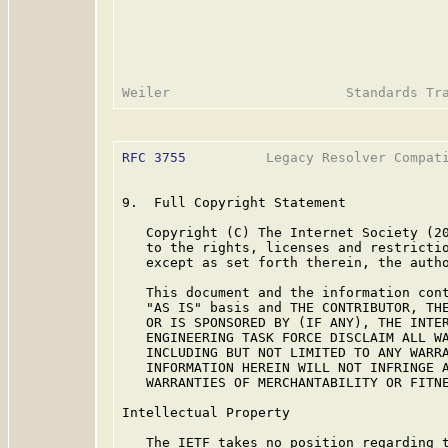
RFC 3755
          Legacy Resolver Compati
9.  Full Copyright Statement

   Copyright (C) The Internet Society (20
   to the rights, licenses and restrictio
   except as set forth therein, the autho
   This document and the information cont
   "AS IS" basis and THE CONTRIBUTOR, THE
   OR IS SPONSORED BY (IF ANY), THE INTER
   ENGINEERING TASK FORCE DISCLAIM ALL WA
   INCLUDING BUT NOT LIMITED TO ANY WARRA
   INFORMATION HEREIN WILL NOT INFRINGE A
   WARRANTIES OF MERCHANTABILITY OR FITNE
Intellectual Property

   The IETF takes no position regarding t