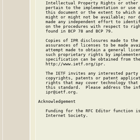
   Intellectual Property Rights or other 
   pertain to the implementation or use o
   this document or the extent to which a
   might or might not be available; nor d
   made any independent effort to identif
   on the procedures with respect to righ
   found in BCP 78 and BCP 79.

   Copies of IPR disclosures made to the 
   assurances of licenses to be made avai
   attempt made to obtain a general licen
   such proprietary rights by implementer
   specification can be obtained from the
   http://www.ietf.org/ipr.

   The IETF invites any interested party 
   copyrights, patents or patent applicat
   rights that may cover technology that 
   this standard.  Please address the inf
   ipr@ietf.org.

Acknowledgement

   Funding for the RFC Editor function is
   Internet Society.
