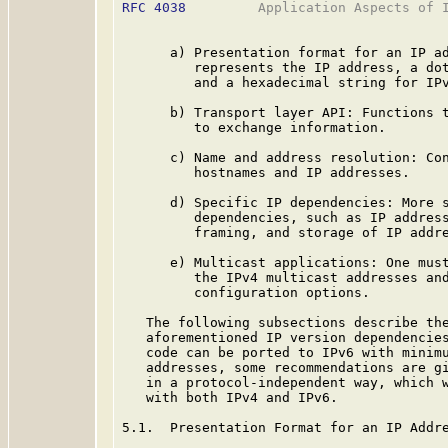
RFC 4038
         Application Aspects of I
      a) Presentation format for an IP ad
         represents the IP address, a dot
         and a hexadecimal string for IPv
      b) Transport layer API: Functions t
         to exchange information.

      c) Name and address resolution: Con
         hostnames and IP addresses.

      d) Specific IP dependencies: More s
         dependencies, such as IP address
         framing, and storage of IP addre
      e) Multicast applications: One must
         the IPv4 multicast addresses and
         configuration options.

   The following subsections describe the
   aforementioned IP version dependencies
   code can be ported to IPv6 with minimu
   addresses, some recommendations are gi
   in a protocol-independent way, which w
   with both IPv4 and IPv6.

5.1.  Presentation Format for an IP Addre