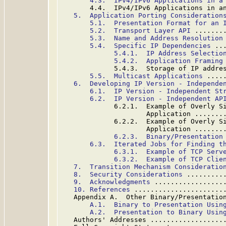
4.3.  IPv4/IPv6 Applications in a
       4.4.  IPv4/IPv6 Applications in a
5.  Application Porting Consideration
5.1.  Presentation Format for an 
5.2.  Transport Layer API
 .......
5.3.  Name and Address Resolution
5.4.  Specific IP Dependencies
 ..
5.4.1.  IP Address Selectio
5.4.2.  Application Framing
             5.4.3.  Storage of IP addre
5.5.  Multicast Applications
 ....
6.  Developing IP Version - Independe
6.1.  IP Version - Independent St
6.2.  IP Version - Independent AP
             6.2.1.  Example of Overly Si
                     Application .......
             6.2.2.  Example of Overly Si
                     Application .......
6.2.3.  Binary/Presentation
6.3.  Iterated Jobs for Finding t
6.3.1.  Example of TCP Serv
6.3.2.  Example of TCP Clie
7.  Transition Mechanism Consideratio
8.  Security Considerations
 .........
9.  Acknowledgments
 .................
10. References
 ......................
   Appendix A.  Other Binary/Presentatio
A.1.  Binary to Presentation Usin
A.2.  Presentation to Binary Usin
   Authors' Addresses ..................