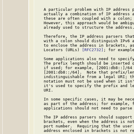
   A particular problem with IP address p
   actually a combination of IP address a
   these are often coupled with a colon; 
   However, this approach would be ambigu
   already used to structure the address.
   Therefore, the IP address parsers that
   with a colon should distinguish IPv6 a
   to enclose the address in brackets, as
   Locators (URLs) 
[RFC2732]
; for example
   Some applications also need to specify
   The prefix length should be inserted o
   if used; for example, [2001:db8::]/64 
   [2001:db8::/64].  Note that prefix/len
   indistinguishable from a legal URI; th
   notation must not be used when it isn'
   it's used to specify the prefix and le
   URI.

   In some specific cases, it may be nece
   as part of the address; for example, f
   applications should not need to parse 
   The IP address parsers should support 
   brackets, even when the address is not
   port number.  Requiring that the user 
   address enclosed in brackets is not re