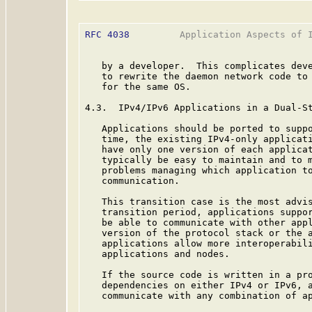
RFC 4038
         Application Aspects of I
   by a developer.  This complicates deve
   to rewrite the daemon network code to 
   for the same OS.

4.3.  IPv4/IPv6 Applications in a Dual-St
   Applications should be ported to suppo
   time, the existing IPv4-only applicati
   have only one version of each applicat
   typically be easy to maintain and to m
   problems managing which application to
   communication.

   This transition case is the most advis
   transition period, applications suppor
   be able to communicate with other appl
   version of the protocol stack or the a
   applications allow more interoperabili
   applications and nodes.

   If the source code is written in a pro
   dependencies on either IPv4 or IPv6, a
   communicate with any combination of ap