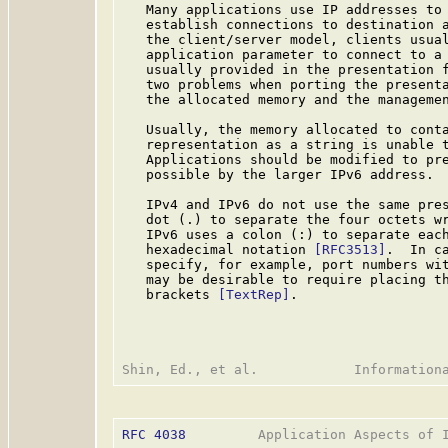
   Many applications use IP addresses to 
   establish connections to destination a
   the client/server model, clients usual
   application parameter to connect to a 
   usually provided in the presentation f
   two problems when porting the presenta
   the allocated memory and the managemen
   Usually, the memory allocated to conta
   representation as a string is unable t
   Applications should be modified to pre
   possible by the larger IPv6 address.

   IPv4 and IPv6 do not use the same pres
   dot (.) to separate the four octets wr
   IPv6 uses a colon (:) to separate each
   hexadecimal notation 
[RFC3513]
.  In c
   specify, for example, port numbers wit
   may be desirable to require placing th
   brackets 
[TextRep]
.

RFC 4038
         Application Aspects of I