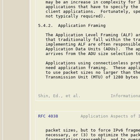
   may be an increase in complexity for I
   applications that have to specify the 
   client applications.  Fortunately, spe
   not typically required).

5.4.2.  Application Framing

   The Application Level Framing (ALF) ar
   that traditionally fall within the tra
   implementing ALF are often responsible
   Application Data Units (ADUs).  The ap
   arrives from the ADU size selection to
   Applications using connectionless prot
   need application framing.  These appli
   to use packet sizes no larger than the
   Transmission Unit (MTU) of 1280 bytes
RFC 4038
         Application Aspects of I
   packet sizes, but to force IPv6 fragme
   necessary, or (3) to optimize the pack
   fragmentation/reassembly, and to guess