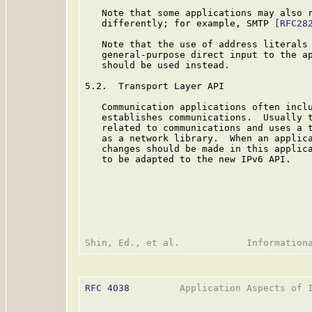
   Note that some applications may also r
   differently; for example, SMTP 
[RFC28
   Note that the use of address literals 
   general-purpose direct input to the ap
   should be used instead.

5.2.  Transport Layer API

   Communication applications often inclu
   establishes communications.  Usually t
   related to communications and uses a t
   as a network library.  When an applica
   changes should be made in this applica
   to be adapted to the new IPv6 API.

RFC 4038
         Application Aspects of I