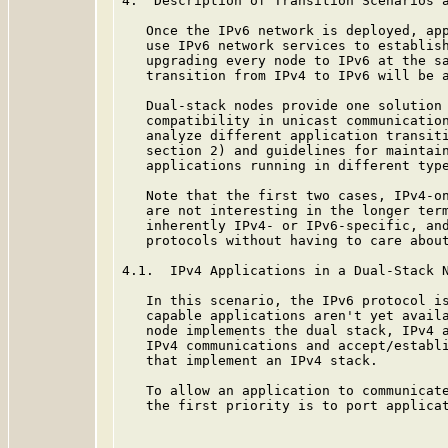
4.  Description of Transition Scenarios a
   Once the IPv6 network is deployed, app
   use IPv6 network services to establish
   upgrading every node to IPv6 at the sa
   transition from IPv4 to IPv6 will be a
   Dual-stack nodes provide one solution 
   compatibility in unicast communication
   analyze different application transiti
   section 2) and guidelines for maintain
   applications running in different type
   Note that the first two cases, IPv4-on
   are not interesting in the longer term
   inherently IPv4- or IPv6-specific, and
   protocols without having to care about
4.1.  IPv4 Applications in a Dual-Stack N
   In this scenario, the IPv6 protocol is
   capable applications aren't yet availa
   node implements the dual stack, IPv4 a
   IPv4 communications and accept/establi
   that implement an IPv4 stack.

   To allow an application to communicate
   the first priority is to port applicat