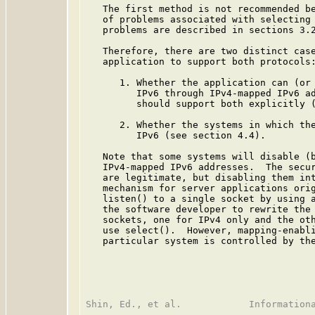
   The first method is not recommended be
   of problems associated with selecting 
   problems are described in sections 3.2
   Therefore, there are two distinct case
   application to support both protocols:
      1. Whether the application can (or 
         IPv6 through IPv4-mapped IPv6 ad
         should support both explicitly (
      2. Whether the systems in which the
         IPv6 (see section 4.4).

   Note that some systems will disable (b
   IPv4-mapped IPv6 addresses.  The secur
   are legitimate, but disabling them int
   mechanism for server applications orig
   listen() to a single socket by using a
   the software developer to rewrite the 
   sockets, one for IPv4 only and the oth
   use select().  However, mapping-enabli
   particular system is controlled by the