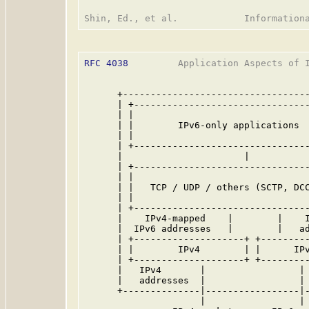
RFC 4038
         Application Aspects of I
      +----------------------------------
      | +--------------------------------
      | |                                
      | |        IPv6-only applications  
      | |                                
      | +--------------------------------
      |                      |           
      | +--------------------------------
      | |                                
      | |   TCP / UDP / others (SCTP, DCC
      | |                                
      | +--------------------------------
      |    IPv4-mapped    |        |    I
      |  IPv6 addresses   |        |   ad
      | +--------------------+ +---------
      | |        IPv4        | |      IPv
      | +--------------------+ +---------
      |   IPv4       |                 | 
      |   addresses  |                 | 
      +--------------|-----------------|-
                     |                 |
