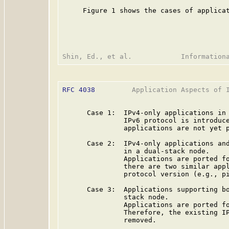
     Figure 1 shows the cases of applicat
RFC 4038
         Application Aspects of I
      Case 1:  IPv4-only applications in 
               IPv6 protocol is introduce
               applications are not yet p
      Case 2:  IPv4-only applications and
               in a dual-stack node.

               Applications are ported fo
               there are two similar appl
               protocol version (e.g., pi
      Case 3:  Applications supporting bo
               stack node.

               Applications are ported fo
               Therefore, the existing IP
               removed.
