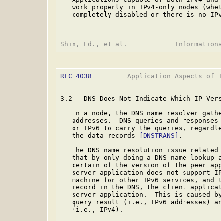
   work properly in IPv4-only nodes (whet
   completely disabled or there is no IPv
RFC 4038
         Application Aspects of I
3.2.  DNS Does Not Indicate Which IP Vers
   In a node, the DNS name resolver gathe
   addresses.  DNS queries and responses 
   or IPv6 to carry the queries, regardle
   the data records 
[DNSTRANS]
.

   The DNS name resolution issue related 
   that by only doing a DNS name lookup a
   certain of the version of the peer app
   server application does not support IP
   machine for other IPv6 services, and t
   record in the DNS, the client applicat
   server application.  This is caused by
   query result (i.e., IPv6 addresses) an
   (i.e., IPv4).
