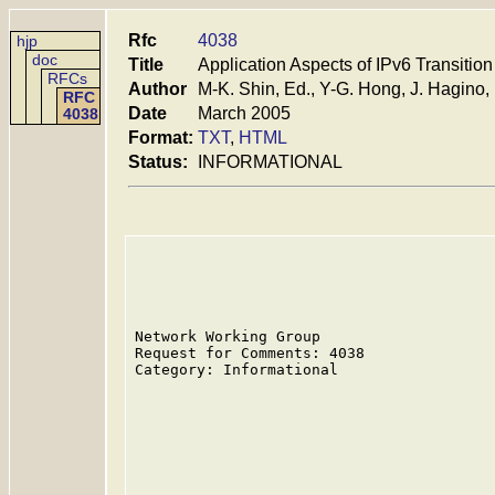
Rfc
4038
hjp
doc
Title
Application Aspects of IPv6 Transition
RFCs
Author
M-K. Shin, Ed., Y-G. Hong, J. Hagino, 
RFC
Date
March 2005
4038
Format:
TXT
,
HTML
Status:
INFORMATIONAL
Network Working Group                    
Request for Comments: 4038               
Category: Informational                  
                                         
                                         
                                         
                                         
                                         
                                         
                                         