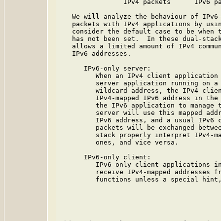
                IPv4 packets      IPv6 pa
   We will analyze the behaviour of IPv6-
   packets with IPv4 applications by usin
   consider the default case to be when t
   has not been set.  In these dual-stack
   allows a limited amount of IPv4 commun
   IPv6 addresses.

      IPv6-only server:

         When an IPv4 client application 
         server application running on a 
         wildcard address, the IPv4 clien
         IPv4-mapped IPv6 address in the 
         the IPv6 application to manage t
         server will use this mapped addr
         IPv6 address, and a usual IPv6 c
         packets will be exchanged betwee
         stack properly interpret IPv4-ma
         ones, and vice versa.

      IPv6-only client:

         IPv6-only client applications in
         receive IPv4-mapped addresses fr
         functions unless a special hint,