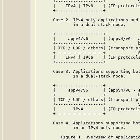
      +-------------------+             S
      |    IPv4 | IPv6    | (IP protocols
      +-------------------+

      Case 2. IPv4-only applications and 
              in a dual-stack node.

      +-------------------+

      |     appv4/v6      | (appv4/v6 - a
      +-------------------+             b
      | TCP / UDP / others| (transport pr
      +-------------------+             S
      |    IPv4 | IPv6    | (IP protocols
      +-------------------+

      Case 3. Applications supporting bot
              in a dual-stack node.

      +-------------------+

      |     appv4/v6      | (appv4/v6 - a
      +-------------------+             b
      | TCP / UDP / others| (transport pr
      +-------------------+             S
      |       IPv4        | (IP protocols
      +-------------------+

      Case 4. Applications supporting bot
              in an IPv4-only node.

         Figure 1. Overview of Applicatio