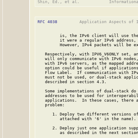
RFC 4038
         Application Aspects of I
         is, the IPv6 client will use the
         it were a regular IPv6 address, 
         However, IPv4 packets will be ex
   Respectively, with IPV6_V6ONLY set, an
   will only communicate with IPv6 nodes,
   with IPv6 servers, as the mapped addre
   option could be useful if applications
   Flow Label.  If communication with IPv
   must not be used, or dual-stack applic
   described in section 4.3.

   Some implementations of dual-stack do 
   addresses to be used for interoperabil
   applications.  In these cases, there a
   problem:

      1. Deploy two different versions of
         attached with '6' in the name).

      2. Deploy just one application supp
         as described in the next section