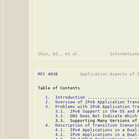
RFC 4038
         Application Aspects of I
Table of Contents

1.  Introduction
 ....................
2.  Overview of IPv6 Application Tran
3.  Problems with IPv6 Application Tr
3.1.  IPv6 Support in the OS and 
3.2.  DNS Does Not Indicate Which
       3.3.  Supporting Many Versions of
4.  Description of Transition Scenari
4.1.  IPv4 Applications in a Dual
4.2.  IPv6 Applications in a Dual