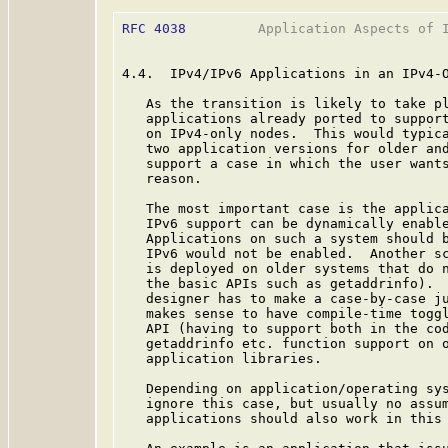
RFC 4038
         Application Aspects of I
4.4.  IPv4/IPv6 Applications in an IPv4-O
   As the transition is likely to take pl
   applications already ported to support
   on IPv4-only nodes.  This would typica
   two application versions for older and
   support a case in which the user wants
   reason.

   The most important case is the applica
   IPv6 support can be dynamically enable
   Applications on such a system should b
   IPv6 would not be enabled.  Another sc
   is deployed on older systems that do n
   the basic APIs such as getaddrinfo).  
   designer has to make a case-by-case ju
   makes sense to have compile-time toggl
   API (having to support both in the cod
   getaddrinfo etc. function support on o
   application libraries.

   Depending on application/operating sys
   ignore this case, but usually no assum
   applications should also work in this 