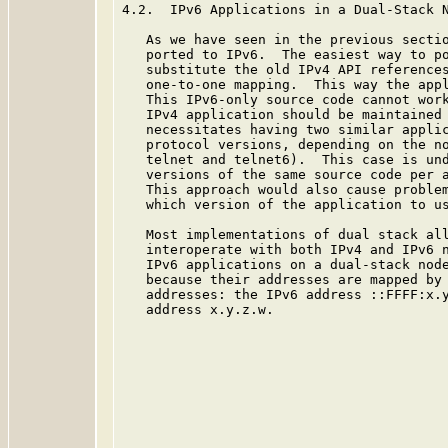
4.2.  IPv6 Applications in a Dual-Stack N
   As we have seen in the previous sectio
   ported to IPv6.  The easiest way to po
   substitute the old IPv4 API references
   one-to-one mapping.  This way the appl
   This IPv6-only source code cannot work
   IPv4 application should be maintained 
   necessitates having two similar applic
   protocol versions, depending on the no
   telnet and telnet6).  This case is und
   versions of the same source code per a
   This approach would also cause problem
   which version of the application to us
   Most implementations of dual stack all
   interoperate with both IPv4 and IPv6 n
   IPv6 applications on a dual-stack node
   because their addresses are mapped by 
   addresses: the IPv6 address ::FFFF:x.y
   address x.y.z.w.
