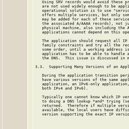
   Using SRV records would avoid these pr
   are not used widely enough to be appli
   operational solution is to use "servic
   offers multiple services, but only som
   may be added for each of these service
   the associated A/AAAA records), not ju
   physical machine, also including the A
   applications cannot depend on this ope
   The application should request all IP 
   family constraints and try all the rec
   some order, until a working address is
   application has to be able to handle a
   the DNS.  This issue is discussed in 
3.3.  Supporting Many Versions of an Appl
   During the application transition peri
   have various versions of the same appl
   application, an IPv6-only application,
   both IPv4 and IPv6).

   Typically one cannot know which IP ver
   to doing a DNS lookup *and* trying (se
   returned.  Therefore if multiple versi
   available, the local users have diffic
   version supporting the exact IP versio