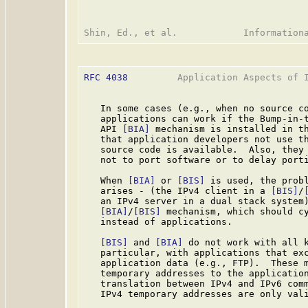
RFC 4038
         Application Aspects of I
   In some cases (e.g., when no source co
   applications can work if the Bump-in-
   API 
[BIA]
 mechanism is installed in th
   that application developers not use th
   source code is available.  Also, they 
   not to port software or to delay porti
   When 
[BIA]
 or 
[BIS]
 is used, the probl
   arises - (the IPv4 client in a 
[BIS]
/
   an IPv4 server in a dual stack system)
[BIA]
/
[BIS]
 mechanism, which should cy
   instead of applications.

[BIS]
 and 
[BIA]
 do not work with all k
   particular, with applications that exc
   application data (e.g., FTP).  These m
   temporary addresses to the application
   translation between IPv4 and IPv6 comm
   IPv4 temporary addresses are only vali