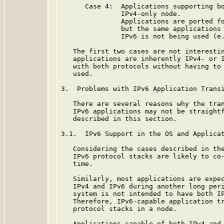
      Case 4:  Applications supporting bo
               IPv4-only node.

               Applications are ported fo
               but the same applications 
               IPv6 is not being used (e.
   The first two cases are not interestin
   applications are inherently IPv4- or I
   with both protocols without having to 
   used.

3.  Problems with IPv6 Application Transi
   There are several reasons why the tran
   IPv6 applications may not be straightf
   described in this section.

3.1.  IPv6 Support in the OS and Applicat
   Considering the cases described in the
   IPv6 protocol stacks are likely to co-
   time.

   Similarly, most applications are expec
   IPv4 and IPv6 during another long peri
   system is not intended to have both IP
   Therefore, IPv6-capable application tr
   protocol stacks in a node.

   Applications capable of both IPv4 and 