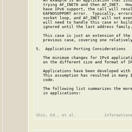
   An example is an application that issu
   trying AF_INET6 and then AF_INET.  How
   have IPv6 support, the call will resul
   EAFNOSUPPORT error.  Typically, errors
   socket loop, and AF_INET will not even
   will need to handle this case or build
   ignored until the last address family.
   This case is just an extension of the 
   previous case, covering one relatively
5.  Application Porting Considerations

   The minimum changes for IPv4 applicati
   on the different size and format of IP
   Applications have been developed with 
   This assumption has resulted in many I
   code.

   The following list summarizes the more
   in applications:
