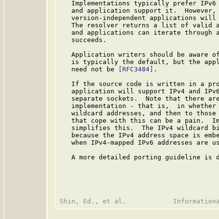
   Implementations typically prefer IPv6 
   and application support it.  However, 
   version-independent applications will 
   The resolver returns a list of valid a
   and applications can iterate through a
   succeeds.

   Application writers should be aware of
   is typically the default, but the appl
   need not be 
[RFC3484]
.

   If the source code is written in a pro
   application will support IPv4 and IPv6
   separate sockets.  Note that there are
   implementation - that is,  in whether 
   wildcard addresses, and then to those 
   that cope with this can be a pain.  Im
   simplifies this.  The IPv4 wildcard bi
   because the IPv4 address space is embe
   when IPv4-mapped IPv6 addresses are us
   A more detailed porting guideline is d