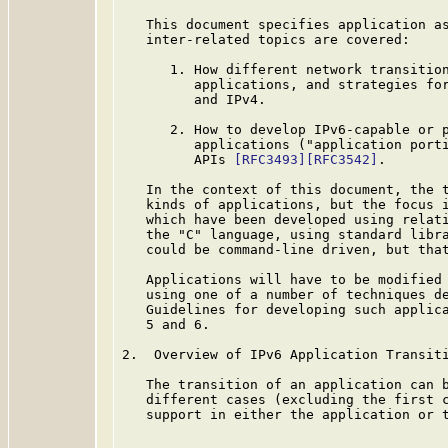
   This document specifies application as
   inter-related topics are covered:

      1. How different network transition
         applications, and strategies for
         and IPv4.

      2. How to develop IPv6-capable or p
         applications ("application porti
         APIs 
[RFC3493]
[RFC3542]
.

   In the context of this document, the t
   kinds of applications, but the focus i
   which have been developed using relati
   the "C" language, using standard libra
   could be command-line driven, but that
   Applications will have to be modified 
   using one of a number of techniques de
   Guidelines for developing such applica
   5 and 6.

2.  Overview of IPv6 Application Transiti
   The transition of an application can b
   different cases (excluding the first c
   support in either the application or t