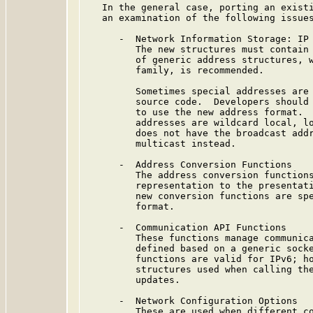
   In the general case, porting an existi
   an examination of the following issues
      -  Network Information Storage: IP 
         The new structures must contain 
         of generic address structures, w
         family, is recommended.

         Sometimes special addresses are 
         source code.  Developers should 
         to use the new address format.  
         addresses are wildcard local, lo
         does not have the broadcast addr
         multicast instead.

      -  Address Conversion Functions

         The address conversion functions
         representation to the presentati
         new conversion functions are spe
         format.

      -  Communication API Functions

         These functions manage communica
         defined based on a generic socke
         functions are valid for IPv6; ho
         structures used when calling the
         updates.

      -  Network Configuration Options

         These are used when different co