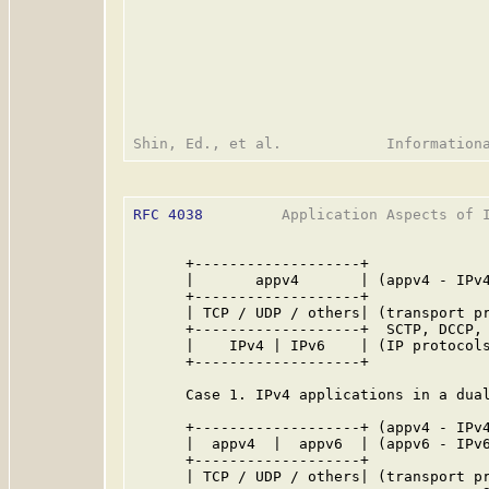
RFC 4038
         Application Aspects of I
      +-------------------+

      |       appv4       | (appv4 - IPv4
      +-------------------+

      | TCP / UDP / others| (transport pr
      +-------------------+  SCTP, DCCP, 
      |    IPv4 | IPv6    | (IP protocols
      +-------------------+

      Case 1. IPv4 applications in a dual
      +-------------------+ (appv4 - IPv4
      |  appv4  |  appv6  | (appv6 - IPv6
      +-------------------+

      | TCP / UDP / others| (transport pr