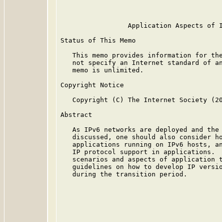
                                         
                 Application Aspects of I
Status of This Memo

   This memo provides information for the
   not specify an Internet standard of an
   memo is unlimited.

Copyright Notice

   Copyright (C) The Internet Society (20
Abstract

   As IPv6 networks are deployed and the 
   discussed, one should also consider ho
   applications running on IPv6 hosts, an
   IP protocol support in applications.  
   scenarios and aspects of application t
   guidelines on how to develop IP versio
   during the transition period.
