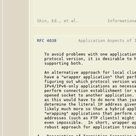
RFC 4038
         Application Aspects of I
   To avoid problems with one application
   protocol version, it is desirable to h
   supporting both.

   An alternative approach for local clie
   have a "wrapper application" that perf
   figuring out which protocol version wi
   IPv4/IPv6-only applications as necessa
   perform connection establishment (or s
   opened socket to another application. 
   as this would have to do more than jus
   determine the literal IP address given
   likely much more so than a hybrid appl
   "wrapping" applications that perform c
   addresses (such as FTP clients) might 
   even impossible.  In short, wrapper ap
   robust approach for application transi