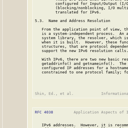
         configured for Input/Output (I/O
         (blocking/nonblocking, I/O multi
         translated for IPv6.

5.3.  Name and Address Resolution

   From the application point of view, th
   is a system-independent process.  An a
   system library, the resolver, which is
   when it is built.  However, these func
   structures, that are protocol dependen
   support the new IPv6 resolution calls.
   With IPv6, there are two new basic res
   getaddrinfo() and getnameinfo().  The 
   configured IP addresses for a hostname
   constrained to one protocol family; fo
RFC 4038
         Application Aspects of I
   IPv6 addresses.  However, it is recomm