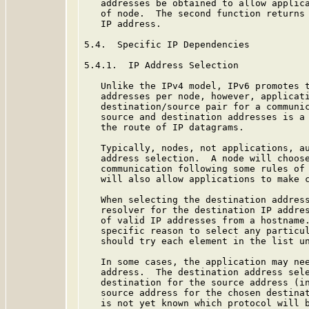
   addresses be obtained to allow applica
   of node.  The second function returns 
   IP address.

5.4.  Specific IP Dependencies

5.4.1.  IP Address Selection

   Unlike the IPv4 model, IPv6 promotes t
   addresses per node, however, applicati
   destination/source pair for a communic
   source and destination addresses is a 
   the route of IP datagrams.

   Typically, nodes, not applications, au
   address selection.  A node will choose
   communication following some rules of
   will also allow applications to make c
   When selecting the destination address
   resolver for the destination IP addres
   of valid IP addresses from a hostname.
   specific reason to select any particul
   should try each element in the list un
   In some cases, the application may nee
   address.  The destination address sele
   destination for the source address (in
   source address for the chosen destinat
   is not yet known which protocol will b