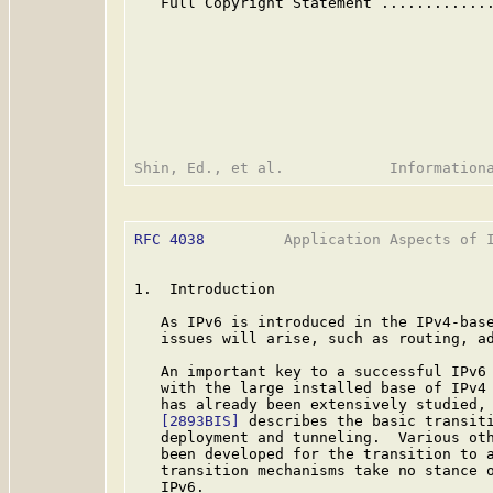
   Full Copyright Statement ............
RFC 4038
         Application Aspects of I
1.  Introduction

   As IPv6 is introduced in the IPv4-base
   issues will arise, such as routing, ad
   An important key to a successful IPv6 
   with the large installed base of IPv4 
   has already been extensively studied, 
[2893BIS]
 describes the basic transiti
   deployment and tunneling.  Various oth
   been developed for the transition to a
   transition mechanisms take no stance o
   IPv6.
