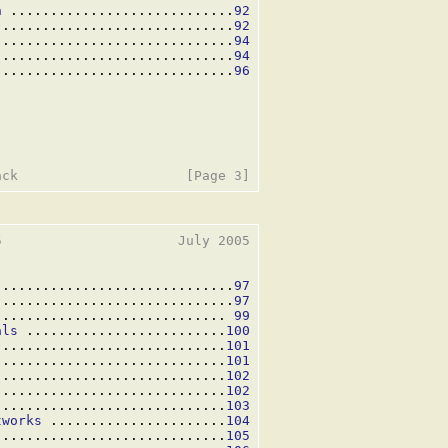
n
 ............................
92
..............................
92
..............................
94
..............................
94
..............................
96
                      July 2005

..............................
97
..............................
97
............................. 
99
als
 .........................
100
 ............................
101
.............................
101
.............................
102
.............................
102
.............................
103
tworks
 ......................
104
.............................
105