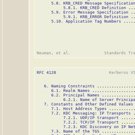
5.8. KRB_CRED Message Specificatio
5.8.1. KRB_CRED Definition
 ..
5.9. Error Message Specification
 .
5.9.1. KRB_ERROR Definition
 .
5.10. Application Tag Numbers
 ....
RFC 4120
                      Kerberos V5
6. Naming Constraints
 ...............
6.1. Realm Names
 .................
6.2. Principal Names
 .............
6.2.1. Name of Server Princip
7. Constants and Other Defined Values
7.1. Host Address Types
 ..........
7.2. KDC Messaging: IP Transports
 
7.2.1. UDP/IP transport
 .....
7.2.2. TCP/IP Transport
 .....
7.2.3. KDC Discovery on IP Ne
7.3. Name of the TGS
 .............