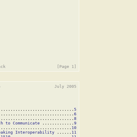
                      July 2005

...............................
5
...............................
6
...............................
8
ch to Communicate
 .............
9
..............................
10
eaking Interoperability
 ......
11
 1510
 ........................
11