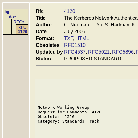
Rfc
4120
hjp
doc
Title
The Kerberos Network Authenticat
RFCs
Author
C. Neuman, T. Yu, S. Hartman, K
RFC
Date
July 2005
4120
Format:
TXT
,
HTML
Obsoletes
RFC1510
Updated by
RFC4537
,
RFC5021
,
RFC5896
,
Status:
PROPOSED STANDARD
Network Working Group                    
Request for Comments: 4120               
Obsoletes: 1510                          
Category: Standards Track                
                                         
                                         
                                         