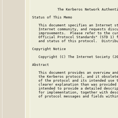
            The Kerberos Network Authenti
Status of This Memo

   This document specifies an Internet st
   Internet community, and requests discu
   improvements.  Please refer to the cur
   Official Protocol Standards" (STD 1) f
   and status of this protocol.  Distribu
Copyright Notice

   Copyright (C) The Internet Society (20
Abstract

   This document provides an overview and
   the Kerberos protocol, and it obsolet
   of the protocol and its intended use t
   clearer explanation than was provided
   intended to provide a detailed descrip
   for implementation, together with desc
   of protocol messages and fields within