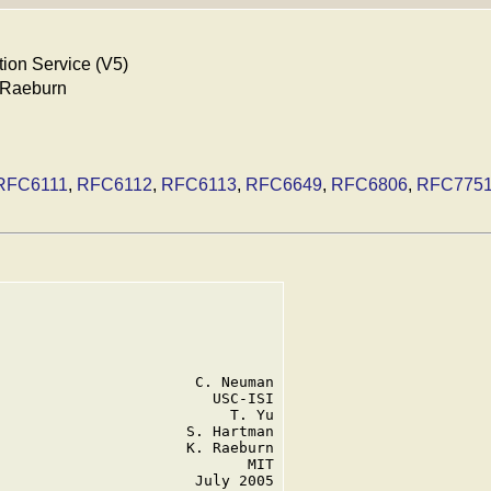
ion Service (V5)
. Raeburn
RFC6111
,
RFC6112
,
RFC6113
,
RFC6649
,
RFC6806
,
RFC775
                      C. Neuman

                        USC-ISI

                          T. Yu

                     S. Hartman

                     K. Raeburn

                            MIT

                      July 2005
