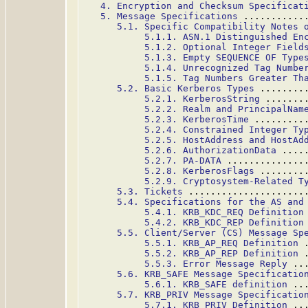
4. Encryption and Checksum Specificat
5. Message Specifications
 ...........
5.1. Specific Compatibility Notes 
5.1.1. ASN.1 Distinguished En
5.1.2. Optional Integer Field
5.1.3. Empty SEQUENCE OF Type
5.1.4. Unrecognized Tag Numbe
5.1.5. Tag Numbers Greater Th
5.2. Basic Kerberos Types
 ........
5.2.1. KerberosString
 .......
5.2.2. Realm and PrincipalNam
5.2.3. KerberosTime
 .........
5.2.4. Constrained Integer Ty
5.2.5. HostAddress and HostAd
5.2.6. AuthorizationData
 ....
5.2.7. PA-DATA
 ..............
5.2.8. KerberosFlags
 ........
5.2.9. Cryptosystem-Related T
5.3. Tickets
 .....................
5.4. Specifications for the AS and
5.4.1. KRB_KDC_REQ Definition
5.4.2. KRB_KDC_REP Definition
5.5. Client/Server (CS) Message Sp
5.5.1. KRB_AP_REQ Definition
 
5.5.2. KRB_AP_REP Definition
 
5.5.3. Error Message Reply
 ..
5.6. KRB_SAFE Message Specificatio
5.6.1. KRB_SAFE definition
 ..
5.7. KRB_PRIV Message Specificatio
5.7.1. KRB_PRIV Definition
 ..