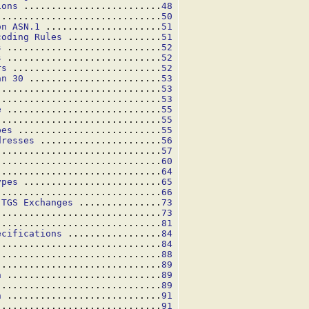
ions
 .........................
48
..............................
50
on ASN.1
 .....................
51
coding Rules
 .................
51
s
 ............................
52
s
 ............................
52
rs
 ...........................
52
an 30
 ........................
53
..............................
53
..............................
53
e
 ............................
55
..............................
55
pes
 ..........................
55
dresses
 ......................
56
..............................
57
..............................
60
..............................
64
ypes
 .........................
65
..............................
66
 TGS Exchanges
 ...............
73
 .............................
73
 .............................
81
ecifications
 .................
84
..............................
84
..............................
88
..............................
89
n
 ............................
89
..............................
89
n
 ............................
91
..............................
91