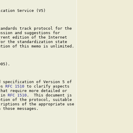
cation Service (V5)

andards track protocol for the

ssion and suggestions for

rent edition of the Internet

or the standardization state

tion of this memo is unlimited.

05).

 specification of Version 5 of

es 
RFC 1510
 to clarify aspects

hat require more detailed or

 in 
RFC 1510
.  This document is

tion of the protocol, suitable

riptions of the appropriate use

 those messages.
