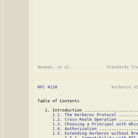
RFC 4120
                      Kerberos V5
Table of Contents

   1. Introduction .....................
1.1. The Kerberos Protocol
 .......
1.2. Cross-Realm Operation
 .......
1.3. Choosing a Principal with Whi
1.4. Authorization
 ...............
1.5. Extending Kerberos without Br
1.5.1. Compatibility with RFC