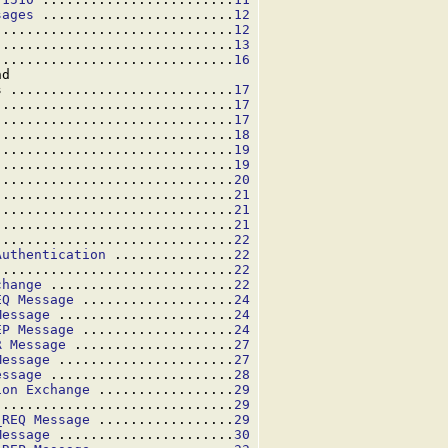
sages
 ........................
12
..............................
12
..............................
13
..............................
16
d

s ............................
17
..............................
17
..............................
17
..............................
18
..............................
19
..............................
19
..............................
20
..............................
21
..............................
21
..............................
21
..............................
22
Authentication
 ...............
22
..............................
22
change
 .......................
22
EQ Message
 ...................
24
Message
 ......................
24
EP Message
 ...................
24
R Message
 ....................
27
Message
 ......................
27
essage
 .......................
28
ion Exchange
 .................
29
 .............................
29
_REQ Message
 .................
29
Message
 ......................
30