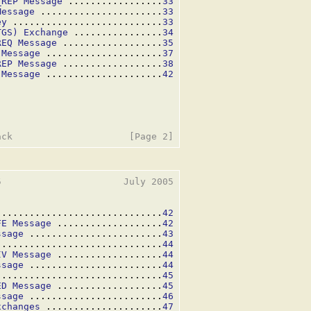
_REP Message
 .................
33
Message
 ......................
33
ey
 ...........................
33
TGS) Exchange
 ................
34
REQ Message
 ..................
35
 Message
 .....................
37
REP Message
 ..................
38
 Message
 .....................
42
                      July 2005

..............................
42
FE Message
 ...................
42
ssage
 ........................
43
..............................
44
IV Message
 ...................
44
ssage
 ........................
44
..............................
45
ED Message
 ...................
45
ssage
 ........................
46
xchanges
 .....................
47