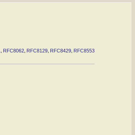
1
,
RFC8062
,
RFC8129
,
RFC8429
,
RFC8553