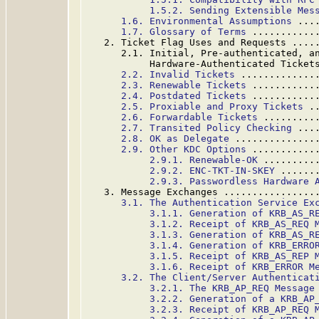
1.5.2. Sending Extensible Mes
1.6. Environmental Assumptions
 ...
1.7. Glossary of Terms
 ...........
   2. Ticket Flag Uses and Requests ....
      2.1. Initial, Pre-authenticated, an
           Hardware-Authenticated Ticket
2.2. Invalid Tickets
 .............
2.3. Renewable Tickets
 ...........
2.4. Postdated Tickets
 ...........
2.5. Proxiable and Proxy Tickets
 .
2.6. Forwardable Tickets
 .........
2.7. Transited Policy Checking
 ...
2.8. OK as Delegate
 ..............
2.9. Other KDC Options
 ...........
2.9.1. Renewable-OK
 .........
2.9.2. ENC-TKT-IN-SKEY
 ......
2.9.3. Passwordless Hardware 
   3. Message Exchanges ................
3.1. The Authentication Service Ex
3.1.1. Generation of KRB_AS_R
3.1.2. Receipt of KRB_AS_REQ 
3.1.3. Generation of KRB_AS_R
3.1.4. Generation of KRB_ERRO
3.1.5. Receipt of KRB_AS_REP 
3.1.6. Receipt of KRB_ERROR M
3.2. The Client/Server Authenticat
3.2.1. The KRB_AP_REQ Message
3.2.2. Generation of a KRB_AP
3.2.3. Receipt of KRB_AP_REQ 