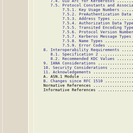
7.4. OID Arc for KerberosV5
 ......
7.5. Protocol Constants and Associ
7.5.1. Key Usage Numbers
 ....
7.5.2. PreAuthentication Data
7.5.3. Address Types
 ........
7.5.4. Authorization Data Typ
7.5.5. Transited Encoding Typ
7.5.6. Protocol Version Numbe
7.5.7. Kerberos Message Types
7.5.8. Name Types
 ...........
7.5.9. Error Codes
 ..........
8. Interoperability Requirements
 ....
8.1. Specification 2
 .............
8.2. Recommended KDC Values
 ......
9. IANA Considerations
 ..............
10. Security Considerations
 .........
11. Acknowledgements
 ................
   A. ASN.1 Module .....................
B. Changes since RFC 1510
 ...........
   Normative References ................
   Informative References ..............