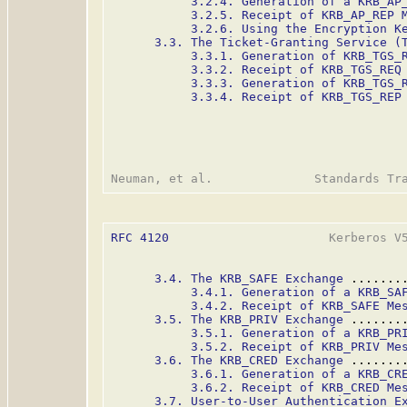
3.2.4. Generation of a KRB_AP
3.2.5. Receipt of KRB_AP_REP 
3.2.6. Using the Encryption K
3.3. The Ticket-Granting Service (
3.3.1. Generation of KRB_TGS_
3.3.2. Receipt of KRB_TGS_REQ
3.3.3. Generation of KRB_TGS_
3.3.4. Receipt of KRB_TGS_REP
RFC 4120
                      Kerberos V5
3.4. The KRB_SAFE Exchange
 .......
3.4.1. Generation of a KRB_SA
3.4.2. Receipt of KRB_SAFE Me
3.5. The KRB_PRIV Exchange
 .......
3.5.1. Generation of a KRB_PR
3.5.2. Receipt of KRB_PRIV Me
3.6. The KRB_CRED Exchange
 .......
3.6.1. Generation of a KRB_CR
3.6.2. Receipt of KRB_CRED Me
3.7. User-to-User Authentication E