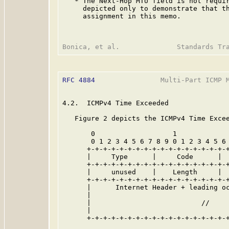
   * The Next-Hop MTU field is not requir
     depicted only to demonstrate that th
     assignment in this memo.

RFC 4884
                Multi-Part ICMP M
4.2.  ICMPv4 Time Exceeded

   Figure 2 depicts the ICMPv4 Time Excee
       0                   1             
       0 1 2 3 4 5 6 7 8 9 0 1 2 3 4 5 6 
      +-+-+-+-+-+-+-+-+-+-+-+-+-+-+-+-+-+
      |     Type      |     Code      |  
      +-+-+-+-+-+-+-+-+-+-+-+-+-+-+-+-+-+
      |     unused    |    Length     |  
      +-+-+-+-+-+-+-+-+-+-+-+-+-+-+-+-+-+
      |      Internet Header + leading oc
      |                                  
      |                           //     
      |                                  
      +-+-+-+-+-+-+-+-+-+-+-+-+-+-+-+-+-+