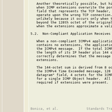
   Another theoretically possible, but hi
   when ICMP extensions overwrite the por
   field that represents the TCP header, 
   operate upon the wrong TCP connection.
   unlikely because it occurs only when t
   beyond the 128th octet of the original
   when the extensions approximate a vali
5.2.  Non-Compliant Application Receives 
   When a non-compliant ICMPv4 applicatio
   contains no extensions, the applicatio
   the ICMPv4 message.  If the total ICMP
   the length of its IP header plus 144 o
   correctly determines that the message 
   extensions.

   The 144-octet sum is derived from 8 oc
   the ICMPv4 Time Exceeded message, 128 
   datagram" field, 4 octets for the ICMP
   for a single ICMP Object header.  All 
   required if extensions were present.
