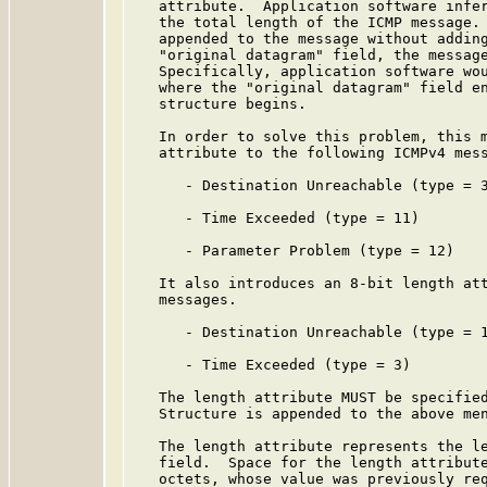
   attribute.  Application software infer
   the total length of the ICMP message. 
   appended to the message without adding
   "original datagram" field, the message
   Specifically, application software wou
   where the "original datagram" field en
   structure begins.

   In order to solve this problem, this m
   attribute to the following ICMPv4 mess
      - Destination Unreachable (type = 3
      - Time Exceeded (type = 11)

      - Parameter Problem (type = 12)

   It also introduces an 8-bit length att
   messages.

      - Destination Unreachable (type = 1
      - Time Exceeded (type = 3)

   The length attribute MUST be specified
   Structure is appended to the above men
   The length attribute represents the le
   field.  Space for the length attribute
   octets, whose value was previously req