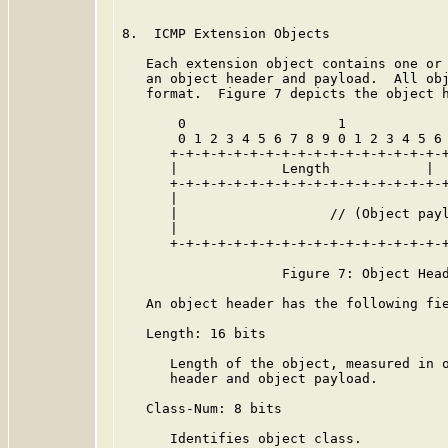
8.  ICMP Extension Objects

   Each extension object contains one or 
   an object header and payload.  All obj
   format.  Figure 7 depicts the object h
       0                   1             
       0 1 2 3 4 5 6 7 8 9 0 1 2 3 4 5 6 
      +-+-+-+-+-+-+-+-+-+-+-+-+-+-+-+-+-+
      |             Length            |  
      +-+-+-+-+-+-+-+-+-+-+-+-+-+-+-+-+-+
      |                                  
      |                   // (Object payl
      |                                  
      +-+-+-+-+-+-+-+-+-+-+-+-+-+-+-+-+-+
                    Figure 7: Object Head
   An object header has the following fie
   Length: 16 bits

      Length of the object, measured in o
      header and object payload.

   Class-Num: 8 bits

      Identifies object class.
