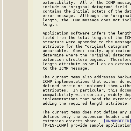
   extensibility.  All of the ICMP messag
   include an "original datagram" field. 
   contains the initial octets of the dat
   error message.  Although the "original
   length, the ICMP message does not incl
   length.

   Application software infers the length
   field from the total length of the ICM
   structure were appended to the message
   attribute for the "original datagram" 
   unparsable.  Specifically, application
   determine where the "original datagram
   extension structure begins.  Therefore
   length attribute as well as an extensi
   to the ICMP message.

   The current memo also addresses backwa
   ICMP implementations that either do no
   defined herein or implement them witho
   attributes.  In particular, this docum
   compatibility with certain, widely dep
   implementations that send the extensio
   adding the required length attribute.

   The current memo does not define any I
   defines only the extension header and 
   extension objects share.  
[UNNUMBERED
   [MPLS-ICMP] provide sample application