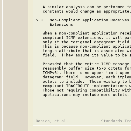
   A similar analysis can be performed fo
   constants would change as appropriate.
5.3.  Non-Compliant Application Receives 
      Extensions

   When a non-compliant application recei
   compliant ICMP extensions, it will par
   only if the "original datagram" field 
   This is because non-compliant applicat
   length attribute that is associated wi
   field.  (They assume its value to be 1
   Provided that the entire ICMP message 
   reassembly buffer size (576 octets for
   ICMPv6), there is no upper limit upon 
   datagram" field.  However, each implem
   octets to include.  Those wishing to b
   compliant TRACEROUTE implementations w
   Those not requiring compatibility with
   applications may include more octets.
