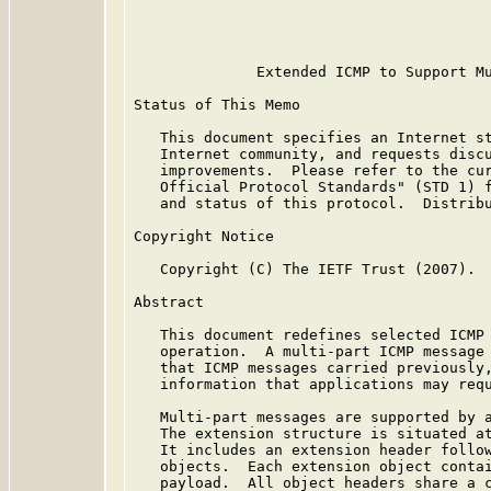
                                         
                                         
              Extended ICMP to Support Mu
Status of This Memo

   This document specifies an Internet st
   Internet community, and requests discu
   improvements.  Please refer to the cur
   Official Protocol Standards" (STD 1) f
   and status of this protocol.  Distribu
Copyright Notice

   Copyright (C) The IETF Trust (2007).

Abstract

   This document redefines selected ICMP 
   operation.  A multi-part ICMP message 
   that ICMP messages carried previously,
   information that applications may requ
   Multi-part messages are supported by a
   The extension structure is situated at
   It includes an extension header follow
   objects.  Each extension object contai
   payload.  All object headers share a c