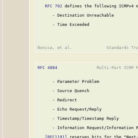
RFC 792
 defines the following ICMPv4 m
      - Destination Unreachable

      - Time Exceeded

RFC 4884
                Multi-Part ICMP M
      - Parameter Problem

      - Source Quench

      - Redirect

      - Echo Request/Reply

      - Timestamp/Timestamp Reply

      - Information Request/Information R
[RFC1191]
 reserves bits for the "Next-