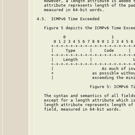
   However, a length attribute is added t
   attribute represents length of the pad
   measured in 64-bit words.

4.5.  ICMPv6 Time Exceeded

   Figure 5 depicts the ICMPv6 Time Excee
           0                   1         
       0 1 2 3 4 5 6 7 8 9 0 1 2 3 4 5 6 
      +-+-+-+-+-+-+-+-+-+-+-+-+-+-+-+-+-+
      |     Type      |     Code      |  
      +-+-+-+-+-+-+-+-+-+-+-+-+-+-+-+-+-+
      |    Length     |                 U
      +-+-+-+-+-+-+-+-+-+-+-+-+-+-+-+-+-+
      |                    As much of inv
      +                as possible withou
      |                exceeding the min
                      Figure 5: ICMPv6 Ti
   The syntax and semantics of all field
   except for a length attribute which is
   length attribute represents length of 
   field, measured in 64-bit words.
