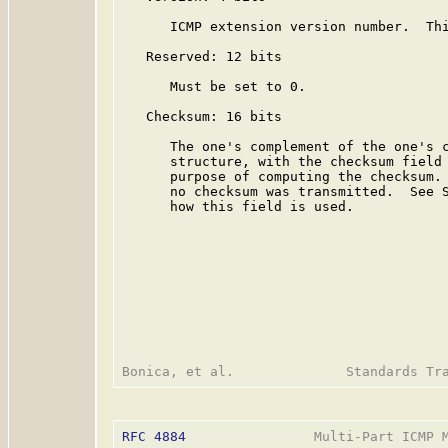
      ICMP extension version number.  Thi
   Reserved: 12 bits

      Must be set to 0.

   Checksum: 16 bits

      The one's complement of the one's c
      structure, with the checksum field 
      purpose of computing the checksum. 
      no checksum was transmitted.  See S
      how this field is used.

RFC 4884
                Multi-Part ICMP M