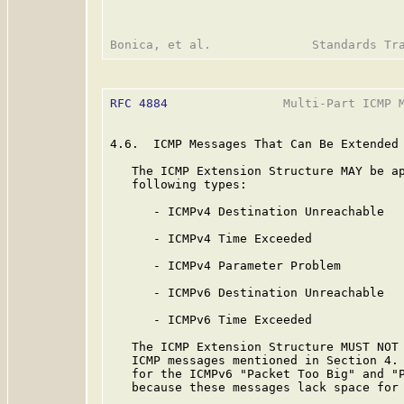
RFC 4884
                Multi-Part ICMP M
4.6.  ICMP Messages That Can Be Extended

   The ICMP Extension Structure MAY be ap
   following types:

      - ICMPv4 Destination Unreachable

      - ICMPv4 Time Exceeded

      - ICMPv4 Parameter Problem

      - ICMPv6 Destination Unreachable

      - ICMPv6 Time Exceeded

   The ICMP Extension Structure MUST NOT 
   ICMP messages mentioned in Section 4. 
   for the ICMPv6 "Packet Too Big" and "P
   because these messages lack space for 