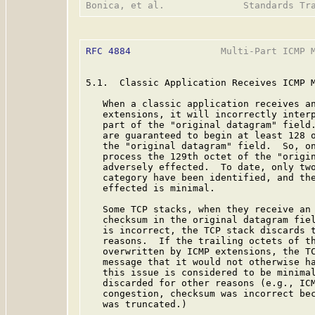
RFC 4884
                Multi-Part ICMP M
5.1.  Classic Application Receives ICMP M
   When a classic application receives an
   extensions, it will incorrectly interp
   part of the "original datagram" field.
   are guaranteed to begin at least 128 o
   the "original datagram" field.  So, on
   process the 129th octet of the "origin
   adversely effected.  To date, only two
   category have been identified, and the
   effected is minimal.

   Some TCP stacks, when they receive an 
   checksum in the original datagram fie
   is incorrect, the TCP stack discards t
   reasons.  If the trailing octets of th
   overwritten by ICMP extensions, the TC
   message that it would not otherwise ha
   this issue is considered to be minimal
   discarded for other reasons (e.g., ICM
   congestion, checksum was incorrect bec
   was truncated.)
