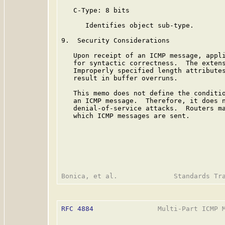
   C-Type: 8 bits

      Identifies object sub-type.

9.  Security Considerations

   Upon receipt of an ICMP message, appli
   for syntactic correctness.  The extens
   Improperly specified length attributes
   result in buffer overruns.

   This memo does not define the conditio
   an ICMP message.  Therefore, it does n
   denial-of-service attacks.  Routers ma
   which ICMP messages are sent.

RFC 4884
                Multi-Part ICMP M