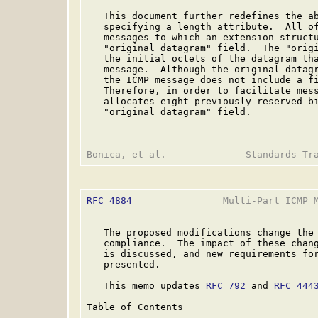
   This document further redefines the ab
   specifying a length attribute.  All of
   messages to which an extension structu
   "original datagram" field.  The "origi
   the initial octets of the datagram tha
   message.  Although the original datagr
   the ICMP message does not include a fi
   Therefore, in order to facilitate mess
   allocates eight previously reserved bi
   "original datagram" field.

RFC 4884
                Multi-Part ICMP M
   The proposed modifications change the 
   compliance.  The impact of these chang
   is discussed, and new requirements for
   presented.

   This memo updates 
RFC 792
 and 
RFC 444
Table of Contents
