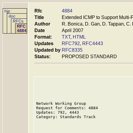
Rfc
4884
hjp
doc
Title
Extended ICMP to Support Multi-
RFCs
Author
R. Bonica, D. Gan, D. Tappan, C.
RFC
Date
April 2007
4884
Format:
TXT
,
HTML
Updates
RFC792
,
RFC4443
Updated by
RFC8335
Status:
PROPOSED STANDARD
Network Working Group                    
Request for Comments: 4884               
Updates: 792, 4443                       
Category: Standards Track                
                                         
                                         
                                         