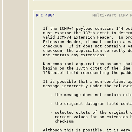
RFC 4884
                Multi-Part ICMP M
   If the ICMPv4 payload contains 144 oct
   must examine the 137th octet to determ
   valid ICMPv4 Extension Header.  In ord
   Extension Header, it must contain a va
   checksum.  If it does not contain a va
   checksum, the application correctly de
   not contain any extensions.

   Non-compliant applications assume that
   begins on the 137th octet of the Time 
   128-octet field representing the padde
   It is possible that a non-compliant ap
   message incorrectly under the followin
      - the message does not contain exte
      - the original datagram field conta
      - selected octets of the original d
        correct values for an extension h
        checksum

   Although this is possible, it is very 