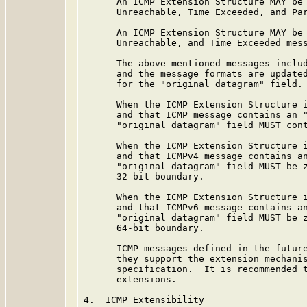
      An ICMP Extension Structure MAY be 
      Unreachable, Time Exceeded, and Par
      An ICMP Extension Structure MAY be 
      Unreachable, and Time Exceeded mess
      The above mentioned messages includ
      and the message formats are updated
      for the "original datagram" field.

      When the ICMP Extension Structure i
      and that ICMP message contains an "
      "original datagram" field MUST cont
      When the ICMP Extension Structure i
      and that ICMPv4 message contains an
      "original datagram" field MUST be z
      32-bit boundary.

      When the ICMP Extension Structure i
      and that ICMPv6 message contains an
      "original datagram" field MUST be z
      64-bit boundary.

      ICMP messages defined in the future
      they support the extension mechanis
      specification.  It is recommended t
      extensions.

4.  ICMP Extensibility
