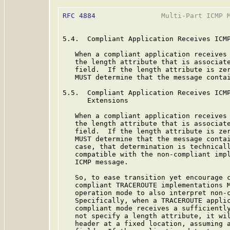
RFC 4884
                Multi-Part ICMP M
5.4.  Compliant Application Receives ICMP
   When a compliant application receives 
   the length attribute that is associate
   field.  If the length attribute is zer
   MUST determine that the message contai
5.5.  Compliant Application Receives ICMP
      Extensions

   When a compliant application receives 
   the length attribute that is associate
   field.  If the length attribute is zer
   MUST determine that the message contai
   case, that determination is technicall
   compatible with the non-compliant impl
   ICMP message.

   So, to ease transition yet encourage c
   compliant TRACEROUTE implementations M
   operation mode to also interpret non-c
   Specifically, when a TRACEROUTE applic
   compliant mode receives a sufficiently
   not specify a length attribute, it wil
   header at a fixed location, assuming a