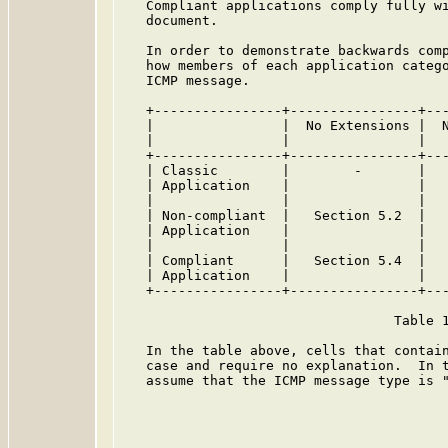
   Compliant applications comply fully wi
   document.

   In order to demonstrate backwards comp
   how members of each application catego
   ICMP message.

   +----------------+----------------+---
   |                |  No Extensions |  N
   |                |                |   
   +----------------+----------------+---
   | Classic        |        -       |   
   | Application    |                |   
   |                |                |   
   | Non-compliant  |   Section 5.2  |   
   | Application    |                |   
   |                |                |   
   | Compliant      |   Section 5.4  |   
   | Application    |                |   
   +----------------+----------------+---
                                  Table 1
   In the table above, cells that contain
   case and require no explanation.  In t
   assume that the ICMP message type is "