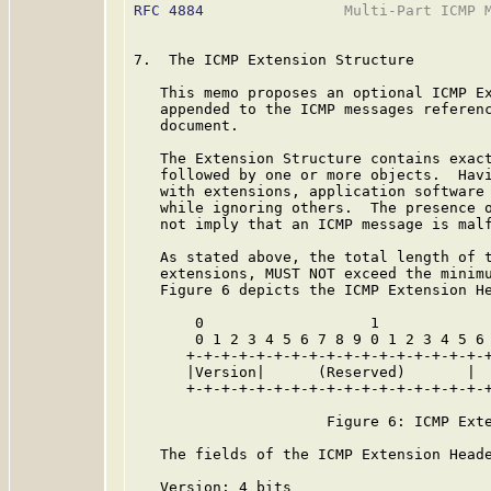
RFC 4884
                Multi-Part ICMP M
7.  The ICMP Extension Structure

   This memo proposes an optional ICMP Ex
   appended to the ICMP messages referenc
   document.

   The Extension Structure contains exact
   followed by one or more objects.  Havi
   with extensions, application software 
   while ignoring others.  The presence o
   not imply that an ICMP message is malf
   As stated above, the total length of t
   extensions, MUST NOT exceed the minimu
   Figure 6 depicts the ICMP Extension He
       0                   1             
       0 1 2 3 4 5 6 7 8 9 0 1 2 3 4 5 6 
      +-+-+-+-+-+-+-+-+-+-+-+-+-+-+-+-+-+
      |Version|      (Reserved)       |  
      +-+-+-+-+-+-+-+-+-+-+-+-+-+-+-+-+-+
                      Figure 6: ICMP Exte
   The fields of the ICMP Extension Heade
   Version: 4 bits
