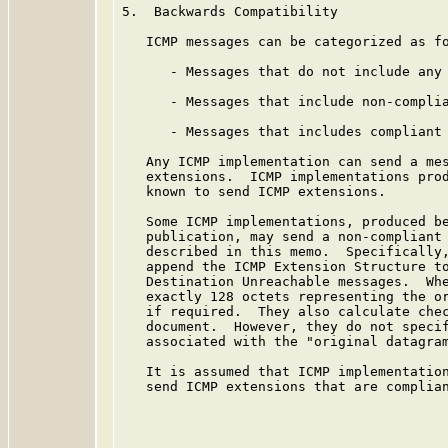
5.  Backwards Compatibility

   ICMP messages can be categorized as fo
      - Messages that do not include any 
      - Messages that include non-complia
      - Messages that includes compliant 
   Any ICMP implementation can send a mes
   extensions.  ICMP implementations prod
   known to send ICMP extensions.

   Some ICMP implementations, produced be
   publication, may send a non-compliant 
   described in this memo.  Specifically,
   append the ICMP Extension Structure to
   Destination Unreachable messages.  Whe
   exactly 128 octets representing the or
   if required.  They also calculate chec
   document.  However, they do not specif
   associated with the "original datagram
   It is assumed that ICMP implementation
   send ICMP extensions that are complian