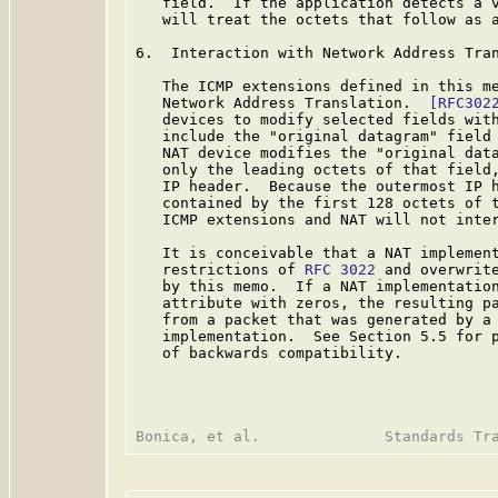
   field.  If the application detects a v
   will treat the octets that follow as a
6.  Interaction with Network Address Tran
   The ICMP extensions defined in this me
   Network Address Translation.  
[RFC302
   devices to modify selected fields with
   include the "original datagram" field 
   NAT device modifies the "original data
   only the leading octets of that field,
   IP header.  Because the outermost IP h
   contained by the first 128 octets of t
   ICMP extensions and NAT will not inter
   It is conceivable that a NAT implement
   restrictions of 
RFC 3022
 and overwrite
   by this memo.  If a NAT implementation
   attribute with zeros, the resulting pa
   from a packet that was generated by a 
   implementation.  See Section 5.5 for p
   of backwards compatibility.
