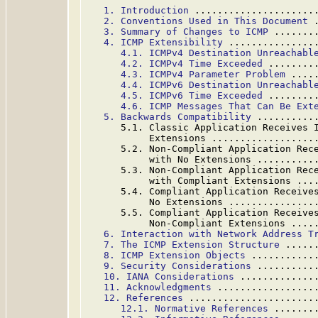
1. Introduction
 .....................
2. Conventions Used in This Document
 
3. Summary of Changes to ICMP
 .......
4. ICMP Extensibility
 ...............
4.1. ICMPv4 Destination Unreachabl
4.2. ICMPv4 Time Exceeded
 ........
4.3. ICMPv4 Parameter Problem
 ....
4.4. ICMPv6 Destination Unreachabl
4.5. ICMPv6 Time Exceeded
 ........
4.6. ICMP Messages That Can Be Ext
5. Backwards Compatibility
 ..........
      5.1. Classic Application Receives I
           Extensions ..................
      5.2. Non-Compliant Application Rece
           with No Extensions ..........
      5.3. Non-Compliant Application Rece
           with Compliant Extensions ...
      5.4. Compliant Application Receives
           No Extensions ...............
      5.5. Compliant Application Receives
           Non-Compliant Extensions ....
6. Interaction with Network Address T
7. The ICMP Extension Structure
 .....
8. ICMP Extension Objects
 ...........
9. Security Considerations
 ..........
10. IANA Considerations
 .............
11. Acknowledgments
 .................
12. References
 ......................
12.1. Normative References
 .......