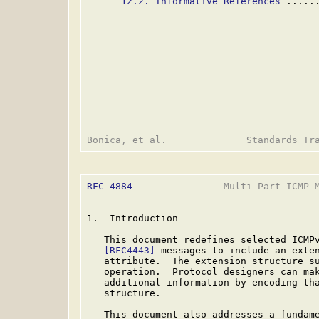
12.2. Informative References
 .....
RFC 4884
                Multi-Part ICMP M
1.  Introduction

   This document redefines selected ICMP
[RFC4443]
 messages to include an exten
   attribute.  The extension structure su
   operation.  Protocol designers can mak
   additional information by encoding tha
   structure.

   This document also addresses a fundame