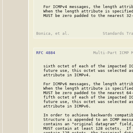
   For ICMPv4 messages, the length attrib
   When the length attribute is specified
   MUST be zero padded to the nearest 32-
RFC 4884
                Multi-Part ICMP M
   sixth octet of each of the impacted IC
   future use, this octet was selected as
   attribute in ICMPv4.

   For ICMPv6 messages, the length attrib
   When the length attribute is specified
   MUST be zero padded to the nearest 64-
   fifth octet of each of the impacted IC
   future use, this octet was selected as
   attribute in ICMPv6.

   In order to achieve backwards compatib
   Structure is appended to an ICMP messa
   contains an "original datagram" field,
   MUST contain at least 128 octets.  If 
   contain 128 octets, the "original data