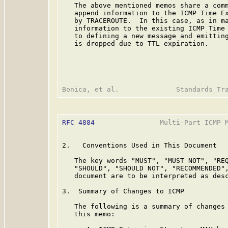
   The above mentioned memos share a comm
   append information to the ICMP Time Ex
   by TRACEROUTE.  In this case, as in ma
   information to the existing ICMP Time 
   to defining a new message and emitting
   is dropped due to TTL expiration.

RFC 4884
                Multi-Part ICMP M
2.   Conventions Used in This Document

   The key words "MUST", "MUST NOT", "REQ
   "SHOULD", "SHOULD NOT", "RECOMMENDED",
   document are to be interpreted as des
3.  Summary of Changes to ICMP

   The following is a summary of changes 
   this memo:
