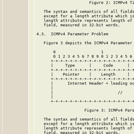
                      Figure 2: ICMPv4 Ti
   The syntax and semantics of all field
   except for a length attribute which is
   length attribute represents length of 
   field, measured in 32-bit words.

4.3.  ICMPv4 Parameter Problem

   Figure 3 depicts the ICMPv4 Parameter 
       0                   1             
       0 1 2 3 4 5 6 7 8 9 0 1 2 3 4 5 6 
      +-+-+-+-+-+-+-+-+-+-+-+-+-+-+-+-+-+
      |     Type      |     Code      |  
      +-+-+-+-+-+-+-+-+-+-+-+-+-+-+-+-+-+
      |    Pointer    |    Length     |  
      +-+-+-+-+-+-+-+-+-+-+-+-+-+-+-+-+-+
      |      Internet Header + leading oc
      |                                  
      |                           //     
      |                                  
      +-+-+-+-+-+-+-+-+-+-+-+-+-+-+-+-+-+
                    Figure 3: ICMPv4 Para
   The syntax and semantics of all field
   except for a length attribute which is
   length attribute represents length of 
   field, measured in 32-bit words.
