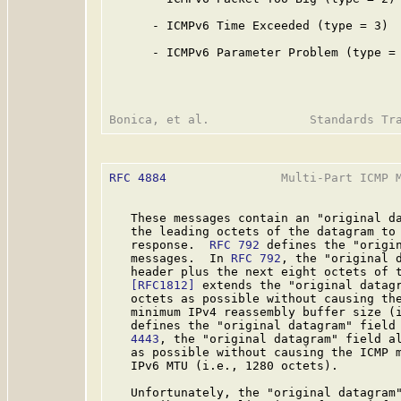
      - ICMPv6 Time Exceeded (type = 3)

      - ICMPv6 Parameter Problem (type = 
RFC 4884
                Multi-Part ICMP M
   These messages contain an "original da
   the leading octets of the datagram to 
   response.  
RFC 792
 defines the "origin
   messages.  In 
RFC 792
, the "original d
   header plus the next eight octets of t
[RFC1812]
 extends the "original datagr
   octets as possible without causing the
   minimum IPv4 reassembly buffer size (
   defines the "original datagram" field
   4443
, the "original datagram" field al
   as possible without causing the ICMP m
   IPv6 MTU (i.e., 1280 octets).

   Unfortunately, the "original datagram"