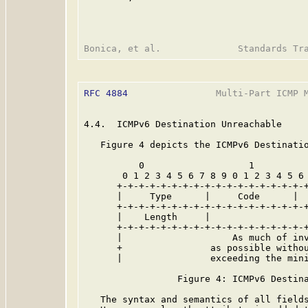
RFC 4884
                Multi-Part ICMP M
4.4.  ICMPv6 Destination Unreachable

   Figure 4 depicts the ICMPv6 Destinatio
          0                   1          
       0 1 2 3 4 5 6 7 8 9 0 1 2 3 4 5 6 
      +-+-+-+-+-+-+-+-+-+-+-+-+-+-+-+-+-+
      |     Type      |     Code      |  
      +-+-+-+-+-+-+-+-+-+-+-+-+-+-+-+-+-+
      |    Length     |                  
      +-+-+-+-+-+-+-+-+-+-+-+-+-+-+-+-+-+
      |                    As much of inv
      +                as possible withou
      |                exceeding the min
                 Figure 4: ICMPv6 Destina
   The syntax and semantics of all field