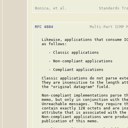
RFC 4884
                Multi-Part ICMP M
   Likewise, applications that consume IC
   as follows:

      - Classic applications

      - Non-compliant applications

      - Compliant applications

   Classic applications do not parse exte
   They are insensitive to the length att
   the "original datagram" field.

   Non-compliant implementations parse th
   memo, but only in conjunction with the
   Unreachable messages.  They require th
   contain exactly 128 octets and are ins
   attribute that is associated with the 
   Non-compliant applications were produc
   publication of this memo.
