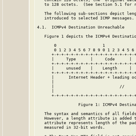
   to 128 octets.  (See Section 5.1 for r
   The following sub-sections depict leng
   introduced to selected ICMP messages.

4.1.  ICMPv4 Destination Unreachable

   Figure 1 depicts the ICMPv4 Destinatio
       0                   1             
       0 1 2 3 4 5 6 7 8 9 0 1 2 3 4 5 6 
      +-+-+-+-+-+-+-+-+-+-+-+-+-+-+-+-+-+
      |     Type      |     Code      |  
      +-+-+-+-+-+-+-+-+-+-+-+-+-+-+-+-+-+
      |     unused    |    Length     |  
      +-+-+-+-+-+-+-+-+-+-+-+-+-+-+-+-+-+
      |      Internet Header + leading oc
      |                                  
      |                           //     
      |                                  
      +-+-+-+-+-+-+-+-+-+-+-+-+-+-+-+-+-+
                 Figure 1: ICMPv4 Destina
   The syntax and semantics of all field
   However, a length attribute is added t
   attribute represents length of the pad
   measured in 32-bit words.
