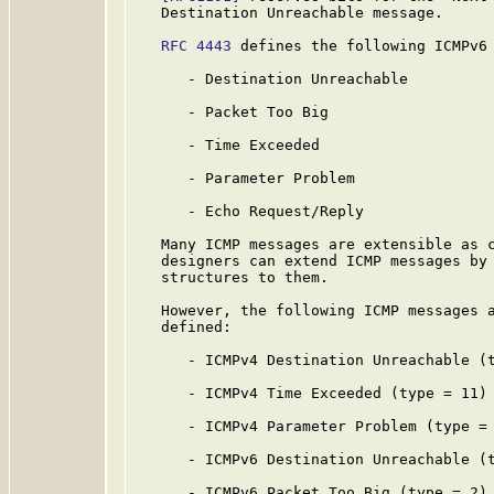
   Destination Unreachable message.

RFC 4443
 defines the following ICMPv6 
      - Destination Unreachable

      - Packet Too Big

      - Time Exceeded

      - Parameter Problem

      - Echo Request/Reply

   Many ICMP messages are extensible as c
   designers can extend ICMP messages by 
   structures to them.

   However, the following ICMP messages a
   defined:

      - ICMPv4 Destination Unreachable (t
      - ICMPv4 Time Exceeded (type = 11)

      - ICMPv4 Parameter Problem (type = 
      - ICMPv6 Destination Unreachable (t
      - ICMPv6 Packet Too Big (type = 2)
