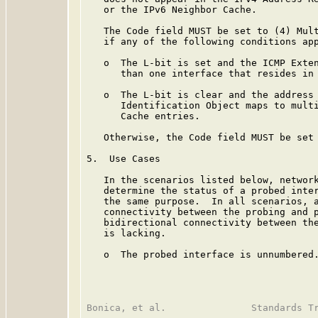
   or the IPv6 Neighbor Cache.

   The Code field MUST be set to (4) Mult
   if any of the following conditions app
   o  The L-bit is set and the ICMP Exten
      than one interface that resides in 
   o  The L-bit is clear and the address 
      Identification Object maps to multi
      Cache entries.

   Otherwise, the Code field MUST be set 
5.  Use Cases

   In the scenarios listed below, network
   determine the status of a probed inter
   the same purpose.  In all scenarios, a
   connectivity between the probing and p
   bidirectional connectivity between the
   is lacking.

   o  The probed interface is unnumbered.