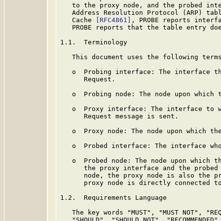
   to the proxy node, and the probed inte
   Address Resolution Protocol (ARP) tab
   Cache 
[RFC4861]
, PROBE reports interfa
   PROBE reports that the table entry doe
1.1.  Terminology

   This document uses the following terms
   o  Probing interface: The interface th
      Request.

   o  Probing node: The node upon which t
   o  Proxy interface: The interface to w
      Request message is sent.

   o  Proxy node: The node upon which the
   o  Probed interface: The interface who
   o  Probed node: The node upon which th
      the proxy interface and the probed 
      node, the proxy node is also the pr
      proxy node is directly connected to
1.2.  Requirements Language

   The key words "MUST", "MUST NOT", "REQ
   "SHOULD", "SHOULD NOT", "RECOMMENDED",