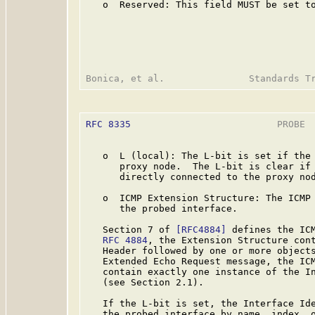
   o  Reserved: This field MUST be set to
RFC 8335
                          PROBE  
   o  L (local): The L-bit is set if the 
      proxy node.  The L-bit is clear if 
      directly connected to the proxy nod
   o  ICMP Extension Structure: The ICMP 
      the probed interface.

   Section 7 of 
[RFC4884]
 defines the ICM
RFC 4884
, the Extension Structure cont
   Header followed by one or more objects
   Extended Echo Request message, the ICM
   contain exactly one instance of the In
   (see Section 2.1).

   If the L-bit is set, the Interface Ide
   the probed interface by name, index, o