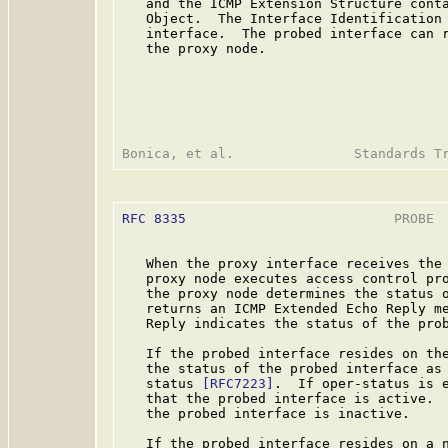
   and the ICMP Extension Structure conta
   Object.  The Interface Identification 
   interface.  The probed interface can r
   the proxy node.

RFC 8335
                          PROBE  
   When the proxy interface receives the 
   proxy node executes access control pro
   the proxy node determines the status o
   returns an ICMP Extended Echo Reply me
   Reply indicates the status of the prob
   If the probed interface resides on the
   the status of the probed interface as 
   status 
[RFC7223]
.  If oper-status is e
   that the probed interface is active.  
   the probed interface is inactive.

   If the probed interface resides on a n