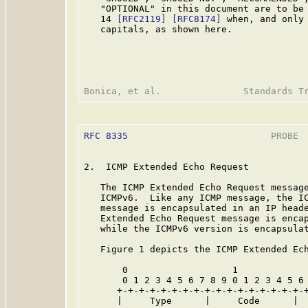
   "OPTIONAL" in this document are to be 
   14 
[RFC2119]
[RFC8174]
 when, and only 
   capitals, as shown here.

RFC 8335
                          PROBE  
2.  ICMP Extended Echo Request

   The ICMP Extended Echo Request message
   ICMPv6.  Like any ICMP message, the IC
   message is encapsulated in an IP heade
   Extended Echo Request message is encap
   while the ICMPv6 version is encapsulat
   Figure 1 depicts the ICMP Extended Ech
       0                   1             
       0 1 2 3 4 5 6 7 8 9 0 1 2 3 4 5 6 
      +-+-+-+-+-+-+-+-+-+-+-+-+-+-+-+-+-+
      |     Type      |     Code      |  