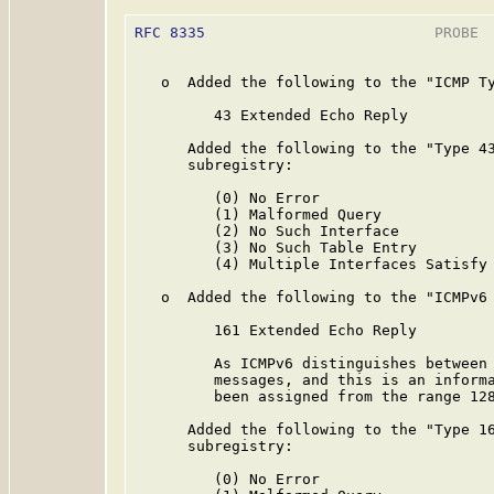
RFC 8335
                          PROBE  
   o  Added the following to the "ICMP Ty
         43 Extended Echo Reply

      Added the following to the "Type 43
      subregistry:

         (0) No Error

         (1) Malformed Query

         (2) No Such Interface

         (3) No Such Table Entry

         (4) Multiple Interfaces Satisfy 
   o  Added the following to the "ICMPv6 
         161 Extended Echo Reply

         As ICMPv6 distinguishes between 
         messages, and this is an informa
         been assigned from the range 128
      Added the following to the "Type 16
      subregistry:

         (0) No Error
