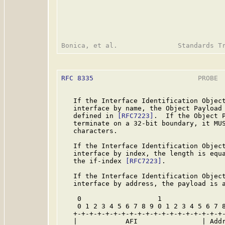
RFC 8335
                          PROBE  
   If the Interface Identification Object
   interface by name, the Object Payload 
   defined in 
[RFC7223]
.  If the Object P
   terminate on a 32-bit boundary, it MUS
   characters.

   If the Interface Identification Object
   interface by index, the length is equa
   the if-index 
[RFC7223]
.

   If the Interface Identification Object
   interface by address, the payload is a
    0                   1                
    0 1 2 3 4 5 6 7 8 9 0 1 2 3 4 5 6 7 8
   +-+-+-+-+-+-+-+-+-+-+-+-+-+-+-+-+-+-+-
   |            AFI                | Addr