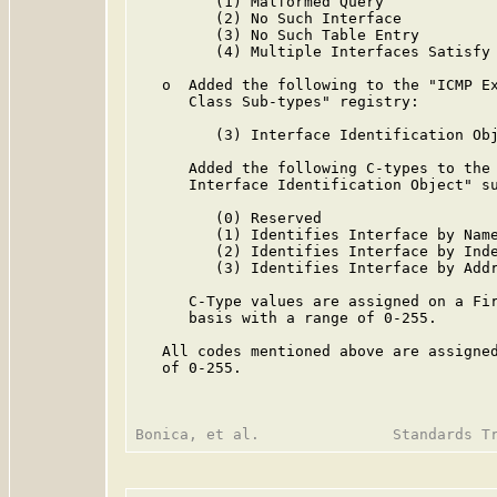
         (1) Malformed Query

         (2) No Such Interface

         (3) No Such Table Entry

         (4) Multiple Interfaces Satisfy 
   o  Added the following to the "ICMP Ex
      Class Sub-types" registry:

         (3) Interface Identification Obj
      Added the following C-types to the 
      Interface Identification Object" su
         (0) Reserved

         (1) Identifies Interface by Name
         (2) Identifies Interface by Inde
         (3) Identifies Interface by Addr
      C-Type values are assigned on a Fir
      basis with a range of 0-255.

   All codes mentioned above are assigned
   of 0-255.
