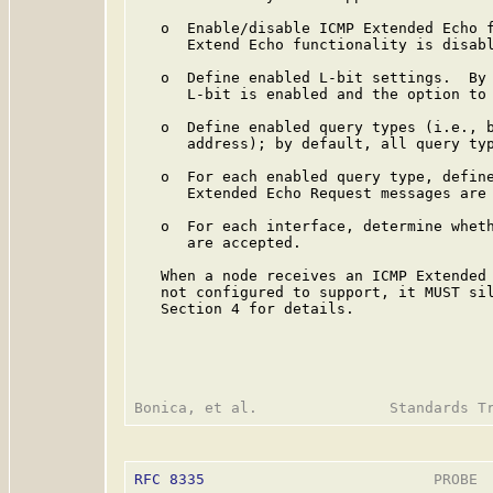
   o  Enable/disable ICMP Extended Echo f
      Extend Echo functionality is disabl
   o  Define enabled L-bit settings.  By 
      L-bit is enabled and the option to 
   o  Define enabled query types (i.e., b
      address); by default, all query typ
   o  For each enabled query type, define
      Extended Echo Request messages are 
   o  For each interface, determine wheth
      are accepted.

   When a node receives an ICMP Extended 
   not configured to support, it MUST sil
   Section 4 for details.

RFC 8335
                          PROBE  