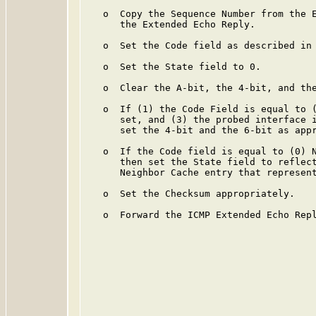
   o  Copy the Sequence Number from the E
      the Extended Echo Reply.

   o  Set the Code field as described in 
   o  Set the State field to 0.

   o  Clear the A-bit, the 4-bit, and the
   o  If (1) the Code Field is equal to (
      set, and (3) the probed interface i
      set the 4-bit and the 6-bit as appr
   o  If the Code field is equal to (0) N
      then set the State field to reflect
      Neighbor Cache entry that represent
   o  Set the Checksum appropriately.

   o  Forward the ICMP Extended Echo Repl