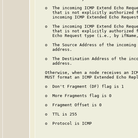
   o  The incoming ICMP Extend Echo Reque
      that is not explicitly authorized f
      incoming ICMP Extended Echo Request
   o  The incoming ICMP Extend Echo Reque
      that is not explicitly authorized f
      Echo Request type (i.e., by ifName,
   o  The Source Address of the incoming 
      address.

   o  The Destination Address of the inco
      address.

   Otherwise, when a node receives an ICM
   MUST format an ICMP Extended Echo Repl
   o  Don't Fragment (DF) flag is 1

   o  More Fragments flag is 0

   o  Fragment Offset is 0

   o  TTL is 255

   o  Protocol is ICMP
