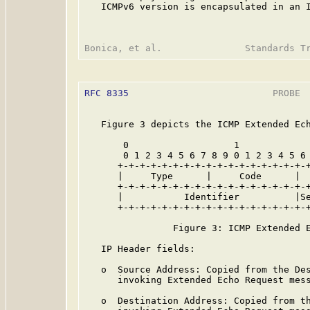
   ICMPv6 version is encapsulated in an I
RFC 8335
                          PROBE  
   Figure 3 depicts the ICMP Extended Ech
       0                   1             
       0 1 2 3 4 5 6 7 8 9 0 1 2 3 4 5 6 
      +-+-+-+-+-+-+-+-+-+-+-+-+-+-+-+-+-+
      |     Type      |     Code      |  
      +-+-+-+-+-+-+-+-+-+-+-+-+-+-+-+-+-+
      |           Identifier          |Se
      +-+-+-+-+-+-+-+-+-+-+-+-+-+-+-+-+-+
                Figure 3: ICMP Extended E
   IP Header fields:

   o  Source Address: Copied from the Des
      invoking Extended Echo Request mess
   o  Destination Address: Copied from th