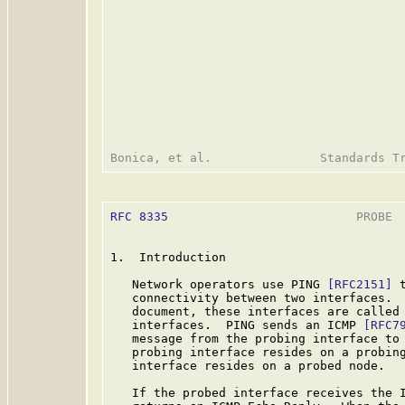
RFC 8335
                          PROBE  
1.  Introduction

   Network operators use PING 
[RFC2151]
 
   connectivity between two interfaces.  
   document, these interfaces are called 
   interfaces.  PING sends an ICMP 
[RFC7
   message from the probing interface to 
   probing interface resides on a probing
   interface resides on a probed node.

   If the probed interface receives the I