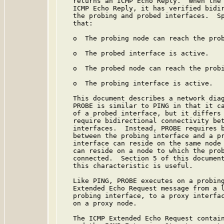
   returns an ICMP Echo Reply.  When the 
   ICMP Echo Reply, it has verified bidir
   the probing and probed interfaces.  Sp
   that:

   o  The probing node can reach the prob
   o  The probed interface is active.

   o  The probed node can reach the probi
   o  The probing interface is active.

   This document describes a network diag
   PROBE is similar to PING in that it ca
   of a probed interface, but it differs 
   require bidirectional connectivity bet
   interfaces.  Instead, PROBE requires b
   between the probing interface and a pr
   interface can reside on the same node 
   can reside on a node to which the prob
   connected.  Section 5 of this document
   this characteristic is useful.

   Like PING, PROBE executes on a probing
   Extended Echo Request message from a l
   probing interface, to a proxy interfac
   on a proxy node.

   The ICMP Extended Echo Request contain