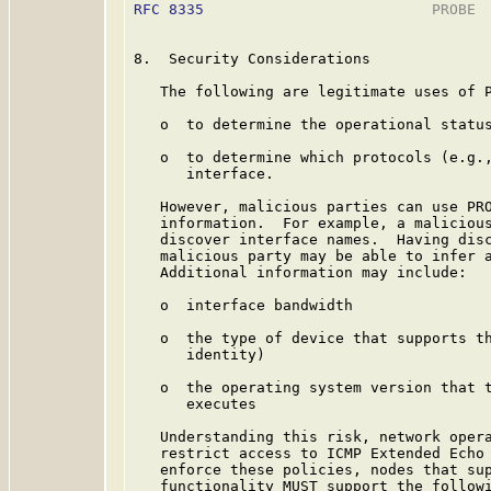
RFC 8335
                          PROBE  
8.  Security Considerations

   The following are legitimate uses of P
   o  to determine the operational status
   o  to determine which protocols (e.g.,
      interface.

   However, malicious parties can use PRO
   information.  For example, a malicious
   discover interface names.  Having disc
   malicious party may be able to infer a
   Additional information may include:

   o  interface bandwidth

   o  the type of device that supports th
      identity)

   o  the operating system version that t
      executes

   Understanding this risk, network opera
   restrict access to ICMP Extended Echo 
   enforce these policies, nodes that sup
   functionality MUST support the followi