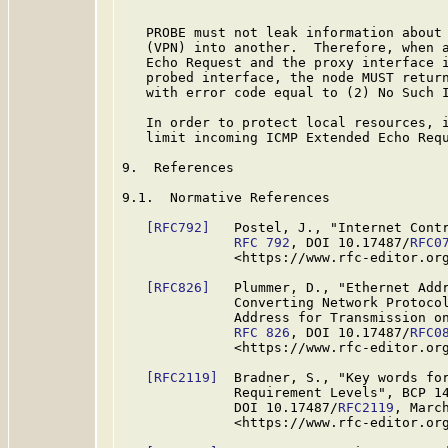
   PROBE must not leak information about 
   (VPN) into another.  Therefore, when a
   Echo Request and the proxy interface i
   probed interface, the node MUST return
   with error code equal to (2) No Such I
   In order to protect local resources, i
   limit incoming ICMP Extended Echo Requ
9.  References

9.1.  Normative References

[RFC792]
   Postel, J., "Internet Contr
RFC 792
, DOI 10.17487/
RFC0
              <https://www.rfc-editor.org
[RFC826]
   Plummer, D., "Ethernet Addr
              Converting Network Protocol
              Address for Transmission on
RFC 826
, DOI 10.17487/
RFC0
              <https://www.rfc-editor.org
[RFC2119]
  Bradner, S., "Key words for
              Requirement Levels", BCP 1
              DOI 10.17487/
RFC2119
, March
              <https://www.rfc-editor.org