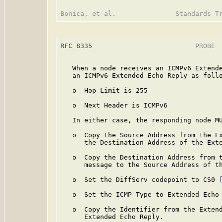
RFC 8335
                          PROBE  
   When a node receives an ICMPv6 Extende
   an ICMPv6 Extended Echo Reply as follo
   o  Hop Limit is 255

   o  Next Header is ICMPv6

   In either case, the responding node MU
   o  Copy the Source Address from the Ex
      the Destination Address of the Exte
   o  Copy the Destination Address from t
      message to the Source Address of th
   o  Set the DiffServ codepoint to CS0 
   o  Set the ICMP Type to Extended Echo 
   o  Copy the Identifier from the Extend
      Extended Echo Reply.
