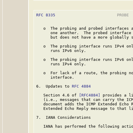
RFC 8335
                          PROBE  
   o  The probing and probed interfaces a
      one another.  The probed interface 
      but does not have a more globally s
   o  The probing interface runs IPv4 onl
      runs IPv6 only.

   o  The probing interface runs IPv6 onl
      runs IPv4 only.

   o  For lack of a route, the probing no
      interface.

6.  Updates to 
RFC 4884
   Section 4.6 of 
[RFC4884]
 provides a li
   (i.e., messages that can carry the ICM
   document adds the ICMP Extended Echo R
   Extended Echo Reply message to that li
7.  IANA Considerations

   IANA has performed the following actio