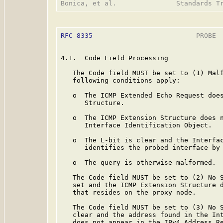
RFC 8335
                          PROBE  
4.1.  Code Field Processing

   The Code field MUST be set to (1) Malf
   following conditions apply:

   o  The ICMP Extended Echo Request does
      Structure.

   o  The ICMP Extension Structure does n
      Interface Identification Object.

   o  The L-bit is clear and the Interfac
      identifies the probed interface by 
   o  The query is otherwise malformed.

   The Code field MUST be set to (2) No S
   set and the ICMP Extension Structure d
   that resides on the proxy node.

   The Code field MUST be set to (3) No S
   clear and the address found in the Int
   does not appear in the IPv4 Address Re