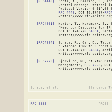
[RFC4443]
  Conta, A., Deering, S., and
              Control Message Protocol (I
              Protocol Version 6 (IPv6) S
RFC 4443
, DOI 10.17487/
RFC
              <https://www.rfc-editor.org
[RFC4861]
  Narten, T., Nordmark, E., S
              "Neighbor Discovery for IP
              DOI 10.17487/
RFC4861
, Septe
              <https://www.rfc-editor.org
[RFC4884]
  Bonica, R., Gan, D., Tappan
              "Extended ICMP to Support 
              DOI 10.17487/
RFC4884
, April
              <https://www.rfc-editor.org
[RFC7223]
  Bjorklund, M., "A YANG Data
              Management", 
RFC 7223
, DOI
              <https://www.rfc-editor.org
RFC 8335
                          PROBE  