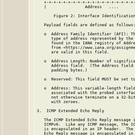
   +-+-+-+-+-+-+-+-+-+-+-+-+-+-+-+-+-+-+-
   |                Address   ....

       Figure 2: Interface Identification
   Payload fields are defined as follows:
   o  Address Family Identifier (AFI): Th
      type of address represented by the 
      found in the IANA registry of Addre
      from <https://www.iana.org/assignme
      are valid in this field.

   o  Address Length: Number of significa
      Address field.  (The Address field 
      padding bytes.)

   o  Reserved: This field MUST be set to
   o  Address: This variable-length field
      associated with the probed interfac
      not otherwise terminate on a 32-bit
      with zeroes.

3.  ICMP Extended Echo Reply

   The ICMP Extended Echo Reply message i
   ICMPv6.  Like any ICMP message, the IC
   is encapsulated in an IP header.  The 
   Echo Reply message is encapsulated in 