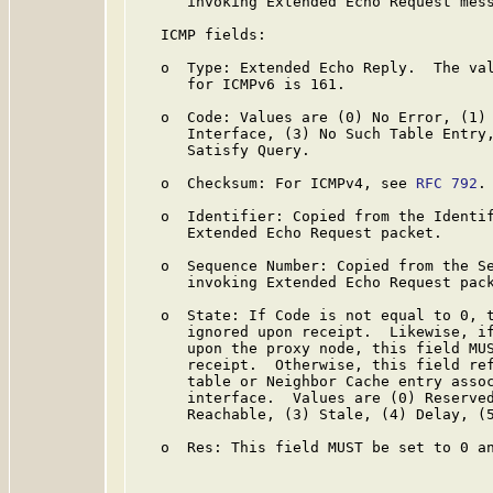
      invoking Extended Echo Request mess
   ICMP fields:

   o  Type: Extended Echo Reply.  The val
      for ICMPv6 is 161.

   o  Code: Values are (0) No Error, (1) 
      Interface, (3) No Such Table Entry,
      Satisfy Query.

   o  Checksum: For ICMPv4, see 
RFC 792
.
   o  Identifier: Copied from the Identif
      Extended Echo Request packet.

   o  Sequence Number: Copied from the Se
      invoking Extended Echo Request pack
   o  State: If Code is not equal to 0, t
      ignored upon receipt.  Likewise, if
      upon the proxy node, this field MUS
      receipt.  Otherwise, this field ref
      table or Neighbor Cache entry assoc
      interface.  Values are (0) Reserved
      Reachable, (3) Stale, (4) Delay, (5
   o  Res: This field MUST be set to 0 an