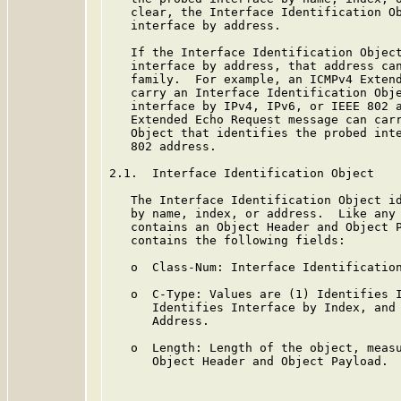
   clear, the Interface Identification Ob
   interface by address.

   If the Interface Identification Object
   interface by address, that address can
   family.  For example, an ICMPv4 Extend
   carry an Interface Identification Obje
   interface by IPv4, IPv6, or IEEE 802 a
   Extended Echo Request message can carr
   Object that identifies the probed inte
   802 address.

2.1.  Interface Identification Object

   The Interface Identification Object id
   by name, index, or address.  Like any 
   contains an Object Header and Object P
   contains the following fields:

   o  Class-Num: Interface Identification
   o  C-Type: Values are (1) Identifies I
      Identifies Interface by Index, and 
      Address.

   o  Length: Length of the object, measu
      Object Header and Object Payload.
