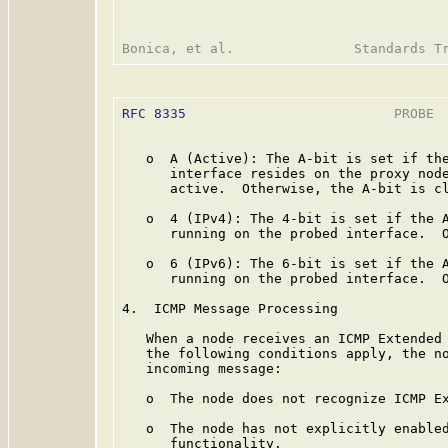
RFC 8335
                          PROBE  
   o  A (Active): The A-bit is set if the
      interface resides on the proxy node
      active.  Otherwise, the A-bit is cl
   o  4 (IPv4): The 4-bit is set if the A
      running on the probed interface.  O
   o  6 (IPv6): The 6-bit is set if the A
      running on the probed interface.  O
4.  ICMP Message Processing

   When a node receives an ICMP Extended 
   the following conditions apply, the no
   incoming message:

   o  The node does not recognize ICMP Ex
   o  The node has not explicitly enabled
      functionality.
