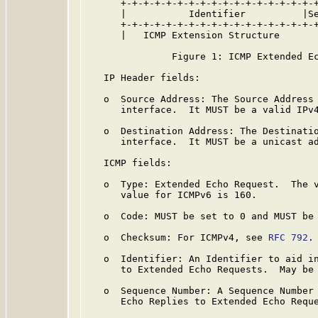
      +-+-+-+-+-+-+-+-+-+-+-+-+-+-+-+-+-+
      |           Identifier          |Se
      +-+-+-+-+-+-+-+-+-+-+-+-+-+-+-+-+-+
      |   ICMP Extension Structure

               Figure 1: ICMP Extended Ec
   IP Header fields:

   o  Source Address: The Source Address 
      interface.  It MUST be a valid IPv4
   o  Destination Address: The Destinatio
      interface.  It MUST be a unicast ad
   ICMP fields:

   o  Type: Extended Echo Request.  The v
      value for ICMPv6 is 160.

   o  Code: MUST be set to 0 and MUST be 
   o  Checksum: For ICMPv4, see 
RFC 792
.
   o  Identifier: An Identifier to aid in
      to Extended Echo Requests.  May be 
   o  Sequence Number: A Sequence Number 
      Echo Replies to Extended Echo Reque