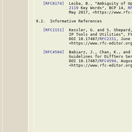
[RFC8174]
  Leiba, B., "Ambiguity of U
              2119
 Key Words", BCP 14, 
R
              May 2017, <https://www.rfc-
9.2.  Informative References

[RFC2151]
  Kessler, G. and S. Shepard,
              IP Tools and Utilities", F
              DOI 10.17487/
RFC2151
, June 
              <https://www.rfc-editor.org
[RFC4594]
  Babiarz, J., Chan, K., and 
              Guidelines for DiffServ Se
              DOI 10.17487/
RFC4594
, Augus
              <https://www.rfc-editor.org