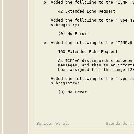
   o  Added the following to the "ICMP Ty
         42 Extended Echo Request

      Added the following to the "Type 42
      subregistry:

         (0) No Error

   o  Added the following to the "ICMPv6 
         160 Extended Echo Request

         As ICMPv6 distinguishes between 
         messages, and this is an informa
         been assigned from the range 128
      Added the following to the "Type 16
      subregistry:

         (0) No Error
