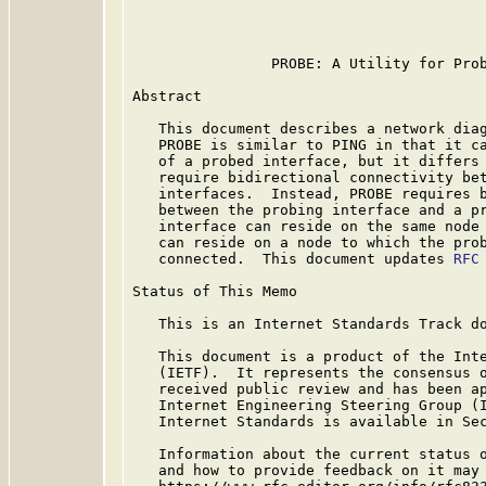
                                         
                PROBE: A Utility for Prob
Abstract

   This document describes a network diag
   PROBE is similar to PING in that it ca
   of a probed interface, but it differs 
   require bidirectional connectivity bet
   interfaces.  Instead, PROBE requires b
   between the probing interface and a pr
   interface can reside on the same node 
   can reside on a node to which the prob
   connected.  This document updates 
RFC
Status of This Memo

   This is an Internet Standards Track do
   This document is a product of the Inte
   (IETF).  It represents the consensus o
   received public review and has been ap
   Internet Engineering Steering Group (I
   Internet Standards is available in Se
   Information about the current status o
   and how to provide feedback on it may 