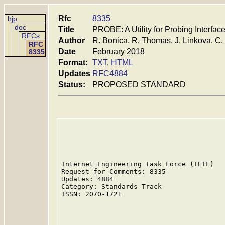
Rfc
8335
hjp
doc
Title
PROBE: A Utility for Probing Interfac
RFCs
Author
R. Bonica, R. Thomas, J. Linkova, C.
RFC
Date
February 2018
8335
Format:
TXT
,
HTML
Updates
RFC4884
Status:
PROPOSED STANDARD
Internet Engineering Task Force (IETF)   
Request for Comments: 8335               
Updates: 4884                            
Category: Standards Track                
ISSN: 2070-1721                          
                                         
                                         
                                         
                                         