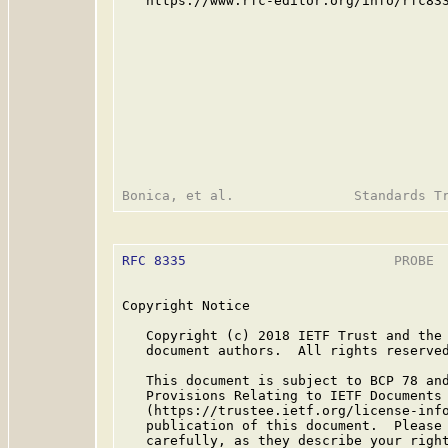
   https://www.rfc-editor.org/info/rfc833
RFC 8335
                          PROBE  
Copyright Notice

   Copyright (c) 2018 IETF Trust and the 
   document authors.  All rights reserved
   This document is subject to BCP 78 and
   Provisions Relating to IETF Documents

   (https://trustee.ietf.org/license-info
   publication of this document.  Please 
   carefully, as they describe your right