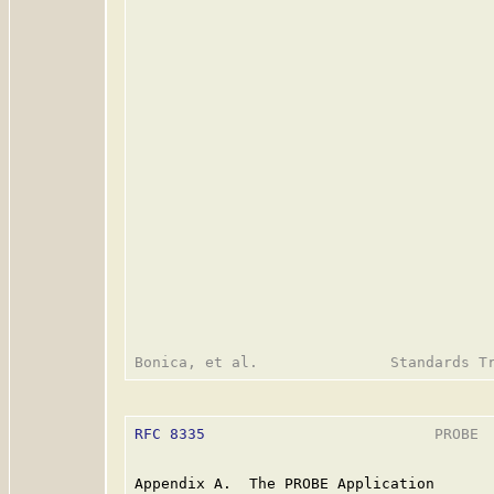
RFC 8335
                          PROBE  
Appendix A.  The PROBE Application
