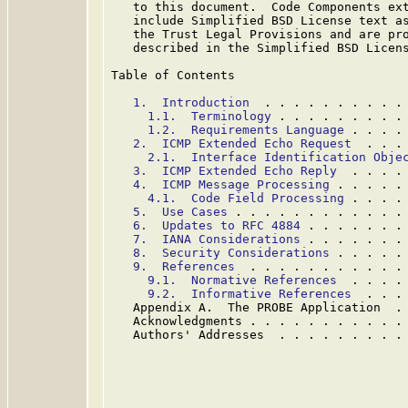
   to this document.  Code Components ext
   include Simplified BSD License text as
   the Trust Legal Provisions and are pro
   described in the Simplified BSD Licens
Table of Contents

1.  Introduction
  . . . . . . . . . .
1.1.  Terminology
 . . . . . . . . .
1.2.  Requirements Language
 . . . .
2.  ICMP Extended Echo Request
  . . .
2.1.  Interface Identification Obje
3.  ICMP Extended Echo Reply
  . . . .
4.  ICMP Message Processing
 . . . . .
4.1.  Code Field Processing
 . . . .
5.  Use Cases
 . . . . . . . . . . . .
6.  Updates to RFC 4884
 . . . . . . .
7.  IANA Considerations
 . . . . . . .
8.  Security Considerations
 . . . . .
9.  References
  . . . . . . . . . . .
9.1.  Normative References
  . . . .
9.2.  Informative References
  . . .
   Appendix A.  The PROBE Application  .
   Acknowledgments . . . . . . . . . . .
   Authors' Addresses  . . . . . . . . .