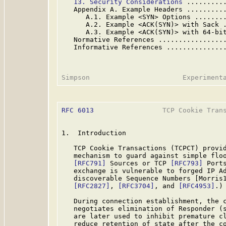
13. Security Considerations
 .........
   Appendix A. Example Headers .........
      A.1. Example <SYN> Options .......
      A.2. Example <ACK(SYN)> with Sack 
      A.3. Example <ACK(SYN)> with 64-bi
   Normative References ................
   Informative References ..............
RFC 6013
                 TCP Cookie Trans
1.  Introduction

   TCP Cookie Transactions (TCPCT) provid
   mechanism to guard against simple floo
[RFC791]
 Sources or TCP 
[RFC793]
 Port
   exchange is vulnerable to forged IP Ad
   discoverable Sequence Numbers [Morris
[RFC2827]
, 
[RFC3704]
, and 
[RFC4953]
.)

   During connection establishment, the c
   negotiates elimination of Responder (s
   are later used to inhibit premature cl
   reduce retention of state after the co