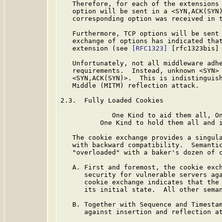
   Therefore, for each of the extensions 
   option will be sent in a <SYN,ACK(SYN)
   corresponding option was received in t
   Furthermore, TCP options will be sent 
   exchange of options has indicated that
   extension (see 
[RFC1323]
 [rfc1323bis] 
   Unfortunately, not all middleware adhe
   requirements.  Instead, unknown <SYN> 
   <SYN,ACK(SYN)>.  This is indistinguish
   Middle (MITM) reflection attack.

2.3.  Fully Loaded Cookies

             One Kind to aid them all, On
          One Kind to hold them all and i
   The cookie exchange provides a singula
   with backward compatibility.  Semantic
   "overloaded" with a baker's dozen of c
   A. First and foremost, the cookie exch
      security for vulnerable servers aga
      cookie exchange indicates that the 
      its initial state.  All other seman
   B. Together with Sequence and Timestam
      against insertion and reflection at