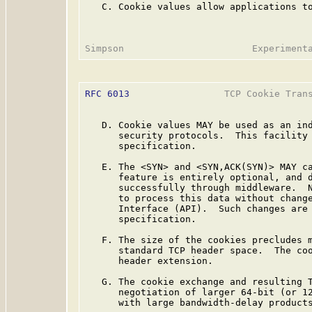
   C. Cookie values allow applications to
RFC 6013
                 TCP Cookie Trans
   D. Cookie values MAY be used as an ind
      security protocols.  This facility 
      specification.

   E. The <SYN> and <SYN,ACK(SYN)> MAY ca
      feature is entirely optional, and d
      successfully through middleware.  N
      to process this data without change
      Interface (API).  Such changes are 
      specification.

   F. The size of the cookies precludes m
      standard TCP header space.  The coo
      header extension.

   G. The cookie exchange and resulting T
      negotiation of larger 64-bit (or 12
      with large bandwidth-delay products