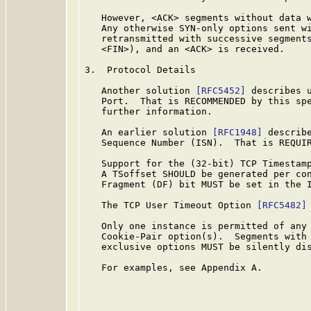
   However, <ACK> segments without data w
   Any otherwise SYN-only options sent wi
   retransmitted with successive segments
   <FIN>), and an <ACK> is received.

3.  Protocol Details

   Another solution 
[RFC5452]
 describes u
   Port.  That is RECOMMENDED by this sp
   further information.

   An earlier solution 
[RFC1948]
 describe
   Sequence Number (ISN).  That is REQUIR
   Support for the (32-bit) TCP Timestam
   A TSoffset SHOULD be generated per co
   Fragment (DF) bit MUST be set in the I
   The TCP User Timeout Option 
[RFC5482]
   Only one instance is permitted of any 
   Cookie-Pair option(s).  Segments with 
   exclusive options MUST be silently dis
   For examples, see Appendix A.
