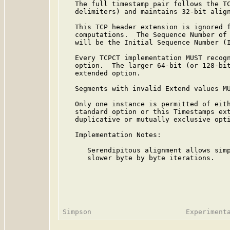
   The full timestamp pair follows the TC
   delimiters) and maintains 32-bit align
   This TCP header extension is ignored f
   computations.  The Sequence Number of 
   will be the Initial Sequence Number (I
   Every TCPCT implementation MUST recogn
   option.  The larger 64-bit (or 128-bit
   extended option.

   Segments with invalid Extend values MU
   Only one instance is permitted of eith
   standard option or this Timestamps ext
   duplicative or mutually exclusive opti
   Implementation Notes:

      Serendipitous alignment allows simp
      slower byte by byte iterations.
