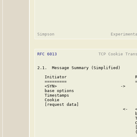
RFC 6013
                 TCP Cookie Trans
2.1.  Message Summary (Simplified)

   Initiator                            R
   =========                            =
   <SYN>                          ->

   base options

   Timestamps

   Cookie

   [request data]

                                   <-   <
                                        b
                                        T
                                        C
                                        [
                                        (