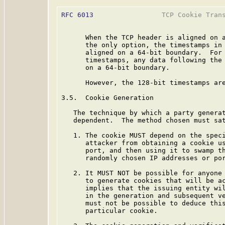
RFC 6013
                 TCP Cookie Trans
      When the TCP header is aligned on a
      the only option, the timestamps in 
      aligned on a 64-bit boundary.  For 
      timestamps, any data following the 
      on a 64-bit boundary.

      However, the 128-bit timestamps are
3.5.  Cookie Generation

   The technique by which a party generat
   dependent.  The method chosen must sat
   1. The cookie MUST depend on the speci
      attacker from obtaining a cookie us
      port, and then using it to swamp th
      randomly chosen IP addresses or por
   2. It MUST NOT be possible for anyone 
      to generate cookies that will be ac
      implies that the issuing entity wil
      in the generation and subsequent ve
      must not be possible to deduce this
      particular cookie.
