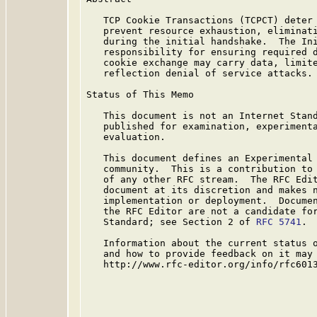
   TCP Cookie Transactions (TCPCT) deter 
   prevent resource exhaustion, eliminati
   during the initial handshake.  The Ini
   responsibility for ensuring required d
   cookie exchange may carry data, limite
   reflection denial of service attacks.

Status of This Memo

   This document is not an Internet Stand
   published for examination, experimenta
   evaluation.

   This document defines an Experimental 
   community.  This is a contribution to 
   of any other RFC stream.  The RFC Edit
   document at its discretion and makes n
   implementation or deployment.  Documen
   the RFC Editor are not a candidate for
   Standard; see Section 2 of 
RFC 5741
.

   Information about the current status o
   and how to provide feedback on it may 
   http://www.rfc-editor.org/info/rfc6013