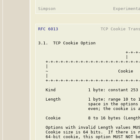
RFC 6013
                 TCP Cookie Trans
3.1.  TCP Cookie Option

                                   +-+-+-
                                   |     
   +-+-+-+-+-+-+-+-+-+-+-+-+-+-+-+-+-+-+-
   |                                     
   ~                            Cookie   
   |                                     
   +-+-+-+-+-+-+-+-+-+-+-+-+-+-+-+-+-+-+-
   Kind             1 byte: constant 253 
   Length           1 byte: range 10 to 1
                    space in the options 
                    even; the cookie is a
   Cookie           8 to 16 bytes (Length
   Options with invalid Length values MUS
   Cookie size is 64 bits.  If there is n
   64-bit cookie, this option MUST NOT be