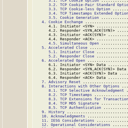
3.1. TCP Cookie Option
 ...........
3.2. TCP Cookie-Pair Standard Opti
3.3. TCP Cookie-less Option
 ......
3.4. TCP Timestamps Extended Optio
3.5. Cookie Generation
 ...........
4. Cookie Exchange
 ..................
      4.1. Initiator <SYN> .............
      4.2. Responder <SYN,ACK(SYN)> ....
      4.3. Initiator <ACK(SYN)> ........
      4.4. Responder <ACK> .............
4.5. Simultaneous Open
 ...........
5. Accelerated Close
 ................
5.1. Initiator Close
 .............
5.2. Responder Close
 .............
6. Accelerated Open
 .................
      6.1. Initiator <SYN> Data ........
      6.2. Responder <SYN,ACK(SYN)> Data
      6.3. Initiator <ACK(SYN)> Data ...
      6.4. Responder <ACK> Data ........
7. Advisory Reset
 ...................
8. Interactions with Other Options
 ..
8.1. TCP Selective Acknowledgment
 
8.2. TCP Timestamps
 ..............
8.3. TCP Extensions for Transactio
8.4. TCP MD5 Signature
 ...........
8.5. TCP Authentication
 ..........
9. History
 ..........................
10. Acknowledgments
 .................
11. IESG Considerations
 .............
12. Operational Considerations
 ......