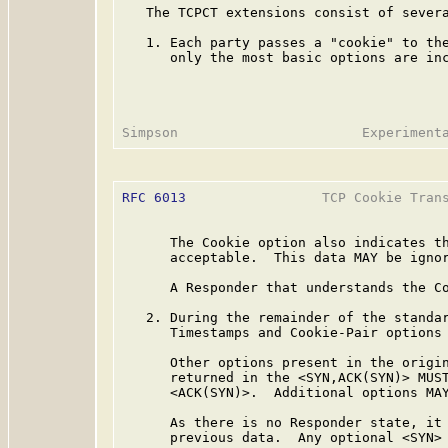
   The TCPCT extensions consist of severa
   1. Each party passes a "cookie" to the
      only the most basic options are inc
RFC 6013
                 TCP Cookie Trans
      The Cookie option also indicates th
      acceptable.  This data MAY be ignor
      A Responder that understands the Co
   2. During the remainder of the standar
      Timestamps and Cookie-Pair options 
      Other options present in the origin
      returned in the <SYN,ACK(SYN)> MUST
      <ACK(SYN)>.  Additional options MAY
      As there is no Responder state, it 
      previous data.  Any optional <SYN> 