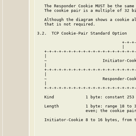
   The Responder Cookie MUST be the same 
   The cookie pair is a multiple of 32 bi
   Although the diagram shows a cookie al
   that is not required.

3.2.  TCP Cookie-Pair Standard Option

                                   +-+-+-
                                   |     
   +-+-+-+-+-+-+-+-+-+-+-+-+-+-+-+-+-+-+-
   |                                     
   ~                       Initiator-Cook
   |                                     
   +-+-+-+-+-+-+-+-+-+-+-+-+-+-+-+-+-+-+-
   |                                     
   ~                       Responder-Cook
   |                                     
   +-+-+-+-+-+-+-+-+-+-+-+-+-+-+-+-+-+-+-
   Kind             1 byte: constant 253 
   Length           1 byte: range 18 to 3
                    even; the cookie pair
   Initiator-Cookie 8 to 16 bytes, from t