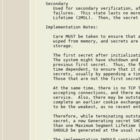
   Secondary

      Used for secondary verification, af
      failures.  This state lasts no more
      Lifetime (2MSL).  Then, the secret 
   Implementation Notes:

      Care MUST be taken to ensure that a
      wiped from memory, and secrets are 
      storage.

      The first secret after initializati
      The system might have shutdown and 
      previous first secret.  Thus, the f
      time dependent, to ensure that it d
      secrets, usually by appending a tim
      Those that are not the first secret
      At the same time, there is no TCP T
      accepting connections, and there ma
      service.  Also, there may be outsta
      complete an earlier cookie exchange
      to be the weakest, as no recent ent
      Therefore, while terminating outsta
      secret, a new Generating secret SHO
      than one Maximum Segment Lifetime (
      SHOULD be generated at the usual ra
      The implementation SHOULD continual