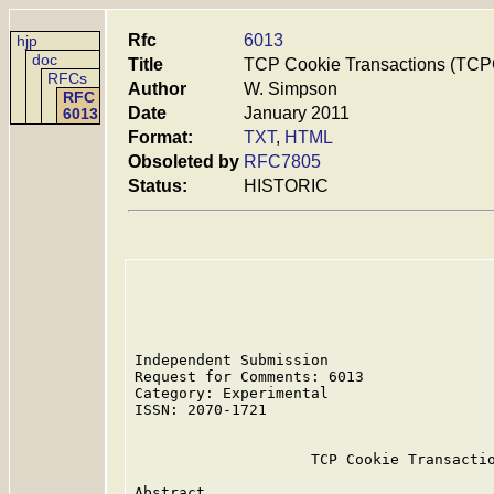
Rfc
6013
hjp
doc
Title
TCP Cookie Transactions (TC
RFCs
Author
W. Simpson
RFC
Date
January 2011
6013
Format:
TXT
,
HTML
Obsoleted by
RFC7805
Status:
HISTORIC
Independent Submission                   
Request for Comments: 6013               
Category: Experimental                   
ISSN: 2070-1721

                    TCP Cookie Transactio
Abstract
