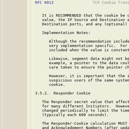
RFC 6013
                 TCP Cookie Trans
   It is RECOMMENDED that the cookie be c
   value, the IP Source and Destination a
   Destination ports, and any (optional) 
   Implementation Notes:

      Although the recommendation include
      very implementation specific.  For 
      included when the value is constant
      Likewise, segment data might not be
      example, a pointer to the data coul
      care taken to ensure the pointer ch
      However, it is important that the i
      suspicious users of the same system
      cookie.

3.5.2.  Responder Cookie

   The Responder secret value that affect
   for many different Initiators.  Howeve
   changed periodically to limit the time
   (typically each 600 seconds).

   The Responder-Cookie calculation MUST 
   and Acknowledgment Numbers (after upda