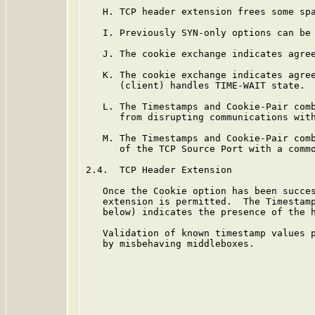
   H. TCP header extension frees some spa
   I. Previously SYN-only options can be 
   J. The cookie exchange indicates agree
   K. The cookie exchange indicates agree
      (client) handles TIME-WAIT state.

   L. The Timestamps and Cookie-Pair comb
      from disrupting communications with
   M. The Timestamps and Cookie-Pair comb
      of the TCP Source Port with a commo
2.4.  TCP Header Extension

   Once the Cookie option has been succes
   extension is permitted.  The Timestamp
   below) indicates the presence of the h
   Validation of known timestamp values p
   by misbehaving middleboxes.
