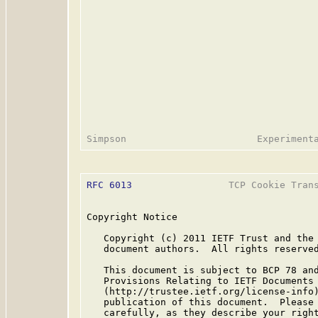
RFC 6013
                 TCP Cookie Trans
Copyright Notice

   Copyright (c) 2011 IETF Trust and the 
   document authors.  All rights reserved
   This document is subject to BCP 78 and
   Provisions Relating to IETF Documents

   (http://trustee.ietf.org/license-info)
   publication of this document.  Please 
   carefully, as they describe your right