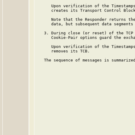
      Upon verification of the Timestamps
      creates its Transport Control Bloc
      Note that the Responder returns the
      data, but subsequent data segments 
   3. During close (or reset) of the TCP 
      Cookie-Pair options guard the excha
      Upon verification of the Timestamps
      removes its TCB.

   The sequence of messages is summarized