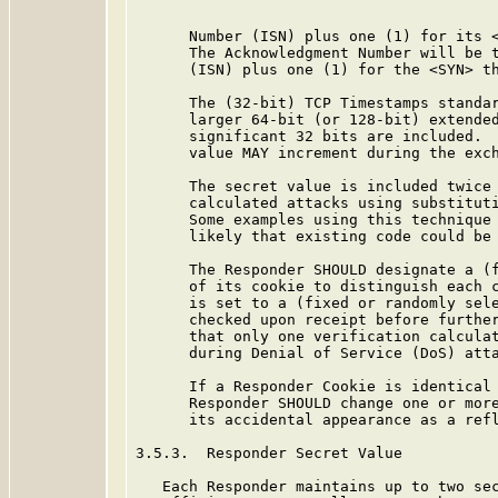
      Number (ISN) plus one (1) for its <
      The Acknowledgment Number will be t
      (ISN) plus one (1) for the <SYN> th
      The (32-bit) TCP Timestamps standar
      larger 64-bit (or 128-bit) extended
      significant 32 bits are included.  
      value MAY increment during the exch
      The secret value is included twice 
      calculated attacks using substituti
      Some examples using this technique 
      likely that existing code could be 
      The Responder SHOULD designate a (f
      of its cookie to distinguish each c
      is set to a (fixed or randomly sele
      checked upon receipt before further
      that only one verification calculat
      during Denial of Service (DoS) atta
      If a Responder Cookie is identical 
      Responder SHOULD change one or more
      its accidental appearance as a refl
3.5.3.  Responder Secret Value

   Each Responder maintains up to two sec