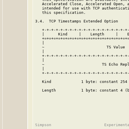
   Accelerated Close, Accelerated Open, a
   intended for use with TCP authenticati
   this specification.

3.4.  TCP Timestamps Extended Option

   +-+-+-+-+-+-+-+-+-+-+-+-+-+-+-+-+-+-+-
   |      Kind     |    Length     |    E
   +=+=+=+=+=+=+=+=+=+=+=+=+=+=+=+=+=+=+=
   |                                     
   ~                           TS Value  
   |                                     
   +-+-+-+-+-+-+-+-+-+-+-+-+-+-+-+-+-+-+-
   |                                     
   ~                         TS Echo Repl
   |                                     
   +-+-+-+-+-+-+-+-+-+-+-+-+-+-+-+-+-+-+-
   Kind             1 byte: constant 254 
   Length           1 byte: constant 4 (b