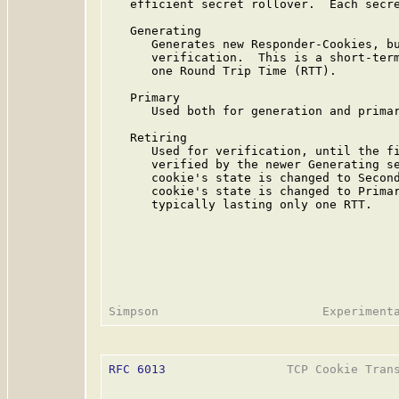
   efficient secret rollover.  Each secre
   Generating

      Generates new Responder-Cookies, bu
      verification.  This is a short-term
      one Round Trip Time (RTT).

   Primary

      Used both for generation and primar
   Retiring

      Used for verification, until the fi
      verified by the newer Generating se
      cookie's state is changed to Second
      cookie's state is changed to Primar
      typically lasting only one RTT.

RFC 6013
                 TCP Cookie Trans