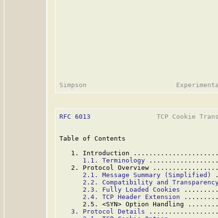
RFC 6013
                 TCP Cookie Trans
Table of Contents

   1. Introduction .....................
1.1. Terminology
 .................
   2. Protocol Overview ................
2.1. Message Summary (Simplified)
 
2.2. Compatibility and Transparenc
2.3. Fully Loaded Cookies
 ........
2.4. TCP Header Extension
 ........
      2.5. <SYN> Option Handling .......
3. Protocol Details
 .................