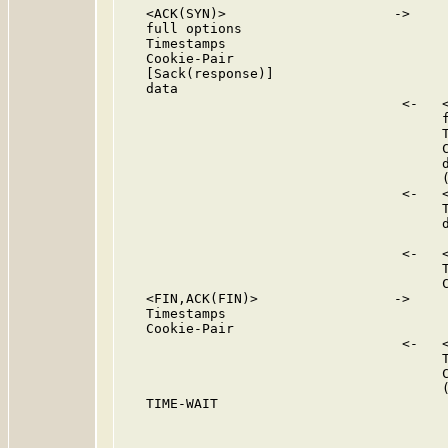
   <ACK(SYN)>                     ->

   full options

   Timestamps

   Cookie-Pair

   [Sack(response)]

   data

                                   <-   <
                                        f
                                        T
                                        C
                                        d
                                        (
                                   <-   <
                                        T
                                        d
                                   <-   <
                                        T
                                        C
   <FIN,ACK(FIN)>                 ->

   Timestamps

   Cookie-Pair

                                   <-   <
                                        T
                                        C
                                        (
   TIME-WAIT
