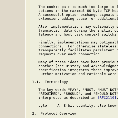
   The cookie pair is much too large to f
   options in the maximal 60 byte TCP hea
   A successful option exchange signals a
   extension, adding space for additional
   Also, implementations may optionally e
   transaction data during the initial co
   latency and host task context switchin
   Finally, implementations may optionall
   connections.  For otherwise stateless 
   transparently facilitates persistent c
   requests over each connection.

   Many of these ideas have been previous
   another (see History and Acknowledgmen
   specification integrates these improve
   Further motivation and rationale were
1.1.  Terminology

   The key words "MAY", "MUST, "MUST NOT"
   "REQUIRED", "SHOULD", and "SHOULD NOT"
   interpreted as described in 
[RFC2119]
.
   byte     An 8-bit quantity; also known
2.  Protocol Overview
