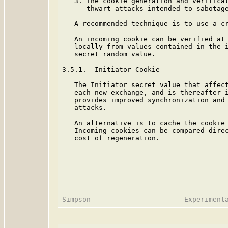
   3. The cookie generation and verificat
      thwart attacks intended to sabotage
   A recommended technique is to use a cr
   An incoming cookie can be verified at 
   locally from values contained in the i
   secret random value.

3.5.1.  Initiator Cookie

   The Initiator secret value that affect
   each new exchange, and is thereafter i
   provides improved synchronization and 
   attacks.

   An alternative is to cache the cookie 
   Incoming cookies can be compared direc
   cost of regeneration.
