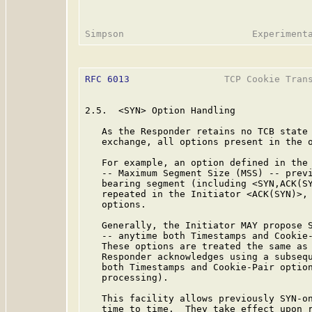
RFC 6013
                 TCP Cookie Trans
2.5.  <SYN> Option Handling

   As the Responder retains no TCB state 
   exchange, all options present in the o
   For example, an option defined in the
   -- Maximum Segment Size (MSS) -- previ
   bearing segment (including <SYN,ACK(SY
   repeated in the Initiator <ACK(SYN)>, 
   options.

   Generally, the Initiator MAY propose S
   -- anytime both Timestamps and Cookie-
   These options are treated the same as 
   Responder acknowledges using a subsequ
   both Timestamps and Cookie-Pair option
   processing).

   This facility allows previously SYN-on
   time to time.  They take effect upon r