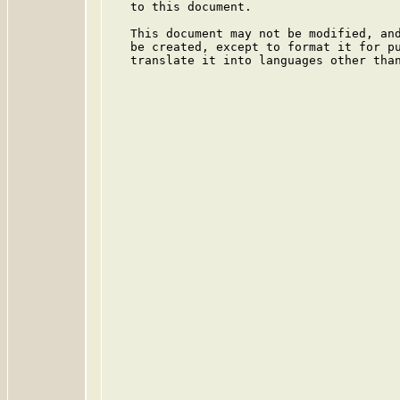
   to this document.

   This document may not be modified, and
   be created, except to format it for pu
   translate it into languages other than