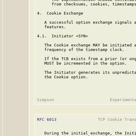
      from checksums, cookies, timestamps
4.  Cookie Exchange

   A successful option exchange signals a
   features.

4.1.  Initiator <SYN>

   The Cookie exchange MAY be initiated a
   frequency of the timestamp clock.

   If the TCB exists from a prior (or ong
   MUST be incremented in the option.

   The Initiator generates its unpredicta
   the Cookie option.

RFC 6013
                 TCP Cookie Trans
   During the initial exchange, the Initi