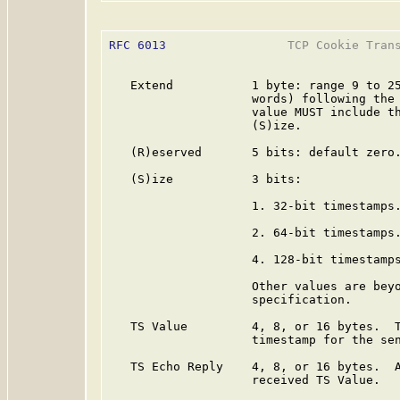
RFC 6013
                 TCP Cookie Trans
   Extend           1 byte: range 9 to 25
                    words) following the 
                    value MUST include th
                    (S)ize.

   (R)eserved       5 bits: default zero.
   (S)ize           3 bits:

                    1. 32-bit timestamps.
                    2. 64-bit timestamps.
                    4. 128-bit timestamps
                    Other values are beyo
                    specification.

   TS Value         4, 8, or 16 bytes.  T
                    timestamp for the sen
   TS Echo Reply    4, 8, or 16 bytes.  A
                    received TS Value.
