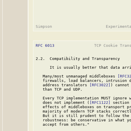
RFC 6013
                 TCP Cookie Trans
2.2.  Compatibility and Transparency

      It is usually better that data arri
   Many/most unmanaged middleboxes 
[RFC3
   firewalls, load balancers, intrusion d
   address translators 
[RFC3022]
) cannot
   than TCP and UDP.

   Every TCP implementation MUST ignore w
   does not implement (
[RFC1122]
 section
   effects of middleboxes on transport p
   majority of modern TCP stacks correctl
   But it is still prudent to follow the
   robustness: be conservative in what yo
   accept from others."
