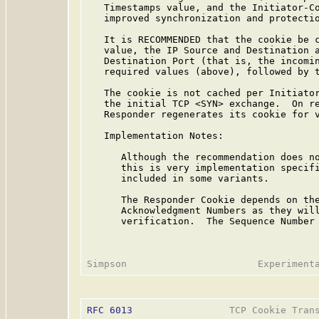
   Timestamps value, and the Initiator-Co
   improved synchronization and protectio
   It is RECOMMENDED that the cookie be c
   value, the IP Source and Destination a
   Destination Port (that is, the incomin
   required values (above), followed by t
   The cookie is not cached per Initiator
   the initial TCP <SYN> exchange.  On re
   Responder regenerates its cookie for v
   Implementation Notes:

      Although the recommendation does no
      this is very implementation specifi
      included in some variants.

      The Responder Cookie depends on the
      Acknowledgment Numbers as they will
      verification.  The Sequence Number 
RFC 6013
                 TCP Cookie Trans