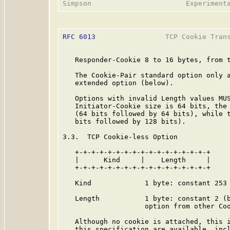
RFC 6013
                 TCP Cookie Trans
   Responder-Cookie 8 to 16 bytes, from t
   The Cookie-Pair standard option only a
   extended option (below).

   Options with invalid Length values MUS
   Initiator-Cookie size is 64 bits, the 
   (64 bits followed by 64 bits), while t
   bits followed by 128 bits).

3.3.  TCP Cookie-less Option

   +-+-+-+-+-+-+-+-+-+-+-+-+-+-+-+-+

   |      Kind     |    Length     |

   +-+-+-+-+-+-+-+-+-+-+-+-+-+-+-+-+

   Kind             1 byte: constant 253 
   Length           1 byte: constant 2 (b
                    option from other Coo
   Although no cookie is attached, this i
   this specification are available, incl