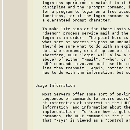
   loginless operation is natural to it.)
   discipline and the "prompt" command, i
   for a program to login on a free accou
   functions, for if the login command su
   a guaranteed prompt character.

   To make life simpler for those Hosts w
   "daemon" process service mail and the 
   login is in order.  The point here is 
   what sort of process to pass an unqual
   they'd be sure what to do with an expl
   do a who command, or set up console to
   Therefore, UULP "login" will allow a "
   above) of either "-mail", "-who", or "
   UULP commands involved must use the re
   line they transmit.  Again, nothing is
   has to do with the information, but so
Usage Information

   Most Servers offer some sort of on-lin
   sequences of commands to entire users'
   of information of interest in the UULP
   information, and information about the
   implementation.  To learn how to get d
   commands, the UULP command is "help -s
   that "-sys" is viewed as a "control ar