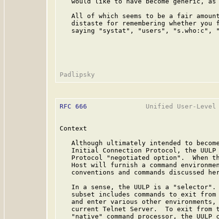
   would like to have become generic, as 
   All of which seems to be a fair amount
   distaste for remembering whether you f
   saying "systat", "users", "s.who:c", "
RFC 666
               Unified User-Level 
Context

   Although ultimately intended to become
   Initial Connection Protocol, the UULP 
   Protocol "negotiated option".  When th
   Host will furnish a command environmen
   conventions and commands discussed her
   In a sense, the UULP is a "selector". 
   subset includes commands to exit from 
   and enter various other environments, 
   current Telnet Server.  To exit from t
   "native" command processor, the UULP c