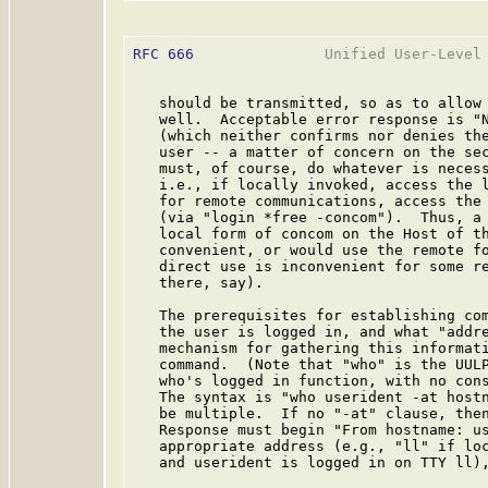
RFC 666
               Unified User-Level 
   should be transmitted, so as to allow 
   well.  Acceptable error response is "N
   (which neither confirms nor denies the
   user -- a matter of concern on the sec
   must, of course, do whatever is necess
   i.e., if locally invoked, access the l
   for remote communications, access the 
   (via "login *free -concom").  Thus, a 
   local form of concom on the Host of th
   convenient, or would use the remote fo
   direct use is inconvenient for some re
   there, say).

   The prerequisites for establishing com
   the user is logged in, and what "addre
   mechanism for gathering this informati
   command.  (Note that "who" is the UULP
   who's logged in function, with no cons
   The syntax is "who userident -at hostn
   be multiple.  If no "-at" clause, then
   Response must begin "From hostname: us
   appropriate address (e.g., "ll" if loc
   and userident is logged in on TTY ll),