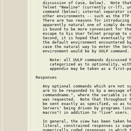
   discussion of Case, below).  Note that
   Telnet "Newline" (currently cr-lf), un
   command (below); internal separator is
   other environments -- such as the FTP 
   There are two reasons for introducing 
   apparently natural one of simply de-ne
   is bound to be more convenient for the
   escape to his User Telnet program to c
   Second, it is hoped that eventually th
   the default environment encountered by
   case the natural way to enter the Serv
   environment would be by UULP command.

      Note: all UULP commands discussed h
      categorized as to optionality, with
      appendix may be taken as a first-pa
Responses

   Any optional commands which are not su
   are to be responded to by a message of
   commandname.", where the variable is t
   was requested.  Note that throughout t
   be sent exactly as specified, so as to
   Servers' being driven by programs (inc
   macros") in addition to "live" users.

   In general, the view has been taken he
   literal, constrained responses is supe
   numerically coded responses in which t