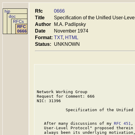
Rfc
0666
hjp
doc
Title
Specification of the Unified User-Leve
RFCs
Author
M.A. Padlipsky
RFC
Date
November 1974
0666
Format:
TXT
,
HTML
Status:
UNKNOWN
Network Working Group                    
Request for Comment: 666                 
NIC: 31396

            Specification of the Unified 
   After many discussions of my 
RFC 451
,
   User-Level Protocol" proposed therein 
   always been its underlying motivation,