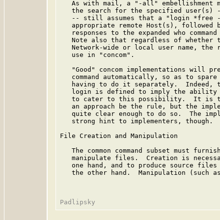
   As with mail, a "-all" embellishment m
   the search for the specified user(s) -
   -- still assumes that a "login *free -
   appropriate remote Host(s), followed b
   responses to the expanded who command 
   Note also that regardless of whether t
   Network-wide or local user name, the r
   use in "concom".

   "Good" concom implementations will pre
   command automatically, so as to spare 
   having to do it separately.  Indeed, t
   login is defined to imply the ability 
   to cater to this possibility.  It is t
   an approach be the rule, but the imple
   quite clear enough to do so.  The impl
   strong hint to implementers, though.

File Creation and Manipulation

   The common command subset must furnish
   manipulate files.  Creation is necessa
   one hand, and to produce source files 
   the other hand.  Manipulation (such as