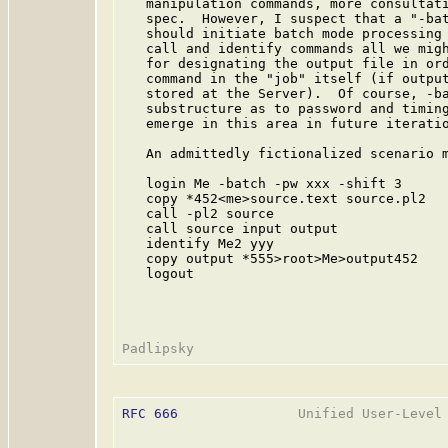
   manipulation commands, more consultati
   spec.  However, I suspect that a "-bat
   should initiate batch mode processing 
   call and identify commands all we migh
   for designating the output file in ord
   command in the "job" itself (if output
   stored at the Server).  Of course, -ba
   substructure as to password and timing
   emerge in this area in future iteratio
   An admittedly fictionalized scenario m
   login Me -batch -pw xxx -shift 3

   copy *452<me>source.text source.pl2

   call -pl2 source

   call source input output

   identify Me2 yyy

   copy output *555>root>Me>output452

   logout

RFC 666
               Unified User-Level 