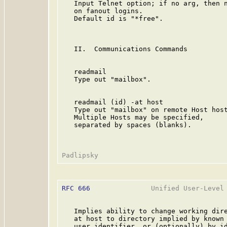
   Input Telnet option; if no arg, then n
   on fanout logins.

   Default id is "*free".

   II.  Communications Commands

   readmail

   Type out "mailbox".

   readmail (id) -at host                
   Type out "mailbox" on remote Host host
   Multiple Hosts may be specified,

   separated by spaces (blanks).

RFC 666
               Unified User-Level 
   Implies ability to change working dire
   at host to directory implied by known

   user identifier, or (optionally) by id