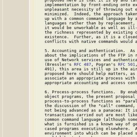
   proposed here is that it is by and lar
   implementation by front-ending onto ex
   unpleasant necessity of throwing out e
   minimized.  Indeed, the approach taken
   up with a common command language by a
   languages rather than by replacement, 
   it would be unworkable as well as ill-
   the richness represented by existing c
   existence.  Further, as it is a closed
   conflicts with native commands would a
   5. Accounting and authentication.  As 
   about the implications of the FTP in r
   use of Network services and authentica
   (Bressler's 
RFC 487
, Pogran's 
RFC 501
   491), this area is still up in the air
   proposed here should help matters, as 
   associate an appropriate process with 
   appropriate accounting and access cont
   6. Process-process functions.  By enab
   object programs, the present proposal 
   process-to-process functions as "paral
   the discussion of the "call" command, 
   not being advanced as a panacea: It is
   transactions carried out are most like
   common command language (although some
   what is furnished is a known way of ge
   cased programs executing elsewhere.  A
   environment into which can be placed s