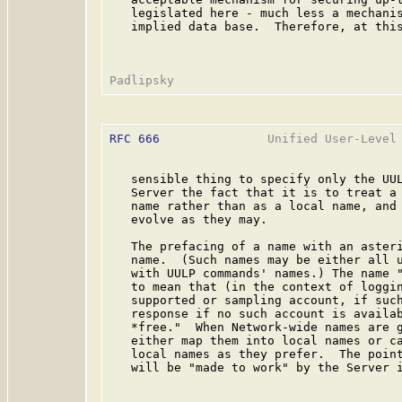
   legislated here - much less a mechanis
   implied data base.  Therefore, at this
RFC 666
               Unified User-Level 
   sensible thing to specify only the UUL
   Server the fact that it is to treat a 
   name rather than as a local name, and 
   evolve as they may.

   The prefacing of a name with an asteri
   name.  (Such names may be either all u
   with UULP commands' names.) The name "
   to mean that (in the context of loggin
   supported or sampling account, if such
   response if no such account is availab
   *free."  When Network-wide names are g
   either map them into local names or ca
   local names as they prefer.  The point
   will be "made to work" by the Server i