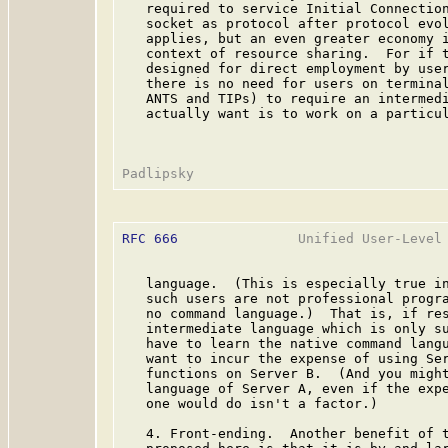
   required to service Initial Connection
   socket as protocol after protocol evol
   applies, but an even greater economy i
   context of resource sharing.  For if t
   designed for direct employment by user
   there is no need for users on terminal
   ANTS and TIPs) to require an intermedi
   actually want is to work on a particul
RFC 666
               Unified User-Level 
   language.  (This is especially true in
   such users are not professional progra
   no command language.)  That is, if res
   intermediate language which is only su
   have to learn the native command langu
   want to incur the expense of using Ser
   functions on Server B.  (And you might
   language of Server A, even if the expe
   one would do isn't a factor.)

   4. Front-ending.  Another benefit of t