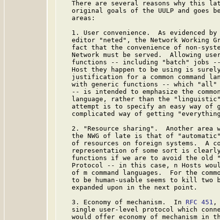
   There are several reasons why this lat
   original goals of the UULP and goes be
   areas:

   1. User convenience.  As evidenced by 
   editor "neted", the Network Working Gr
   fact that the convenience of non-syste
   Network must be served.  Allowing user
   functions -- including "batch" jobs --
   Host they happen to be using is surely
   justification for a common command lan
   with generic functions -- which "all" 
   -- is intended to emphasize the common
   language, rather than the "linguistic"
   attempt is to specify an easy way of g
   complicated way of getting "everything
   2. "Resource sharing".  Another area w
   the NWG of late is that of "automatic"
   of resources on foreign systems.  A co
   representation of some sort is clearly
   functions if we are to avoid the old "
   Protocol -- in this case, n Hosts woul
   of m command languages.  For the commo
   to be human-usable seems to kill two b
   expanded upon in the next point.

   3. Economy of mechanism.  In 
RFC 451
,
   single user-level protocol which conne
   would offer economy of mechanism in th