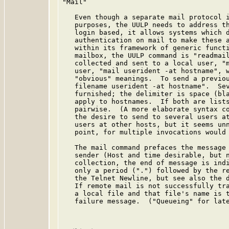
"Mail"

   Even though a separate mail protocol i
   purposes, the UULP needs to address th
   login based, it allows systems which d
   authentication on mail to make these a
   within its framework of generic functi
   mailbox, the UULP command is "readmail
   collected and sent to a local user, "m
   user, "mail userident -at hostname", w
   "obvious" meanings.  To send a previou
   filename userident -at hostname".  Sev
   furnished; the delimiter is space (bla
   apply to hostnames.  If both are lists
   pairwise.  (A more elaborate syntax co
   the desire to send to several users at
   users at other hosts, but it seems unn
   point, for multiple invocations would 
   The mail command prefaces the message 
   sender (Host and time desirable, but n
   collection, the end of message is indi
   only a period (".") followed by the re
   the Telnet Newline, but see also the d
   If remote mail is not successfully tra
   a local file and that file's name is t
   failure message.  ("Queueing" for late