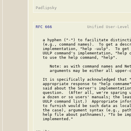
RFC 666
               Unified User-Level 
   a hyphen ("-") to facilitate distincti
   (e.g., command names).  To get a descr
   implementation, "help -uulp".  To get 
   UULP command's implementation, "help c
   to use the help command, "help".

      Note: as with command names and Net
      arguments may be either all upper-c
   It is specifically acknowledged that "
   appropriate response to "help comname"
   said about the Server's implementation
   question.  (After all, we're sparing u
   a dozen or so users' manuals; the leas
   UULP command list.)  Appropriate infor
   to furnish would be such data as local
   the case), argument syntax (e.g., path
   help file about pathnames), "To be imp
   implemented."
