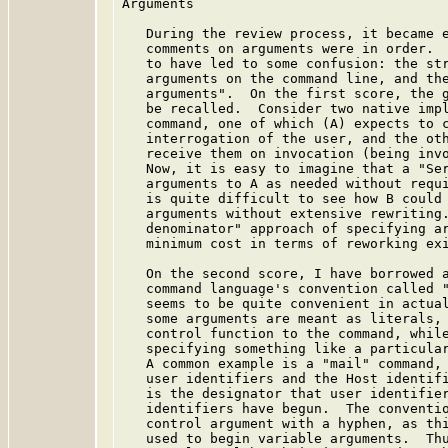
Arguments

   During the review process, it became e
   comments on arguments were in order.  
   to have led to some confusion: the str
   arguments on the command line, and the
   arguments".  On the first score, the g
   be recalled.  Consider two native impl
   command, one of which (A) expects to c
   interrogation of the user, and the oth
   receive them on invocation (being invo
   Now, it is easy to imagine that a "Ser
   arguments to A as needed without requi
   is quite difficult to see how B could 
   arguments without extensive rewriting.
   denominator" approach of specifying ar
   minimum cost in terms of reworking exi
   On the second score, I have borrowed a
   command language's convention called "
   seems to be quite convenient in actual
   some arguments are meant as literals, 
   control function to the command, while
   specifying something like a particular
   A common example is a "mail" command, 
   user identifiers and the Host identifi
   is the designator that user identifier
   identifiers have begun.  The conventio
   control argument with a hyphen, as thi
   used to begin variable arguments.  Thu