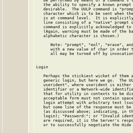
   be performed by means of a command's l
   the ability to specify a known prompt 
   desirable.  The UULP command is "promp
   character which is to be sent when the
   is at command level.  It is explicitly
   line consisting of a "native" prompt o
   command is explicitly acknowledged to 
   (Again, warning must be made of the ba
   alphabetic character is chosen.)

      Note: "prompt", "eol", "erase", and
      with a new value of char in order t
      all may be turned off by invocation
Login

   Perhaps the stickiest wicket of them a
   generic login, but here we go.  The UU
   userident", where userident is either 
   identifier or a Network-wide identifie
   that for utility in contexts to be dis
   acceptable form must not contain space
   login attempt with arbitrary text (suc
   but some line of the response must be 
   (as discussed above; indicating, in th
   login); "Password:"; or "Invalid ident
   are required, it is the Server's respo
   or to successfully negotiate the Hide 