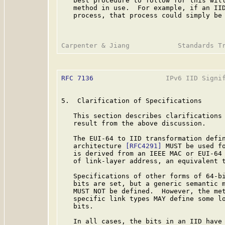
   best procedure to follow for this will
   method in use.  For example, if an IID
   process, that process could simply be 
RFC 7136
                  IPv6 IID Signif
5.  Clarification of Specifications

   This section describes clarifications 
   result from the above discussion.

   The EUI-64 to IID transformation defin
   architecture 
[RFC4291]
 MUST be used fo
   is derived from an IEEE MAC or EUI-64 
   of link-layer address, an equivalent t
   Specifications of other forms of 64-bi
   bits are set, but a generic semantic m
   MUST NOT be defined.  However, the met
   specific link types MAY define some lo
   bits.

   In all cases, the bits in an IID have 