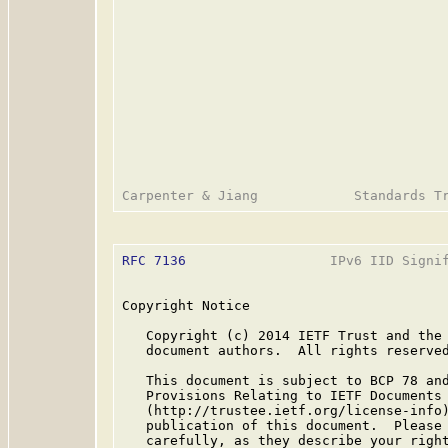
RFC 7136
                  IPv6 IID Signif
Copyright Notice

   Copyright (c) 2014 IETF Trust and the 
   document authors.  All rights reserved
   This document is subject to BCP 78 and
   Provisions Relating to IETF Documents

   (http://trustee.ietf.org/license-info)
   publication of this document.  Please 
   carefully, as they describe your right