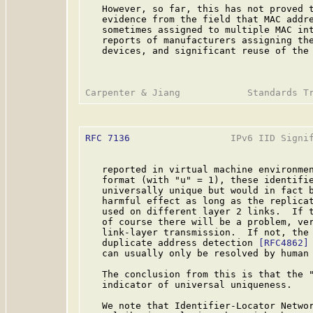
   However, so far, this has not proved t
   evidence from the field that MAC addre
   sometimes assigned to multiple MAC int
   reports of manufacturers assigning the
   devices, and significant reuse of the 
RFC 7136
                  IPv6 IID Signif
   reported in virtual machine environmen
   format (with "u" = 1), these identifie
   universally unique but would in fact b
   harmful effect as long as the replicat
   used on different layer 2 links.  If t
   of course there will be a problem, ver
   link-layer transmission.  If not, the 
   duplicate address detection 
[RFC4862]
   can usually only be resolved by human 
   The conclusion from this is that the "
   indicator of universal uniqueness.

   We note that Identifier-Locator Networ