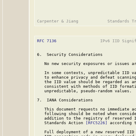
RFC 7136
                  IPv6 IID Signif
6.  Security Considerations

   No new security exposures or issues ar
   In some contexts, unpredictable IID va
   to enhance privacy and defeat scanning
   the IID value should be regarded as an
   consistent with methods of IID formati
   unpredictable, pseudo-random values.

7.  IANA Considerations

   This document requests no immediate ac
   following should be noted when conside
   addition to the registry of reserved I
   Standards Action 
[RFC5226]
 according 
   Full deployment of a new reserved IID 