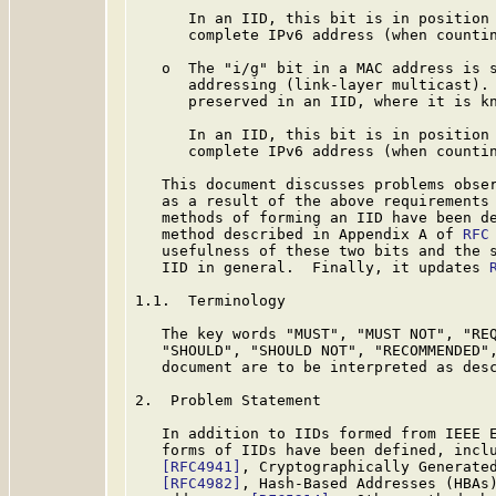
      In an IID, this bit is in position 
      complete IPv6 address (when countin
   o  The "i/g" bit in a MAC address is s
      addressing (link-layer multicast). 
      preserved in an IID, where it is kn
      In an IID, this bit is in position 
      complete IPv6 address (when countin
   This document discusses problems obser
   as a result of the above requirements 
   methods of forming an IID have been de
   method described in Appendix A of 
RFC
   usefulness of these two bits and the s
   IID in general.  Finally, it updates 
1.1.  Terminology

   The key words "MUST", "MUST NOT", "REQ
   "SHOULD", "SHOULD NOT", "RECOMMENDED",
   document are to be interpreted as des
2.  Problem Statement

   In addition to IIDs formed from IEEE E
   forms of IIDs have been defined, inclu
[RFC4941]
, Cryptographically Generate
[RFC4982]
, Hash-Based Addresses (HBAs