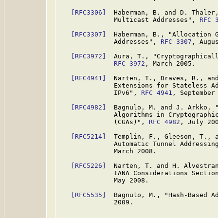
[RFC3306]
  Haberman, B. and D. Thaler,
              Multicast Addresses", 
RFC 
[RFC3307]
  Haberman, B., "Allocation G
              Addresses", 
RFC 3307
, Augus
[RFC3972]
  Aura, T., "Cryptographicall
RFC 3972
, March 2005.

[RFC4941]
  Narten, T., Draves, R., and
              Extensions for Stateless Ad
              IPv6", 
RFC 4941
, September 
[RFC4982]
  Bagnulo, M. and J. Arkko, "
              Algorithms in Cryptographic
              (CGAs)", 
RFC 4982
, July 200
[RFC5214]
  Templin, F., Gleeson, T., a
              Automatic Tunnel Addressin
              March 2008.

[RFC5226]
  Narten, T. and H. Alvestran
              IANA Considerations Sectio
              May 2008.

[RFC5535]
  Bagnulo, M., "Hash-Based A
              2009.
