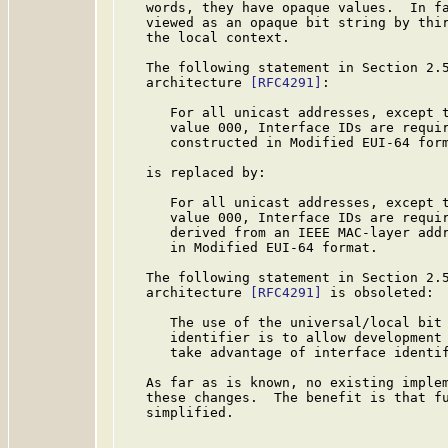
   words, they have opaque values.  In fa
   viewed as an opaque bit string by thir
   the local context.

   The following statement in Section 2.5
   architecture 
[RFC4291]
:

      For all unicast addresses, except t
      value 000, Interface IDs are requir
      constructed in Modified EUI-64 form
   is replaced by:

      For all unicast addresses, except t
      value 000, Interface IDs are requir
      derived from an IEEE MAC-layer addr
      in Modified EUI-64 format.

   The following statement in Section 2.5
   architecture 
[RFC4291]
 is obsoleted:

      The use of the universal/local bit 
      identifier is to allow development 
      take advantage of interface identif
   As far as is known, no existing implem
   these changes.  The benefit is that fu
   simplified.
