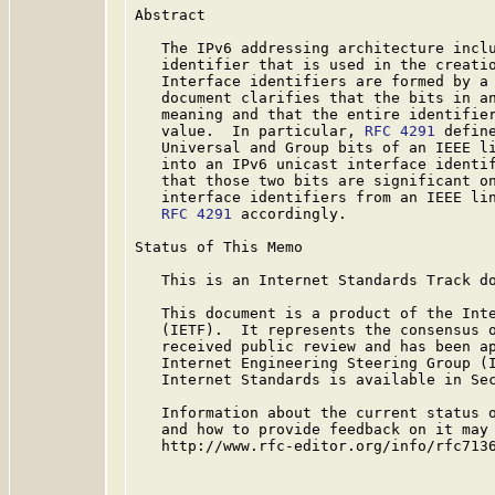
Abstract

   The IPv6 addressing architecture inclu
   identifier that is used in the creatio
   Interface identifiers are formed by a 
   document clarifies that the bits in an
   meaning and that the entire identifier
   value.  In particular, 
RFC 4291
 defin
   Universal and Group bits of an IEEE li
   into an IPv6 unicast interface identif
   that those two bits are significant on
   interface identifiers from an IEEE lin
RFC 4291
 accordingly.

Status of This Memo

   This is an Internet Standards Track do
   This document is a product of the Inte
   (IETF).  It represents the consensus o
   received public review and has been ap
   Internet Engineering Steering Group (I
   Internet Standards is available in Se
   Information about the current status o
   and how to provide feedback on it may 
   http://www.rfc-editor.org/info/rfc7136