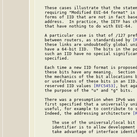
   These cases illustrate that the state
   requiring "Modified EUI-64 format" is 
   forms of IID that are not in fact base
   address.  In practice, the IETF has ch
   that have nothing to do with EUI-64.

   A particular case is that of /127 pref
   between routers, as standardised by 
[
   these links are undoubtedly global uni
   have a 64-bit IID.  The bits in the po
   such an IID have no special significan
   specified.

   Each time a new IID format is proposed
   these bits have any meaning.  Section
   the mechanics of the bit allocations b
   or usefulness of these bits in an IID.
   reserved IID values 
[RFC5453]
, but ag
   the purpose of the "u" and "g" bits.

   There was a presumption when IPv6 was 
   first specified that a universally uni
   useful, for example to contribute to s
   Indeed, the addressing architecture 
[
      The use of the universal/local bit 
      identifier is to allow development 
      take advantage of interface identif