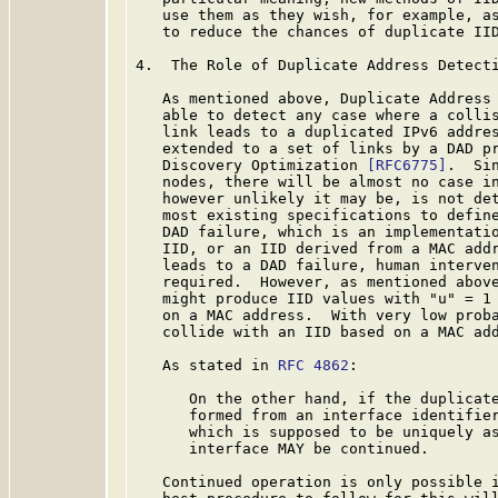
   use them as they wish, for example, as
   to reduce the chances of duplicate IID
4.  The Role of Duplicate Address Detecti
   As mentioned above, Duplicate Address
   able to detect any case where a collis
   link leads to a duplicated IPv6 addres
   extended to a set of links by a DAD p
   Discovery Optimization 
[RFC6775]
.  Si
   nodes, there will be almost no case in
   however unlikely it may be, is not det
   most existing specifications to define
   DAD failure, which is an implementatio
   IID, or an IID derived from a MAC add
   leads to a DAD failure, human interven
   required.  However, as mentioned above
   might produce IID values with "u" = 1 
   on a MAC address.  With very low proba
   collide with an IID based on a MAC add
   As stated in 
RFC 4862
:

      On the other hand, if the duplicate
      formed from an interface identifier
      which is supposed to be uniquely as
      interface MAY be continued.

   Continued operation is only possible i