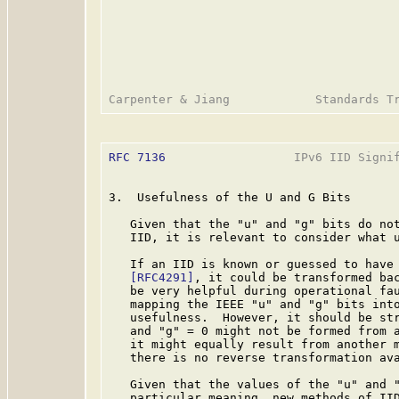
RFC 7136
                  IPv6 IID Signif
3.  Usefulness of the U and G Bits

   Given that the "u" and "g" bits do not
   IID, it is relevant to consider what u
   If an IID is known or guessed to have 
[RFC4291]
, it could be transformed bac
   be very helpful during operational fau
   mapping the IEEE "u" and "g" bits into
   usefulness.  However, it should be str
   and "g" = 0 might not be formed from a
   it might equally result from another m
   there is no reverse transformation ava
   Given that the values of the "u" and "
   particular meaning, new methods of IID