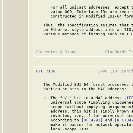
      For all unicast addresses, except t
      value 000, Interface IDs are requir
      constructed in Modified EUI-64 form
   Thus, the specification assumes that t
   an Ethernet-style address into an IID,
   various methods of forming such an IID
RFC 7136
                  IPv6 IID Signif
   The Modified EUI-64 format preserves t
   particular bits in the MAC address:

   o  The "u/l" bit in a MAC address 
[IE
      universal scope (implying uniquenes
      scope (without implying uniqueness)
      address, this bit is simply known a
      inverted, i.e., 1 for universal sco
      According to 
[RFC4291]
 and 
[RFC704
      make it easier for network operator
      local-scope IIDs.
