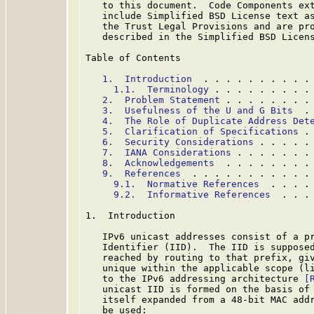
   to this document.  Code Components ext
   include Simplified BSD License text as
   the Trust Legal Provisions and are pro
   described in the Simplified BSD Licens
Table of Contents

1.  Introduction
  . . . . . . . . . .
1.1.  Terminology
 . . . . . . . . .
2.  Problem Statement
 . . . . . . . .
3.  Usefulness of the U and G Bits
  .
4.  The Role of Duplicate Address Det
5.  Clarification of Specifications
 .
6.  Security Considerations
 . . . . .
7.  IANA Considerations
 . . . . . . .
8.  Acknowledgements
  . . . . . . . .
9.  References
  . . . . . . . . . . .
9.1.  Normative References
  . . . .
9.2.  Informative References
  . . .
1.  Introduction

   IPv6 unicast addresses consist of a pr
   Identifier (IID).  The IID is supposed
   reached by routing to that prefix, giv
   unique within the applicable scope (li
   to the IPv6 addressing architecture 
[
   unicast IID is formed on the basis of 
   itself expanded from a 48-bit MAC addr
   be used:
