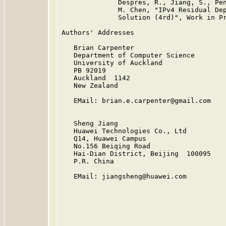
              Despres, R., Jiang, S., Pen
              M. Chen, "IPv4 Residual Dep
              Solution (4rd)", Work in Pr
Authors' Addresses

   Brian Carpenter

   Department of Computer Science

   University of Auckland

   PB 92019

   Auckland  1142

   New Zealand

   EMail: brian.e.carpenter@gmail.com

   Sheng Jiang

   Huawei Technologies Co., Ltd

   Q14, Huawei Campus

   No.156 Beiqing Road

   Hai-Dian District, Beijing  100095

   P.R. China

   EMail: jiangsheng@huawei.com
