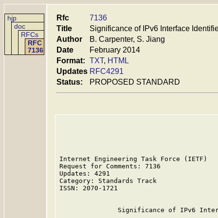
Rfc
7136
hjp
doc
Title
Significance of IPv6 Interface Identifi
RFCs
Author
B. Carpenter, S. Jiang
RFC
Date
February 2014
7136
Format:
TXT
,
HTML
Updates
RFC4291
Status:
PROPOSED STANDARD
Internet Engineering Task Force (IETF)   
Request for Comments: 7136               
Updates: 4291                            
Category: Standards Track                
ISSN: 2070-1721                          
               Significance of IPv6 Inter