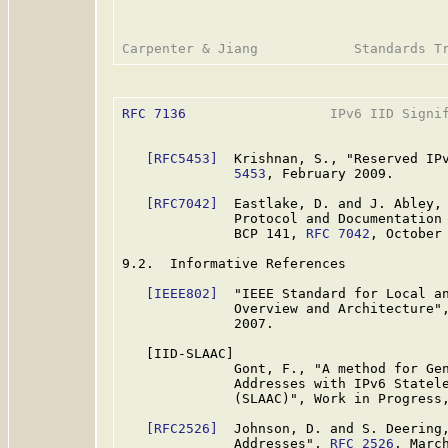
RFC 7136
                  IPv6 IID Signif
[RFC5453]
  Krishnan, S., "Reserved IP
              5453
, February 2009.

[RFC7042]
  Eastlake, D. and J. Abley, 
              Protocol and Documentation 
              BCP 141, 
RFC 7042
, October 
9.2.  Informative References

[IEEE802]
  "IEEE Standard for Local an
              Overview and Architecture",
              2007.

   [IID-SLAAC]

              Gont, F., "A method for Gen
              Addresses with IPv6 Statele
              (SLAAC)", Work in Progress,
[RFC2526]
  Johnson, D. and S. Deering,
              Addresses", 
RFC 2526
, March