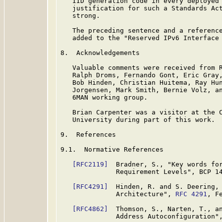
   IID generation code in every deployed 
   justification for such a Standards Act
   strong.

   The preceding sentence and a reference
   added to the "Reserved IPv6 Interface 
8.  Acknowledgements

   Valuable comments were received from R
   Ralph Droms, Fernando Gont, Eric Gray,
   Bob Hinden, Christian Huitema, Ray Hun
   Jorgensen, Mark Smith, Bernie Volz, an
   6MAN working group.

   Brian Carpenter was a visitor at the C
   University during part of this work.

9.  References

9.1.  Normative References

[RFC2119]
  Bradner, S., "Key words for
              Requirement Levels", BCP 1
[RFC4291]
  Hinden, R. and S. Deering, 
              Architecture", 
RFC 4291
, F
[RFC4862]
  Thomson, S., Narten, T., an
              Address Autoconfiguration"