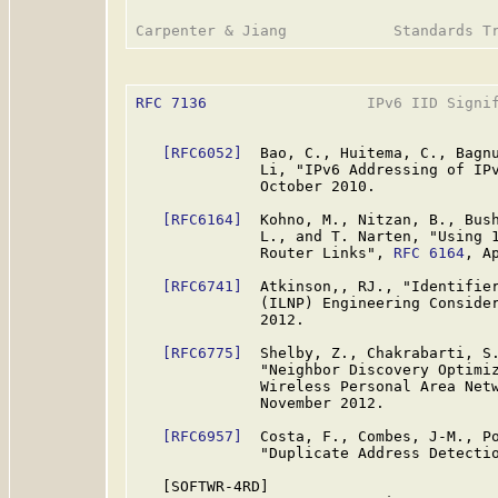
RFC 7136
                  IPv6 IID Signif
[RFC6052]
  Bao, C., Huitema, C., Bagnu
              Li, "IPv6 Addressing of IP
              October 2010.

[RFC6164]
  Kohno, M., Nitzan, B., Bush
              L., and T. Narten, "Using 1
              Router Links", 
RFC 6164
, Ap
[RFC6741]
  Atkinson,, RJ., "Identifier
              (ILNP) Engineering Conside
              2012.

[RFC6775]
  Shelby, Z., Chakrabarti, S.
              "Neighbor Discovery Optimiz
              Wireless Personal Area Net
              November 2012.

[RFC6957]
  Costa, F., Combes, J-M., Po
              "Duplicate Address Detecti
   [SOFTWR-4RD]
