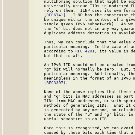
   multihoming solution that might be exp
   universally unique IIDs in modified EU
   rely on them.  ILNP uses its own forma
[RFC6741]
.  ILNP has the constraint th
   be unique within the context of a give
   single given IPv6 subnetwork).  As we 
   the "u" bit does not in any way guaran
   duplicate address detection is availab
   Thus, we can conclude that the value o
   particular meaning.  In the case of an
   according to 
RFC 4291
, its value is de
   but that is all.

   An IPv6 IID should not be created from
   "g" bit will normally be zero.  But, t
   particular meaning.  Additionally, the
   meaningless in the format of an IPv6 
[RFC3307]
.

   None of the above implies that there i
   and "g" bits in MAC addresses as part 
   IIDs from MAC addresses, or with speci
   methods of generating IIDs.  What it d
   is generated by any method, no reliabl
   the state of the "u" and "g" bits; in 
   useful semantics in an IID.

   Once this is recognised, we can avoid 
   caused by these bits each time that a 