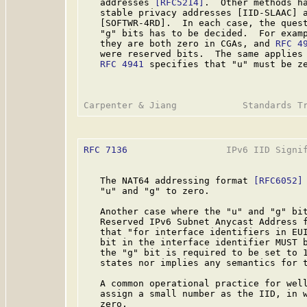
   addresses 
[RFC5214]
.  Other methods ha
   stable privacy addresses [IID-SLAAC] a
   [SOFTWR-4RD].  In each case, the quest
   "g" bits has to be decided.  For exam
   they are both zero in CGAs, and 
RFC 4
   were reserved bits.  The same applies 
RFC 4941
 specifies that "u" must be ze
RFC 7136
                  IPv6 IID Signif
   The NAT64 addressing format 
[RFC6052]
   "u" and "g" to zero.

   Another case where the "u" and "g" bit
   Reserved IPv6 Subnet Anycast Address 
   that "for interface identifiers in EUI
   bit in the interface identifier MUST b
   the "g" bit is required to be set to 1
   states nor implies any semantics for t
   A common operational practice for well
   assign a small number as the IID, in w
   zero.
