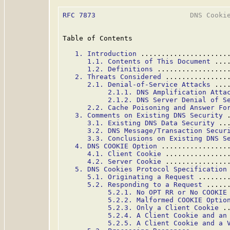
RFC 7873
                       DNS Cookie
Table of Contents

1. Introduction
 .....................
1.1. Contents of This Document
 ...
1.2. Definitions
 .................
2. Threats Considered
 ...............
2.1. Denial-of-Service Attacks
 ...
2.1.1. DNS Amplification Atta
2.1.2. DNS Server Denial of S
2.2. Cache Poisoning and Answer Fo
3. Comments on Existing DNS Security
 
3.1. Existing DNS Data Security
 ..
3.2. DNS Message/Transaction Secur
3.3. Conclusions on Existing DNS S
4. DNS COOKIE Option
 ................
4.1. Client Cookie
 ...............
4.2. Server Cookie
 ...............
5. DNS Cookies Protocol Specification
5.1. Originating a Request
 .......
5.2. Responding to a Request
 .....
5.2.1. No OPT RR or No COOKIE
5.2.2. Malformed COOKIE Optio
5.2.3. Only a Client Cookie
 .
5.2.4. A Client Cookie and an
5.2.5. A Client Cookie and a 