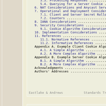
5.3. Processing Responses
 ........
5.4. Querying for a Server Cookie
 
6. NAT Considerations and Anycast Ser
7. Operational and Deployment Conside
7.1. Client and Server Secret Roll
7.2. Counters
 ....................
8. IANA Considerations
 ..............
9. Security Considerations
 ..........
9.1. Cookie Algorithm Consideratio
10. Implementation Considerations
 ...
11. References
 ......................
11.1. Normative References
 .......
11.2. Informative References
 .....
   Appendix A. Example Client Cookie Alg
A.1. A Simple Algorithm
 ..........
A.2. A More Complex Algorithm
 ....
   Appendix B. Example Server Cookie Alg
B.1. A Simple Algorithm
 ..........
B.2. A More Complex Algorithm
 ....
   Acknowledgments .....................
   Authors' Addresses ..................