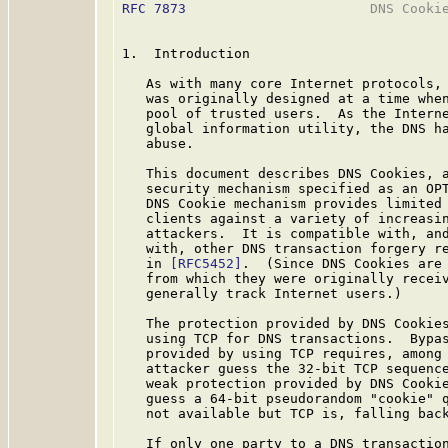
RFC 7873
                       DNS Cookie
1.  Introduction

   As with many core Internet protocols, 
   was originally designed at a time when
   pool of trusted users.  As the Interne
   global information utility, the DNS ha
   abuse.

   This document describes DNS Cookies, a
   security mechanism specified as an OP
   DNS Cookie mechanism provides limited 
   clients against a variety of increasin
   attackers.  It is compatible with, and
   with, other DNS transaction forgery re
   in 
[RFC5452]
.  (Since DNS Cookies are 
   from which they were originally receiv
   generally track Internet users.)

   The protection provided by DNS Cookies
   using TCP for DNS transactions.  Bypas
   provided by using TCP requires, among 
   attacker guess the 32-bit TCP sequence
   weak protection provided by DNS Cookie
   guess a 64-bit pseudorandom "cookie" q
   not available but TCP is, falling back
   If only one party to a DNS transaction