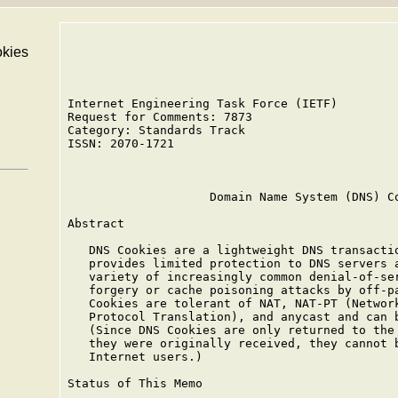
kies
Internet Engineering Task Force (IETF)         
Request for Comments: 7873                     
Category: Standards Track                      
ISSN: 2070-1721                                
                                               
                    Domain Name System (DNS) Co
Abstract

   DNS Cookies are a lightweight DNS transactio
   provides limited protection to DNS servers a
   variety of increasingly common denial-of-ser
   forgery or cache poisoning attacks by off-pa
   Cookies are tolerant of NAT, NAT-PT (Network
   Protocol Translation), and anycast and can b
   (Since DNS Cookies are only returned to the 
   they were originally received, they cannot b
   Internet users.)

Status of This Memo
