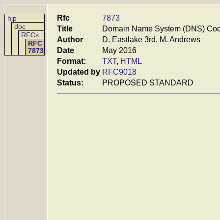
Rfc
7873
hjp
doc
Title
Domain Name System (DNS) Coo
RFCs
Author
D. Eastlake 3rd, M. Andrews
RFC
Date
May 2016
7873
Format:
TXT
,
HTML
Updated by
RFC9018
Status:
PROPOSED STANDARD