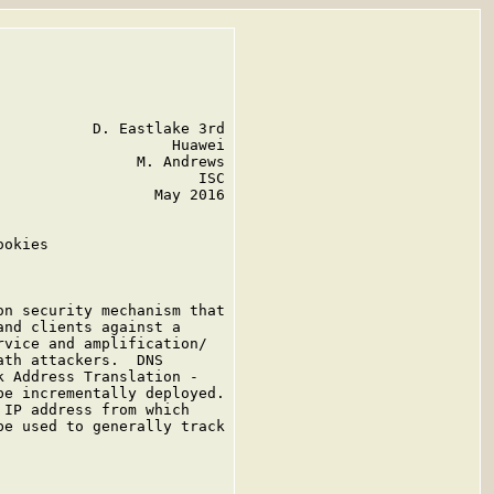
          D. Eastlake 3rd

                   Huawei

               M. Andrews

                      ISC

                 May 2016

okies

n security mechanism that

nd clients against a

vice and amplification/

th attackers.  DNS

 Address Translation -

e incrementally deployed.

IP address from which

e used to generally track
