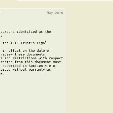
s                      May 2016

persons identified as the

.

 the IETF Trust's Legal

 in effect on the date of

review these documents

s and restrictions with respect

racted from this document must

 described in Section 4.e of

vided without warranty as

e.
