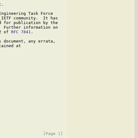
.

ngineering Task Force

IETF community.  It has

 for publication by the

 Further information on

2 of 
RFC 7841
.

 document, any errata,

ained at
