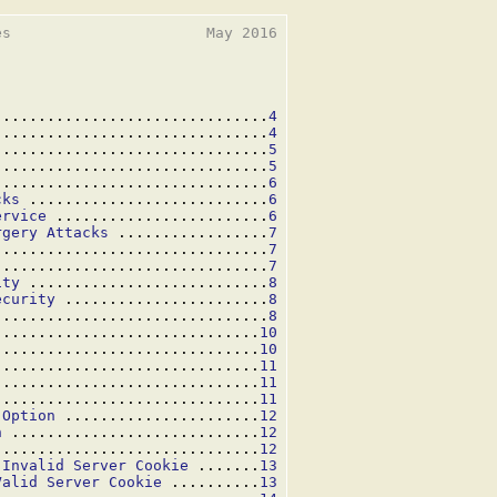
s                      May 2016

...............................
4
...............................
4
...............................
5
...............................
5
...............................
6
cks
 ...........................
6
ervice
 ........................
6
rgery Attacks
 .................
7
...............................
7
...............................
7
ity
 ...........................
8
ecurity
 .......................
8
...............................
8
..............................
10
..............................
10
 .............................
11
..............................
11
..............................
11
 Option
 ......................
12
n
 ............................
12
..............................
12
 Invalid Server Cookie
 .......
13
Valid Server Cookie
 ..........
13