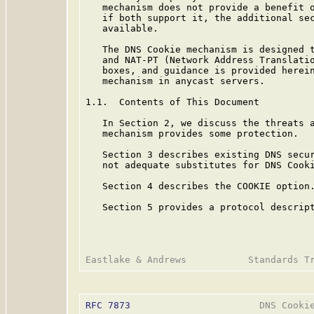
   mechanism does not provide a benefit o
   if both support it, the additional sec
   available.

   The DNS Cookie mechanism is designed t
   and NAT-PT (Network Address Translatio
   boxes, and guidance is provided herein
   mechanism in anycast servers.

1.1.  Contents of This Document

   In Section 2, we discuss the threats a
   mechanism provides some protection.

   Section 3 describes existing DNS secur
   not adequate substitutes for DNS Cooki
   Section 4 describes the COOKIE option.
   Section 5 provides a protocol descript
RFC 7873
                       DNS Cookie