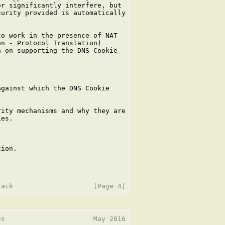
r significantly interfere, but

urity provided is automatically

o work in the presence of NAT

n - Protocol Translation)

 on supporting the DNS Cookie

gainst which the DNS Cookie

ity mechanisms and why they are

es.



ion.

s                      May 2016
