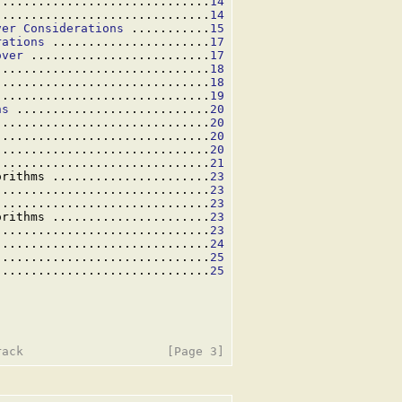
..............................
14
..............................
14
ver Considerations
 ...........
15
rations
 ......................
17
over
 .........................
17
..............................
18
..............................
18
..............................
19
ns
 ...........................
20
..............................
20
..............................
20
..............................
20
..............................
21
orithms ......................
23
..............................
23
..............................
23
orithms ......................
23
..............................
23
..............................
24
..............................
25
..............................
25