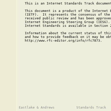
   This is an Internet Standards Track document
   This document is a product of the Internet E
   (IETF).  It represents the consensus of the 
   received public review and has been approved
   Internet Engineering Steering Group (IESG). 
   Internet Standards is available in Section 
   Information about the current status of this
   and how to provide feedback on it may be obt
   http://www.rfc-editor.org/info/rfc7873.
