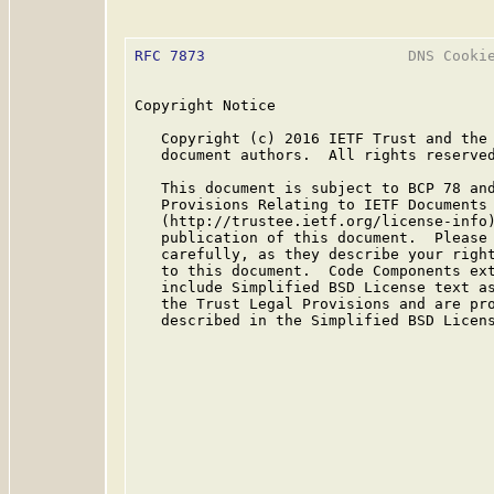
RFC 7873
                       DNS Cookie
Copyright Notice

   Copyright (c) 2016 IETF Trust and the 
   document authors.  All rights reserved
   This document is subject to BCP 78 and
   Provisions Relating to IETF Documents

   (http://trustee.ietf.org/license-info)
   publication of this document.  Please 
   carefully, as they describe your right
   to this document.  Code Components ext
   include Simplified BSD License text as
   the Trust Legal Provisions and are pro
   described in the Simplified BSD Licens