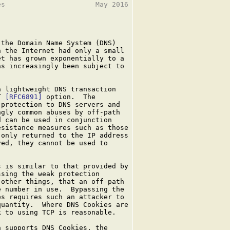
s                      May 2016

the Domain Name System (DNS)

 the Internet had only a small

t has grown exponentially to a

s increasingly been subject to

 lightweight DNS transaction

T 
[RFC6891]
 option.  The

protection to DNS servers and

gly common abuses by off-path

 can be used in conjunction

sistance measures such as those

only returned to the IP address

ed, they cannot be used to

 is similar to that provided by

sing the weak protection

other things, that an off-path

 number in use.  Bypassing the

s requires such an attacker to

uantity.  Where DNS Cookies are

 to using TCP is reasonable.

 supports DNS Cookies, the
