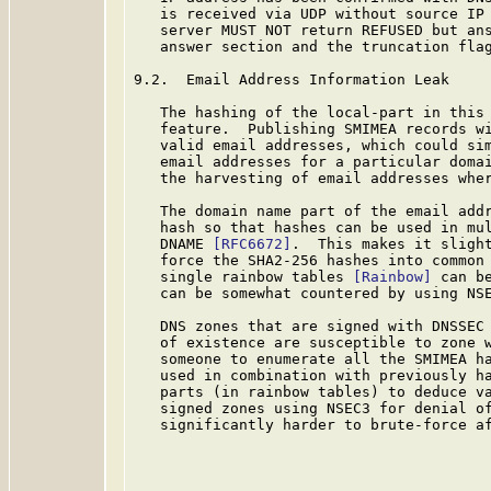
   is received via UDP without source IP 
   server MUST NOT return REFUSED but ans
   answer section and the truncation flag
9.2.  Email Address Information Leak

   The hashing of the local-part in this 
   feature.  Publishing SMIMEA records wi
   valid email addresses, which could sim
   email addresses for a particular domai
   the harvesting of email addresses wher
   The domain name part of the email addr
   hash so that hashes can be used in mul
   DNAME 
[RFC6672]
.  This makes it slight
   force the SHA2-256 hashes into common 
   single rainbow tables 
[Rainbow]
 can b
   can be somewhat countered by using NS
   DNS zones that are signed with DNSSEC
   of existence are susceptible to zone w
   someone to enumerate all the SMIMEA ha
   used in combination with previously ha
   parts (in rainbow tables) to deduce va
   signed zones using NSEC3 for denial of
   significantly harder to brute-force af