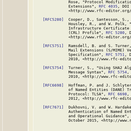
              Rose, "Protocol Modificatio
              Extensions", 
RFC 4035
, DOI
              <http://www.rfc-editor.org/
[RFC5280]
  Cooper, D., Santesson, S., 
              Housley, R., and W. Polk, "
              Infrastructure Certificate 
              (CRL) Profile", 
RFC 5280
, 
              <http://www.rfc-editor.org/
[RFC5751]
  Ramsdell, B. and S. Turner,
              Mail Extensions (S/MIME) Ve
              Specification", 
RFC 5751
, 
              2010, <http://www.rfc-edito
[RFC5754]
  Turner, S., "Using SHA2 Alg
              Message Syntax", 
RFC 5754
,
              2010, <http://www.rfc-edito
[RFC6698]
  Hoffman, P. and J. Schlyter
              of Named Entities (DANE) Tr
              Protocol: TLSA", 
RFC 6698
,
              2012, <http://www.rfc-edito
[RFC7671]
  Dukhovni, V. and W. Hardake
              Authentication of Named Ent
              and Operational Guidance",
              October 2015, <http://www.r