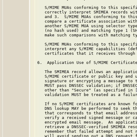
   S/MIME MUAs conforming to this specifi
   correctly interpret SMIMEA records wit
   and 3.  S/MIME MUAs conforming to this
   compare a certificate association with
   another S/MIME MUA using selector type
   (no hash used) and matching type 1 (SH
   make such comparisons with matching ty
   S/MIME MUAs conforming to this specifi
   interpret any S/MIME capabilities (de
   certificates that it receives through 
6.  Application Use of S/MIME Certificate
   The SMIMEA record allows an applicatio
   S/MIME certificate or public key and u
   signature or encrypting a message to t
   MUST pass DNSSEC validation; if DNSSEC
   other than "Secure" (as specified in 
   validation MUST be treated as a failur
   If no S/MIME certificates are known fo
   DNS lookup MAY be performed to seek th
   that corresponds to that email address
   verify a received signed message or ca
   encrypted email message.  An applicati
   retrieve a DNSSEC-verified SMIMEA reso
   remember that failed attempt and not r
   will avoid sending out a DNS request f