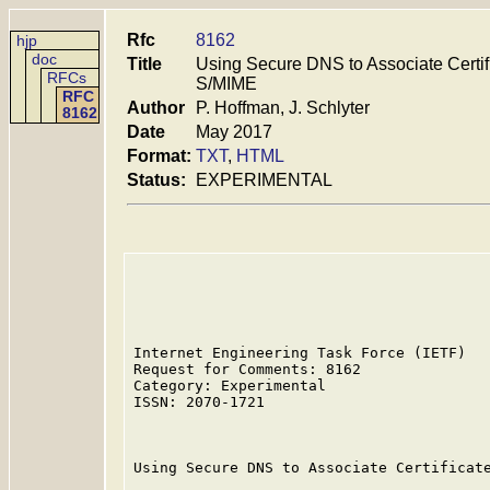
Rfc
8162
hjp
doc
Title
Using Secure DNS to Associate Certi
RFCs
S/MIME
RFC
Author
P. Hoffman, J. Schlyter
8162
Date
May 2017
Format:
TXT
,
HTML
Status:
EXPERIMENTAL
Internet Engineering Task Force (IETF)   
Request for Comments: 8162               
Category: Experimental                   
ISSN: 2070-1721                          
                                         
Using Secure DNS to Associate Certificate