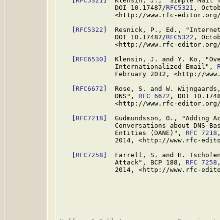
[RFC5321]
  Klensin, J., "Simple Mail 
              DOI 10.17487/
RFC5321
, Octob
              <http://www.rfc-editor.org/
[RFC5322]
  Resnick, P., Ed., "Interne
              DOI 10.17487/
RFC5322
, Octob
              <http://www.rfc-editor.org/
[RFC6530]
  Klensin, J. and Y. Ko, "Ove
              Internationalized Email", 
              February 2012, <http://www.
[RFC6672]
  Rose, S. and W. Wijngaards,
              DNS", 
RFC 6672
, DOI 10.174
              <http://www.rfc-editor.org/
[RFC7218]
  Gudmundsson, O., "Adding Ac
              Conversations about DNS-Bas
              Entities (DANE)", 
RFC 7218
              2014, <http://www.rfc-edito
[RFC7258]
  Farrell, S. and H. Tschofen
              Attack", BCP 188, 
RFC 7258
              2014, <http://www.rfc-edito