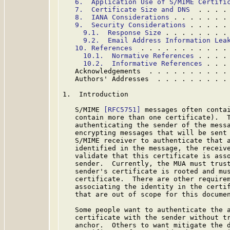
6.  Application Use of S/MIME Certifi
7.  Certificate Size and DNS
  . . . .
8.  IANA Considerations
 . . . . . . .
9.  Security Considerations
 . . . . .
9.1.  Response Size
 . . . . . . . .
9.2.  Email Address Information Lea
10. References
  . . . . . . . . . . .
10.1.  Normative References
 . . . .
10.2.  Informative References
 . . .
   Acknowledgements  . . . . . . . . . .
   Authors' Addresses  . . . . . . . . .
1.  Introduction

   S/MIME 
[RFC5751]
 messages often contai
   contain more than one certificate).  T
   authenticating the sender of the messa
   encrypting messages that will be sent 
   S/MIME receiver to authenticate that a
   identified in the message, the receive
   validate that this certificate is asso
   sender.  Currently, the MUA must trust
   sender's certificate is rooted and mus
   certificate.  There are other requirem
   associating the identity in the certif
   that are out of scope for this documen
   Some people want to authenticate the a
   certificate with the sender without tr
   anchor.  Others to want mitigate the d