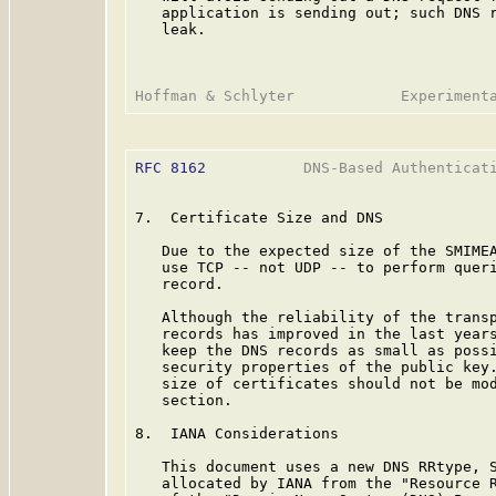
   application is sending out; such DNS r
   leak.

RFC 8162
           DNS-Based Authenticati
7.  Certificate Size and DNS

   Due to the expected size of the SMIMEA
   use TCP -- not UDP -- to perform queri
   record.

   Although the reliability of the transp
   records has improved in the last years
   keep the DNS records as small as possi
   security properties of the public key.
   size of certificates should not be mod
   section.

8.  IANA Considerations

   This document uses a new DNS RRtype, S
   allocated by IANA from the "Resource R