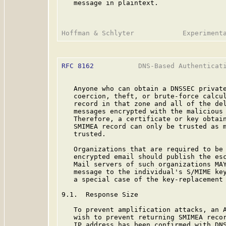
   message in plaintext.

RFC 8162
           DNS-Based Authenticati
   Anyone who can obtain a DNSSEC private
   coercion, theft, or brute-force calcul
   record in that zone and all of the del
   messages encrypted with the malicious 
   Therefore, a certificate or key obtain
   SMIMEA record can only be trusted as m
   trusted.

   Organizations that are required to be 
   encrypted email should publish the esc
   Mail servers of such organizations MAY
   message to the individual's S/MIME key
   a special case of the key-replacement 
9.1.  Response Size

   To prevent amplification attacks, an A
   wish to prevent returning SMIMEA recor
   IP address has been confirmed with DN