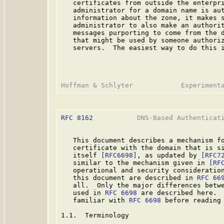
   certificates from outside the enterpri
   administrator for a domain name is aut
   information about the zone, it makes s
   administrator to also make an authorit
   messages purporting to come from the d
   that might be used by someone authoriz
   servers.  The easiest way to do this i
RFC 8162
           DNS-Based Authenticati
   This document describes a mechanism fo
   certificate with the domain that is si
   itself 
[RFC6698]
, as updated by 
[RFC7
   similar to the mechanism given in 
[RF
   operational and security consideration
   this document are described in 
RFC 66
   all.  Only the major differences betwe
   used in 
RFC 6698
 are described here.  
   familiar with 
RFC 6698
 before reading 
1.1.  Terminology
