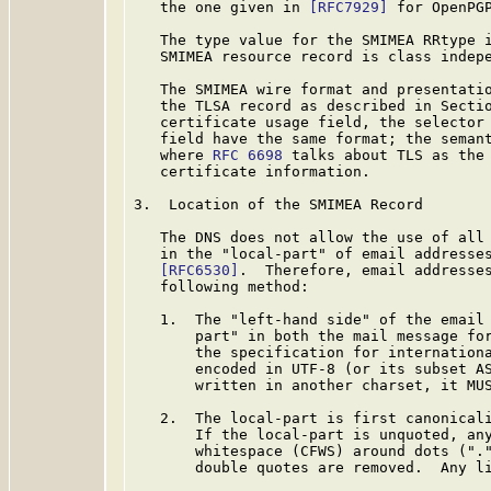
   the one given in 
[RFC7929]
 for OpenPGP
   The type value for the SMIMEA RRtype i
   SMIMEA resource record is class indepe
   The SMIMEA wire format and presentatio
   the TLSA record as described in Secti
   certificate usage field, the selector 
   field have the same format; the semant
   where 
RFC 6698
 talks about TLS as the 
   certificate information.

3.  Location of the SMIMEA Record

   The DNS does not allow the use of all 
   in the "local-part" of email addresse
[RFC6530]
.  Therefore, email addresses
   following method:

   1.  The "left-hand side" of the email 
       part" in both the mail message fo
       the specification for internation
       encoded in UTF-8 (or its subset AS
       written in another charset, it MUS
   2.  The local-part is first canonicali
       If the local-part is unquoted, any
       whitespace (CFWS) around dots ("."
       double quotes are removed.  Any li