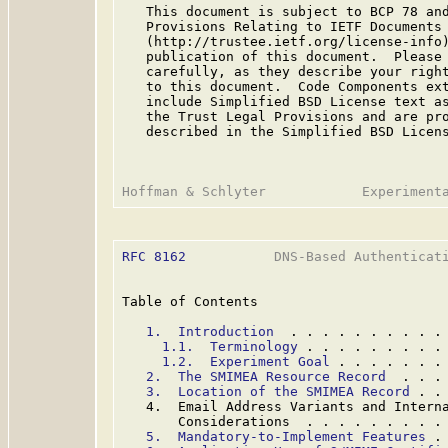
   This document is subject to BCP 78 and
   Provisions Relating to IETF Documents

   (http://trustee.ietf.org/license-info)
   publication of this document.  Please 
   carefully, as they describe your right
   to this document.  Code Components ext
   include Simplified BSD License text as
   the Trust Legal Provisions and are pro
   described in the Simplified BSD Licens
RFC 8162
           DNS-Based Authenticati
Table of Contents

1.  Introduction
  . . . . . . . . . .
1.1.  Terminology
 . . . . . . . . .
1.2.  Experiment Goal
 . . . . . . .
2.  The SMIMEA Resource Record
  . . .
3.  Location of the SMIMEA Record
 . .
   4.  Email Address Variants and Interna
       Considerations  . . . . . . . . .
5.  Mandatory-to-Implement Features
 .