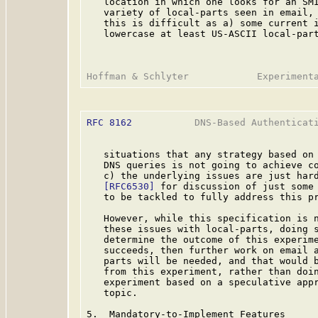
   location in which one looks for an SMI
   variety of local-parts seen in email, 
   this is difficult as a) some current i
   lowercase at least US-ASCII local-part
RFC 8162
           DNS-Based Authenticati
   situations that any strategy based on 
   DNS queries is not going to achieve co
   c) the underlying issues are just hard
[RFC6530]
 for discussion of just some 
   to be tackled to fully address this pr
   However, while this specification is n
   these issues with local-parts, doing s
   determine the outcome of this experime
   succeeds, then further work on email a
   parts will be needed, and that would b
   from this experiment, rather than doin
   experiment based on a speculative appr
   topic.

5.  Mandatory-to-Implement Features
