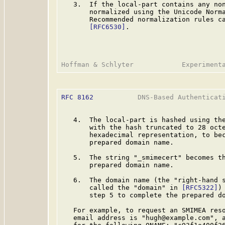
   3.  If the local-part contains any non
       normalized using the Unicode Norm
       Recommended normalization rules ca
[RFC6530]
.

RFC 8162
           DNS-Based Authenticati
   4.  The local-part is hashed using th
       with the hash truncated to 28 octe
       hexadecimal representation, to bec
       prepared domain name.

   5.  The string "_smimecert" becomes th
       prepared domain name.

   6.  The domain name (the "right-hand s
       called the "domain" in 
[RFC5322]
)
       step 5 to complete the prepared do
   For example, to request an SMIMEA reso
   email address is "hugh@example.com", a