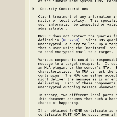
   of the "Domain Name System (DNS) Param
9.  Security Considerations

   Client treatment of any information in
   matter of local policy.  This specific
   such information be inspected or valid
   administrator.

   DNSSEC does not protect the queries fr
   defined in 
[RFC7258]
.  Since DNS queri
   unencrypted, a query to look up a targ
   that a user using the (monitored) recu
   to send encrypted email to a target.

   Various components could be responsibl
   message to a target recipient.  It cou
   an MUA plugin, or the sender's MTA.  E
   characteristics.  An MUA can ask the u
   continuing.  The MUA can either accept
   might deliver the message as is or enc
   delivering.  Each of these components 
   unencrypted outgoing message whenever 
   In theory, two different local-parts c
   This document assumes that such a hash
   chance of happening.

   If an obtained S/MIME certificate is r
   certificate MUST NOT be used, even if 