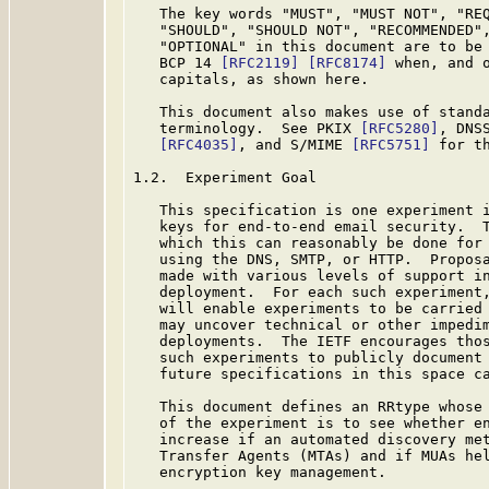
   The key words "MUST", "MUST NOT", "REQ
   "SHOULD", "SHOULD NOT", "RECOMMENDED",
   "OPTIONAL" in this document are to be 
   BCP 14 
[RFC2119]
[RFC8174]
 when, and o
   capitals, as shown here.

   This document also makes use of standa
   terminology.  See PKIX 
[RFC5280]
, DNS
[RFC4035]
, and S/MIME 
[RFC5751]
 for th
1.2.  Experiment Goal

   This specification is one experiment i
   keys for end-to-end email security.  T
   which this can reasonably be done for 
   using the DNS, SMTP, or HTTP.  Proposa
   made with various levels of support in
   deployment.  For each such experiment,
   will enable experiments to be carried 
   may uncover technical or other impedim
   deployments.  The IETF encourages thos
   such experiments to publicly document 
   future specifications in this space ca
   This document defines an RRtype whose 
   of the experiment is to see whether en
   increase if an automated discovery met
   Transfer Agents (MTAs) and if MUAs hel
   encryption key management.
