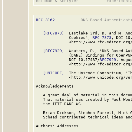
RFC 8162
           DNS-Based Authenticati
[RFC7873]
  Eastlake 3rd, D. and M. And
              Cookies", 
RFC 7873
, DOI 10
              <http://www.rfc-editor.org/
[RFC7929]
  Wouters, P., "DNS-Based Aut
              (DANE) Bindings for OpenPG
              DOI 10.17487/
RFC7929
, Augus
              <http://www.rfc-editor.org/
[UNICODE]
  The Unicode Consortium, "Th
              <http://www.unicode.org/ver
Acknowledgements

   A great deal of material in this docu
   That material was created by Paul Wout
   the IETF DANE WG.

   Brian Dickson, Stephen Farrell, Miek G
   Schaad contributed technical ideas and
Authors' Addresses
