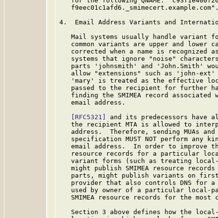
   for the following QNAME: "c93f1e400f26
   f9eec01c1afd6._smimecert.example.com".
4.  Email Address Variants and Internatio
   Mail systems usually handle variant fo
   common variants are upper and lower ca
   corrected when a name is recognized as
   systems that ignore "noise" characters
   parts 'johnsmith' and 'John.Smith' wou
   allow "extensions" such as 'john-ext' 
   'mary' is treated as the effective loc
   passed to the recipient for further ha
   finding the SMIMEA record associated w
   email address.

[RFC5321]
 and its predecessors have al
   the recipient MTA is allowed to interp
   address.  Therefore, sending MUAs and 
   specification MUST NOT perform any kin
   email address.  In order to improve th
   resource records for a particular loca
   variant forms (such as treating local-
   might publish SMIMEA resource records 
   parts, might publish variants on first
   provider that also controls DNS for a 
   used by owner of a particular local-pa
   SMIMEA resource records for the most c
   Section 3 above defines how the local-