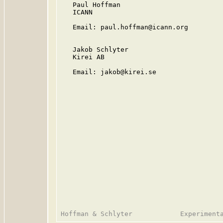
   Paul Hoffman

   ICANN

   Email: paul.hoffman@icann.org

   Jakob Schlyter

   Kirei AB

   Email: jakob@kirei.se
