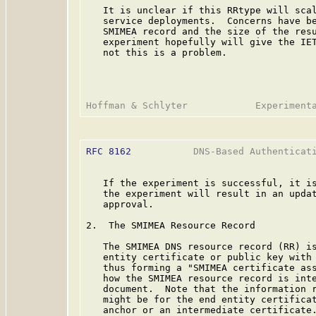
   It is unclear if this RRtype will scal
   service deployments.  Concerns have be
   SMIMEA record and the size of the resu
   experiment hopefully will give the IET
   not this is a problem.

RFC 8162
           DNS-Based Authenticati
   If the experiment is successful, it is
   the experiment will result in an updat
   approval.

2.  The SMIMEA Resource Record

   The SMIMEA DNS resource record (RR) is
   entity certificate or public key with 
   thus forming a "SMIMEA certificate ass
   how the SMIMEA resource record is inte
   document.  Note that the information r
   might be for the end entity certificat
   anchor or an intermediate certificate.