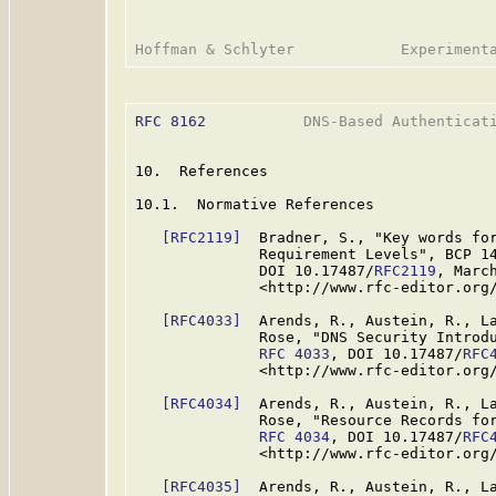
RFC 8162
           DNS-Based Authenticati
10.  References

10.1.  Normative References

[RFC2119]
  Bradner, S., "Key words for
              Requirement Levels", BCP 1
              DOI 10.17487/
RFC2119
, March
              <http://www.rfc-editor.org/
[RFC4033]
  Arends, R., Austein, R., La
              Rose, "DNS Security Introdu
RFC 4033
, DOI 10.17487/
RFC
              <http://www.rfc-editor.org/
[RFC4034]
  Arends, R., Austein, R., La
              Rose, "Resource Records for
RFC 4034
, DOI 10.17487/
RFC
              <http://www.rfc-editor.org/
[RFC4035]
  Arends, R., Austein, R., La