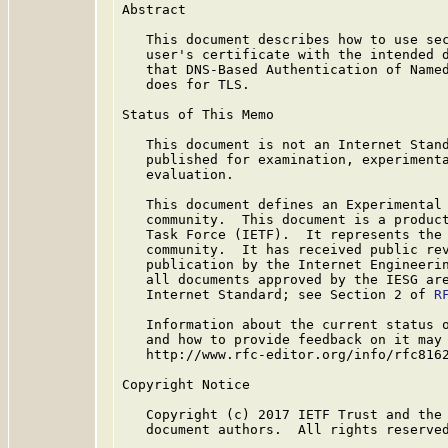
Abstract

   This document describes how to use sec
   user's certificate with the intended d
   that DNS-Based Authentication of Name
   does for TLS.

Status of This Memo

   This document is not an Internet Stand
   published for examination, experimenta
   evaluation.

   This document defines an Experimental 
   community.  This document is a product
   Task Force (IETF).  It represents the 
   community.  It has received public rev
   publication by the Internet Engineerin
   all documents approved by the IESG are
   Internet Standard; see Section 2 of 
R
   Information about the current status o
   and how to provide feedback on it may 
   http://www.rfc-editor.org/info/rfc8162
Copyright Notice

   Copyright (c) 2017 IETF Trust and the 
   document authors.  All rights reserved