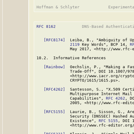
RFC 8162
           DNS-Based Authenticati
[RFC8174]
  Leiba, B., "Ambiguity of U
              2119
 Key Words", BCP 14, 
R
              May 2017, <http://www.rfc-e
10.2.  Informative References

[Rainbow]
  Oechslin, P., "Making a Fas
              Trade-Off", DOI 10.1007/978
              <http://www.iacr.org/crypto
              CRYPTO/1615/1615.ps>.

[RFC4262]
  Santesson, S., "X.509 Certi
              Multipurpose Internet Mail 
              Capabilities", 
RFC 4262
, D
              2005, <http://www.rfc-edito
[RFC5155]
  Laurie, B., Sisson, G., Are
              Security (DNSSEC) Hashed Au
              Existence", 
RFC 5155
, DOI 
              <http://www.rfc-editor.org/