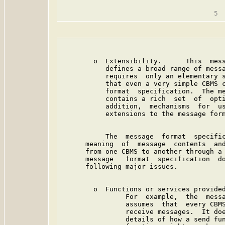
                                         
        o  Extensibility.      This  mess
           defines a broad range of messa
           requires  only an elementary s
           that even a very simple CBMS c
           format  specification.  The me
           contains a rich  set  of  opti
           addition,  mechanisms  for  us
           extensions to the message form
           The  message  format  specific
      meaning  of  message  contents  and
      from one CBMS to another through a 
      message   format  specification  do
      following major issues.

        o  Functions or services provided
                For  example,  the  messa
                assumes  that  every CBMS
                receive messages.  It doe
                details of how a send fun