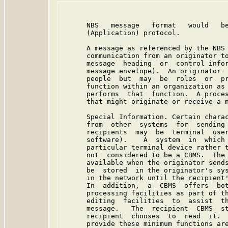
      NBS   message   format   would   be
      (Application) protocol.

      A message as referenced by the NBS 
      communication from an originator to
      message  heading  or  control infor
      message envelope).  An originator  
      people  but  may  be  roles  or  pr
      function within an organization as 
      performs  that  function.  A proces
      that might originate or receive a m
      Special Information. Certain charac
      from  other  systems  for  sending 
      recipients  may  be  terminal  user
      software).    A  system  in  which 
      particular terminal device rather t
      not  considered to be a CBMS.  The 
      available when the originator sends
      be  stored  in the originator's sys
      in the network until the recipient'
      In  addition,  a  CBMS  offers  bot
      processing facilities as part of th
      editing  facilities  to  assist  th
      message.   The  recipient  CBMS  st
      recipient  chooses  to  read  it.  
      provide these minimum functions are