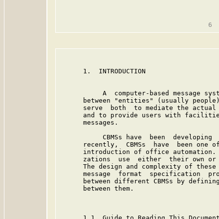
                                         
      1.  INTRODUCTION

           A  computer-based message syst
      between "entities" (usually people)
      serve  both  to mediate the actual 
      and to provide users with facilitie
      messages.

           CBMSs have  been  developing  
      recently,  CBMSs  have  been one of
      introduction of office automation. 
      zations  use  either  their own or 
      The design and complexity of these 
      message  format  specification  pro
      between different CBMSs by defining
      between them.

      1.1  Guide to Reading This Document