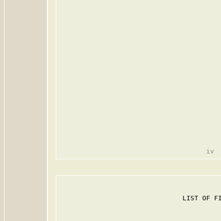
                               LIST OF FI