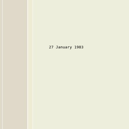
      27 January 1983
