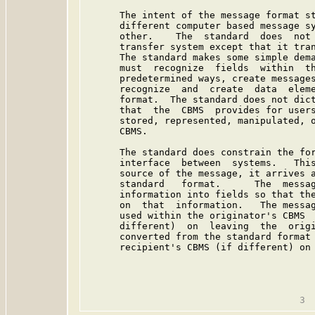
      The intent of the message format st
      different computer based message sy
      other.    The  standard  does  not 
      transfer system except that it tran
      The standard makes some simple dema
      must  recognize  fields  within  th
      predetermined ways, create messages
      recognize  and  create  data  eleme
      format.  The standard does not dict
      that  the  CBMS  provides for users
      stored, represented, manipulated, o
      CBMS.

      The standard does constrain the for
      interface  between  systems.   This
      source of the message, it arrives a
      standard   format.      The  messag
      information into fields so that the
      on  that  information.   The messag
      used within the originator's CBMS  
      different)  on  leaving  the  origi
      converted from the standard format 
      recipient's CBMS (if different) on 