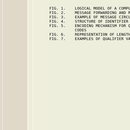
      FIG. 1.    LOGICAL MODEL OF A COMPU
      FIG. 2.    MESSAGE FORWARDING AND R
      FIG. 3.    EXAMPLE OF MESSAGE CIRCU
      FIG. 4.    STRUCTURE OF IDENTIFIER 
      FIG. 5.    ENCODING MECHANISM FOR Q
                 CODES

      FIG. 6.    REPRESENTATION OF LENGTH
      FIG. 7.    EXAMPLES OF QUALIFIER VA