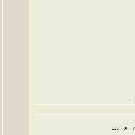
                               LIST OF TA