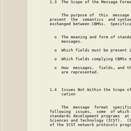
      1.3  The Scope of the Message Forma
           The purpose of  this  message 
      present  the  semantics  and syntax
      exchanged between CBMSs.  Specifica
        o  The meaning and form of standa
           messages.

        o  Which fields must be present i
        o  Which fields complying CBMSs m
        o  How  messages,  fields, and th
           are represented.

      1.4  Issues Not Within the Scope of
           cation

           The  message  format  specific
      following  issues,  some  of which 
      standards development programs  at 
      Sciences and Technology (ICST).  (S
      of the ICST network protocols progr