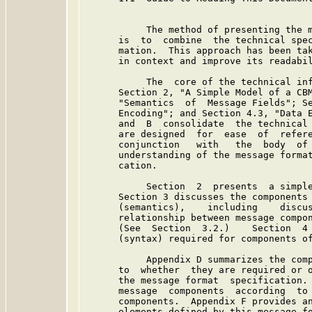
           The method of presenting the m
      is  to  combine  the technical spec
      mation.  This approach has been tak
      in context and improve its readabil
           The  core of the technical inf
      Section 2, "A Simple Model of a CBM
      "Semantics  of  Message Fields"; Se
      Encoding"; and Section 4.3, "Data E
      and  B  consolidate  the technical 
      are designed  for  ease  of  refere
      conjunction   with   the  body  of 
      understanding of the message format
      cation.

           Section  2  presents  a simple
      Section 3 discusses the components 
      (semantics),    including    discus
      relationship between message compon
      (See  Section  3.2.)    Section  4 
      (syntax) required for components of
           Appendix D summarizes the comp
      to  whether  they are required or o
      the message format  specification. 
      message  components  according  to 
      components.  Appendix F provides an
      elements defined by this message fo