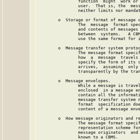
                function  might  work or 
                user.  That is, the  mess
                neither limits nor mandat
        o  Storage or format of message c
                The  message  format spec
                and contents of messages 
                between  systems.   A CBM
                use the same format for i
        o  Message transfer system protoc
                The message format specif
                how  a  message  travels 
                specify the form of its c
                arrives,  assuming  only 
                transparently by the tran
        o  Message envelopes.

                While a message is travel
                enclosed  in a message en
                contain all the informati
                message transfer system n
                format  specification doe
                content of a message enve
        o  How message originators and re
                The message format specif
                representation scheme for
                message originators  and 
                known to a CBMS.
