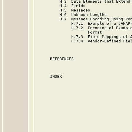
          H.3  Data Elements that Extend 
          H.4  Fields                    
          H.5  Messages                  
          H.6  Unknown Lengths           
          H.7  Message Encoding Using Ven
               H.7.1  Example of a JANAP-
               H.7.2  Encoding of Example
                      Format

               H.7.3  Field Mappings of J
               H.7.4  Vendor-Defined Fiel
      REFERENCES                         
      INDEX                              