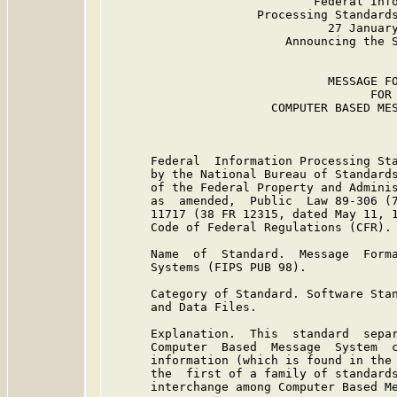
                             Federal Info
                     Processing Standards
                               27 January
                         Announcing the S
                               MESSAGE FO
                                     FOR

                       COMPUTER BASED MES
      Federal  Information Processing Sta
      by the National Bureau of Standards
      of the Federal Property and Adminis
      as  amended,  Public  Law 89-306 (7
      11717 (38 FR 12315, dated May 11, 1
      Code of Federal Regulations (CFR).

      Name  of  Standard.  Message  Forma
      Systems (FIPS PUB 98).

      Category of Standard. Software Stan
      and Data Files.

      Explanation.  This  standard  separ
      Computer  Based  Message  System  c
      information (which is found in the 
      the  first of a family of standards
      interchange among Computer Based Me