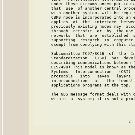
      under these circumstances particula
      that  use  of another central proce
      with another system, will be requir
      CBMS node is incorporated into an e
      applies  at  the  interface  betwee
      previously existing nodes may  acco
      through  retrofit  or  by  the use 
      networks  that  are  established  s
      supporting  research  in  computer 
      exempt from complying with this sta
      Subcommittee TC97/SC16  of  the  In
      Standardization   (ISO)  has  devel
      describing communications between "
      DIS7498) This model is known as the
      Systems   Interconnection   (OSI). 
      protocols   into   seven   layers, 
      interconnection   at   the  lowest 
      applications programs at the top.

      The NBS message format deals with d
      within  a  system; it is not a prot