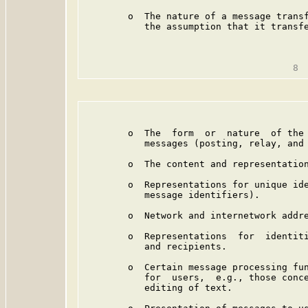
        o  The nature of a message transf
           the assumption that it transfe
                                         
        o  The  form  or  nature  of the 
           messages (posting, relay, and 
        o  The content and representation
        o  Representations for unique ide
           message identifiers).

        o  Network and internetwork addre
        o  Representations  for  identiti
           and recipients.

        o  Certain message processing fun
           for  users,  e.g., those conce
           editing of text.
