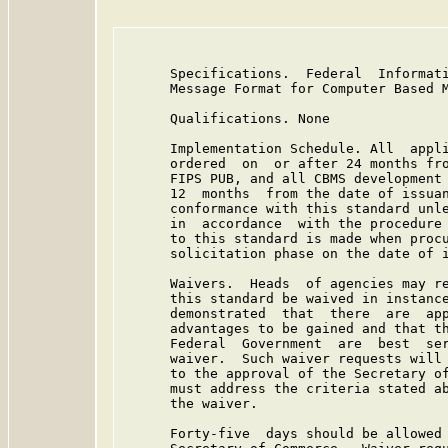
      Specifications.  Federal  Informati
      Message Format for Computer Based M
      Qualifications. None

      Implementation Schedule. All  appli
      ordered  on  or after 24 months fro
      FIPS PUB, and all CBMS development 
      12  months  from the date of issuan
      conformance with this standard unle
      in  accordance  with the procedure 
      to this standard is made when procu
      solicitation phase on the date of i
      Waivers.  Heads  of agencies may re
      this standard be waived in instance
      demonstrated  that  there  are  app
      advantages to be gained and that th
      Federal  Government  are  best  ser
      waiver.  Such waiver requests will 
      to the approval of the Secretary of
      must address the criteria stated ab
      the waiver.

      Forty-five  days should be allowed 