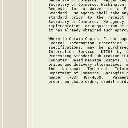
      Secretary of Commerce.  Waiver requ
      Secretary of Commerce, Washington, 
      Request   for  a  Waiver  to  a  Fe
      Standard.  No agency shall take any
      standard  prior  to  the  receipt  
      Secretary of Commerce.  No agency  
      implementation  or acquisition of n
      it has already obtained such approv
      Where to Obtain Copies. Either pape
      Federal  Information  Processing  S
      specifications,  may  be  purchased
      Information  Service  (NTIS)  by  o
      Processing Standard Publication (FI
      Computer  Based Message Systems.  O
      prices and delivery alternatives, m
      the   National   Technical   Inform
      Department of Commerce, Springfield
      number  (703)  487-4650.    Payment
      order, purchase order, credit card,