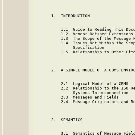
      1.  INTRODUCTION                   
          1.1  Guide to Reading This Docu
          1.2  Vendor-Defined Extensions 
          1.3  The Scope of the Message F
          1.4  Issues Not Within the Scop
               Specification

          1.5  Relationship to Other Effo
      2.  A SIMPLE MODEL OF A CBMS ENVIRO
          2.1  Logical Model of a CBMS   
          2.2  Relationship to the ISO Re
               Systems Interconnection

          2.3  Messages and Fields       
          2.4  Message Originators and Re
      3.  SEMANTICS                      
          3.1  Semantics of Message Field