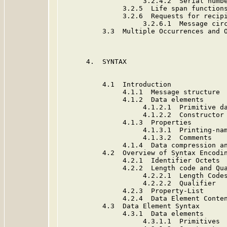
                    3.2.4.2  Serial numbe
               3.2.5  Life span functions
               3.2.6  Requests for recipi
                    3.2.6.1  Message circ
          3.3  Multiple Occurrences and O
      4.  SYNTAX                         
          4.1  Introduction              
               4.1.1  Message structure  
               4.1.2  Data elements      
                    4.1.2.1  Primitive da
                    4.1.2.2  Constructor 
               4.1.3  Properties         
                    4.1.3.1  Printing-nam
                    4.1.3.2  Comments    
               4.1.4  Data compression an
          4.2  Overview of Syntax Encodin
               4.2.1  Identifier Octets  
               4.2.2  Length code and Qua
                    4.2.2.1  Length Codes
                    4.2.2.2  Qualifier   
               4.2.3  Property-List      
               4.2.4  Data Element Conten
          4.3  Data Element Syntax       
               4.3.1  Data elements      
                    4.3.1.1  Primitives  