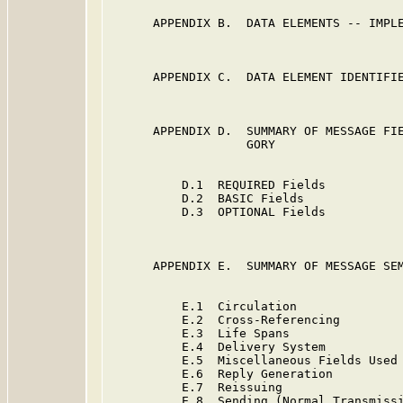
      APPENDIX B.  DATA ELEMENTS -- IMPLE
      APPENDIX C.  DATA ELEMENT IDENTIFIE
      APPENDIX D.  SUMMARY OF MESSAGE FIE
                   GORY

          D.1  REQUIRED Fields           
          D.2  BASIC Fields              
          D.3  OPTIONAL Fields           
      APPENDIX E.  SUMMARY OF MESSAGE SEM
          E.1  Circulation               
          E.2  Cross-Referencing         
          E.3  Life Spans                
          E.4  Delivery System           
          E.5  Miscellaneous Fields Used 
          E.6  Reply Generation          
          E.7  Reissuing                 
          E.8  Sending (Normal Transmissi