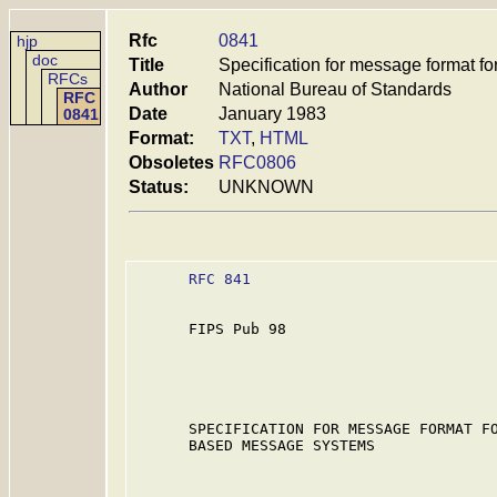
Rfc
0841
hjp
doc
Title
Specification for message format
RFCs
Author
National Bureau of Standards
RFC
Date
January 1983
0841
Format:
TXT
,
HTML
Obsoletes
RFC0806
Status:
UNKNOWN
RFC 841
      FIPS Pub 98

      SPECIFICATION FOR MESSAGE FORMAT FO
      BASED MESSAGE SYSTEMS
