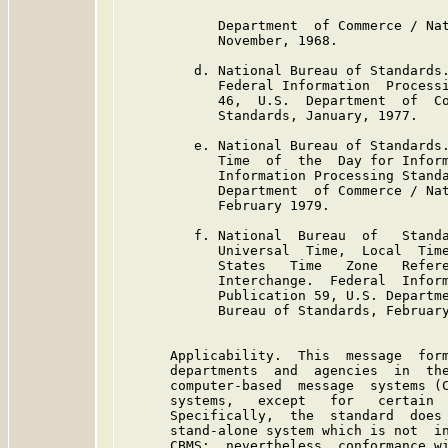
            Department  of Commerce / Nat
            November, 1968.

         d. National Bureau of Standards.
            Federal Information  Processi
            46,  U.S.  Department  of  Co
            Standards, January, 1977.

         e. National Bureau of Standards.
            Time  of  the  Day for Inform
            Information Processing Standa
            Department  of Commerce / Nat
            February 1979.

         f. National  Bureau  of   Standa
            Universal  Time,  Local  Time
            States   Time   Zone   Refere
            Interchange.  Federal  Inform
            Publication 59, U.S. Departme
            Bureau of Standards, February
      Applicability.  This  message  form
      departments  and  agencies  in  the
      computer-based  message  systems (C
      systems,   except   for   certain  
      Specifically,  the  standard  does 
      stand-alone system which is not  in
      CBMS:  nevertheless, conformance wi