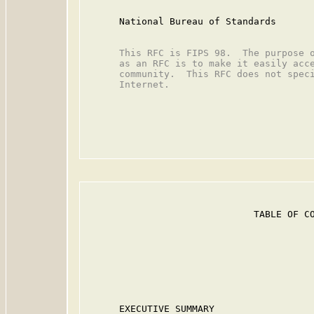
      National Bureau of Standards

      This RFC is FIPS 98.  The purpose o
      as an RFC is to make it easily acce
      community.  This RFC does not speci
      Internet.

                              TABLE OF CO
                                         
      EXECUTIVE SUMMARY                  