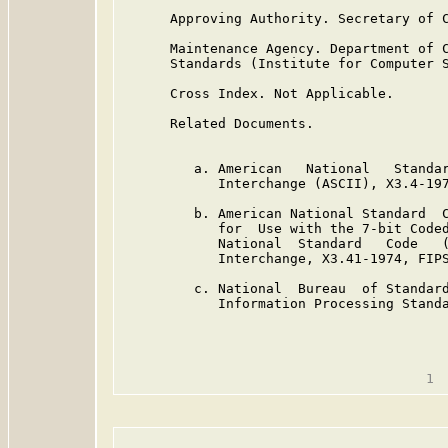
      Approving Authority. Secretary of C
      Maintenance Agency. Department of C
      Standards (Institute for Computer S
      Cross Index. Not Applicable.

      Related Documents.

         a. American   National   Standar
            Interchange (ASCII), X3.4-197
         b. American National Standard  C
            for  Use with the 7-bit Coded
            National  Standard   Code   (
            Interchange, X3.41-1974, FIPS
         c. National  Bureau  of Standard
            Information Processing Standa