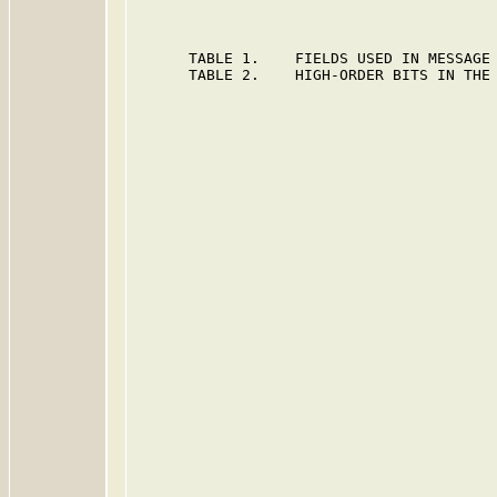
      TABLE 1.    FIELDS USED IN MESSAGE 
      TABLE 2.    HIGH-ORDER BITS IN THE 