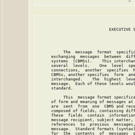
                                         
                              EXECUTIVE S
           The  message  format  specific
      exchanging  messages  between  diff
      systems  (CBMSs).    This interchan
      several  levels.    One  level  spe
      connections,  another  specifies  h
      CBMSs, another specifies  form  and
      interchanged.    The  highest  leve
      message.  Each of these levels woul
      standard.

           This  message format specifica
      of form and meaning of messages at 
      are  sent  from  one  CBMS and rece
      composed of fields, containing diff
      These  fields  contain  information
      message recipient, subject matter, 
      references  to  previous  messages,
      message.  Standard formats (syntax)
      for  the  contents  of  messages  g