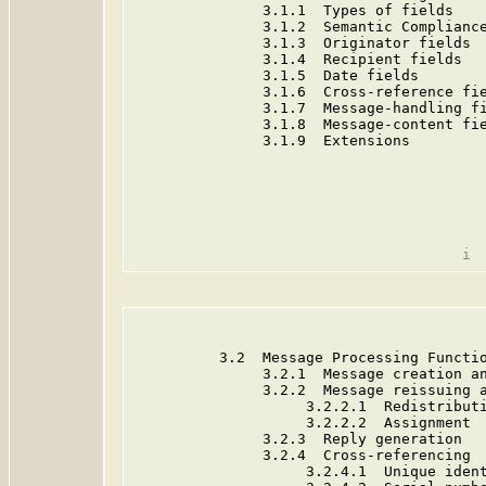
               3.1.1  Types of fields    
               3.1.2  Semantic Compliance
               3.1.3  Originator fields  
               3.1.4  Recipient fields   
               3.1.5  Date fields        
               3.1.6  Cross-reference fie
               3.1.7  Message-handling fi
               3.1.8  Message-content fie
               3.1.9  Extensions         
          3.2  Message Processing Functio
               3.2.1  Message creation an
               3.2.2  Message reissuing a
                    3.2.2.1  Redistributi
                    3.2.2.2  Assignment  
               3.2.3  Reply generation   
               3.2.4  Cross-referencing  
                    3.2.4.1  Unique ident