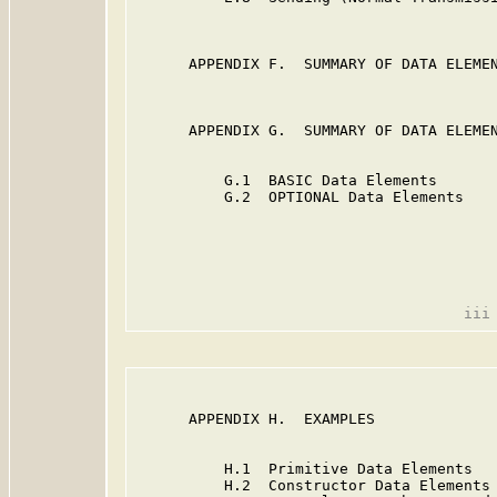
      APPENDIX F.  SUMMARY OF DATA ELEMEN
      APPENDIX G.  SUMMARY OF DATA ELEMEN
          G.1  BASIC Data Elements       
          G.2  OPTIONAL Data Elements    
      APPENDIX H.  EXAMPLES              
          H.1  Primitive Data Elements   
          H.2  Constructor Data Elements 