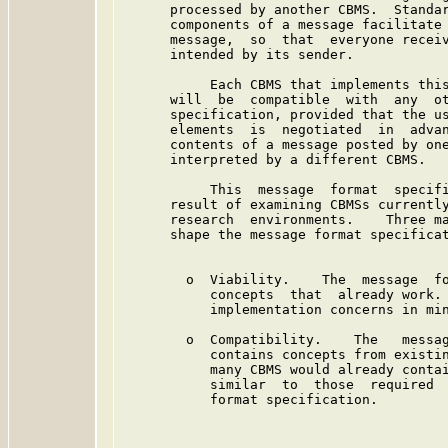
      processed by another CBMS.  Standar
      components of a message facilitate 
      message,  so  that  everyone receiv
      intended by its sender.

           Each CBMS that implements this
      will  be  compatible  with  any  ot
      specification, provided that the us
      elements  is  negotiated  in  advan
      contents of a message posted by one
      interpreted by a different CBMS.

           This  message  format  specifi
      result of examining CBMSs currently
      research  environments.    Three ma
      shape the message format specificat
        o  Viability.    The  message  fo
           concepts  that  already work. 
           implementation concerns in min
        o  Compatibility.    The   messag
           contains concepts from existin
           many CBMS would already contai
           similar  to  those  required  
           format specification.
