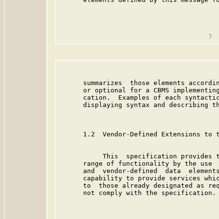
                                         
      summarizes  those elements accordin
      or optional for a CBMS implementing
      cation.  Examples of each syntactic
      displaying syntax and describing th
      1.2  Vendor-Defined Extensions to t
           This  specification provides t
      range of functionality by the use  
      and  vendor-defined  data  elements
      capability to provide services whic
      to  those already designated as req
      not comply with the specification.
