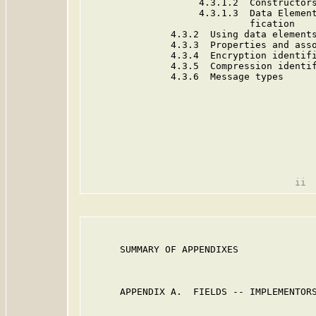
                    4.3.1.2  Constructors
                    4.3.1.3  Data Element
                             fication

               4.3.2  Using data elements
               4.3.3  Properties and asso
               4.3.4  Encryption identifi
               4.3.5  Compression identif
               4.3.6  Message types      
      SUMMARY OF APPENDIXES              
      APPENDIX A.  FIELDS -- IMPLEMENTORS