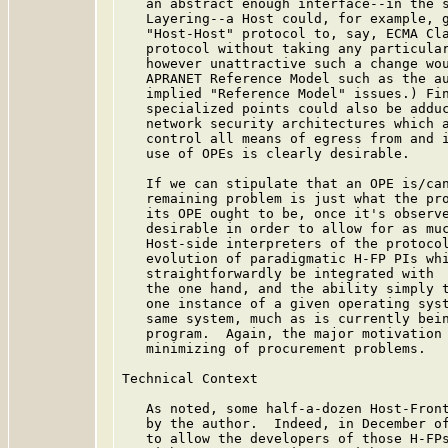
   an abstract enough interface--in the s
   Layering--a Host could, for example, g
   "Host-Host" protocol to, say, ECMA Cla
   protocol without taking any particular
   however unattractive such a change wou
   APRANET Reference Model such as the a
   implied "Reference Model" issues.) Fin
   specialized points could also be adduc
   network security architectures which a
   control all means of egress from and i
   use of OPEs is clearly desirable.

   If we can stipulate that an OPE is/can
   remaining problem is just what the pro
   its OPE ought to be, once it's observe
   desirable in order to allow for as muc
   Host-side interpreters of the protocol
   evolution of paradigmatic H-FP PIs whi
   straightforwardly be integrated with  
   the one hand, and the ability simply t
   one instance of a given operating syst
   same system, much as is currently bein
   program.  Again, the major motivation 
   minimizing of procurement problems.

Technical Context

   As noted, some half-a-dozen Host-Front
   by the author.  Indeed, in December of
   to allow the developers of those H-FPs