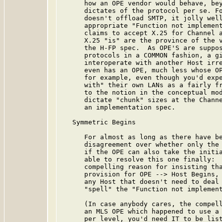
      how an OPE vendor would behave, bey
      dictates of the protocol per se. Fo
      doesn't offload SMTP, it jolly well
      appropriate "Function not implement
      claims to accept X.25 for Channel a
      X.25 "is" are the province of the v
      the H-FP spec.  As OPE'S are suppos
      protocols in a COMMON fashion, a gi
      interoperate with another Host irre
      even has an OPE, much less whose OP
      for example, even though you'd expe
      with" their own LANs as a fairly fr
      to the notion in the conceptual mod
      dictate "chunk" sizes at the Channe
      an implementation spec.

   Symmetric Begins

      For almost as long as there have be
      disagreement over whether only the 
      if the OPE can also take the initia
      able to resolve this one finally:  
      compelling reason for insisting tha
      provision for OPE --> Host Begins, 
      any Host that doesn't need to deal 
      "spell" the "Function not implement
      (In case anybody cares, the compell
      an MLS OPE which happened to use a 
      per level, you'd need IT to be list