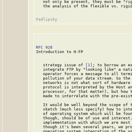
   not only be present, they must be "rig
   the analysis of the flexible vs. rigid
RFC 928
                                  
Introduction to H-FP

   strategy issue of 
[1]
; to borrow an ex
   integrate FTP by "looking like" a nati
   operator forces a message to all termi
   pollution of your data stream. So the 
   networks is not what sort of hardware 
   protocol is interpreted by the Host an
   processor, for that matter), but how t
   made to interrelate with the pre-exist
   It would be well beyond the scope of t
   sketch (much less specify) how to inte
   of operating system which will be foun
   though, should be of use and interest.
   implementation with which we are most 
   though it's been several years, we pro
   operating system integration of the or