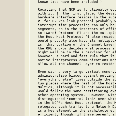
   known lies have been included.)

   Recalling that NCP is functionally equ
   with it. In the first place, the devic
   hardware interface resides in the supe
   PI for H-FP's link protocol probably w
   interrupt time processing can only be 
   segments, so in the interests of effic
   software) Protocol PI and the multiple
   the Host-Host Protocol PI also reside 
   would probably also have its multiplex
   is, that portion of the Channel Layer 
   the OPE and/or decides what process a 
   might well be in the supervisor for ef
   however, a hard and fast rule that it 
   native interprocess communications mec
   allow all the Channel Layer to reside 
   Even with a very large virtual memory,
   administrative biases against putting 
   "everything else" lives outside the su
   two places where the rest of the Host-
   Multics, although it is not necessaril
   would follow the same partitioning eve
   other operating system.  However, with
   distinguished "control link" over whic
   in the NCP's Host-Host protocol, the M
   relegates such traffic to a Network Da
   is a key element in the architecture. 
   efficient, though, if there weren't a 