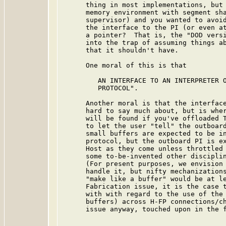
      thing in most implementations, but 
      memory environment with segment sha
      supervisor) and you wanted to avoid
      the interface to the PI (or even at
      a pointer?  That is, the "DOD versi
      into the trap of assuming things ab
      that it shouldn't have.

      One moral of this is that

         AN INTERFACE TO AN INTERPRETER O
         PROTOCOL".

      Another moral is that the interface
      hard to say much about, but is wher
      will be found if you've offloaded T
      to let the user "tell" the outboard
      small buffers are expected to be in
      protocol, but the outboard PI is ex
      Host as they come unless throttled 
      some to-be-invented other disciplin
      (For present purposes, we envision 
      handle it, but nifty mechanizations
      "make like a buffer" would be at le
      Fabrication issue, it is the case t
      with with regard to the use of the 
      buffers) across H-FP connections/ch
      issue anyway, touched upon in the f