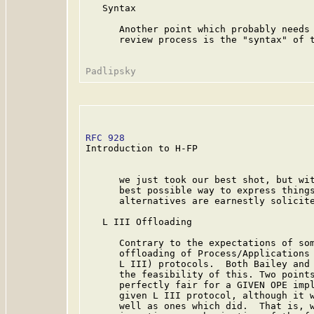
   Syntax

      Another point which probably needs 
      review process is the "syntax" of t
RFC 928
                                  
Introduction to H-FP

      we just took our best shot, but wit
      best possible way to express things
      alternatives are earnestly solicite
   L III Offloading

      Contrary to the expectations of som
      offloading of Process/Applications 
      L III) protocols.  Both Bailey and 
      the feasibility of this. Two points
      perfectly fair for a GIVEN OPE impl
      given L III protocol, although it w
      well as ones which did.  That is, w