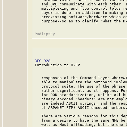
   and OPE communicate with each other. I
   multiplexing and flow control (plus re
   Layer is done--in addition to making i
   preexisting software/hardware which co
   purpose--so as to clarify "what the H-
RFC 928
                                  
Introduction to H-FP

   responses of the Command layer wherewi
   able to manipulate the outboard implem
   protocol suite. The use of the phrase 
   rather significant, as it happens. For
   for DOD standardization, unlike all bu
   binary encoded "headers" are not emplo
   are indeed ASCII strings, and the resp
   of ARPANET FTP) ASCII-encoded numbers.
   There are various reasons for this dep
   from a desire to have the same NFE be 
   well as Host offloading, but the one t