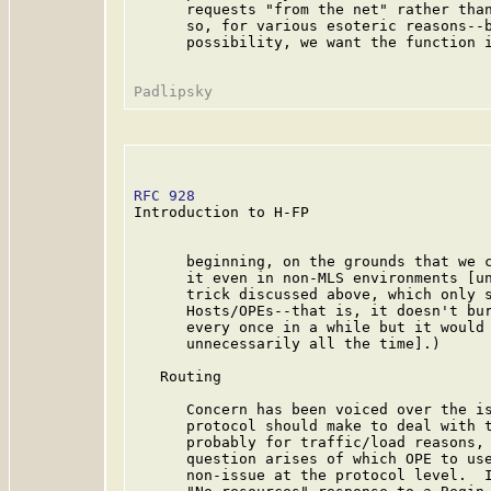
      requests "from the net" rather than
      so, for various esoteric reasons--b
      possibility, we want the function i
RFC 928
                                  
Introduction to H-FP

      beginning, on the grounds that we c
      it even in non-MLS environments [un
      trick discussed above, which only s
      Hosts/OPEs--that is, it doesn't bur
      every once in a while but it would 
      unnecessarily all the time].)

   Routing

      Concern has been voiced over the is
      protocol should make to deal with t
      probably for traffic/load reasons, 
      question arises of which OPE to use
      non-issue at the protocol level.  I