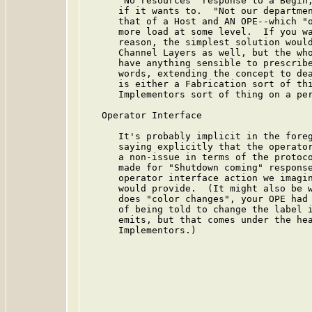
      "No resources" response to a Begin,
      if it wants to.  "Not our departmen
      that of a Host and AN OPE--which "o
      more load at some level.  If you wa
      reason, the simplest solution would
      Channel Layers as well, but the who
      have anything sensible to prescribe
      words, extending the concept to dea
      is either a Fabrication sort of thi
      Implementors sort of thing on a per
   Operator Interface

      It's probably implicit in the foreg
      saying explicitly that the operator
      a non-issue in terms of the protoco
      made for "Shutdown coming" response
      operator interface action we imagin
      would provide.  (It might also be w
      does "color changes", your OPE had 
      of being told to change the label i
      emits, but that comes under the hea
      Implementors.)
