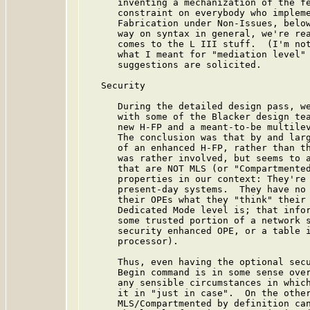
      inventing a mechanization of the fe
      constraint on everybody who impleme
      Fabrication under Non-Issues, below
      way on syntax in general, we're rea
      comes to the L III stuff.  (I'm not
      what I meant for "mediation level" 
      suggestions are solicited.

   Security

      During the detailed design pass, we
      with some of the Blacker design tea
      new H-FP and a meant-to-be multilev
      The conclusion was that by and larg
      of an enhanced H-FP, rather than th
      was rather involved, but seems to a
      that are NOT MLS (or "Compartmented
      properties in our context: They're 
      present-day systems.  They have no 
      their OPEs what they "think" their 
      Dedicated Mode level is; that infor
      some trusted portion of a network s
      security enhanced OPE, or a table i
      processor).

      Thus, even having the optional secu
      Begin command is in some sense over
      any sensible circumstances in which
      it in "just in case".  On the other
      MLS/Compartmented by definition can