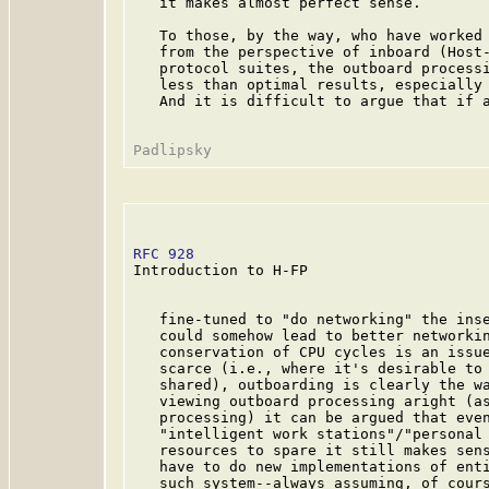
   it makes almost perfect sense.

   To those, by the way, who have worked 
   from the perspective of inboard (Host-
   protocol suites, the outboard processi
   less than optimal results, especially 
   And it is difficult to argue that if a
RFC 928
                                  
Introduction to H-FP

   fine-tuned to "do networking" the inse
   could somehow lead to better networkin
   conservation of CPU cycles is an issue
   scarce (i.e., where it's desirable to 
   shared), outboarding is clearly the wa
   viewing outboard processing aright (as
   processing) it can be argued that even
   "intelligent work stations"/"personal 
   resources to spare it still makes sens
   have to do new implementations of enti
   such system--always assuming, of cours