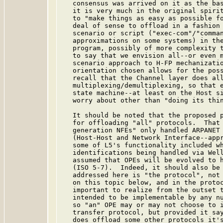
   consensus was arrived on it as the bas
   it is very much in the original spirit
   to "make things as easy as possible fo
   deal of sense to offload in a fashion 
   scenario or script ("exec-com"/"comman
   approximations on some systems) in the
   program, possibly of more complexity t
   to say that we envision all--or even m
   scenario approach to H-FP mechanizatio
   orientation chosen allows for the poss
   recall that the Channel layer does all
   multiplexing/demultiplexing, so that e
   state machine--at least on the Host si
   worry about other than "doing its thin
   It should be noted that the proposed p
   for offloading "all" protocols.  That 
   generation NFEs" only handled ARPANET 
   (Host-Host and Network Interface--appr
   some of L5's functionality included wh
   identifications being handled via Well
   assumed that OPEs will be evolved to h
   (ISO 5-7).  Indeed, it should also be 
   addressed here is "the protocol", not 
   on this topic below, and in the protoc
   important to realize from the outset t
   intended to be implementable by any nu
   so "an" OPE may or may not choose to i
   transfer protocol, but provided it say
   does offload some other protocols it's