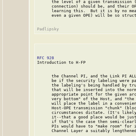
      the level of a given transmission (
      connection) should be, and their OP
      learning this.  But it is by no mea
      even a given OPE) will be so struct
RFC 928
                                  
Introduction to H-FP

      the Channel PI, and the Link PI ALL
      be if the security labeling were pa
      the labeling's being handled by tru
      that will be inserted into the norm
      appropriate point for the given arc
      very bottom" of the Host, and "the 
      will place the label in a convenien
      Host-OPE transmission "chunk" (bloc
      circumstances dictate. (It's likely
      it--that a good place would be just
      if that's the case then semi-clearl
      PIs would have to "make room" for i
      Channel Layer a suitably lengthened