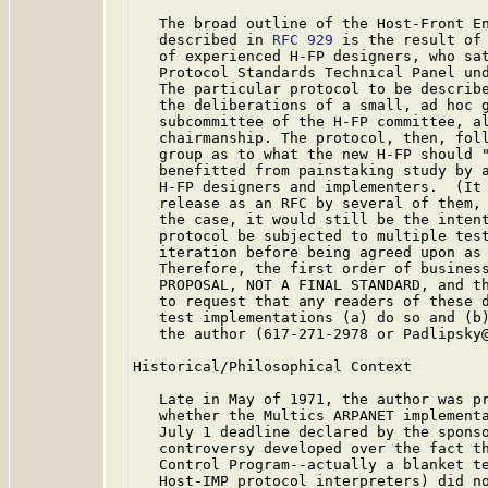
   The broad outline of the Host-Front En
   described in 
RFC 929
 is the result of 
   of experienced H-FP designers, who sat
   Protocol Standards Technical Panel und
   The particular protocol to be describe
   the deliberations of a small, ad hoc g
   subcommittee of the H-FP committee, al
   chairmanship. The protocol, then, foll
   group as to what the new H-FP should "
   benefitted from painstaking study by a
   H-FP designers and implementers.  (It 
   release as an RFC by several of them, 
   the case, it would still be the intent
   protocol be subjected to multiple test
   iteration before being agreed upon as 
   Therefore, the first order of business
   PROPOSAL, NOT A FINAL STANDARD, and th
   to request that any readers of these d
   test implementations (a) do so and (b)
   the author (617-271-2978 or Padlipsky@
Historical/Philosophical Context

   Late in May of 1971, the author was pr
   whether the Multics ARPANET implementa
   July 1 deadline declared by the sponso
   controversy developed over the fact th
   Control Program--actually a blanket te
   Host-IMP protocol interpreters) did no