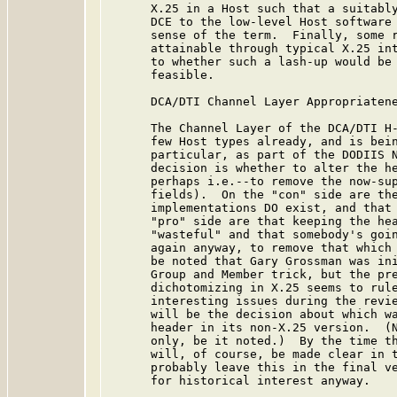
      X.25 in a Host such that a suitably
      DCE to the low-level Host software 
      sense of the term.  Finally, some r
      attainable through typical X.25 int
      to whether such a lash-up would be 
      feasible.

      DCA/DTI Channel Layer Appropriatene
      The Channel Layer of the DCA/DTI H-
      few Host types already, and is bein
      particular, as part of the DODIIS N
      decision is whether to alter the he
      perhaps i.e.--to remove the now-sup
      fields).  On the "con" side are the
      implementations DO exist, and that 
      "pro" side are that keeping the hea
      "wasteful" and that somebody's goin
      again anyway, to remove that which 
      be noted that Gary Grossman was ini
      Group and Member trick, but the pre
      dichotomizing in X.25 seems to rule
      interesting issues during the revie
      will be the decision about which wa
      header in its non-X.25 version.  (N
      only, be it noted.)  By the time th
      will, of course, be made clear in t
      probably leave this in the final ve
      for historical interest anyway.
