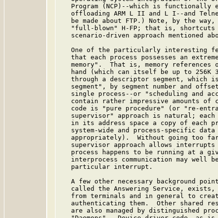
   Program (NCP)--which is functionally e
   offloading ARM L II and L I--and Telne
   be made about FTP.) Note, by the way, 
   "full-blown" H-FP; that is, shortcuts 
   scenario-driven approach mentioned abo
   One of the particularly interesting fe
   that each process possesses an extreme
   memory".  That is, memory references o
   hand (which can itself be up to 256K 3
   through a descriptor segment, which is
   segment", by segment number and offset
   single process--or "scheduling and acc
   contain rather impressive amounts of c
   code is "pure procedure" (or "re-entra
   supervisor" approach is natural; each 
   in its address space a copy of each pr
   system-wide and process-specific data 
   appropriately).  Without going too far
   supervisor approach allows interrupts 
   process happens to be running at a giv
   interprocess communication may well be
   particular interrupt.

   A few other necessary background point
   called the Answering Service, exists, 
   from terminals and in general to creat
   authenticating them.  Other shared res
   are also managed by distinguished proc
   "Daemons".  Device driver code, as is 