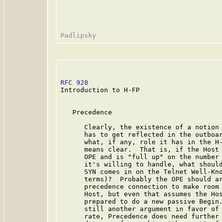
RFC 928
                                  
Introduction to H-FP

   Precedence

      Clearly, the existence of a notion 
      has to get reflected in the outboar
      what, if any, role it has in the H-
      means clear.  That is, if the Host 
      OPE and is "full up" on the number 
      it's willing to handle, what should
      SYN comes in on the Telnet Well-Kno
      terms)?  Probably the OPE should ar
      precedence connection to make room 
      Host, but even that assumes the Hos
      prepared to do a new passive Begin.
      still another argument in favor of 
      rate, Precedence does need further 