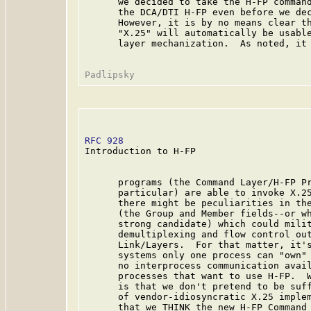
      we decided to take the H-FP command
      the DCA/DTI H-FP even before we dec
      However, it is by no means clear th
      "X.25" will automatically be usable
      layer mechanization.  As noted, it 
RFC 928
                                  
Introduction to H-FP

      programs (the Command Layer/H-FP Pr
      particular) are able to invoke X.25
      there might be peculiarities in the
      (the Group and Member fields--or wh
      strong candidate) which could milit
      demultiplexing and flow control out
      Link/Layers.  For that matter, it's
      systems only one process can "own" 
      no interprocess communication avail
      processes that want to use H-FP.  W
      is that we don't pretend to be suff
      of vendor-idiosyncratic X.25 implem
      that we THINK the new H-FP Command 