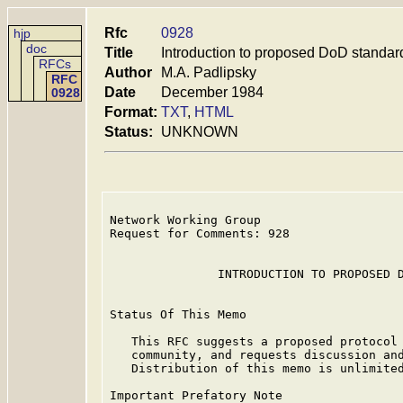
Rfc
0928
hjp
doc
Title
Introduction to proposed DoD standa
RFCs
Author
M.A. Padlipsky
RFC
Date
December 1984
0928
Format:
TXT
,
HTML
Status:
UNKNOWN
Network Working Group                    
Request for Comments: 928                
                                         
               INTRODUCTION TO PROPOSED D
Status Of This Memo

   This RFC suggests a proposed protocol 
   community, and requests discussion and
   Distribution of this memo is unlimited
Important Prefatory Note
