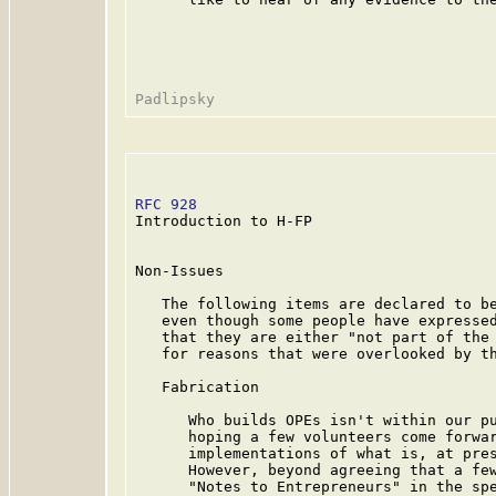
RFC 928
                                  
Introduction to H-FP

Non-Issues

   The following items are declared to be
   even though some people have expressed
   that they are either "not part of the 
   for reasons that were overlooked by th
   Fabrication

      Who builds OPEs isn't within our pu
      hoping a few volunteers come forwar
      implementations of what is, at pres
      However, beyond agreeing that a few
      "Notes to Entrepreneurs" in the spe