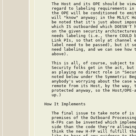
      The Host and its OPE should be view
      regard to labeling requirements in 
      the OPE will be conditioned to emit
      will "know" anyway; in the MLS/C Ho
      be noted that it's just about impos
      which IS outboarded which DOESN'T h
      on the given security architectures
      needs labeling (i.e., there COULD b
      Link PIs, so that only at channel e
      label need to be passed), but it se
      need labeling, and we can see how t
      above).

      This is all, of course, subject to 
      Security folks get in the act, but 
      as playing no direct role in "Secur
      noted below under the Symmetric Beg
      anybody's worrying about the case w
      remote from its Host, by the way, t
      protected anyway, so the Host/OPE-a
      up.)

   How It Implements

      The final issue to take note of is 
      premises of the Outboard Processing
      H-FPs can be invented which impleme
      side than the code they're allowing
      think the new H-FP will fulfill tha
      like to hear of any evidence to the