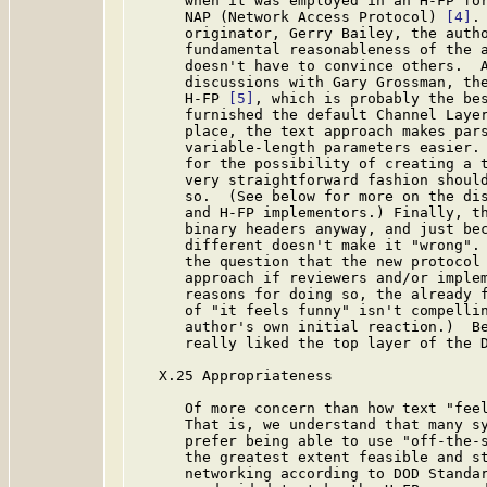
      when it was employed in an H-FP for
      NAP (Network Access Protocol) 
[4]
.
      originator, Gerry Bailey, the autho
      fundamental reasonableness of the a
      doesn't have to convince others.  A
      discussions with Gary Grossman, the
      H-FP 
[5]
, which is probably the bes
      furnished the default Channel Layer
      place, the text approach makes pars
      variable-length parameters easier. 
      for the possibility of creating a t
      very straightforward fashion should
      so.  (See below for more on the dis
      and H-FP implementors.) Finally, th
      binary headers anyway, and just bec
      different doesn't make it "wrong". 
      the question that the new protocol 
      approach if reviewers and/or implem
      reasons for doing so, the already f
      of "it feels funny" isn't compellin
      author's own initial reaction.)  Be
      really liked the top layer of the D
   X.25 Appropriateness

      Of more concern than how text "feel
      That is, we understand that many sy
      prefer being able to use "off-the-s
      the greatest extent feasible and st
      networking according to DOD Standar