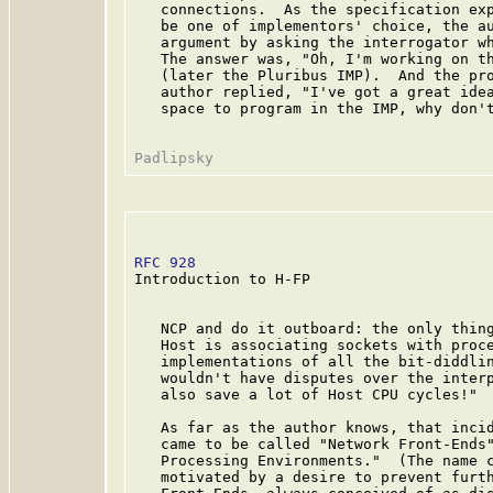
   connections.  As the specification exp
   be one of implementors' choice, the au
   argument by asking the interrogator wh
   The answer was, "Oh, I'm working on th
   (later the Pluribus IMP).  And the pro
   author replied, "I've got a great idea
   space to program in the IMP, why don't
RFC 928
                                  
Introduction to H-FP

   NCP and do it outboard: the only thing
   Host is associating sockets with proce
   implementations of all the bit-diddlin
   wouldn't have disputes over the interp
   also save a lot of Host CPU cycles!"

   As far as the author knows, that incid
   came to be called "Network Front-Ends"
   Processing Environments."  (The name c
   motivated by a desire to prevent furth