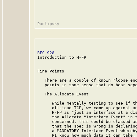
RFC 928
                                  
Introduction to H-FP

Fine Points

   There are a couple of known "loose end
   points in some sense that do bear sepa
   The Allocate Event

      While mentally testing to see if th
      off-load TCP, we came up against an
      H-FP as "just an interface at a dis
      the Allocate "Interface Event" in t
      concerned, this could be classed as
      that the spec is wrong in declaring
      a MANDATORY Interface Event whereby
      PI know how much data it can take. 