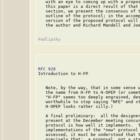
   with an eye to coming up with a propos
   this paper is a direct result of that 
   section, we present the consensus of t
   outline of the protocol; in the accomp
   version of the proposed protocol will 
   the author and Richard Mandell and Joe
RFC 928
                                  
Introduction to H-FP

   Note, by the way, that in some sense w
   the name from H-FP to H-OPEP (or somet
   "H-FP" seems too deeply engrained, des
   worthwhile to stop saying "NFE" and st
   H-OPEP looks rather silly.)

   A final preliminary:  all the designer
   present at the December meeting concur
   protocol is how well it implements.  T
   implementations of the "new" protocol 
   assessed, it must be understood that t
   precisely that:  a proposal, not a sta