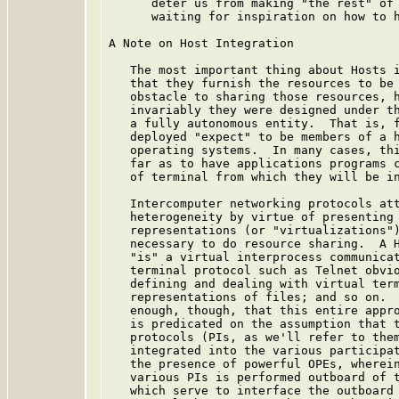
      deter us from making "the rest" of 
      waiting for inspiration on how to h
A Note on Host Integration

   The most important thing about Hosts i
   that they furnish the resources to be 
   obstacle to sharing those resources, h
   invariably they were designed under th
   a fully autonomous entity.  That is, f
   deployed "expect" to be members of a h
   operating systems.  In many cases, thi
   far as to have applications programs c
   of terminal from which they will be in
   Intercomputer networking protocols att
   heterogeneity by virtue of presenting 
   representations (or "virtualizations")
   necessary to do resource sharing.  A H
   "is" a virtual interprocess communicat
   terminal protocol such as Telnet obvio
   defining and dealing with virtual term
   representations of files; and so on.  
   enough, though, that this entire appro
   is predicated on the assumption that t
   protocols (PIs, as we'll refer to them
   integrated into the various participat
   the presence of powerful OPEs, wherein
   various PIs is performed outboard of t
   which serve to interface the outboard 