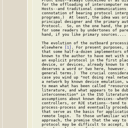
   Front Ends--always conceived of as dis
   for the offloading of intercomputer ne
   Hosts--and traditional communications 
   connotation of bearing protocol interp
   programs.)  At least, the idea was ori
   principal designer and the primary aut
   Protocol.  So, on the one hand, the pr
   for some readers by undertones of pare
   hand, if you like primary sources....

   The evolution of the outboard processi
   elsewhere 
[1]
. For present purposes, i
   that some half-a-dozen implementors of
   known to the author to have met with s
   an explicit protocol in the first plac
   device, or devices, already known to t
   deserves a word or two here, however.
   general terms.)  The crucial considera
   case you wind up "not doing real netwo
   a network by known device emulation, w
   to mean what has been called "resource
   literature, and what appears to be dub
   interconnection" in the ISO literature
   assumptions about known devices--wheth
   controllers, or RJE stations--tend to 
   process-process and eventually procedu
   that serve as the basis for applicatio
   remote login.  To those unfamiliar wit
   approach, the premise that the way to 
   protocol may be difficult to accept, b