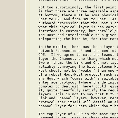
   Not too surprisingly, the first point 
   is that there are three separable aspe
   At bottom, there must be some physical
   Host to OPE and from OPE to Host.  As 
   outboard processing that the Host's co
   what this physical layer is can vary: 
   interface is customary, but parallel/D
   the Host and interfaceable to a given 
   teleporting the bits be, for that matt
   In the middle, there must be a layer t
   network "connections" and the control 
   OPE.  If we agree to call the lowest l
   layer the Channel, one thing which mus
   two of them, the Link and Channel laye
   reliably conveying the bits between Ho
   Host should not be "weaker" than one w
   of a robust Host-Host protocol such as
   any Host which "comes with" a suitable
   interface protocol (where the definiti
   complex to deal with here) could, give
   it, quite cheerfully satisfy the requi
   layers. This is not to say that X.25 "
   Link and Channel layers, however; mere
   protocol spec itself will detail an al
   channel layer for Hosts which don't ha
   The top layer of H-FP is the most impo
   Command layer.  Here is where the peer