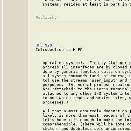
   systems, resides at least in part in t
RFC 928
                                  
Introduction to H-FP

   operating system).  Finally (for our p
   process all interfaces are by closed s
   done by generic function calls on symb
   all system commands (and, of course, u
   to) use the streams "user_input" and "
   purposes.  (At normal process creation
   are "attached" to the user's terminal,
   attached to any other I/O system inter
   to one which reads and writes files, w
   processes.)

   All that almost assuredly doesn't do j
   likely is more than most readers of th
   let's hope it's enough to make the fol
   comprehensible. (There will be some co
   sketch, and doubtless some unconscious