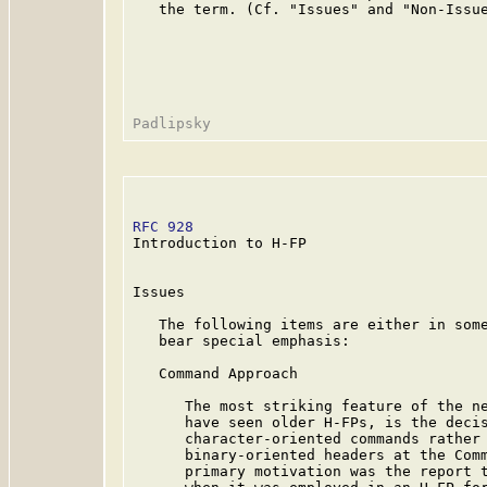
   the term. (Cf. "Issues" and "Non-Issue
RFC 928
                                  
Introduction to H-FP

Issues

   The following items are either in some
   bear special emphasis:

   Command Approach

      The most striking feature of the ne
      have seen older H-FPs, is the decis
      character-oriented commands rather 
      binary-oriented headers at the Comm
      primary motivation was the report t