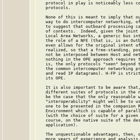
   protocol in play is noticeably less co
   protocols.

   None of this is meant to imply that ou
   way to do intercomputer networking, of
   to suggest that outboard processing ca
   of contexts.  Indeed, given the joint 
   Local Area Networks, a generic bus int
   the role of a NFE (that is, is an Outb
   even allows for the original intent of
   realized, so that a free-standing, pos
   not be interposed between Host and net
   nothing in the OPE approach requires t
   is, the only protocols "seen" beyond t
   the common intercomputer networking pr
   and read IP datagrams). H-FP is strict
   its OPE.

   It is also important to be aware that,
   different suites of protocols in the n
   be the case that the only reasonable w
   "interoperability" might well be to us
   one to be presented in the companion R
   Environment which is capable of parall
   (with the choice of suite for a given 
   course, on the native suite of the des
   application).

   The unquestionable advantages, then, o
   more years of experience and analysis,