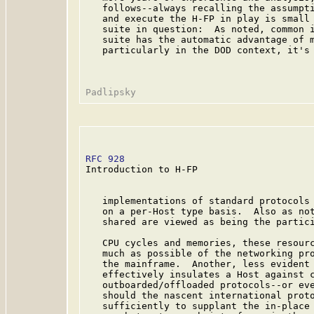
   follows--always recalling the assumpti
   and execute the H-FP in play is small 
   suite in question:  As noted, common i
   suite has the automatic advantage of m
   particularly in the DOD context, it's 
RFC 928
                                  
Introduction to H-FP

   implementations of standard protocols 
   on a per-Host type basis.  Also as not
   shared are viewed as being the partici
   CPU cycles and memories, these resourc
   much as possible of the networking pro
   the mainframe.  Another, less evident 
   effectively insulates a Host against c
   outboarded/offloaded protocols--or eve
   should the nascent international proto
   sufficiently to supplant the in-place 