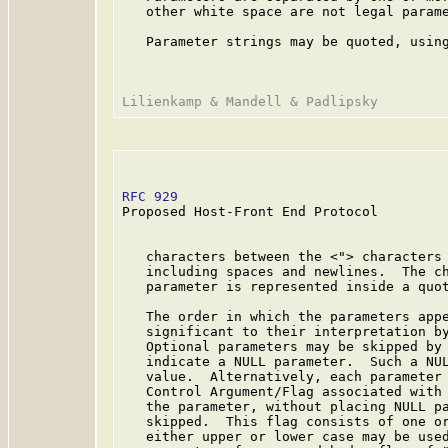
   other white space are not legal parame
   Parameter strings may be quoted, using
RFC 929
                                  
Proposed Host-Front End Protocol

   characters between the <"> characters 
   including spaces and newlines.  The ch
   parameter is represented inside a quot
   The order in which the parameters appe
   significant to their interpretation by
   Optional parameters may be skipped by 
   indicate a NULL parameter.  Such a NUL
   value.  Alternatively, each parameter 
   Control Argument/Flag associated with 
   the parameter, without placing NULL pa
   skipped.  This flag consists of one or
   either upper or lower case may be used