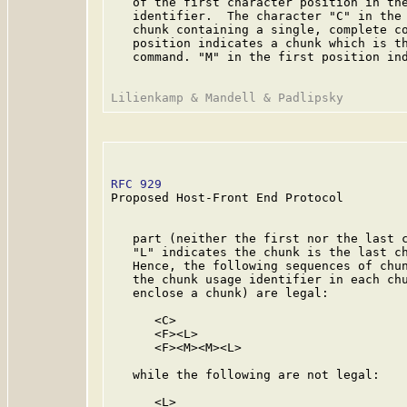
   of the first character position in the
   identifier.  The character "C" in the 
   chunk containing a single, complete co
   position indicates a chunk which is th
   command. "M" in the first position ind
RFC 929
                                  
Proposed Host-Front End Protocol

   part (neither the first nor the last c
   "L" indicates the chunk is the last ch
   Hence, the following sequences of chun
   the chunk usage identifier in each chu
   enclose a chunk) are legal:

      <C>

      <F><L>

      <F><M><M><L>

   while the following are not legal:

      <L>
