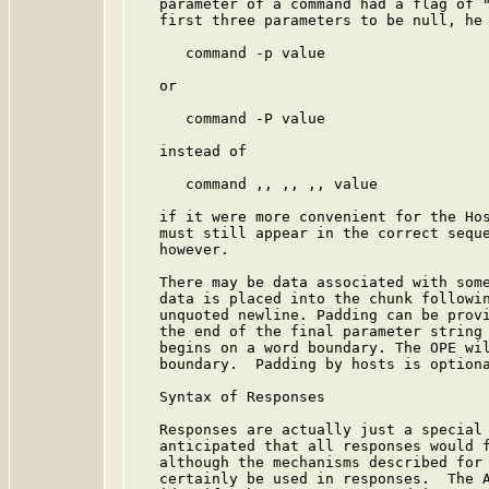
   parameter of a command had a flag of "
   first three parameters to be null, he 
      command -p value

   or

      command -P value

   instead of

      command ,, ,, ,, value

   if it were more convenient for the Hos
   must still appear in the correct seque
   however.

   There may be data associated with some
   data is placed into the chunk followin
   unquoted newline. Padding can be provi
   the end of the final parameter string 
   begins on a word boundary. The OPE wil
   boundary.  Padding by hosts is optiona
   Syntax of Responses

   Responses are actually just a special 
   anticipated that all responses would f
   although the mechanisms described for 
   certainly be used in responses.  The A