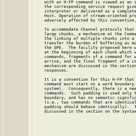
   with an H-FP command is viewed as an i
   the corresponding service request give
   interpreter or delivered as a complete
   Host. Operation of stream-oriented pro
   adversely affected by this convention.
   To accommodate Channel protocols that 
   large chunks, a mechanism at the Comma
   the linking of multiple chunks into a 
   transfer the burden of buffering as mu
   the OPE.  The facility proposed here w
   at the beginning of each chunk which w
   commands, fragments of a command for w
   arrive, and the final fragment of a co
   mechanism are discussed in the section
   responses.

   It is a convention for this H-FP that 
   command must start on a word boundary 
   system).  Consequently, there is a nee
   commands.  Such padding is used only t
   boundary, and has no semantic signific
   (i.e., two commands that are identical
   padding should behave identically).  T
   discussed in the section on the syntax