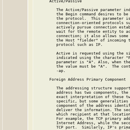
      Active/Passive

         The Active/Passive parameter ind
         the Begin command desires to be 
         the protocol.  This parameter is
         connection-oriented protocols su
         actively pursue connection estab
         wait for the remote entity to ac
         connection; it also allows some 
         the Host "fielder" of incoming t
         protocol such as IP.

         Active is requested using the si
         indicated using the character "P
         parameter is "A". Also, when the
         the value must be "A".  The cont
         -ap.

      Foreign Address Primary Component

         The addressing structure support
         address has two components, the 
         exact interpretation of these tw
         specific, but some generalities 
         component of the address identif
         deliver the information. The sec
         which recipient at that location
         For example, the TCP primary add
         Internet Address, while the seco
         TCP port.  Similarly, IP's prima