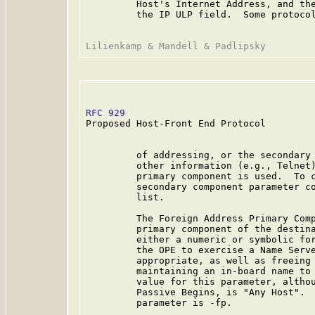
         Host's Internet Address, and the
         the IP ULP field.  Some protocol
RFC 929
                                  
Proposed Host-Front End Protocol

         of addressing, or the secondary 
         other information (e.g., Telnet)
         primary component is used.  To c
         secondary component parameter co
         list.

         The Foreign Address Primary Comp
         primary component of the destina
         either a numeric or symbolic for
         the OPE to exercise a Name Serve
         appropriate, as well as freeing 
         maintaining an in-board name to 
         value for this parameter, althou
         Passive Begins, is "Any Host".  
         parameter is -fp.
