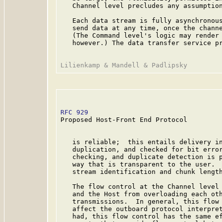
   Channel level precludes any assumption
   Each data stream is fully asynchronous
   send data at any time, once the channe
   (The Command level's logic may render 
   however.) The data transfer service pr
RFC 929
                                  
Proposed Host-Front End Protocol

   is reliable;  this entails delivery in
   duplication, and checked for bit error
   checking, and duplicate detection is p
   way that is transparent to the user.  
   stream identification and chunk length
   The flow control at the Channel level 
   and the Host from overloading each oth
   transmissions.  In general, this flow 
   affect the outboard protocol interpret
   had, this flow control has the same ef