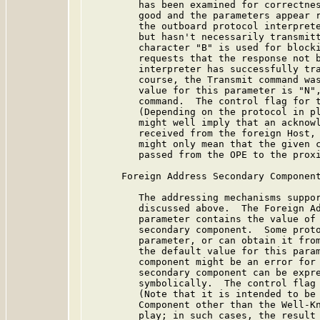
         has been examined for correctnes
         good and the parameters appear r
         the outboard protocol interprete
         but hasn't necessarily transmitt
         character "B" is used for blocki
         requests that the response not b
         interpreter has successfully tra
         course, the Transmit command was
         value for this parameter is "N",
         command.  The control flag for t
         (Depending on the protocol in pl
         might well imply that an acknowl
         received from the foreign Host, 
         might only mean that the given c
         passed from the OPE to the proxi
      Foreign Address Secondary Component
         The addressing mechanisms suppor
         discussed above.  The Foreign Ad
         parameter contains the value of 
         secondary component.  Some proto
         parameter, or can obtain it from
         the default value for this param
         component might be an error for 
         secondary component can be expre
         symbolically.  The control flag 
         (Note that it is intended to be 
         Component other than the Well-Kn
         play; in such cases, the result 