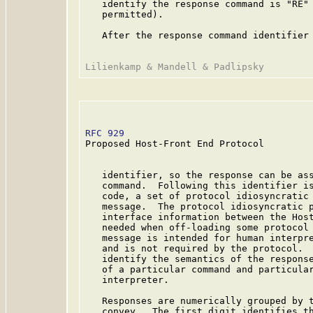
   identify the response command is "RE" 
   permitted).

   After the response command identifier 
RFC 929
                                  
Proposed Host-Front End Protocol

   identifier, so the response can be ass
   command.  Following this identifier is
   code, a set of protocol idiosyncratic 
   message.  The protocol idiosyncratic p
   interface information between the Host
   needed when off-loading some protocol 
   message is intended for human interpre
   and is not required by the protocol.  
   identify the semantics of the response
   of a particular command and particular
   interpreter.

   Responses are numerically grouped by t
   convey.  The first digit identifies th