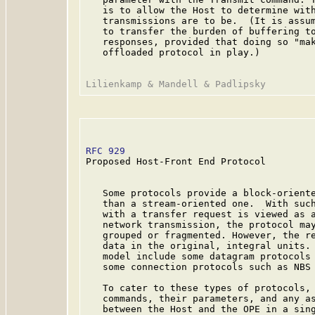
   is to allow the Host to determine with
   transmissions are to be.  (It is assum
   to transfer the burden of buffering to
   responses, provided that doing so "mak
   offloaded protocol in play.)

RFC 929
                                  
Proposed Host-Front End Protocol

   Some protocols provide a block-oriente
   than a stream-oriented one.  With such
   with a transfer request is viewed as a
   network transmission, the protocol may
   grouped or fragmented. However, the re
   data in the original, integral units. 
   model include some datagram protocols 
   some connection protocols such as NBS 
   To cater to these types of protocols, 
   commands, their parameters, and any as
   between the Host and the OPE in a sing