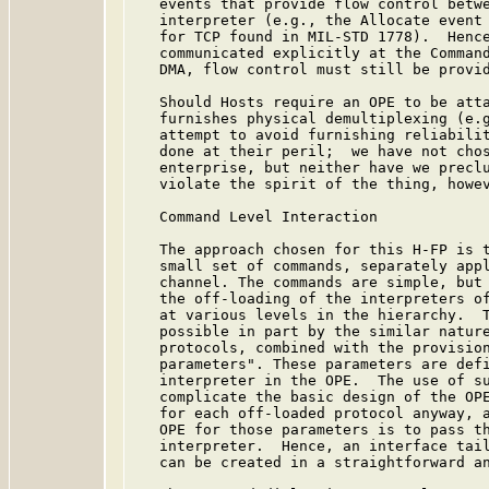
   events that provide flow control betwe
   interpreter (e.g., the Allocate event 
   for TCP found in MIL-STD 1778).  Hence
   communicated explicitly at the Command
   DMA, flow control must still be provid
   Should Hosts require an OPE to be atta
   furnishes physical demultiplexing (e.g
   attempt to avoid furnishing reliabilit
   done at their peril;  we have not chos
   enterprise, but neither have we preclu
   violate the spirit of the thing, howev
   Command Level Interaction

   The approach chosen for this H-FP is t
   small set of commands, separately appl
   channel. The commands are simple, but 
   the off-loading of the interpreters of
   at various levels in the hierarchy.  T
   possible in part by the similar nature
   protocols, combined with the provision
   parameters". These parameters are defi
   interpreter in the OPE.  The use of su
   complicate the basic design of the OPE
   for each off-loaded protocol anyway, a
   OPE for those parameters is to pass th
   interpreter.  Hence, an interface tail
   can be created in a straightforward an