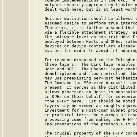
   common implementations in the OPE.  A 
   network security approach on trusted m
   dealt with here, but is at least worth
   Neither motivation should be allowed t
   assumed desire to perform true interco
   Therefore, it is further assumed that 
   via a flexible attachment strategy, a
   the software level an explicit Host-Fr
   employed between Hosts and OPEs, rathe
   devices or device controllers already 
   systems (in order to avoid introducing
   For reasons discussed in the Introduct
   three layers.  The Link layer enables 
   Host and OPE.  The Channel layer enabl
   demultiplexed and flow controlled  (bo
   may use preexisting per-Host mechaniza
   The Command (or "Service Access") laye
   present. It serves as the distributed 
   allows processes on Hosts to manipulat
   in OPEs on their behalf; for convenien
   "the H-FP" here.  (It should be noted 
   layers may be viewed as roughly equiva
   investment for a Host-comm subnet proc
   in practical terms the savings of reso
   processing come from making the H-FP "
   implementations of the protocols it al
   The crucial property of the H-FP conce