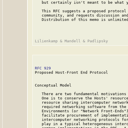
   but certainly isn't meant to be what y
   This RFC suggests a proposed protocol 
   community, and requests discussion and
   Distribution of this memo is unlimited
RFC 929
                                  
Proposed Host-Front End Protocol

Conceptual Model

   There are two fundamental motivations 
   One is to conserve the Hosts' resource
   resource sharing intercomputer network
   required networking software from the 
   Environments (or "Network Front-Ends")
   facilitate procurement of implementati
   intercomputer networking protocols for
   play in a typical heterogeneous interc