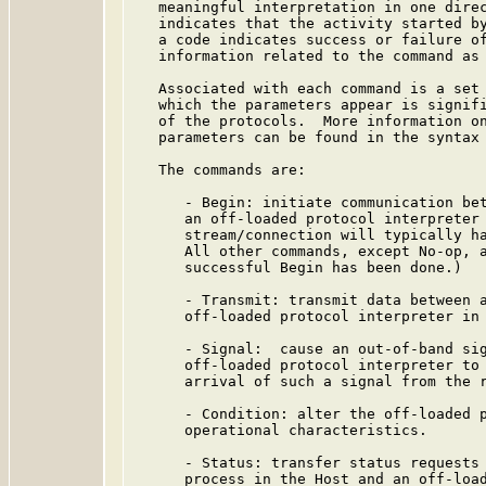
   meaningful interpretation in one direc
   indicates that the activity started by
   a code indicates success or failure of
   information related to the command as 
   Associated with each command is a set 
   which the parameters appear is signifi
   of the protocols.  More information on
   parameters can be found in the syntax 
   The commands are:

      - Begin: initiate communication bet
      an off-loaded protocol interpreter 
      stream/connection will typically ha
      All other commands, except No-op, a
      successful Begin has been done.)

      - Transmit: transmit data between a
      off-loaded protocol interpreter in 
      - Signal:  cause an out-of-band sig
      off-loaded protocol interpreter to 
      arrival of such a signal from the r
      - Condition: alter the off-loaded p
      operational characteristics.

      - Status: transfer status requests 
      process in the Host and an off-load