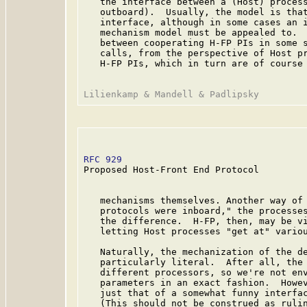
   the interface between a (Host) process
   outboard).  Usually, the model is that
   interface, although in some cases an i
   mechanism model must be appealed to.  
   between cooperating H-FP PIs in some s
   calls, from the perspective of Host pr
   H-FP PIs, which in turn are of course 
RFC 929
                                  
Proposed Host-Front End Protocol

   mechanisms themselves. Another way of 
   protocols were inboard," the processes
   the difference.  H-FP, then, may be vi
   letting Host processes "get at" variou
   Naturally, the mechanization of the de
   particularly literal.  After all, the 
   different processors, so we're not env
   parameters in an exact fashion.  Howev
   just that of a somewhat funny interfac
   (This should not be construed as rulin