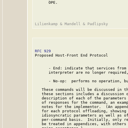
      OPE.

RFC 929
                                  
Proposed Host-Front End Protocol

      - End: indicate that services from 
      interpreter are no longer required,
      - No-op:  performs no operation, bu
   These commands will be discussed in th
   these sections includes a discussion o
   description of each of the parameters 
   of responses for the command, an examp
   notes for the implementor.  (An append
   for each protocol offloading, showing 
   idiosyncratic parameters as well as of
   per-command basis.  Initially, only re
   be treated in appendices, with others 