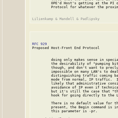
         OPE'd Host's getting at the PI o
         Protocol for whatever the proxim
RFC 929
                                  
Proposed Host-Front End Protocol

         doing only makes sense in specia
         the desirability of "pumping bit
         though, and don't want to preclu
         impossible on many LAN's to deal
         distinguishing traffic coming ba
         mode from normal, IP traffic.  I
         likely that administrative consi
         avoidance of IP even if technica
         but it's still the case that "th
         hook for going directly to the L
         There is no default value for th
         present, the Begin command is in
         this parameter is -pr.
