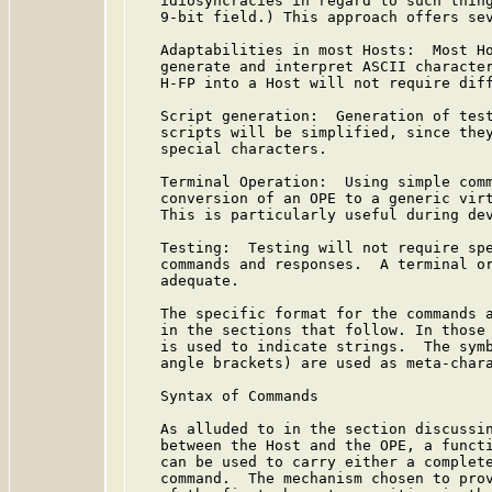
   idiosyncracies in regard to such thing
   9-bit field.) This approach offers sev
   Adaptabilities in most Hosts:  Most Ho
   generate and interpret ASCII character
   H-FP into a Host will not require diff
   Script generation:  Generation of test
   scripts will be simplified, since they
   special characters.

   Terminal Operation:  Using simple comm
   conversion of an OPE to a generic virt
   This is particularly useful during dev
   Testing:  Testing will not require spe
   commands and responses.  A terminal or
   adequate.

   The specific format for the commands a
   in the sections that follow. In those 
   is used to indicate strings.  The symb
   angle brackets) are used as meta-chara
   Syntax of Commands

   As alluded to in the section discussin
   between the Host and the OPE, a functi
   can be used to carry either a complete
   command.  The mechanism chosen to prov