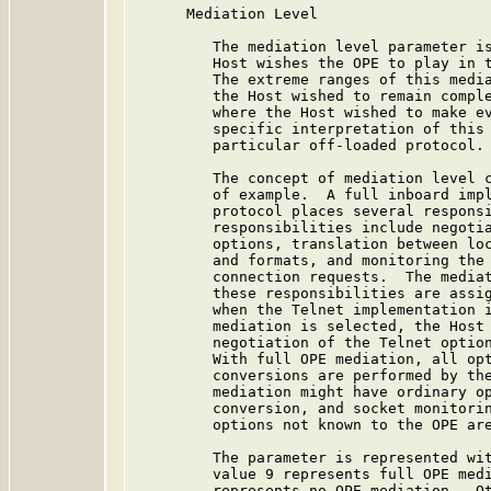
      Mediation Level

         The mediation level parameter is
         Host wishes the OPE to play in t
         The extreme ranges of this media
         the Host wished to remain comple
         where the Host wished to make ev
         specific interpretation of this 
         particular off-loaded protocol.

         The concept of mediation level c
         of example.  A full inboard impl
         protocol places several responsi
         responsibilities include negotia
         options, translation between loc
         and formats, and monitoring the 
         connection requests.  The mediat
         these responsibilities are assig
         when the Telnet implementation i
         mediation is selected, the Host 
         negotiation of the Telnet option
         With full OPE mediation, all opt
         conversions are performed by the
         mediation might have ordinary op
         conversion, and socket monitorin
         options not known to the OPE are
         The parameter is represented wit
         value 9 represents full OPE medi
         represents no OPE mediation.  Ot