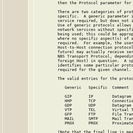
         then the Protocol parameter for 
         There are two categories of prot
         specific.  A generic parameter i
         service required, but does not i
         Use of generic protocols allows 
         network services without specifi
         being used; this could be approp
         where no specific aspect(s) of a
         required.  For example, the user
         Host-to-Host connection protocol
         future) may actually receive ser
         NBS Transport Protocol, dependin
         foreign Host) in question.  A sp
         identifies some particular proto
         required for the given channel.

         The valid entries for the protoc
            Generic   Specific  Comment

            GIP       IP        Datagram 
            HHP       TCP       Connectio
            GDP       UDP       Datagram 
            VTP       TEL       Virtual T
            GFP       FTP       File Tran
            MAIL      SMTP      Mail Tran
            PROX      PROX      Proximate
         (Note that the final line is mea