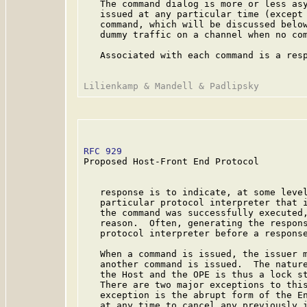
   The command dialog is more or less asy
   issued at any particular time (except 
   command, which will be discussed below
   dummy traffic on a channel when no com
   Associated with each command is a resp
RFC 929
                                  
Proposed Host-Front End Protocol

   response is to indicate, at some level
   particular protocol interpreter that i
   the command was successfully executed,
   reason.  Often, generating the respons
   protocol interpreter before a response
   When a command is issued, the issuer m
   another command is issued.  The nature
   the Host and the OPE is thus a lock st
   There are two major exceptions to this
   exception is the abrupt form of the En
   at any time to cancel any previously i