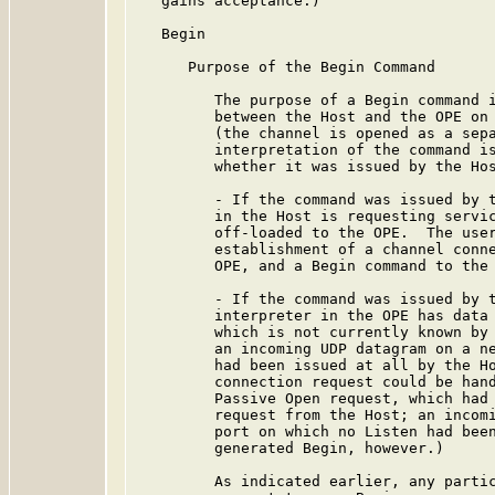
   gains acceptance.)

   Begin

      Purpose of the Begin Command

         The purpose of a Begin command i
         between the Host and the OPE on 
         (the channel is opened as a sepa
         interpretation of the command is
         whether it was issued by the Hos
         - If the command was issued by t
         in the Host is requesting servic
         off-loaded to the OPE.  The user
         establishment of a channel conne
         OPE, and a Begin command to the 
         - If the command was issued by t
         interpreter in the OPE has data 
         which is not currently known by 
         an incoming UDP datagram on a ne
         had been issued at all by the Ho
         connection request could be hand
         Passive Open request, which had 
         request from the Host; an incomi
         port on which no Listen had been
         generated Begin, however.)

         As indicated earlier, any partic