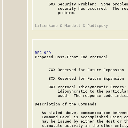
      6XX Security Problem:  Some problem
          security has occurred.  The res
          problem.

RFC 929
                                  
Proposed Host-Front End Protocol

      7XX Reserved for Future Expansion

      8XX Reserved for Future Expansion

      9XX Protocol Idiosyncratic Errors: 
          idiosyncratic to the particular
          used.  The response code indica
Description of the Commands

   As stated above, communication between
   Command Level is accomplished using co
   may be issued by either the Host or th
   stimulate activity in the other entity