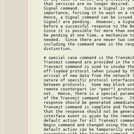
   that services are no longer desired.  
   Signal command.  Since a Signal is out
   importance, forcing it to wait on a re
   Hence, a Signal command can be issued 
   Signal) are pending.  However, a Signa
   before a successful response to the Be
   Since it is possible for more than one
   be pending at one time, a mechanism to
   needed.  Since there are never two com
   including the command name in the resp
   distinction.

   A special case command is the Transmit
   Transmit command are provided in the n
   Transmit command is used to invoke the
   off-loaded protocol (when issued by th
   arrival of new data from the network (
   nature of specific protocol interfaces
   between protocols.  Some may block unt
   remote counterpart (or "peer") protoco
   not.  Hence, there is a special parame
   of the Transmit command interface.  It
   response should be generated immediate
   Transmit command is complete and forme
   that the response should not be genera
   interface event is given by the remote
   default action for all Transmit comman
   Begin command and changed using the Co
   default action can be temporarily over
   parameter with the Transmit command. T