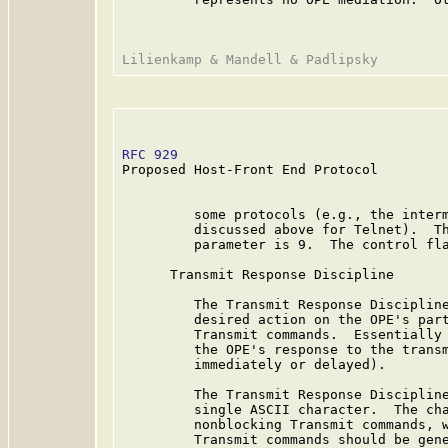
RFC 929
                                  
Proposed Host-Front End Protocol

         some protocols (e.g., the interm
         discussed above for Telnet).  Th
         parameter is 9.  The control fla
      Transmit Response Discipline

         The Transmit Response Discipline
         desired action on the OPE's part
         Transmit commands.  Essentially 
         the OPE's response to the transm
         immediately or delayed).

         The Transmit Response Discipline
         single ASCII character.  The cha
         nonblocking Transmit commands, w
         Transmit commands should be gene