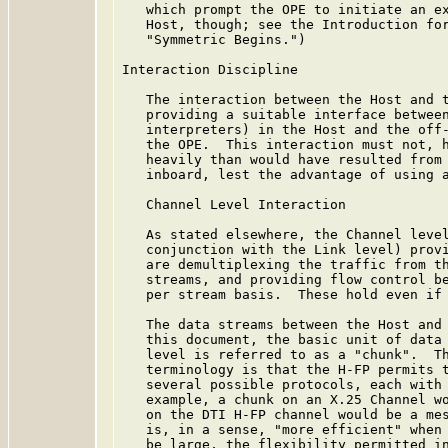
   which prompt the OPE to initiate an ex
   Host, though; see the Introduction for
   "Symmetric Begins.")

Interaction Discipline

   The interaction between the Host and t
   providing a suitable interface between
   interpreters) in the Host and the off-
   the OPE.  This interaction must not, h
   heavily than would have resulted from 
   inboard, lest the advantage of using a
   Channel Level Interaction

   As stated elsewhere, the Channel level
   conjunction with the Link level) provi
   are demultiplexing the traffic from th
   streams, and providing flow control be
   per stream basis.  These hold even if 
   The data streams between the Host and 
   this document, the basic unit of data 
   level is referred to as a "chunk".  Th
   terminology is that the H-FP permits t
   several possible protocols, each with 
   example, a chunk on an X.25 Channel wo
   on the DTI H-FP channel would be a mes
   is, in a sense, "more efficient" when 
   be large, the flexibility permitted in