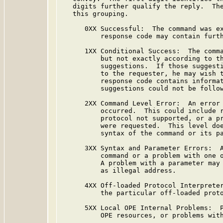
   digits further qualify the reply.  The
   this grouping.

      0XX Successful:  The command was ex
          response code may contain furth
      1XX Conditional Success:  The comma
          but not exactly according to th
          suggestions.  If those suggesti
          to the requester, he may wish t
          response code contains informat
          suggestions could not be follow
      2XX Command Level Error:  An error 
          occurred.  This could include r
          protocol not supported, or a pr
          were requested.  This level doe
          syntax of the command or its pa
      3XX Syntax and Parameter Errors:  A
          command or a problem with one o
          A problem with a parameter may 
          as illegal address.

      4XX Off-loaded Protocol Interpreter
          the particular off-loaded proto
      5XX Local OPE Internal Problems:  P
          OPE resources, or problems with