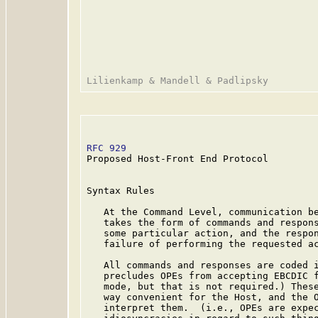
RFC 929
                                  
Proposed Host-Front End Protocol

Syntax Rules

   At the Command Level, communication be
   takes the form of commands and respons
   some particular action, and the respon
   failure of performing the requested ac
   All commands and responses are coded i
   precludes OPEs from accepting EBCDIC f
   mode, but that is not required.) These
   way convenient for the Host, and the O
   interpret them.  (i.e., OPEs are expec