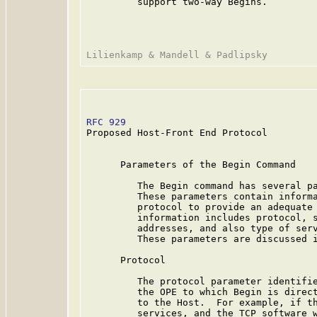
         support two-way Begins.

RFC 929
                                  
Proposed Host-Front End Protocol

      Parameters of the Begin Command

         The Begin command has several pa
         These parameters contain informa
         protocol to provide an adequate 
         information includes protocol, s
         addresses, and also type of serv
         These parameters are discussed i
      Protocol

         The protocol parameter identifie
         the OPE to which Begin is direct
         to the Host.  For example, if th
         services, and the TCP software w