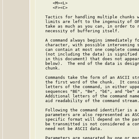
      <M><L>

      <F><C>

   Tactics for handling multiple chunks w
   limits are left to the ingenuity of OP
   take as much as you can, in order to r
   necessity of buffering itself.

   A command always begins immediately fo
   character, with possible intervening s
   can contain at most one complete comma
   (not including the data) is signified 
   in this document) that does not appear
   below).  The end of the data is design
   chunk.

   Commands take the form of an ASCII str
   the first word of the chunk.  It consi
   letters of the command, in either uppe
   sequences "BE", "Be", "bE", and "be" a
   Additional letters of the command name
   aid readability of the command stream.
   Following the command identifier is a 
   parameters are also represented as ASC
   specific format will depend on the par
   be transmitted is not considered a con
   need not be ASCII data.

   Parameters are separated by one or mor