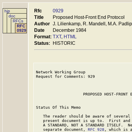
Rfc
0929
hjp
doc
Title
Proposed Host-Front End Protocol
RFCs
Author
J. Lilienkamp, R. Mandell, M.A. Padli
RFC
Date
December 1984
0929
Format:
TXT
,
HTML
Status:
HISTORIC
Network Working Group                    
Request for Comments: 929                
                                         
                                         
                    PROPOSED HOST-FRONT E
Status Of This Memo

   The reader should be aware of several 
   present document is up to.  First and 
   A STANDARD, NOT A STANDARD ITSELF.  Ne
   separate document, 
RFC 928
, which is a