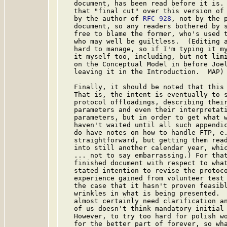
   document, has been read before it is. 
   that "final cut" over this version of 
   by the author of 
RFC 928
, not by the p
   document, so any readers bothered by s
   free to blame the former, who's used t
   who may well be guiltless.  (Editing a
   hard to manage, so if I'm typing it my
   it myself too, including, but not limi
   on the Conceptual Model in before Joel
   leaving it in the Introduction.  MAP)

   Finally, it should be noted that this 
   That is, the intent is eventually to s
   protocol offloadings, describing their
   parameters and even their interpretati
   parameters, but in order to get what w
   haven't waited until all such appendic
   do have notes on how to handle FTP, e.
   straightforward, but getting them read
   into still another calendar year, whic
   ... not to say embarrassing.) For that
   finished document with respect to what
   stated intention to revise the protoco
   experience gained from volunteer test 
   the case that it hasn't proven feasibl
   wrinkles in what is being presented.  
   almost certainly need clarification an
   of us doesn't think mandatory initial 
   However, to try too hard for polish wo
   for the better part of forever, so wha