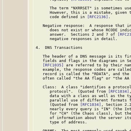
      The term "NXRRSET" is sometimes use
      However, this is a mistake, given t
      code defined in 
[RFC2136]
.

   Negative response:  A response that in
      does not exist or whose RCODE indic
      answer.  Sections 2 and 7 of 
[RFC2
      negative responses in detail.

4.  DNS Transactions

   The header of a DNS message is its fir
   fields and flags in the diagrams in Se
[RFC1035]
 are referred to by their nam
   example, the response codes are called
   record is called the "RDATA", and the 
   often called "the AA flag" or "the AA 
   Class:  A class "identifies a protocol
      protocol".  (Quoted from 
[RFC1034]
      data with a class as well as the ty
      parallel use of different formats f
      (Quoted from 
[RFC1034]
, Section 2.2
      nearly every query is "IN" (the Int
      for "CH" (the Chaos class), but the
      of information about the server its
      type of address.

   QNAME:  The most commonly used rough d