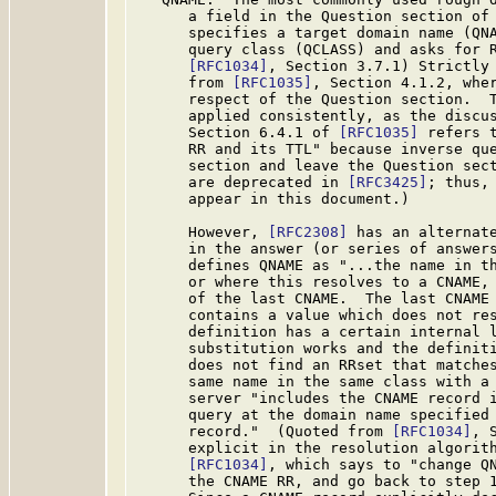
      a field in the Question section of 
      specifies a target domain name (QNA
      query class (QCLASS) and asks for R
[RFC1034]
, Section 3.7.1) Strictly 
      from 
[RFC1035]
, Section 4.1.2, wher
      respect of the Question section.  T
      applied consistently, as the discus
      Section 6.4.1 of 
[RFC1035]
 refers 
      RR and its TTL" because inverse que
      section and leave the Question sect
      are deprecated in 
[RFC3425]
; thus,
      appear in this document.)

      However, 
[RFC2308]
 has an alternate
      in the answer (or series of answers
      defines QNAME as "...the name in th
      or where this resolves to a CNAME, 
      of the last CNAME.  The last CNAME 
      contains a value which does not res
      definition has a certain internal l
      substitution works and the definiti
      does not find an RRset that matches
      same name in the same class with a 
      server "includes the CNAME record i
      query at the domain name specified 
      record."  (Quoted from 
[RFC1034]
, 
      explicit in the resolution algorith
[RFC1034]
, which says to "change QN
      the CNAME RR, and go back to step 1