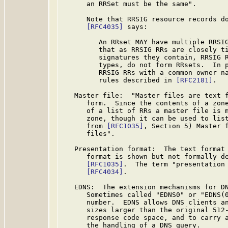
      an RRSet must be the same".

      Note that RRSIG resource records do
[RFC4035]
 says:

         An RRset MAY have multiple RRSIG
         that as RRSIG RRs are closely ti
         signatures they contain, RRSIG R
         types, do not form RRsets.  In p
         RRSIG RRs with a common owner na
         rules described in 
[RFC2181]
.

   Master file:  "Master files are text f
      form.  Since the contents of a zone
      of a list of RRs a master file is m
      zone, though it can be used to list
      from 
[RFC1035]
, Section 5) Master f
      files".

   Presentation format:  The text format 
      format is shown but not formally d
[RFC1035]
.  The term "presentation 
[RFC4034]
.

   EDNS:  The extension mechanisms for D
      Sometimes called "EDNS0" or "EDNS(0
      number.  EDNS allows DNS clients an
      sizes larger than the original 512-
      response code space, and to carry a
      the handling of a DNS query.
