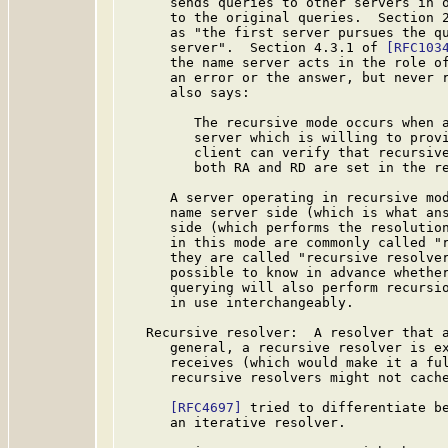
      sends queries to other servers in o
      to the original queries.  Section 
      as "the first server pursues the qu
      server".  Section 4.3.1 of 
[RFC103
      the name server acts in the role of
      an error or the answer, but never r
      also says:

         The recursive mode occurs when a
         server which is willing to provi
         client can verify that recursive
         both RA and RD are set in the re
      A server operating in recursive mod
      name server side (which is what ans
      side (which performs the resolution
      in this mode are commonly called "r
      they are called "recursive resolver
      possible to know in advance whether
      querying will also perform recursio
      in use interchangeably.

   Recursive resolver:  A resolver that a
      general, a recursive resolver is ex
      receives (which would make it a ful
      recursive resolvers might not cache
[RFC4697]
 tried to differentiate be
      an iterative resolver.
