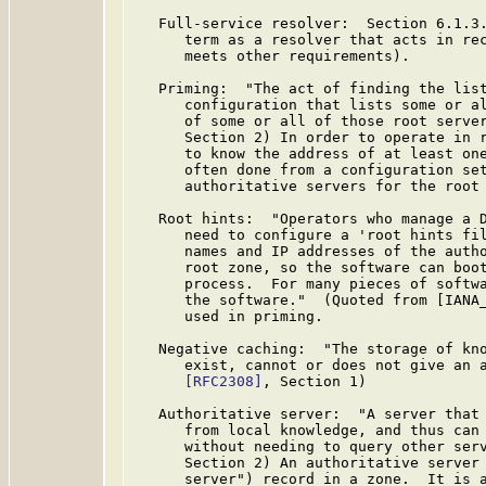
   Full-service resolver:  Section 6.1.3
      term as a resolver that acts in rec
      meets other requirements).

   Priming:  "The act of finding the list
      configuration that lists some or al
      of some or all of those root serve
      Section 2) In order to operate in r
      to know the address of at least one
      often done from a configuration set
      authoritative servers for the root 
   Root hints:  "Operators who manage a D
      need to configure a 'root hints fil
      names and IP addresses of the autho
      root zone, so the software can boot
      process.  For many pieces of softwa
      the software."  (Quoted from [IANA_
      used in priming.

   Negative caching:  "The storage of kno
      exist, cannot or does not give an a
[RFC2308]
, Section 1)

   Authoritative server:  "A server that 
      from local knowledge, and thus can 
      without needing to query other ser
      Section 2) An authoritative server 
      server") record in a zone.  It is a