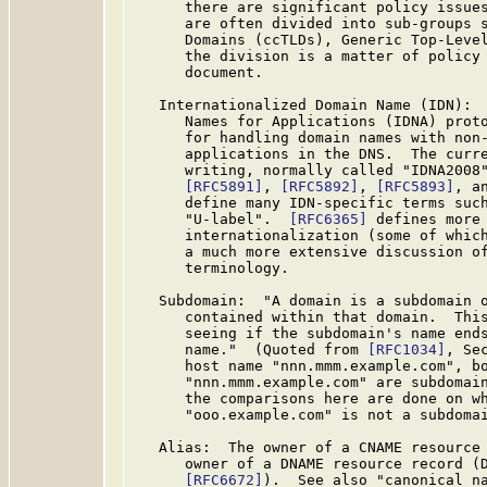
      there are significant policy issues
      are often divided into sub-groups s
      Domains (ccTLDs), Generic Top-Level
      the division is a matter of policy 
      document.

   Internationalized Domain Name (IDN):  
      Names for Applications (IDNA) proto
      for handling domain names with non-
      applications in the DNS.  The curre
      writing, normally called "IDNA2008
[RFC5891]
, 
[RFC5892]
, 
[RFC5893]
, a
      define many IDN-specific terms such
      "U-label".  
[RFC6365]
 defines more 
      internationalization (some of whic
      a much more extensive discussion of
      terminology.

   Subdomain:  "A domain is a subdomain o
      contained within that domain.  This
      seeing if the subdomain's name ends
      name."  (Quoted from 
[RFC1034]
, Se
      host name "nnn.mmm.example.com", bo
      "nnn.mmm.example.com" are subdomain
      the comparisons here are done on wh
      "ooo.example.com" is not a subdomai
   Alias:  The owner of a CNAME resource 
      owner of a DNAME resource record (D
[RFC6672]
).  See also "canonical na