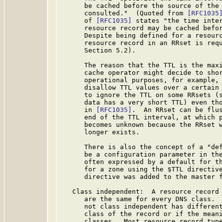
      be cached before the source of the 
      consulted."  (Quoted from 
[RFC1035
      of 
[RFC1035]
 states "the time inter
      resource record may be cached befor
      Despite being defined for a resourc
      resource record in an RRset is req
      Section 5.2).

      The reason that the TTL is the maxi
      cache operator might decide to shor
      operational purposes, for example, 
      disallow TTL values over a certain 
      to ignore the TTL on some RRsets (s
      data has a very short TTL) even tho
      in 
[RFC1035]
.  An RRset can be flus
      end of the TTL interval, at which p
      becomes unknown because the RRset w
      longer exists.

      There is also the concept of a "def
      be a configuration parameter in the
      often expressed by a default for th
      for a zone using the $TTL directive
      directive was added to the master 
   Class independent:  A resource record 
      are the same for every DNS class.  
      not class independent has different
      class of the record or if the meani
      classes.  Most resource record type