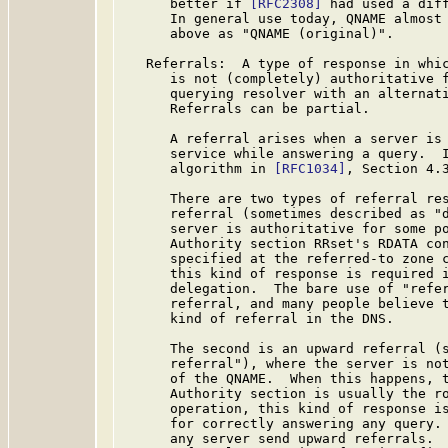
      better if 
[RFC2308]
 had used a diff
      In general use today, QNAME almost 
      above as "QNAME (original)".

   Referrals:  A type of response in whic
      is not (completely) authoritative f
      querying resolver with an alternati
      Referrals can be partial.

      A referral arises when a server is 
      service while answering a query.  I
      algorithm in 
[RFC1034]
, Section 4.3
      There are two types of referral res
      referral (sometimes described as "d
      server is authoritative for some po
      Authority section RRset's RDATA con
      specified at the referred-to zone c
      this kind of response is required i
      delegation.  The bare use of "refer
      referral, and many people believe t
      kind of referral in the DNS.

      The second is an upward referral (s
      referral"), where the server is not
      of the QNAME.  When this happens, t
      Authority section is usually the ro
      operation, this kind of response is
      for correctly answering any query. 
      any server send upward referrals.  