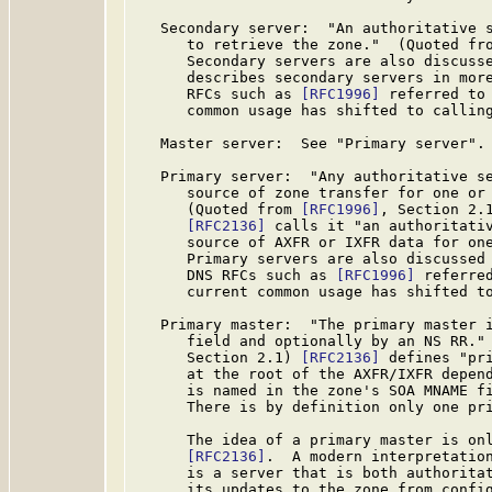
   Secondary server:  "An authoritative s
      to retrieve the zone."  (Quoted fr
      Secondary servers are also discuss
      describes secondary servers in more
      RFCs such as 
[RFC1996]
 referred to 
      common usage has shifted to calling
   Master server:  See "Primary server".

   Primary server:  "Any authoritative se
      source of zone transfer for one or 
      (Quoted from 
[RFC1996]
, Section 2.1
[RFC2136]
 calls it "an authoritativ
      source of AXFR or IXFR data for one
      Primary servers are also discussed
      DNS RFCs such as 
[RFC1996]
 referre
      current common usage has shifted to
   Primary master:  "The primary master i
      field and optionally by an NS RR."
      Section 2.1) 
[RFC2136]
 defines "pri
      at the root of the AXFR/IXFR depend
      is named in the zone's SOA MNAME fi
      There is by definition only one pri
      The idea of a primary master is on
[RFC2136]
.  A modern interpretation
      is a server that is both authoritat
      its updates to the zone from config