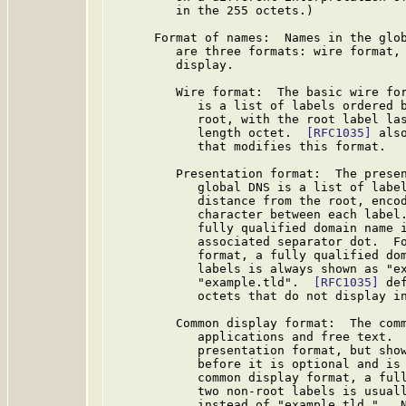
         in the 255 octets.)

      Format of names:  Names in the glob
         are three formats: wire format, 
         display.

         Wire format:  The basic wire for
            is a list of labels ordered b
            root, with the root label las
            length octet.  
[RFC1035]
 als
            that modifies this format.

         Presentation format:  The presen
            global DNS is a list of label
            distance from the root, encod
            character between each label.
            fully qualified domain name i
            associated separator dot.  Fo
            format, a fully qualified dom
            labels is always shown as "ex
            "example.tld".  
[RFC1035]
 de
            octets that do not display in
         Common display format:  The comm
            applications and free text.  
            presentation format, but show
            before it is optional and is 
            common display format, a full
            two non-root labels is usuall
            instead of "example.tld.".  N