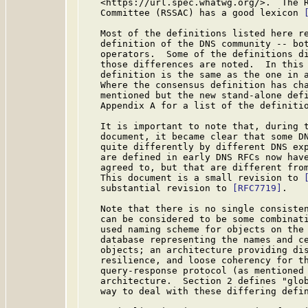
   <https://url.spec.whatwg.org/>.  The R
   Committee (RSSAC) has a good lexicon 
   Most of the definitions listed here re
   definition of the DNS community -- bot
   operators.  Some of the definitions di
   those differences are noted.  In this 
   definition is the same as the one in a
   Where the consensus definition has cha
   mentioned but the new stand-alone defi
   Appendix A for a list of the definitio
   It is important to note that, during t
   document, it became clear that some DN
   quite differently by different DNS exp
   are defined in early DNS RFCs now have
   agreed to, but that are different from
   This document is a small revision to 
   substantial revision to 
[RFC7719]
.

   Note that there is no single consisten
   can be considered to be some combinati
   used naming scheme for objects on the 
   database representing the names and ce
   objects; an architecture providing dis
   resilience, and loose coherency for th
   query-response protocol (as mentioned 
   architecture.  Section 2 defines "glob
   way to deal with these differing defin