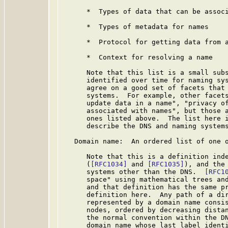
      *  Types of data that can be associ
      *  Types of metadata for names

      *  Protocol for getting data from a
      *  Context for resolving a name

      Note that this list is a small subs
      identified over time for naming sys
      agree on a good set of facets that 
      systems.  For example, other facets
      update data in a name", "privacy of
      associated with names", but those a
      ones listed above.  The list here i
      describe the DNS and naming systems
   Domain name:  An ordered list of one o
      Note that this is a definition inde
      (
[RFC1034]
 and 
[RFC1035]
), and the 
      systems other than the DNS.  
[RFC1
      space" using mathematical trees and
      and that definition has the same pr
      definition here.  Any path of a dir
      represented by a domain name consis
      nodes, ordered by decreasing distan
      the normal convention within the DN
      domain name whose last label identi