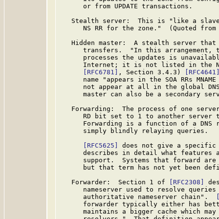
      or from UPDATE transactions.

   Stealth server:  This is "like a slave
      NS RR for the zone."  (Quoted from
   Hidden master:  A stealth server that 
      transfers.  "In this arrangement, t
      processes the updates is unavailabl
      Internet; it is not listed in the N
[RFC6781]
, Section 3.4.3) 
[RFC4641
      name "appears in the SOA RRs MNAME 
      not appear at all in the global DNS
      master can also be a secondary serv
   Forwarding:  The process of one server
      RD bit set to 1 to another server t
      Forwarding is a function of a DNS r
      simply blindly relaying queries.

[RFC5625]
 does not give a specific 
      describes in detail what features a
      support.  Systems that forward are 
      but that term has not yet been def
   Forwarder:  Section 1 of 
[RFC2308]
 de
      nameserver used to resolve queries 
      authoritative nameserver chain".  
      forwarder typically either has bett
      maintains a bigger cache which may 
      resolvers."  That definition appear