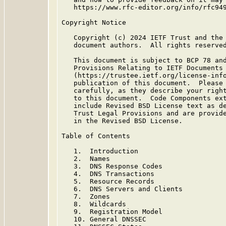
   https://www.rfc-editor.org/info/rfc949
Copyright Notice

   Copyright (c) 2024 IETF Trust and the 
   document authors.  All rights reserved
   This document is subject to BCP 78 and
   Provisions Relating to IETF Documents

   (https://trustee.ietf.org/license-info
   publication of this document.  Please 
   carefully, as they describe your right
   to this document.  Code Components ext
   include Revised BSD License text as de
   Trust Legal Provisions and are provide
   in the Revised BSD License.

Table of Contents

   1.  Introduction

   2.  Names

   3.  DNS Response Codes

   4.  DNS Transactions

   5.  Resource Records

   6.  DNS Servers and Clients

   7.  Zones

   8.  Wildcards

   9.  Registration Model

   10. General DNSSEC
