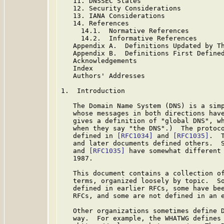
   11. DNSSEC States

   12. Security Considerations

   13. IANA Considerations

   14. References

     14.1.  Normative References

     14.2.  Informative References

   Appendix A.  Definitions Updated by Th
   Appendix B.  Definitions First Defined
   Acknowledgements

   Index

   Authors' Addresses

1.  Introduction

   The Domain Name System (DNS) is a simp
   whose messages in both directions have
   gives a definition of "global DNS", wh
   when they say "the DNS".)  The protoco
   defined in 
[RFC1034]
 and 
[RFC1035]
.  
   and later documents defined others.  
   and 
[RFC1035]
 have somewhat different 
   1987.

   This document contains a collection of
   terms, organized loosely by topic.  So
   defined in earlier RFCs, some have bee
   RFCs, and some are not defined in an e
   Other organizations sometimes define D
   way.  For example, the WHATWG defines 