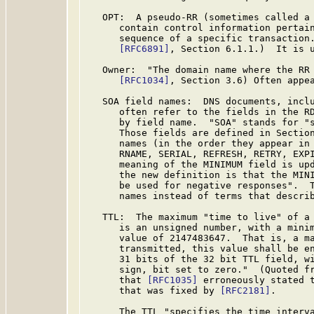
   OPT:  A pseudo-RR (sometimes called a 
      contain control information pertain
      sequence of a specific transaction.
[RFC6891]
, Section 6.1.1.)  It is u
   Owner:  "The domain name where the RR 
[RFC1034]
, Section 3.6) Often appea
   SOA field names:  DNS documents, inclu
      often refer to the fields in the RD
      by field name.  "SOA" stands for "s
      Those fields are defined in Sectio
      names (in the order they appear in 
      RNAME, SERIAL, REFRESH, RETRY, EXPI
      meaning of the MINIMUM field is up
      the new definition is that the MINI
      be used for negative responses".  T
      names instead of terms that describ
   TTL:  The maximum "time to live" of a 
      is an unsigned number, with a minim
      value of 2147483647.  That is, a ma
      transmitted, this value shall be en
      31 bits of the 32 bit TTL field, wi
      sign, bit set to zero."  (Quoted f
      that 
[RFC1035]
 erroneously stated t
      that was fixed by 
[RFC2181]
.

      The TTL "specifies the time interva