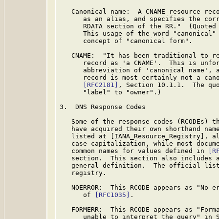
   Canonical name:  A CNAME resource reco
      as an alias, and specifies the corr
      RDATA section of the RR."  (Quoted
      This usage of the word "canonical" 
      concept of "canonical form".

   CNAME:  "It has been traditional to re
      record as 'a CNAME'.  This is unfor
      abbreviation of 'canonical name', a
      record is most certainly not a cano
[RFC2181]
, Section 10.1.1.  The quo
      "label" to "owner".)

3.  DNS Response Codes

   Some of the response codes (RCODEs) t
   have acquired their own shorthand name
   listed at [IANA_Resource_Registry], al
   case capitalization, while most docume
   common names for values defined in 
[R
   section.  This section also includes a
   general definition.  The official list
   registry.

   NOERROR:  This RCODE appears as "No er
      of 
[RFC1035]
.

   FORMERR:  This RCODE appears as "Forma
      unable to interpret the query" in 