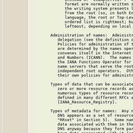
            format are normally written s
            the writing system presents l
            from the root (so, in both En
            language, the root or Top-Lev
            ordered list is rightmost; bu
            leftmost, depending on local 
      Administration of names:  Administr
         delegation (see the definition o
         Policies for administration of t
         are determined by the names oper
         convenes itself in the Internet 
         and Numbers (ICANN).  The names 
         the IANA Functions Operator for 
         name servers that serve the root
         independent root operators.  Oth
         their own policies for administr
      Types of data that can be associate
         zero or more resource records as
         numerous types of resource recor
         defined in many different RFCs a
         [IANA_Resource_Registry].

      Types of metadata for names:  Any n
         DNS appears as a set of resource
         "RRset" in Section 5).  Some nam
         data associated with them in the
         DNS anyway because they form par