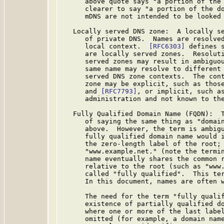
      above quote says "a portion of the 
      clearer to say "a portion of the do
      mDNS are not intended to be looked 
   Locally served DNS zone:  A locally se
      of private DNS.  Names are resolved
      local context.  
[RFC6303]
 defines 
      are locally served zones.  Resoluti
      served zones may result in ambiguou
      same name may resolve to different 
      served DNS zone contexts.  The cont
      zone may be explicit, such as thos
      and 
[RFC7793]
, or implicit, such as
      administration and not known to the
   Fully Qualified Domain Name (FQDN):  T
      of saying the same thing as "domain
      above.  However, the term is ambigu
      fully qualified domain name would i
      the zero-length label of the root; 
      "www.example.net." (note the termin
      name eventually shares the common r
      relative to the root (such as "www.
      called "fully qualified".  This te
      In this document, names are often w
      The need for the term "fully qualif
      existence of partially qualified do
      where one or more of the last label
      omitted (for example, a domain name