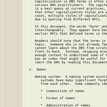
   Capitalization in DNS terms is often i
   various DNS practitioners.  The capita
   is a best guess at current practices, 
   that other capitalization styles are w
   cases, multiple styles of capitalizati
   due to quoting from different RFCs.

   In this document, the words "byte" and
   interchangeably.  They appear here bec
   earlier RFCs that defined terms in the
   Readers should note that the terms in 
   topic.  Someone who is not already fam
   cannot learn about the DNS from scratc
   front to back.  Instead, skipping arou
   enough context to understand some of t
   has an index that might be useful for 
   learn the DNS by reading this document
2.  Names

   Naming system:  A naming system associ
      systems have many significant facet
      from each other.  Some commonly ide
      *  Composition of names

      *  Format of names

      *  Administration of names
