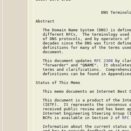
                            DNS Terminolo
Abstract

   The Domain Name System (DNS) is define
   different RFCs.  The terminology used 
   of DNS protocols, and by operators of 
   decades since the DNS was first define
   definitions for many of the terms used
   document.

   This document updates 
RFC 2308
 by cla
   "forwarder" and "QNAME".  It obsolete
   terms and clarifications.  Comprehensi
   definitions can be found in Appendices
Status of This Memo

   This memo documents an Internet Best C
   This document is a product of the Inte
   (IETF).  It represents the consensus o
   received public review and has been ap
   Internet Engineering Steering Group (I
   BCPs is available in Section 2 of 
RFC
   Information about the current status o
   and how to provide feedback on it may 