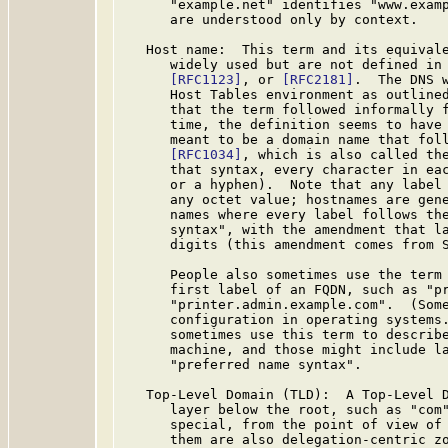
      "example.net" identifies "www.examp
      are understood only by context.

   Host name:  This term and its equivale
      widely used but are not defined in
[RFC1123]
, or 
[RFC2181]
.  The DNS w
      Host Tables environment as outline
      that the term followed informally f
      time, the definition seems to have 
      meant to be a domain name that foll
[RFC1034]
, which is also called the
      that syntax, every character in eac
      or a hyphen).  Note that any label 
      any octet value; hostnames are gene
      names where every label follows the
      syntax", with the amendment that la
      digits (this amendment comes from 
      People also sometimes use the term 
      first label of an FQDN, such as "pr
      "printer.admin.example.com".  (Some
      configuration in operating systems.
      sometimes use this term to describe
      machine, and those might include la
      "preferred name syntax".

   Top-Level Domain (TLD):  A Top-Level D
      layer below the root, such as "com"
      special, from the point of view of 
      them are also delegation-centric zo