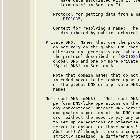
         have data associated with it (se
         terminals" in Section 7).

      Protocol for getting data from a na
[RFC1035]
.

      Context for resolving a name:  The 
         distributed by Public Technical 
   Private DNS:  Names that use the prot
      do not rely on the global DNS root 
      otherwise not generally available o
      the protocol described in 
[RFC1035
      global DNS and one or more private 
      "Split DNS" in Section 6.

      Note that domain names that do not 
      intended never to be looked up usin
      of the global DNS or a private DNS,
      names.

   Multicast DNS (mDNS):  "Multicast DNS 
      perform DNS-like operations on the 
      any conventional Unicast DNS server
      designates a portion of the DNS nam
      use, without the need to pay any an
      to set up delegations or otherwise 
      server to answer for those names."
      Abstract) Although it uses a compat
      strictly speaking, a different prot