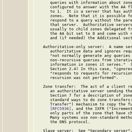
      queries with information about zone
      configured to answer with the AA fl
      to 1.  It is a server that has auth
      zones.  Note that it is possible fo
      respond to a query without the pare
      that server.  Authoritative servers
      usually to child zones delegated fr
      the AA bit set to 0 and come with r
      and (if needed) the Additional sect
   Authoritative-only server:  A name ser
      authoritative data and ignores requ
      "not normally generate any queries 
      non-recursive queries from iterativ
      information in zones it serves."  
      Section 2.4) In this case, "ignores
      "responds to requests for recursion
      recursion was not performed".

   Zone transfer:  The act of a client re
      an authoritative server sending the
      Section 7 for a description of zone
      standard ways to do zone transfers:
      Transfer") mechanism to copy the fu
[RFC5936]
, and the IXFR ("Increment
      only parts of the zone that have c
      Many systems use non-standard metho
      the DNS protocol.

   Slave server:  See "Secondary server".