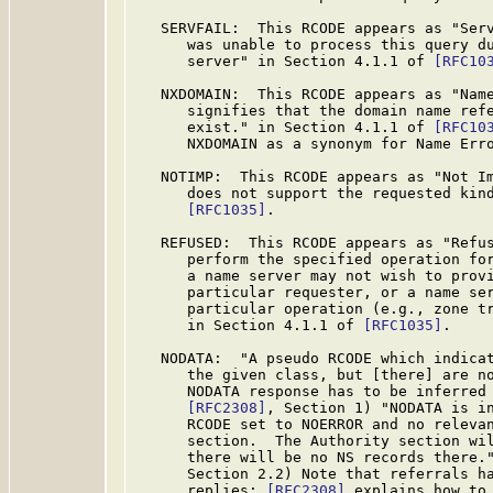
   SERVFAIL:  This RCODE appears as "Serv
      was unable to process this query du
      server" in Section 4.1.1 of 
[RFC10
   NXDOMAIN:  This RCODE appears as "Name
      signifies that the domain name refe
      exist." in Section 4.1.1 of 
[RFC10
      NXDOMAIN as a synonym for Name Erro
   NOTIMP:  This RCODE appears as "Not Im
      does not support the requested kind
[RFC1035]
.

   REFUSED:  This RCODE appears as "Refus
      perform the specified operation for
      a name server may not wish to provi
      particular requester, or a name ser
      particular operation (e.g., zone tr
      in Section 4.1.1 of 
[RFC1035]
.

   NODATA:  "A pseudo RCODE which indicat
      the given class, but [there] are no
      NODATA response has to be inferred 
[RFC2308]
, Section 1) "NODATA is in
      RCODE set to NOERROR and no relevan
      section.  The Authority section wil
      there will be no NS records there.
      Section 2.2) Note that referrals ha
      replies; 
[RFC2308]
 explains how to 