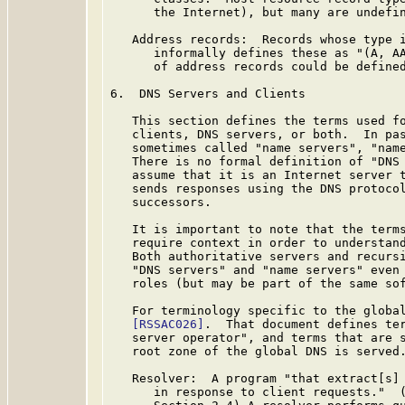
      the Internet), but many are undefin
   Address records:  Records whose type 
      informally defines these as "(A, AA
      of address records could be defined
6.  DNS Servers and Clients

   This section defines the terms used fo
   clients, DNS servers, or both.  In pas
   sometimes called "name servers", "name
   There is no formal definition of "DNS 
   assume that it is an Internet server t
   sends responses using the DNS protoco
   successors.

   It is important to note that the terms
   require context in order to understand
   Both authoritative servers and recursi
   "DNS servers" and "name servers" even 
   roles (but may be part of the same sof
   For terminology specific to the global
[RSSAC026]
.  That document defines ter
   server operator", and terms that are s
   root zone of the global DNS is served.
   Resolver:  A program "that extract[s] 
      in response to client requests."  