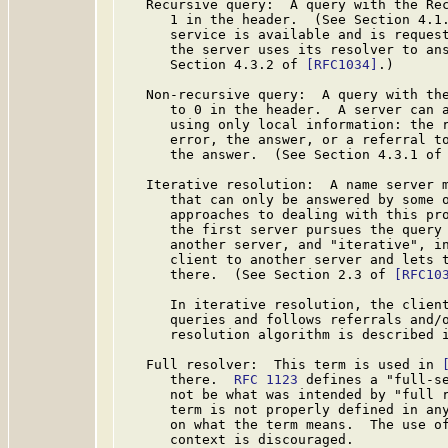
   Recursive query:  A query with the Rec
      1 in the header.  (See Section 4.1
      service is available and is request
      the server uses its resolver to ans
      Section 4.3.2 of 
[RFC1034]
.)

   Non-recursive query:  A query with the
      to 0 in the header.  A server can a
      using only local information: the r
      error, the answer, or a referral to
      the answer.  (See Section 4.3.1 of
   Iterative resolution:  A name server m
      that can only be answered by some o
      approaches to dealing with this pro
      the first server pursues the query 
      another server, and "iterative", in
      client to another server and lets t
      there.  (See Section 2.3 of 
[RFC10
      In iterative resolution, the client
      queries and follows referrals and/o
      resolution algorithm is described 
   Full resolver:  This term is used in 
      there.  
RFC 1123
 defines a "full-se
      not be what was intended by "full 
      term is not properly defined in any
      on what the term means.  The use of
      context is discouraged.
