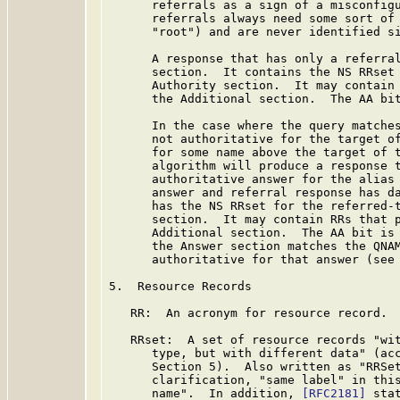
      referrals as a sign of a misconfigu
      referrals always need some sort of 
      "root") and are never identified si
      A response that has only a referral
      section.  It contains the NS RRset 
      Authority section.  It may contain 
      the Additional section.  The AA bit
      In the case where the query matches
      not authoritative for the target of
      for some name above the target of t
      algorithm will produce a response t
      authoritative answer for the alias 
      answer and referral response has da
      has the NS RRset for the referred-t
      section.  It may contain RRs that p
      Additional section.  The AA bit is 
      the Answer section matches the QNAM
      authoritative for that answer (see
5.  Resource Records

   RR:  An acronym for resource record. 
   RRset:  A set of resource records "wit
      type, but with different data" (ac
      Section 5).  Also written as "RRSet
      clarification, "same label" in this
      name".  In addition, 
[RFC2181]
 sta