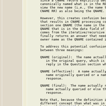
      Since a CNAME record explicitly dec
      canonically named what is in the RD
      view the new name (i.e., the name t
      CNAME RR) as also being the QNAME.

      However, this creates confusion bec
      that results in CNAME processing co
      section one QNAME (the name in the 
      QNAME that is in the data field of 
      comes from the iterative/recursive 
      finally returns an answer that need
      owner name as the QNAME contained i
      To address this potential confusion
      between three meanings:

      QNAME (original):  The name actuall
         in the original query, which is 
         reply in the Question section wh
      QNAME (effective):  A name actually
         name originally queried or a nam
         response.

      QNAME (final):  The name actually r
         name actually queried or else th
         response.

      Note that, because the definition 
      different concept than what was in