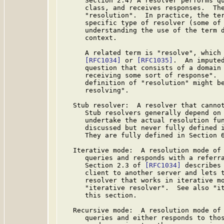
      Section 2.4) A resolver performs qu
      class, and receives responses.  The
      "resolution".  In practice, the ter
      specific type of resolver (some of 
      understanding the use of the term d
      context.

      A related term is "resolve", which 
[RFC1034]
 or 
[RFC1035]
.  An imputed
      question that consists of a domain 
      receiving some sort of response".  
      definition of "resolution" might be
      resolving".

   Stub resolver:  A resolver that cannot
      Stub resolvers generally depend on 
      undertake the actual resolution fun
      discussed but never fully defined 
      They are fully defined in Section 
   Iterative mode:  A resolution mode of 
      queries and responds with a referra
      Section 2.3 of 
[RFC1034]
 describes 
      client to another server and lets t
      resolver that works in iterative mo
      "iterative resolver".  See also "it
      this section.

   Recursive mode:  A resolution mode of 
      queries and either responds to thos