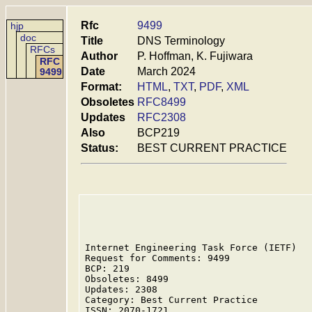
Rfc
9499
hjp
doc
Title
DNS Terminology
RFCs
Author
P. Hoffman, K. Fujiwara
RFC
Date
March 2024
9499
Format:
HTML
,
TXT
,
PDF
,
XML
Obsoletes
RFC8499
Updates
RFC2308
Also
BCP219
Status:
BEST CURRENT PRACTICE
Internet Engineering Task Force (IETF)   
Request for Comments: 9499               
BCP: 219                                 
Obsoletes: 8499                          
Updates: 2308                            
Category: Best Current Practice          
ISSN: 2070-1721
