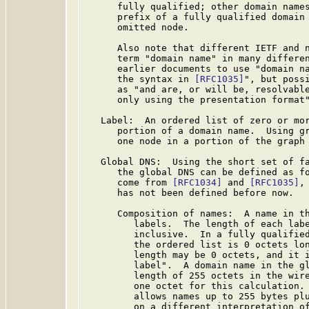
      fully qualified; other domain names
      prefix of a fully qualified domain 
      omitted node.

      Also note that different IETF and n
      term "domain name" in many differen
      earlier documents to use "domain na
      the syntax in 
[RFC1035]
", but possi
      as "and are, or will be, resolvable
      only using the presentation format"
   Label:  An ordered list of zero or mor
      portion of a domain name.  Using gr
      one node in a portion of the graph 
   Global DNS:  Using the short set of fa
      the global DNS can be defined as fo
      come from 
[RFC1034]
 and 
[RFC1035]
,
      has not been defined before now.

      Composition of names:  A name in th
         labels.  The length of each labe
         inclusive.  In a fully qualified
         the ordered list is 0 octets lon
         length may be 0 octets, and it i
         label".  A domain name in the gl
         length of 255 octets in the wire
         one octet for this calculation.
         allows names up to 255 bytes plu
         on a different interpretation o