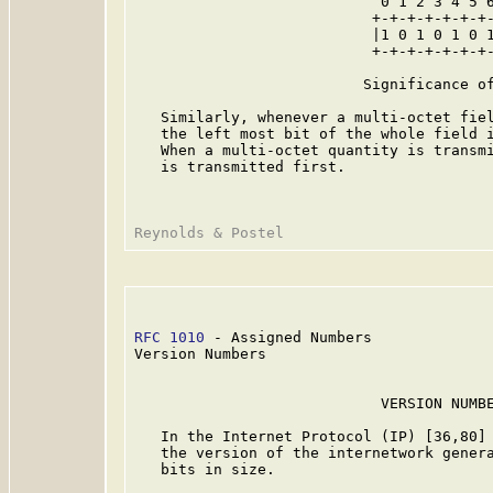
                            0 1 2 3 4 5 6
                           +-+-+-+-+-+-+-
                           |1 0 1 0 1 0 1
                           +-+-+-+-+-+-+-
                          Significance of
   Similarly, whenever a multi-octet fiel
   the left most bit of the whole field i
   When a multi-octet quantity is transmi
   is transmitted first.

RFC 1010
 - Assigned Numbers              
Version Numbers

                            VERSION NUMBE
   In the Internet Protocol (IP) [36,80] 
   the version of the internetwork genera
   bits in size.
