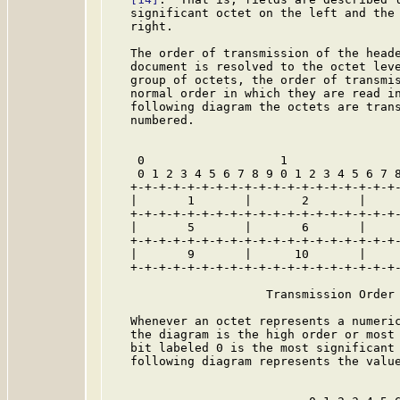
   significant octet on the left and the 
   right.

   The order of transmission of the heade
   document is resolved to the octet leve
   group of octets, the order of transmis
   normal order in which they are read in
   following diagram the octets are trans
   numbered.

    0                   1                
    0 1 2 3 4 5 6 7 8 9 0 1 2 3 4 5 6 7 8
   +-+-+-+-+-+-+-+-+-+-+-+-+-+-+-+-+-+-+-
   |       1       |       2       |     
   +-+-+-+-+-+-+-+-+-+-+-+-+-+-+-+-+-+-+-
   |       5       |       6       |     
   +-+-+-+-+-+-+-+-+-+-+-+-+-+-+-+-+-+-+-
   |       9       |      10       |     
   +-+-+-+-+-+-+-+-+-+-+-+-+-+-+-+-+-+-+-
                      Transmission Order 
   Whenever an octet represents a numeric
   the diagram is the high order or most 
   bit labeled 0 is the most significant 
   following diagram represents the value