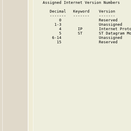
   Assigned Internet Version Numbers

      Decimal   Keyword    Version       
      -------   -------    -------       
          0                Reserved     
        1-3                Unassigned   
          4       IP       Internet Proto
          5       ST       ST Datagram Mo
       6-14                Unassigned   
         15                Reserved     