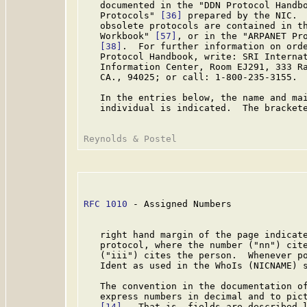
   documented in the "DDN Protocol Handbo
   Protocols" 
[36]
 prepared by the NIC.  
   obsolete protocols are contained in th
   Workbook" 
[57]
, or in the "ARPANET Pro
[38]
.  For further information on orde
   Protocol Handbook, write: SRI Internat
   Information Center, Room EJ291, 333 Ra
   CA., 94025; or call: 1-800-235-3155.

   In the entries below, the name and mai
   individual is indicated.  The brackete
RFC 1010
 - Assigned Numbers              
   right hand margin of the page indicate
   protocol, where the number ("nn") cite
   ("iii") cites the person.  Whenever po
   Ident as used in the WhoIs (NICNAME) s
   The convention in the documentation of
   express numbers in decimal and to pict
[14]
.  That is, fields are described l