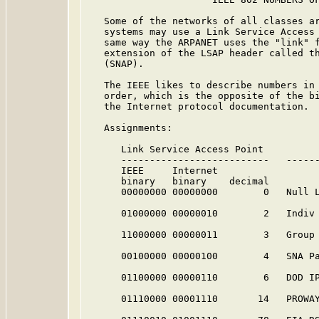
   Some of the networks of all classes ar
   systems may use a Link Service Access 
   same way the ARPANET uses the "link" f
   extension of the LSAP header called th
   (SNAP).

   The IEEE likes to describe numbers in 
   order, which is the opposite of the bi
   the Internet protocol documentation.

   Assignments:

      Link Service Access Point          
      --------------------------   ------
      IEEE     Internet

      binary   binary    decimal

      00000000 00000000        0   Null 
      01000000 00000010        2   Indiv
      11000000 00000011        3   Group
      00100000 00000100        4   SNA P
      01100000 00000110        6   DOD IP
      01110000 00001110       14   PROWA