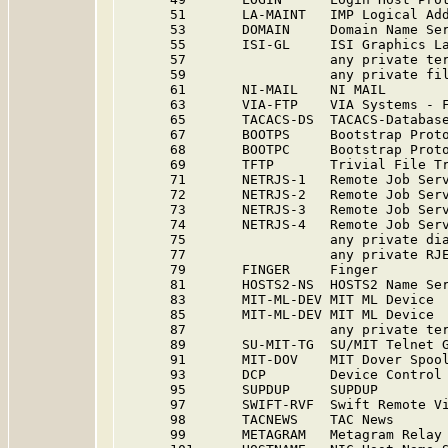
      51       LA-MAINT   IMP Logical Add
      53       DOMAIN     Domain Name Ser
      55       ISI-GL     ISI Graphics La
      57                  any private te
      59                  any private fi
      61       NI-MAIL    NI MAIL        
      63       VIA-FTP    VIA Systems - 
      65       TACACS-DS  TACACS-Database
      67       BOOTPS     Bootstrap Proto
      68       BOOTPC     Bootstrap Proto
      69       TFTP       Trivial File Tr
      71       NETRJS-1   Remote Job Serv
      72       NETRJS-2   Remote Job Serv
      73       NETRJS-3   Remote Job Serv
      74       NETRJS-4   Remote Job Serv
      75                  any private di
      77                  any private RJ
      79       FINGER     Finger         
      81       HOSTS2-NS  HOSTS2 Name Se
      83       MIT-ML-DEV MIT ML Device 
      85       MIT-ML-DEV MIT ML Device 
      87                  any private te
      89       SU-MIT-TG  SU/MIT Telnet 
      91       MIT-DOV    MIT Dover Spoo
      93       DCP        Device Control
      95       SUPDUP     SUPDUP         
      97       SWIFT-RVF  Swift Remote V
      98       TACNEWS    TAC News      
      99       METAGRAM   Metagram Relay