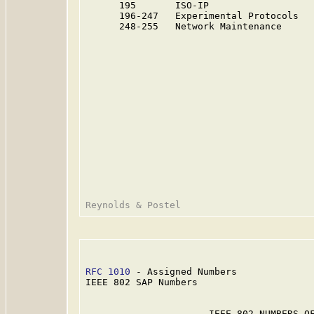
      195       ISO-IP                   
      196-247   Experimental Protocols  
      248-255   Network Maintenance     
RFC 1010
 - Assigned Numbers              
IEEE 802 SAP Numbers

                      IEEE 802 NUMBERS OF