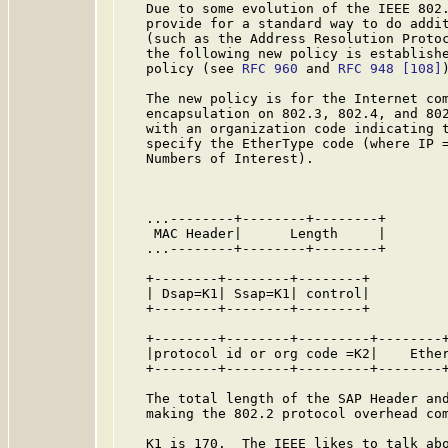
   Due to some evolution of the IEEE 802.
   provide for a standard way to do addit
   (such as the Address Resolution Protoc
   the following new policy is establishe
   policy (see 
RFC 960
 and 
RFC 948
[108]
)
   The new policy is for the Internet com
   encapsulation on 802.3, 802.4, and 802
   with an organization code indicating t
   specify the EtherType code (where IP =
   Numbers of Interest).

                                         
   ...--------+--------+--------+

    MAC Header|      Length     |        
   ...--------+--------+--------+

   +--------+--------+--------+

   | Dsap=K1| Ssap=K1| control|          
   +--------+--------+--------+

   +--------+--------+---------+--------+
   |protocol id or org code =K2|    Ether
   +--------+--------+---------+--------+
   The total length of the SAP Header and
   making the 802.2 protocol overhead com
   K1 is 170.  The IEEE likes to talk abo