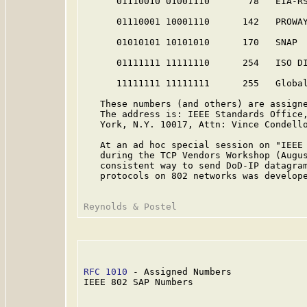
      01110010 01001110       78   EIA-R
      01110001 10001110      142   PROWA
      01010101 10101010      170   SNAP 
      01111111 11111110      254   ISO DI
      11111111 11111111      255   Globa
   These numbers (and others) are assigne
   The address is: IEEE Standards Office,
   York, N.Y. 10017, Attn: Vince Condello
   At an ad hoc special session on "IEEE 
   during the TCP Vendors Workshop (Augus
   consistent way to send DoD-IP datagram
   protocols on 802 networks was develope
RFC 1010
 - Assigned Numbers              
IEEE 802 SAP Numbers
