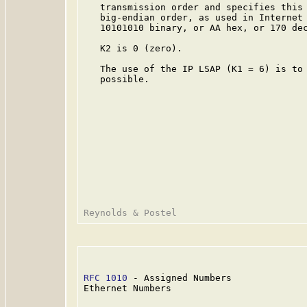
   transmission order and specifies this 
   big-endian order, as used in Internet 
   10101010 binary, or AA hex, or 170 dec
   K2 is 0 (zero).

   The use of the IP LSAP (K1 = 6) is to 
   possible.

RFC 1010
 - Assigned Numbers              
Ethernet Numbers
