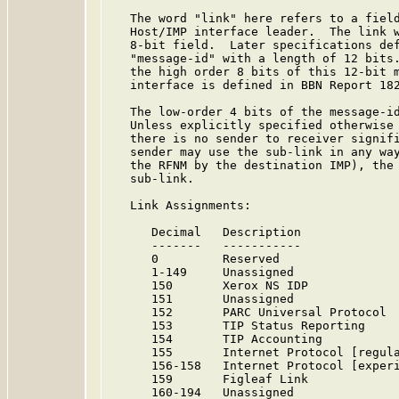
   The word "link" here refers to a field
   Host/IMP interface leader.  The link w
   8-bit field.  Later specifications def
   "message-id" with a length of 12 bits.
   the high order 8 bits of this 12-bit m
   interface is defined in BBN Report 18
   The low-order 4 bits of the message-id
   Unless explicitly specified otherwise 
   there is no sender to receiver signifi
   sender may use the sub-link in any way
   the RFNM by the destination IMP), the 
   sub-link.

   Link Assignments:

      Decimal   Description              
      -------   -----------              
      0         Reserved                
      1-149     Unassigned              
      150       Xerox NS IDP             
      151       Unassigned              
      152       PARC Universal Protocol  
      153       TIP Status Reporting    
      154       TIP Accounting          
      155       Internet Protocol [regula
      156-158   Internet Protocol [experi
      159       Figleaf Link            
      160-194   Unassigned              