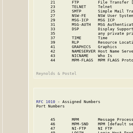
      21       FTP        File Transfer [
      23       TELNET     Telnet         
      25       SMTP       Simple Mail Tra
      27       NSW-FE     NSW User System
      29       MSG-ICP    MSG ICP        
      31       MSG-AUTH   MSG Authenticat
      33       DSP        Display Suppor
      35                  any private pr
      37       TIME       Time           
      39       RLP        Resource Locat
      41       GRAPHICS   Graphics       
      42       NAMESERVER Host Name Serve
      43       NICNAME    Who Is         
      44       MPM-FLAGS  MPM FLAGS Prot
RFC 1010
 - Assigned Numbers              
Port Numbers

      45       MPM        Message Process
      46       MPM-SND    MPM [default se
      47       NI-FTP     NI FTP         
      49       LOGIN      Login Host Pro