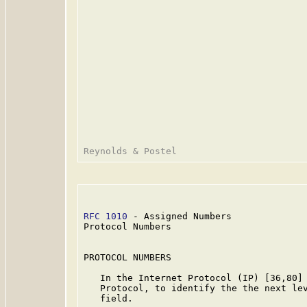
RFC 1010
 - Assigned Numbers              
Protocol Numbers

PROTOCOL NUMBERS

   In the Internet Protocol (IP) [36,80] 
   Protocol, to identify the the next lev
   field.
