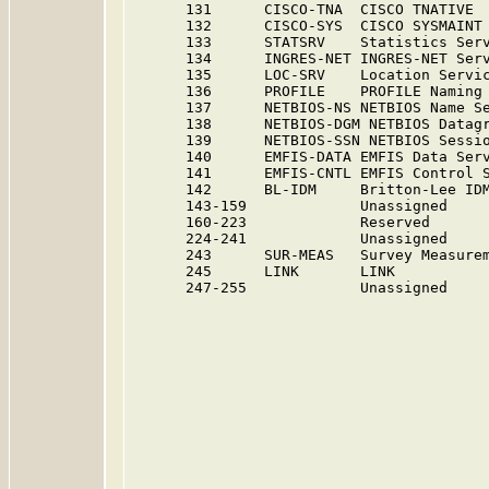
      131      CISCO-TNA  CISCO TNATIVE 
      132      CISCO-SYS  CISCO SYSMAINT
      133      STATSRV    Statistics Ser
      134      INGRES-NET INGRES-NET Ser
      135      LOC-SRV    Location Servi
      136      PROFILE    PROFILE Naming
      137      NETBIOS-NS NETBIOS Name S
      138      NETBIOS-DGM NETBIOS Datag
      139      NETBIOS-SSN NETBIOS Sessi
      140      EMFIS-DATA EMFIS Data Ser
      141      EMFIS-CNTL EMFIS Control 
      142      BL-IDM     Britton-Lee ID
      143-159             Unassigned    
      160-223             Reserved      
      224-241             Unassigned    
      243      SUR-MEAS   Survey Measurem
      245      LINK       LINK           
      247-255             Unassigned    