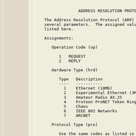
                 ADDRESS RESOLUTION PROTO
   The Address Resolution Protocol (ARP)
   several parameters.  The assigned valu
   listed here.

   Assignments:

      Operation Code (op)

         1   REQUEST

         2   REPLY

      Hardware Type (hrd)

         Type   Description              
         ----   -----------              
           1    Ethernet (10Mb)         
           2    Experimental Ethernet (3
           3    Amateur Radio AX.25      
           4    Proteon ProNET Token Rin
           5    Chaos                   
           6    IEEE 802 Networks       
           7    ARCNET                  
      Protocol Type (pro)

         Use the same codes as listed in 