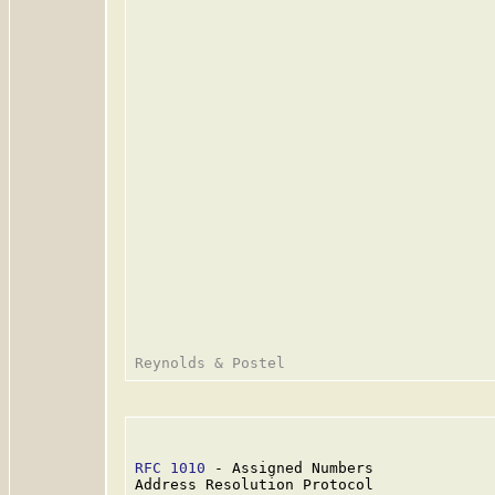
RFC 1010
 - Assigned Numbers              
Address Resolution Protocol
