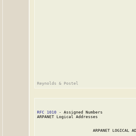
RFC 1010
 - Assigned Numbers              
ARPANET Logical Addresses

                       ARPANET LOGICAL AD