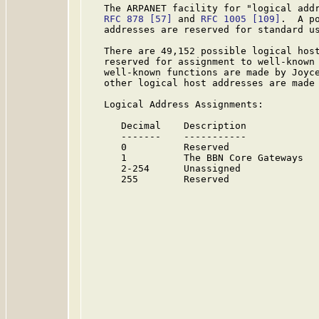
   The ARPANET facility for "logical addr
RFC 878
[57]
 and 
RFC 1005
[109]
.  A p
   addresses are reserved for standard us
   There are 49,152 possible logical host
   reserved for assignment to well-known 
   well-known functions are made by Joyce
   other logical host addresses are made 
   Logical Address Assignments:

      Decimal    Description             
      -------    -----------             
      0          Reserved               
      1          The BBN Core Gateways  
      2-254      Unassigned             
      255        Reserved               