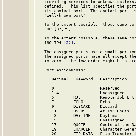
   providing services to unknown callers,
   defined.  This list specifies the port
   its contact port.  The contact port is
   "well-known port".

   To the extent possible, these same por
   UDP [37,79].

   To the extent possible, these same por
   ISO-TP4 
[52]
.

   The assigned ports use a small portion
   The assigned ports have all except the
   to zero.  The low order eight bits are
   Port Assignments:

      Decimal   Keyword   Description    
      -------   -------   -----------    
      0                   Reserved      
      1-4                 Unassigned    
      5        RJE        Remote Job Entr
      7        ECHO       Echo           
      9        DISCARD    Discard        
      11       USERS      Active Users   
      13       DAYTIME    Daytime        
      15                  Unassigned    
      17       QUOTE      Quote of the Da
      19       CHARGEN    Character Gener
      20       FTP-DATA   File Transfer [