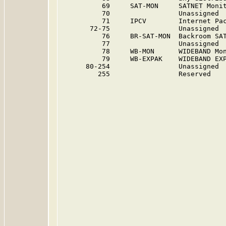
          69     SAT-MON     SATNET Moni
          70                 Unassigned 
          71     IPCV        Internet Pa
       72-75                 Unassigned 
          76     BR-SAT-MON  Backroom SA
          77                 Unassigned 
          78     WB-MON      WIDEBAND Mo
          79     WB-EXPAK    WIDEBAND EX
      80-254                 Unassigned 
         255                 Reserved   