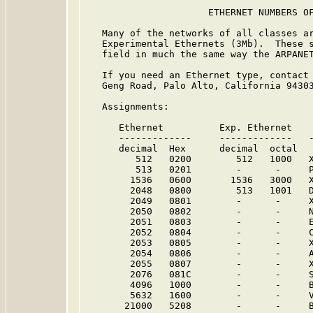
                      ETHERNET NUMBERS OF
   Many of the networks of all classes ar
   Experimental Ethernets (3Mb).  These s
   field in much the same way the ARPANET
   If you need an Ethernet type, contact 
   Geng Road, Palo Alto, California 94303
   Assignments:

      Ethernet          Exp. Ethernet    
      -------------     -------------   -
      decimal  Hex      decimal  octal

         512   0200        512   1000   X
         513   0201        -      -     
        1536   0600       1536   3000   X
        2048   0800        513   1001   D
        2049   0801        -      -     
        2050   0802        -      -     
        2051   0803        -      -     
        2052   0804        -      -     
        2053   0805        -      -     
        2054   0806        -      -     A
        2055   0807        -      -     
        2076   081C        -      -     
        4096   1000        -      -     
        5632   1600        -      -     
       21000   5208        -      -     