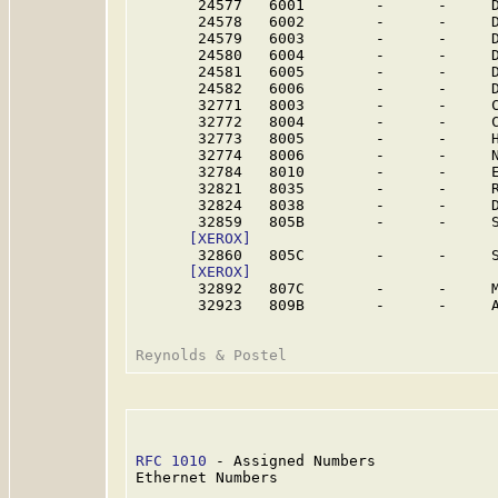
       24577   6001        -      -     
       24578   6002        -      -     
       24579   6003        -      -     
       24580   6004        -      -     
       24581   6005        -      -     
       24582   6006        -      -     
       32771   8003        -      -     C
       32772   8004        -      -     C
       32773   8005        -      -     
       32774   8006        -      -     
       32784   8010        -      -     
       32821   8035        -      -     R
       32824   8038        -      -     
       32859   805B        -      -     S
[XEROX]
       32860   805C        -      -     S
[XEROX]
       32892   807C        -      -     
       32923   809B        -      -     
RFC 1010
 - Assigned Numbers              
Ethernet Numbers
