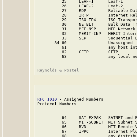
          25     LEAF-1      Leaf-1     
          26     LEAF-2      Leaf-2     
          27     RDP         Reliable Dat
          28     IRTP        Internet Rel
          29     ISO-TP4     ISO Transpor
          30     NETBLT      Bulk Data Tr
          31     MFE-NSP     MFE Network 
          32     MERIT-INP   MERIT Inter
          33     SEP         Sequential E
       34-60                 Unassigned 
          61                 any host in
          62     CFTP        CFTP        
          63                 any local n
RFC 1010
 - Assigned Numbers              
Protocol Numbers

          64     SAT-EXPAK   SATNET and 
          65     MIT-SUBNET  MIT Subnet 
          66     RVD         MIT Remote 
          67     IPPC        Internet Pl
          68                 any distrib