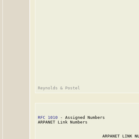
RFC 1010
 - Assigned Numbers              
ARPANET Link Numbers

                          ARPANET LINK NU