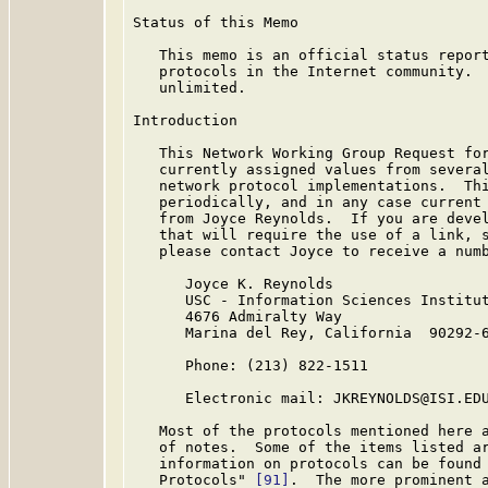
Status of this Memo

   This memo is an official status report
   protocols in the Internet community.  
   unlimited.

Introduction

   This Network Working Group Request for
   currently assigned values from several
   network protocol implementations.  Thi
   periodically, and in any case current 
   from Joyce Reynolds.  If you are devel
   that will require the use of a link, s
   please contact Joyce to receive a numb
      Joyce K. Reynolds

      USC - Information Sciences Institut
      4676 Admiralty Way

      Marina del Rey, California  90292-6
      Phone: (213) 822-1511

      Electronic mail: JKREYNOLDS@ISI.EDU
   Most of the protocols mentioned here a
   of notes.  Some of the items listed ar
   information on protocols can be found 
   Protocols" 
[91]
.  The more prominent a