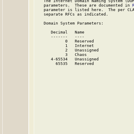
   The Internet Domain Naming System (DOM
   parameters.  These are documented in 
   parameter is listed here.  The per CLA
   separate RFCs as indicated.

   Domain System Parameters:

      Decimal   Name                     
      -------   ----                     
            0   Reserved                
            1   Internet                 
            2   Unassigned              
            3   Chaos                   
      4-65534   Unassigned              
        65535   Reserved                