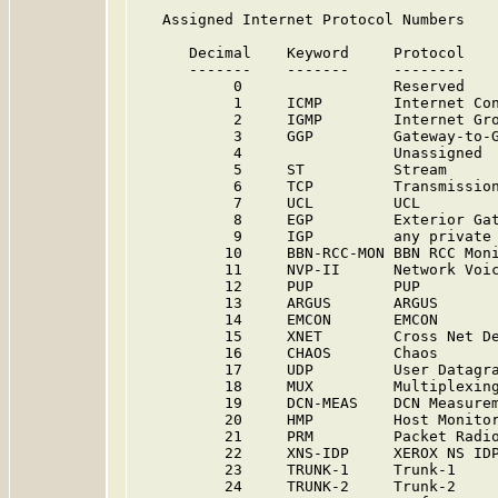
   Assigned Internet Protocol Numbers

      Decimal    Keyword     Protocol    
      -------    -------     --------    
           0                 Reserved   
           1     ICMP        Internet Con
           2     IGMP        Internet Gro
           3     GGP         Gateway-to-G
           4                 Unassigned 
           5     ST          Stream      
           6     TCP         Transmission
           7     UCL         UCL        
           8     EGP         Exterior Gat
           9     IGP         any private
          10     BBN-RCC-MON BBN RCC Mon
          11     NVP-II      Network Voic
          12     PUP         PUP         
          13     ARGUS       ARGUS      
          14     EMCON       EMCON       
          15     XNET        Cross Net De
          16     CHAOS       Chaos      
          17     UDP         User Datagra
          18     MUX         Multiplexing
          19     DCN-MEAS    DCN Measure
          20     HMP         Host Monitor
          21     PRM         Packet Radi
          22     XNS-IDP     XEROX NS IDP
          23     TRUNK-1     Trunk-1    
          24     TRUNK-2     Trunk-2    