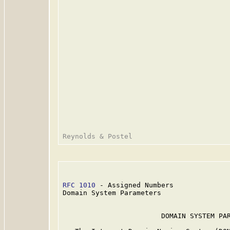
RFC 1010
 - Assigned Numbers              
Domain System Parameters

                        DOMAIN SYSTEM PAR