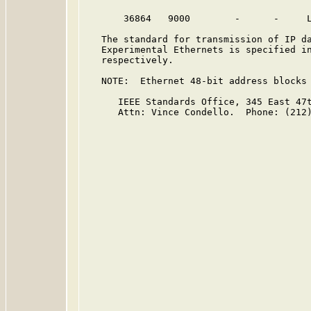
       36864   9000        -      -     
   The standard for transmission of IP da
   Experimental Ethernets is specified i
   respectively.

   NOTE:  Ethernet 48-bit address blocks 
      IEEE Standards Office, 345 East 47t
      Attn: Vince Condello.  Phone: (212)