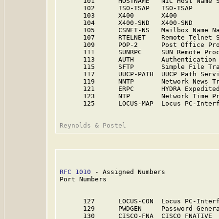
      101      HOSTNAME   NIC Host Name S
      102      ISO-TSAP   ISO-TSAP       
      103      X400       X400          
      104      X400-SND   X400-SND      
      105      CSNET-NS   Mailbox Name Na
      107      RTELNET    Remote Telnet S
      109      POP-2      Post Office Pro
      111      SUNRPC     SUN Remote Pro
      113      AUTH       Authentication 
      115      SFTP       Simple File Tra
      117      UUCP-PATH  UUCP Path Servi
      119      NNTP       Network News Tr
      121      ERPC       HYDRA Expedited
      123      NTP        Network Time Pr
      125      LOCUS-MAP  Locus PC-Interf
RFC 1010
 - Assigned Numbers              
Port Numbers

      127      LOCUS-CON  Locus PC-Interf
      129      PWDGEN     Password Genera
      130      CISCO-FNA  CISCO FNATIVE 