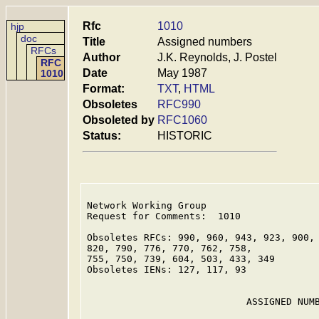
Rfc
1010
hjp
doc
Title
Assigned numbers
RFCs
Author
J.K. Reynolds, J. Postel
RFC
Date
May 1987
1010
Format:
TXT
,
HTML
Obsoletes
RFC990
Obsoleted by
RFC1060
Status:
HISTORIC
Network Working Group                    
Request for Comments:  1010              
                                         
Obsoletes RFCs: 990, 960, 943, 923, 900, 
820, 790, 776, 770, 762, 758,

755, 750, 739, 604, 503, 433, 349

Obsoletes IENs: 127, 117, 93

                            ASSIGNED NUMB