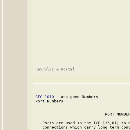
RFC 1010
 - Assigned Numbers              
Port Numbers

                              PORT NUMBER
   Ports are used in the TCP [36,81] to n
   connections which carry long term conv