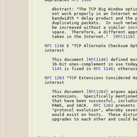
      Abstract: "The TCP Big Window opti
      not work properly in an Internet en
      bandwidth * delay product and the p
      duplicating packets.  In such netwo
      be increased without a similar incr
      space.  Therefore, a different appr
      taken in the Internet."  
[RFC1110]
RFC 1146
 E "TCP Alternate Checksum Opt
   interest

      This document 
[RFC1146]
 defined mor
      16-bit ones-complement in use toda
      1145
 is fixed in 
RFC 1146
; otherwi
RFC 1263
 "TCP Extensions Considered Ha
   interest

      This document 
[RFC1263]
 argues agai
      extensions.  Specifically mentioned
      that have been successful, includin
      PAWS, and SACK.  
RFC 1263
 presents
      "protocol evolution", whereby sever
      would exist on hosts.  These distin
      upgrades to each other and could be