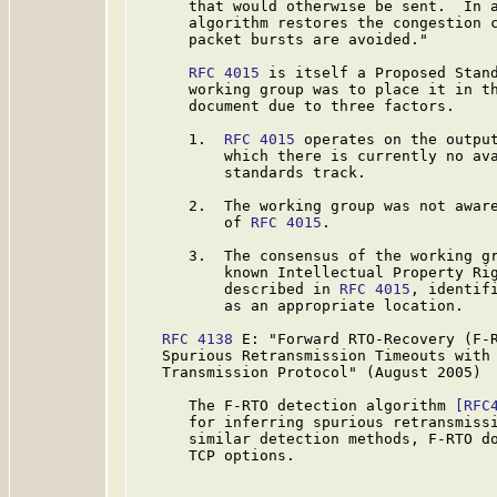
      that would otherwise be sent.  In a
      algorithm restores the congestion c
      packet bursts are avoided."

RFC 4015
 is itself a Proposed Stand
      working group was to place it in th
      document due to three factors.

      1.  
RFC 4015
 operates on the output
          which there is currently no ava
          standards track.

      2.  The working group was not aware
          of 
RFC 4015
.

      3.  The consensus of the working gr
          known Intellectual Property Rig
          described in 
RFC 4015
, identif
          as an appropriate location.

RFC 4138
 E: "Forward RTO-Recovery (F-R
   Spurious Retransmission Timeouts with 
   Transmission Protocol" (August 2005)

      The F-RTO detection algorithm 
[RFC
      for inferring spurious retransmissi
      similar detection methods, F-RTO do
      TCP options.
