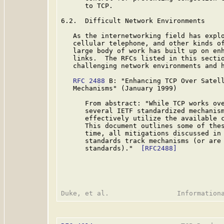
      to TCP.

6.2.  Difficult Network Environments

   As the internetworking field has explo
   cellular telephone, and other kinds of
   large body of work has built up on enh
   links.  The RFCs listed in this sectio
   challenging network environments and h
RFC 2488
 B: "Enhancing TCP Over Satell
   Mechanisms" (January 1999)

      From abstract: "While TCP works ove
      several IETF standardized mechanism
      effectively utilize the available c
      This document outlines some of thes
      time, all mitigations discussed in 
      standards track mechanisms (or are 
      standards)."  
[RFC2488]