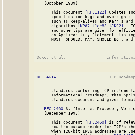
   (October 1989)

      This document 
[RFC1122]
 updates an
      specification bugs and oversights. 
      such as keep-alives and Karn's and 
      algorithms 
[KP87]
[Jac88]
[JK92]
.  I
      and some tips are given for effici
      an Applicability Statement, listing
      MUST, SHOULD, MAY, SHOULD NOT, and 
RFC 4614
                      TCP Roadmap
      standards-conforming TCP implementa
      informational "roadmap", this Appli
      standards document and gives formal
RFC 2460
 S: "Internet Protocol, Versio
   (December 1998)

      This document 
[RFC2460]
 is of relev
      how the pseudo-header for TCP's che
      when 128-bit IPv6 addresses are use