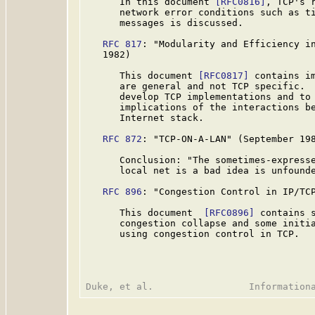
      In this document 
[RFC0816]
, TCP's r
      network error conditions such as ti
      messages is discussed.

RFC 817
: "Modularity and Efficiency in
   1982)

      This document 
[RFC0817]
 contains im
      are general and not TCP specific.  
      develop TCP implementations and to 
      implications of the interactions be
      Internet stack.

RFC 872
: "TCP-ON-A-LAN" (September 198
      Conclusion: "The sometimes-expresse
      local net is a bad idea is unfound
RFC 896
: "Congestion Control in IP/TCP
      This document  
[RFC0896]
 contains s
      congestion collapse and some initia
      using congestion control in TCP.
