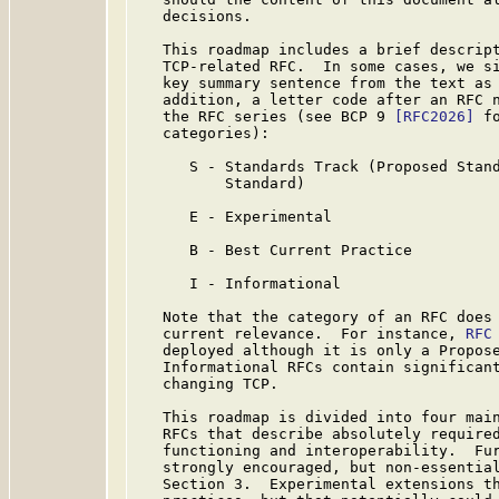
   decisions.

   This roadmap includes a brief descript
   TCP-related RFC.  In some cases, we si
   key summary sentence from the text as 
   addition, a letter code after an RFC n
   the RFC series (see BCP 9 
[RFC2026]
 f
   categories):

      S - Standards Track (Proposed Stand
          Standard)

      E - Experimental

      B - Best Current Practice

      I - Informational

   Note that the category of an RFC does 
   current relevance.  For instance, 
RFC
   deployed although it is only a Propose
   Informational RFCs contain significant
   changing TCP.

   This roadmap is divided into four main
   RFCs that describe absolutely required
   functioning and interoperability.  Fur
   strongly encouraged, but non-essential
   Section 3.  Experimental extensions th