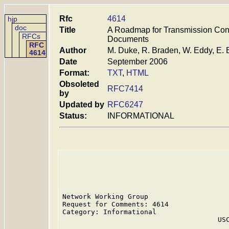
Rfc
4614
hjp
doc
Title
A Roadmap for Transmission Contr
RFCs
Documents
RFC
Author
M. Duke, R. Braden, W. Eddy, E. 
4614
Date
September 2006
Format:
TXT
,
HTML
Obsoleted
RFC7414
by
Updated by
RFC6247
Status:
INFORMATIONAL
Network Working Group                    
Request for Comments: 4614               
Category: Informational                  
                                      USC
                                         