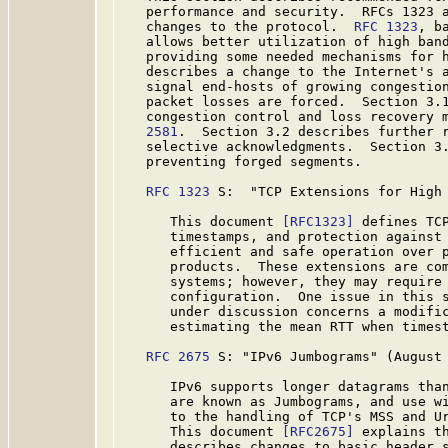
   performance and security.  RFCs 1323 a
   changes to the protocol.  
RFC 1323
, b
   allows better utilization of high band
   providing some needed mechanisms for 
   describes a change to the Internet's a
   signal end-hosts of growing congestion
   packet losses are forced.  Section 3.1
   congestion control and loss recovery 
   2581
.  Section 3.2 describes further r
   selective acknowledgments.  Section 3.
   preventing forged segments.

RFC 1323
 S:  "TCP Extensions for High 
      This document 
[RFC1323]
 defines TCP
      timestamps, and protection against 
      efficient and safe operation over p
      products.  These extensions are com
      systems; however, they may require 
      configuration.  One issue in this s
      under discussion concerns a modific
      estimating the mean RTT when timest
RFC 2675
 S: "IPv6 Jumbograms" (August 
      IPv6 supports longer datagrams than
      are known as Jumbograms, and use wi
      to the handling of TCP's MSS and Ur
      This document 
[RFC2675]
 explains th
      describes changes to basic header s