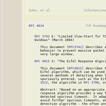
RFC 4614
                      TCP Roadmap
RFC 3742
 E: "Limited Slow-Start for TC
   Windows" (March 2004)

      This document 
[RFC3742]
 describes a
      behavior to prevent massive packet 
      very large window.

RFC 4015
 S: "The Eifel Response Algori
      This document 
[RFC4015]
 describes t
      Eifel algorithm, which can be used 
      several methods of detecting when l
      spuriously entered, such as the Ei
      3522
, the algorithm in 
RFC 3708
, o
      Abstract: "Based on an appropriate 
      response algorithm provides a way f
      detected spurious timeout.  It adap
      avoid further spurious timeouts, an
      detection algorithm - the often unn