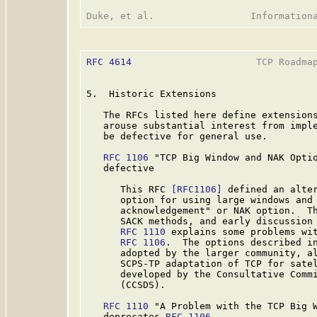
RFC 4614
                      TCP Roadmap
5.  Historic Extensions

   The RFCs listed here define extensions
   arouse substantial interest from imple
   be defective for general use.

RFC 1106
 "TCP Big Window and NAK Optio
   defective

      This RFC 
[RFC1106]
 defined an alter
      option for using large windows and 
      acknowledgement" or NAK option.  Th
      SACK methods, and early discussion 
RFC 1110
 explains some problems wit
RFC 1106
.  The options described in
      adopted by the larger community, al
      SCPS-TP adaptation of TCP for satel
      developed by the Consultative Commi
      (CCSDS).

RFC 1110
 "A Problem with the TCP Big W
   deprecates 
RFC 1106