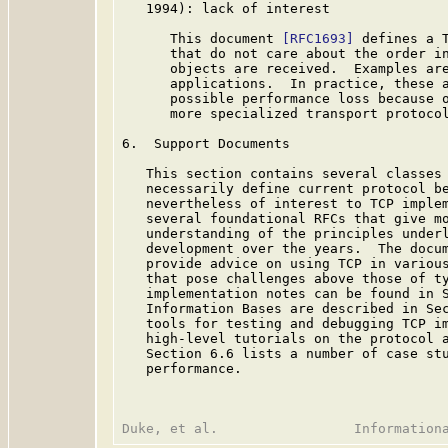
   1994): lack of interest

      This document 
[RFC1693]
 defines a T
      that do not care about the order in
      objects are received.  Examples are
      applications.  In practice, these a
      possible performance loss because o
      more specialized transport protocol
6.  Support Documents

   This section contains several classes 
   necessarily define current protocol be
   nevertheless of interest to TCP implem
   several foundational RFCs that give mo
   understanding of the principles underl
   development over the years.  The docum
   provide advice on using TCP in various
   that pose challenges above those of ty
   implementation notes can be found in S
   Information Bases are described in Sec
   tools for testing and debugging TCP im
   high-level tutorials on the protocol a
   Section 6.6 lists a number of case stu
   performance.
