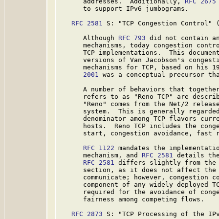
      addresses.  Additionally, 
RFC 2675
      to support IPv6 jumbograms.

RFC 2581
 S: "TCP Congestion Control" (
      Although 
RFC 793
 did not contain an
      mechanisms, today congestion contro
      TCP implementations.  This documen
      versions of Van Jacobson's congesti
      mechanisms for TCP, based on his 1
      2001
 was a conceptual precursor th
      A number of behaviors that together
      refers to as "Reno TCP" are descri
      "Reno" comes from the Net/2 release
      system.  This is generally regarded
      denominator among TCP flavors curre
      hosts.  Reno TCP includes the conge
      start, congestion avoidance, fast r
RFC 1122
 mandates the implementatio
      mechanism, and 
RFC 2581
 details the
RFC 2581
 differs slightly from the 
      section, as it does not affect the 
      communicate; however, congestion co
      component of any widely deployed TC
      required for the avoidance of conge
      fairness among competing flows.

RFC 2873
 S: "TCP Processing of the IPv