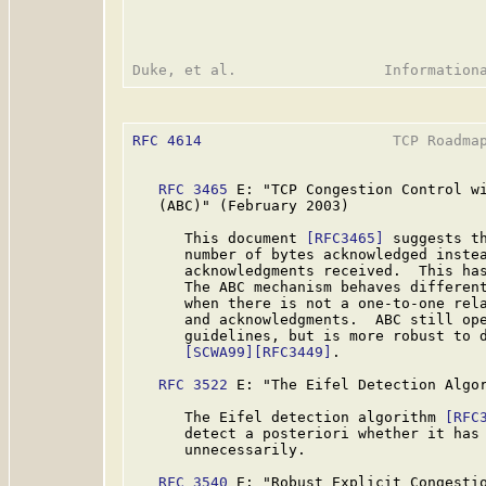
RFC 4614
                      TCP Roadmap
RFC 3465
 E: "TCP Congestion Control wi
   (ABC)" (February 2003)

      This document 
[RFC3465]
 suggests th
      number of bytes acknowledged instea
      acknowledgments received.  This has
      The ABC mechanism behaves different
      when there is not a one-to-one rela
      and acknowledgments.  ABC still ope
      guidelines, but is more robust to d
[SCWA99]
[RFC3449]
.

RFC 3522
 E: "The Eifel Detection Algor
      The Eifel detection algorithm 
[RFC
      detect a posteriori whether it has 
      unnecessarily.

RFC 3540
 E: "Robust Explicit Congestio