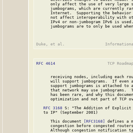
      only affect the use of very large s
      jumbograms, which are currently rar
      Internet.  Supporting the behavior 
      not affect interoperability with ot
      IPv4 or non-jumbogram IPv6 is used.
      jumbograms are to only be used when
RFC 4614
                      TCP Roadmap
      receiving nodes, including each rou
      will support jumbograms.  If even a
      support jumbograms is attached to a
      that network may use jumbograms.  T
      has been rare, and why this documen
      optimization and not part of TCP ov
RFC 3168
 S: "The Addition of Explicit 
   to IP" (September 2001)

      This document 
[RFC3168]
 defines a m
      congestion before congested routers
      Although congestion notification ta