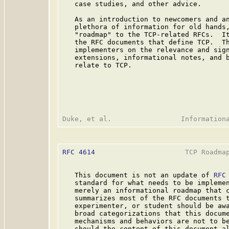
   case studies, and other advice.

   As an introduction to newcomers and an
   plethora of information for old hands,
   "roadmap" to the TCP-related RFCs.  It
   the RFC documents that define TCP.  Th
   implementers on the relevance and sign
   extensions, informational notes, and b
   relate to TCP.

RFC 4614
                      TCP Roadmap
   This document is not an update of 
RFC
   standard for what needs to be implemen
   merely an informational roadmap that c
   summarizes most of the RFC documents t
   experimenter, or student should be awa
   broad categorizations that this docume
   mechanisms and behaviors are not to be
   should the content of this document al