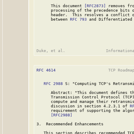
      This document 
[RFC2873]
 removes fro
      processing of the precedence bits o
      header.  This resolves a conflict o
      between 
RFC 793
 and Differentiated
RFC 4614
                      TCP Roadmap
RFC 2988
 S: "Computing TCP's Retransmi
      Abstract: "This document defines th
      Transmission Control Protocol (TCP)
      compute and manage their retransmis
      discussion in section 4.2.3.1 of 
R
      requirement of supporting the algor
[RFC2988]
3.  Recommended Enhancements

   This section describes recommended TCP