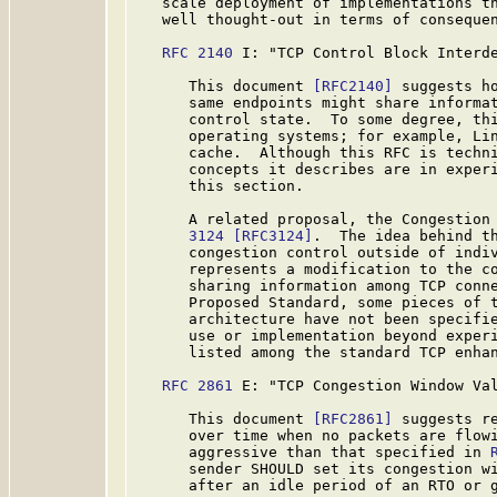
   scale deployment of implementations th
   well thought-out in terms of consequen
RFC 2140
 I: "TCP Control Block Interde
      This document 
[RFC2140]
 suggests ho
      same endpoints might share informat
      control state.  To some degree, thi
      operating systems; for example, Lin
      cache.  Although this RFC is techni
      concepts it describes are in experi
      this section.

      A related proposal, the Congestion
      3124
[RFC3124]
.  The idea behind th
      congestion control outside of indiv
      represents a modification to the co
      sharing information among TCP conne
      Proposed Standard, some pieces of t
      architecture have not been specifie
      use or implementation beyond experi
      listed among the standard TCP enhan
RFC 2861
 E: "TCP Congestion Window Val
      This document 
[RFC2861]
 suggests re
      over time when no packets are flowi
      aggressive than that specified in 
      sender SHOULD set its congestion wi
      after an idle period of an RTO or g