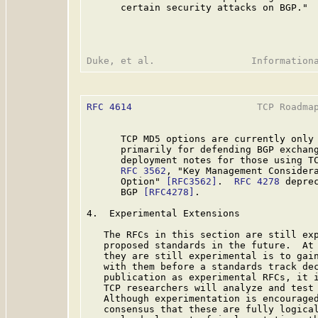
      certain security attacks on BGP." 
RFC 4614
                      TCP Roadmap
      TCP MD5 options are currently only 
      primarily for defending BGP exchang
      deployment notes for those using TC
RFC 3562
, "Key Management Considera
      Option" 
[RFC3562]
.  
RFC 4278
 depre
      BGP 
[RFC4278]
.

4.  Experimental Extensions

   The RFCs in this section are still exp
   proposed standards in the future.  At 
   they are still experimental is to gain
   with them before a standards track dec
   publication as experimental RFCs, it i
   TCP researchers will analyze and test 
   Although experimentation is encouraged
   consensus that these are fully logical