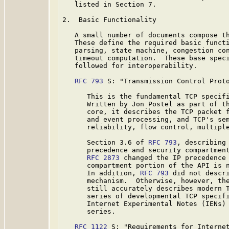
   listed in Section 7.

2.  Basic Functionality

   A small number of documents compose th
   These define the required basic functi
   parsing, state machine, congestion con
   timeout computation.  These base speci
   followed for interoperability.

RFC 793
 S: "Transmission Control Proto
      This is the fundamental TCP specif
      Written by Jon Postel as part of th
      core, it describes the TCP packet f
      and event processing, and TCP's sem
      reliability, flow control, multiple
      Section 3.6 of 
RFC 793
, describing 
      precedence and security compartment
RFC 2873
 changed the IP precedence 
      compartment portion of the API is n
      In addition, 
RFC 793
 did not descri
      mechanism.  Otherwise, however, the
      still accurately describes modern 
      series of developmental TCP specifi
      Internet Experimental Notes (IENs) 
      series.

RFC 1122
 S: "Requirements for Internet