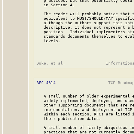
   practices, but that potentially could 
   in Section 4.

   The reader will probably notice that t
   equivalent to MUST/SHOULD/MAY specifi
   although the authors support this intu
   descriptive; it does not represent a b
   position.  Individual implementers sti
   standards documents themselves to eval
   levels.

RFC 4614
                      TCP Roadmap
   A small number of older experimental e
   widely implemented, deployed, and used
   other supporting documents that are re
   implementation, and deployment of TCP 
   Within each section, RFCs are listed i
   their publication dates.

   A small number of fairly ubiquitous im
   practices that are not currently docum