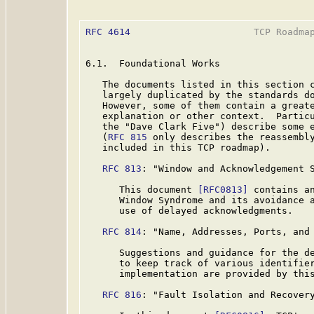
RFC 4614
                      TCP Roadmap
6.1.  Foundational Works

   The documents listed in this section c
   largely duplicated by the standards do
   However, some of them contain a greate
   explanation or other context.  Particu
   the "Dave Clark Five") describe some e
   (
RFC 815
 only describes the reassembly
   included in this TCP roadmap).

RFC 813
: "Window and Acknowledgement S
      This document 
[RFC0813]
 contains an
      Window Syndrome and its avoidance a
      use of delayed acknowledgments.

RFC 814
: "Name, Addresses, Ports, and 
      Suggestions and guidance for the de
      to keep track of various identifier
      implementation are provided by thi
RFC 816
: "Fault Isolation and Recovery