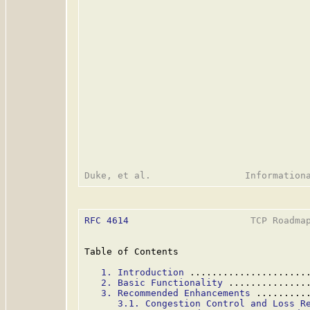
RFC 4614
                      TCP Roadmap
Table of Contents

1. Introduction
 .....................
2. Basic Functionality
 ..............
3. Recommended Enhancements
 .........
3.1. Congestion Control and Loss R