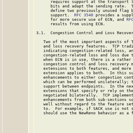
      requires support at the transport l
      bits and adapt the sending rate.  
      define two previously unused flag b
      support.  
RFC 3540
 provides a suppl
      for more secure use of ECN, and 
RF
      results from using ECN.

3.1.  Congestion Control and Loss Recover
   Two of the most important aspects of T
   and loss recovery features.  TCP tradi
   indicating congestion-related loss, an
   congestion-related loss and loss due t
   when ECN is in use, there is a rather 
   congestion control and loss recovery m
   extensions to both features, and more 
   extension applies to both.  In this su
   enhancements to either congestion cont
   which can be performed unilaterally; t
   support between endpoints.  In the nex
   extensions that specify or rely on the
   negotiated bilaterally.  TCP implement
   enhancements from both sub-sections so
   well without regard to the feature set
   to.  For example, if SACK use is not s
   should use the NewReno behavior as a f