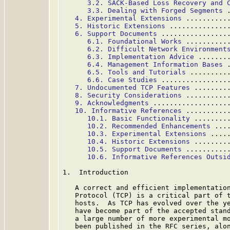
3.2. SACK-Based Loss Recovery and 
3.3. Dealing with Forged Segments
 
4. Experimental Extensions
 ..........
5. Historic Extensions
 ..............
6. Support Documents
 ................
6.1. Foundational Works
 ..........
6.2. Difficult Network Environment
6.3. Implementation Advice
 .......
6.4. Management Information Bases
 
6.5. Tools and Tutorials
 .........
6.6. Case Studies
 ................
7. Undocumented TCP Features
 ........
8. Security Considerations
 ..........
9. Acknowledgments
 ..................
10. Informative References
 ..........
10.1. Basic Functionality
 ........
10.2. Recommended Enhancements
 ...
10.3. Experimental Extensions
 ....
10.4. Historic Extensions
 ........
10.5. Support Documents
 ..........
10.6. Informative References Outsi
1.  Introduction

   A correct and efficient implementation
   Protocol (TCP) is a critical part of t
   hosts.  As TCP has evolved over the ye
   have become part of the accepted stand
   a large number of more experimental mo
   been published in the RFC series, alon