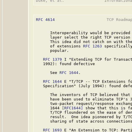
RFC 4614
                      TCP Roadmap
      Interoperability would be provided 
      layer select the right TCP version 
      This idea did not catch on with the
      of extensions 
RFC 1263
 specifically
      popular.

RFC 1379
 I "Extending TCP for Transact
   1992): found defective

      See 
RFC 1644
.

RFC 1644
 E "T/TCP -- TCP Extensions fo
   Specification" (July 1994): found defe
      The inventors of TCP believed that 
      have been used to eliminate TCP's 3
      two-packet request/response exchan
      1644 
[RFC1644]
 show that this is fa
      T/TCP floundered on the ease of den
      result.  One idea pioneered by T/T
      sharing of state across connections
RFC 1693
 E "An Extension to TCP: Parti