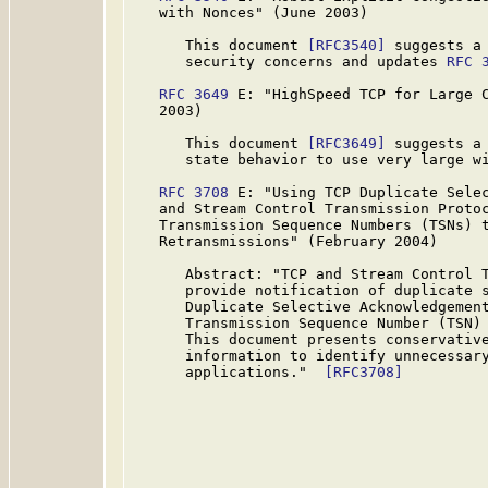
   with Nonces" (June 2003)

      This document 
[RFC3540]
 suggests a 
      security concerns and updates 
RFC 
RFC 3649
 E: "HighSpeed TCP for Large C
   2003)

      This document 
[RFC3649]
 suggests a 
      state behavior to use very large wi
RFC 3708
 E: "Using TCP Duplicate Selec
   and Stream Control Transmission Protoc
   Transmission Sequence Numbers (TSNs) t
   Retransmissions" (February 2004)

      Abstract: "TCP and Stream Control T
      provide notification of duplicate s
      Duplicate Selective Acknowledgement
      Transmission Sequence Number (TSN) 
      This document presents conservative
      information to identify unnecessary
      applications."  
[RFC3708]