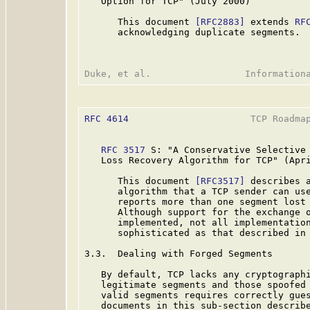
   Option for TCP" (July 2000)

      This document 
[RFC2883]
 extends 
RF
      acknowledging duplicate segments.

RFC 4614
                      TCP Roadmap
RFC 3517
 S: "A Conservative Selective 
   Loss Recovery Algorithm for TCP" (Apri
      This document 
[RFC3517]
 describes a
      algorithm that a TCP sender can use
      reports more than one segment lost 
      Although support for the exchange o
      implemented, not all implementation
      sophisticated as that described in
3.3.  Dealing with Forged Segments

   By default, TCP lacks any cryptographi
   legitimate segments and those spoofed 
   valid segments requires correctly gues
   documents in this sub-section describe