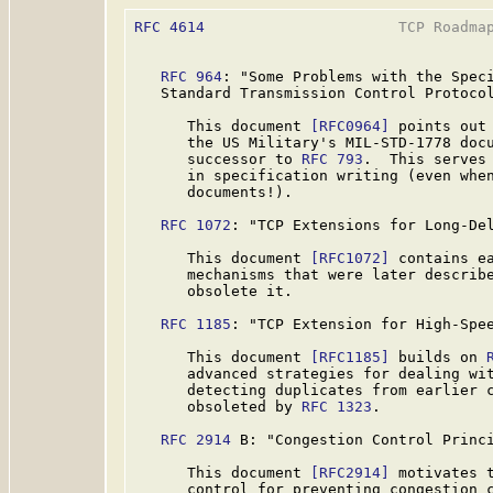
RFC 4614
                      TCP Roadmap
RFC 964
: "Some Problems with the Speci
   Standard Transmission Control Protocol
      This document 
[RFC0964]
 points out 
      the US Military's MIL-STD-1778 docu
      successor to 
RFC 793
.  This serves 
      in specification writing (even when
      documents!).

RFC 1072
: "TCP Extensions for Long-Del
      This document 
[RFC1072]
 contains ea
      mechanisms that were later describe
      obsolete it.

RFC 1185
: "TCP Extension for High-Spee
      This document 
[RFC1185]
 builds on 
      advanced strategies for dealing wit
      detecting duplicates from earlier c
      obsoleted by 
RFC 1323
.

RFC 2914
 B: "Congestion Control Princi
      This document 
[RFC2914]
 motivates t
      control for preventing congestion c