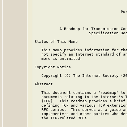
                                         
                                         
                                      Pur
                                         
           A Roadmap for Transmission Con
                        Specification Doc
Status of This Memo

   This memo provides information for the
   not specify an Internet standard of an
   memo is unlimited.

Copyright Notice

   Copyright (C) The Internet Society (20
Abstract

   This document contains a "roadmap" to 
   documents relating to the Internet's T
   (TCP).  This roadmap provides a brief 
   defining TCP and various TCP extension
   RFC series.  This serves as a guide an
   implementers and other parties who des
   the TCP-related RFCs.
