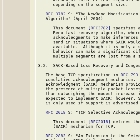
      depending on the segment size.

RFC 3782
 S: "The NewReno Modification 
   Algorithm" (April 2004)

      This document 
[RFC3782]
 specifies a
      Reno fast recovery algorithm, where
      acknowledgments to make inferences 
      send in situations where SACK would
      available.  Although it is only a s
      behavior can make a significant dif
      multiple segments are lost from a s
3.2.  SACK-Based Loss Recovery and Conges
   The base TCP specification in 
RFC 793
   cumulative acknowledgment mechanism.  
   acknowledgment (SACK) mechanism provid
   the presence of multiple packet losses
   than outweighing the modest increase i
   expected to implement SACK; however, S
   is only used if support is advertised 
RFC 2018
 S: "TCP Selective Acknowledgm
      This document 
[RFC2018]
 defines the
      (SACK) mechanism for TCP.

RFC 2883
 S: "An Extension to the Selec