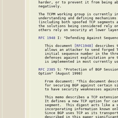
   harder, or to prevent it from being ab
   negatively.

   The TCPM working group is currently in
   understanding and defining mechanisms 
   (including both spoofed TCP segments a
   the solutions being considered rely on
   others rely on security at lower layer
RFC 1948
 I: "Defending Against Sequenc
      This document 
[RFC1948]
 describes t
      allows an attacker to send forged T
      initial sequence number in the thre
      defenses against exploitation are t
      is implemented in most currently us
RFC 2385
 S: "Protection of BGP Session
   Option" (August 1998)

      From document: "This document descr
      for securing BGP against certain si
      to have security weaknesses against
      This memo describes a TCP extension
      It defines a new TCP option for car
      segment.  This digest acts like a s
      incorporating information known onl
      Since BGP uses TCP as its transport
      described in this paper significant