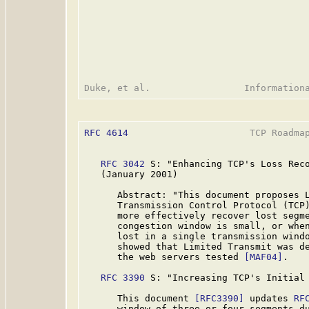
RFC 4614
                      TCP Roadmap
RFC 3042
 S: "Enhancing TCP's Loss Reco
   (January 2001)

      Abstract: "This document proposes L
      Transmission Control Protocol (TCP)
      more effectively recover lost segme
      congestion window is small, or when
      lost in a single transmission wind
      showed that Limited Transmit was de
      the web servers tested 
[MAF04]
.

RFC 3390
 S: "Increasing TCP's Initial 
      This document 
[RFC3390]
 updates 
RF
      window of three or four segments du