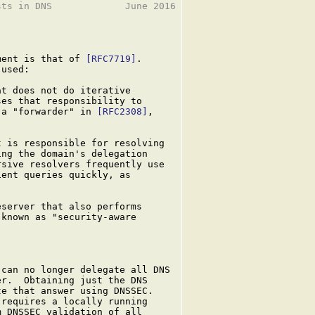
ts in DNS             June 2016

ment is that of 
[RFC7719]
.

used:

t does not do iterative

es that responsibility to

 a "forwarder" in 
[RFC2308]
,

 is responsible for resolving

ng the domain's delegation

sive resolvers frequently use

ent queries quickly, as

server that also performs

known as "security-aware

can no longer delegate all DNS

r.  Obtaining just the DNS

e that answer using DNSSEC.

requires a locally running

 DNSSEC validation of all
