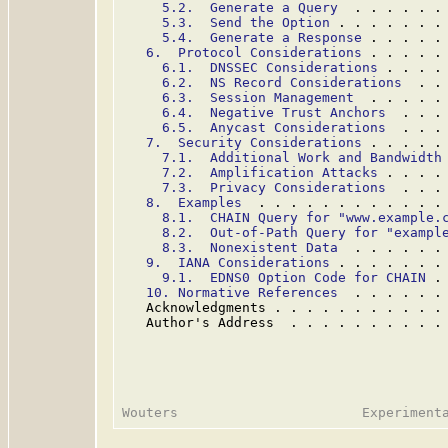
5.2.  Generate a Query
  . . . . . .
5.3.  Send the Option
 . . . . . . .
5.4.  Generate a Response
 . . . . .
6.  Protocol Considerations
 . . . . .
6.1.  DNSSEC Considerations
 . . . .
6.2.  NS Record Considerations
  . .
6.3.  Session Management
  . . . . .
6.4.  Negative Trust Anchors
  . . .
6.5.  Anycast Considerations
  . . .
7.  Security Considerations
 . . . . .
7.1.  Additional Work and Bandwidth
7.2.  Amplification Attacks
 . . . .
7.3.  Privacy Considerations
  . . .
8.  Examples
  . . . . . . . . . . . .
8.1.  CHAIN Query for "www.example.
8.2.  Out-of-Path Query for "exampl
8.3.  Nonexistent Data
  . . . . . .
9.  IANA Considerations
 . . . . . . .
9.1.  EDNS0 Option Code for CHAIN
 .
10. Normative References
  . . . . . .
   Acknowledgments . . . . . . . . . . .
   Author's Address  . . . . . . . . . .