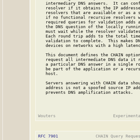
   intermediary DNS answers.  It can conf
   resolver if it obtains the IP addresse
   resolvers that are available or as a s
   if no functional recursive resolvers w
   required queries for validation adds a
   the DNS question of the locally runnin
   must wait while the resolver validates
   Each round trip adds to the total time
   validation to complete.  This makes DN
   devices on networks with a high latenc
   This document defines the CHAIN option
   request all intermediate DNS data it r
   a particular DNS answer in a single ro
   be part of the application or a recurs
   host.

   Servers answering with CHAIN data shou
   address is not a spoofed source IP add
   prevents DNS amplification attacks.

RFC 7901
               CHAIN Query Reques