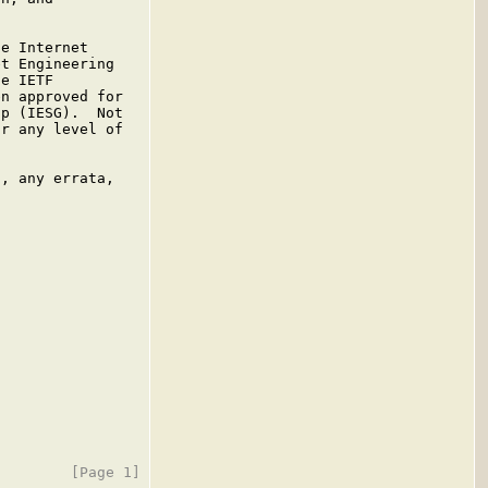
e Internet

t Engineering

e IETF

n approved for

p (IESG).  Not

r any level of

, any errata,
