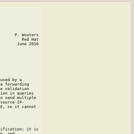
      P. Wouters

         Red Hat

       June 2016

used by a

a forwarding

e validation

ion in queries

o send multiple

source-IP-

E, so it cannot

ification; it is

n, and
