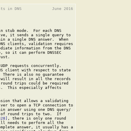
ts in DNS             June 2016

n stub mode.  For each DNS

ve, it sends a single query to

in a single DNS answer.  When

NS clients, validation requires

diate information from the DNS

, so it can perform DNSSEC

ust.

UDP requests concurrently.

S client with respect to state

 There is also no guarantee

will result in all the records

round trips could be required

.  This especially affects

sion that allows a validating

ver to open a TCP connection to

in answer using one DNS query/

of round trips to two.  If

828]
, there is only one round

ll needs to perform all the

mplete answer, it usually has a
