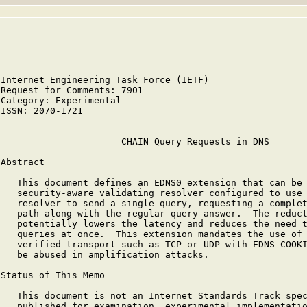
Internet Engineering Task Force (IETF)                  
Request for Comments: 7901                              
Category: Experimental                                  
ISSN: 2070-1721

                      CHAIN Query Requests in DNS

Abstract

   This document defines an EDNS0 extension that can be 
   security-aware validating resolver configured to use 
   resolver to send a single query, requesting a complet
   path along with the regular query answer.  The reduct
   potentially lowers the latency and reduces the need t
   queries at once.  This extension mandates the use of 
   verified transport such as TCP or UDP with EDNS-COOKI
   be abused in amplification attacks.

Status of This Memo

   This document is not an Internet Standards Track spec
   published for examination, experimental implementatio