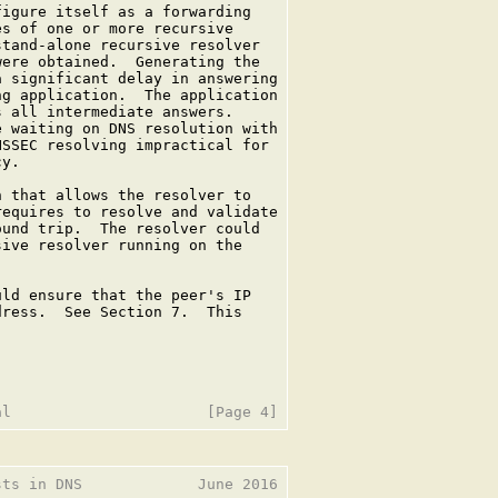
igure itself as a forwarding

s of one or more recursive

tand-alone recursive resolver

ere obtained.  Generating the

 significant delay in answering

g application.  The application

 all intermediate answers.

 waiting on DNS resolution with

SSEC resolving impractical for

y.

 that allows the resolver to

equires to resolve and validate

und trip.  The resolver could

ive resolver running on the

ld ensure that the peer's IP

ress.  See Section 7.  This

ts in DNS             June 2016
