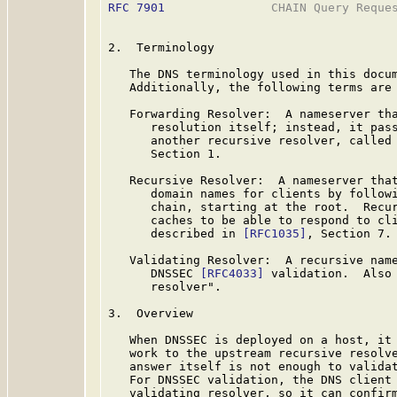
RFC 7901
               CHAIN Query Reques
2.  Terminology

   The DNS terminology used in this docu
   Additionally, the following terms are 
   Forwarding Resolver:  A nameserver tha
      resolution itself; instead, it pass
      another recursive resolver, called
      Section 1.

   Recursive Resolver:  A nameserver that
      domain names for clients by followi
      chain, starting at the root.  Recur
      caches to be able to respond to cli
      described in 
[RFC1035]
, Section 7.

   Validating Resolver:  A recursive name
      DNSSEC 
[RFC4033]
 validation.  Also 
      resolver".

3.  Overview

   When DNSSEC is deployed on a host, it 
   work to the upstream recursive resolve
   answer itself is not enough to validat
   For DNSSEC validation, the DNS client 
   validating resolver, so it can confirm