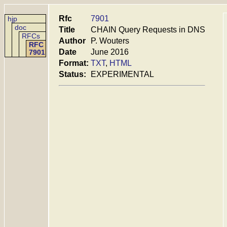
Rfc
7901
hjp
doc
Title
CHAIN Query Requests in DNS
RFCs
Author
P. Wouters
RFC
Date
June 2016
7901
Format:
TXT
,
HTML
Status:
EXPERIMENTAL