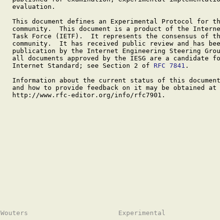
   evaluation.

   This document defines an Experimental Protocol for th
   community.  This document is a product of the Interne
   Task Force (IETF).  It represents the consensus of th
   community.  It has received public review and has bee
   publication by the Internet Engineering Steering Grou
   all documents approved by the IESG are a candidate fo
   Internet Standard; see Section 2 of 
RFC 7841
.

   Information about the current status of this document
   and how to provide feedback on it may be obtained at

   http://www.rfc-editor.org/info/rfc7901.
