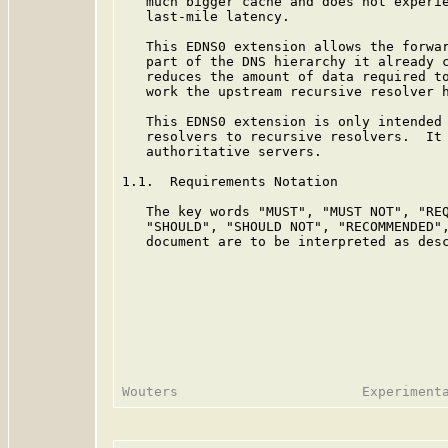
   much bigger cache and does not experie
   last-mile latency.

   This EDNS0 extension allows the forwar
   part of the DNS hierarchy it already c
   reduces the amount of data required to
   work the upstream recursive resolver h
   This EDNS0 extension is only intended 
   resolvers to recursive resolvers.  It 
   authoritative servers.

1.1.  Requirements Notation

   The key words "MUST", "MUST NOT", "REQ
   "SHOULD", "SHOULD NOT", "RECOMMENDED",
   document are to be interpreted as des