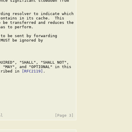
nce significant slowdown from

ding resolver to indicate which

ontains in its cache.  This

 be transferred and reduces the

as to perform.

to be sent by forwarding

MUST be ignored by

UIRED", "SHALL", "SHALL NOT",

 "MAY", and "OPTIONAL" in this

cribed in 
[RFC2119]
.
