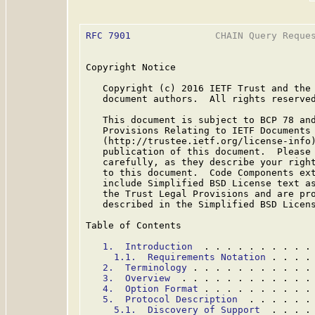
RFC 7901
               CHAIN Query Reques
Copyright Notice

   Copyright (c) 2016 IETF Trust and the 
   document authors.  All rights reserved
   This document is subject to BCP 78 and
   Provisions Relating to IETF Documents

   (http://trustee.ietf.org/license-info)
   publication of this document.  Please 
   carefully, as they describe your right
   to this document.  Code Components ext
   include Simplified BSD License text as
   the Trust Legal Provisions and are pro
   described in the Simplified BSD Licens
Table of Contents

1.  Introduction
  . . . . . . . . . .
1.1.  Requirements Notation
 . . . .
2.  Terminology
 . . . . . . . . . . .
3.  Overview
  . . . . . . . . . . . .
4.  Option Format
 . . . . . . . . . .
5.  Protocol Description
  . . . . . .
5.1.  Discovery of Support
  . . . .