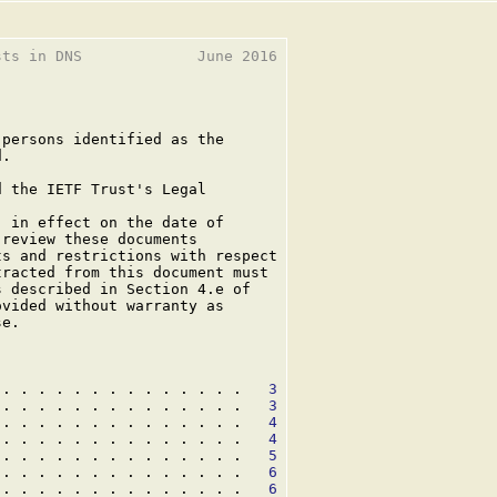
ts in DNS             June 2016

persons identified as the

.

 the IETF Trust's Legal

 in effect on the date of

review these documents

s and restrictions with respect

racted from this document must

 described in Section 4.e of

vided without warranty as

e.

 . . . . . . . . . . . . . .   
3
 . . . . . . . . . . . . . .   
3
 . . . . . . . . . . . . . .   
4
 . . . . . . . . . . . . . .   
4
 . . . . . . . . . . . . . .   
5
 . . . . . . . . . . . . . .   
6
 . . . . . . . . . . . . . .   
6