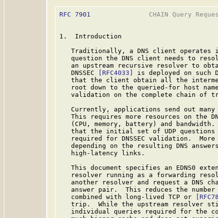
RFC 7901
               CHAIN Query Reques
1.  Introduction

   Traditionally, a DNS client operates i
   question the DNS client needs to resol
   an upstream recursive resolver to obta
   DNSSEC 
[RFC4033]
 is deployed on such D
   that the client obtain all the interme
   root down to the queried-for host name
   validation on the complete chain of tr
   Currently, applications send out many 
   This requires more resources on the DN
   (CPU, memory, battery) and bandwidth. 
   that the initial set of UDP questions 
   required for DNSSEC validation.  More 
   depending on the resulting DNS answers
   high-latency links.

   This document specifies an EDNS0 exten
   resolver running as a forwarding resol
   another resolver and request a DNS cha
   answer pair.  This reduces the number 
   combined with long-lived TCP or 
[RFC7
   trip.  While the upstream resolver sti
   individual queries required for the co