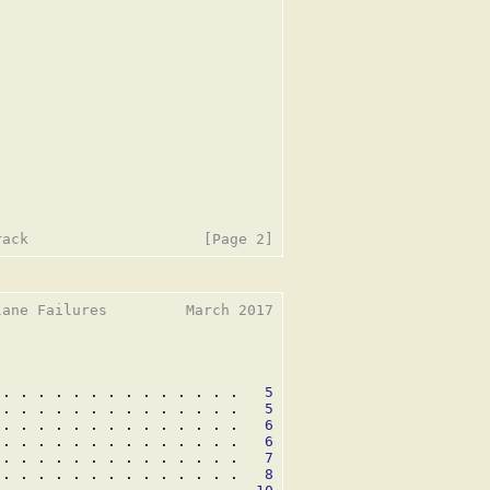
ane Failures         March 2017

 . . . . . . . . . . . . . .   
5
 . . . . . . . . . . . . . .   
5
 . . . . . . . . . . . . . .   
6
 . . . . . . . . . . . . . .   
6
 . . . . . . . . . . . . . .   
7
 . . . . . . . . . . . . . .   
8