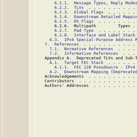
6.2.1.  Message Types, Reply Mode
6.2.2.  TLVs
  . . . . . . . . . .
6.2.3.  Global Flags
  . . . . . .
6.2.4.  Downstream Detailed Mappi
6.2.5.  DS Flags
  . . . . . . . .
       6.2.6.  Multipath         Types .
6.2.7.  Pad Type
  . . . . . . . .
6.2.8.  Interface and Label Stack
6.3.  IPv4 Special-Purpose Address 
7.  References
  . . . . . . . . . . .
7.1.  Normative References
  . . . .
7.2.  Informative References
  . . .
   Appendix A.  Deprecated TLVs and Sub-
A.1.  Target FEC Stack
  . . . . . .
A.1.1.  FEC 128 Pseudowire - IPv4
A.2.  Downstream Mapping (Deprecate
   Acknowledgements  . . . . . . . . . .
   Contributors  . . . . . . . . . . . .
   Authors' Addresses  . . . . . . . . .