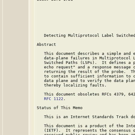
                                         
                                         
                                         
                                         
                                         
   Detecting Multiprotocol Label Switched
Abstract

   This document describes a simple and e
   data-plane failures in Multiprotocol L
   Switched Paths (LSPs).  It defines a p
   echo request" and a response message c
   returning the result of the probe.  Th
   to contain sufficient information to c
   data plane and to verify the data plan
   thereby localizing faults.

   This document obsoletes RFCs 4379, 642
RFC 1122
.

Status of This Memo

   This is an Internet Standards Track do
   This document is a product of the Inte
   (IETF).  It represents the consensus o
   received public review and has been ap