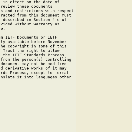
 in effect on the date of

review these documents

s and restrictions with respect

racted from this document must

 described in Section 4.e of

vided without warranty as

e.

m IETF Documents or IETF

ly available before November

he copyright in some of this

 Trust the right to allow

 the IETF Standards Process.

from the person(s) controlling

document may not be modified

d derivative works of it may

rds Process, except to format

nslate it into languages other
