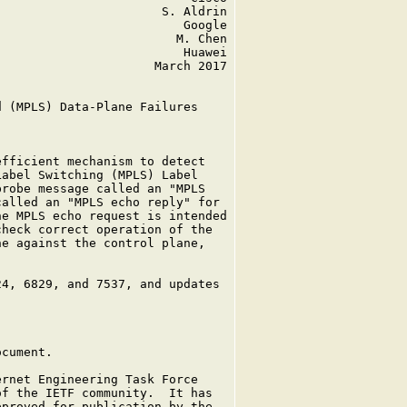
                      S. Aldrin

                         Google

                        M. Chen

                         Huawei

                     March 2017

 (MPLS) Data-Plane Failures

fficient mechanism to detect

abel Switching (MPLS) Label

robe message called an "MPLS

alled an "MPLS echo reply" for

e MPLS echo request is intended

heck correct operation of the

e against the control plane,

4, 6829, and 7537, and updates

cument.

rnet Engineering Task Force

f the IETF community.  It has

proved for publication by the
