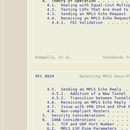
   4.  Theory of Operation . . . . . . .
4.1.  Dealing with Equal-Cost Multi
4.2.  Testing LSPs That Are Used to
4.3.  Sending an MPLS Echo Request
 
4.4.  Receiving an MPLS Echo Reques
4.4.1.  FEC Validation
  . . . . .
RFC 8029
           Detecting MPLS Data-Pl
4.5.  Sending an MPLS Echo Reply
  .
4.5.1.  Addition of a New Tunnel
 
4.5.2.  Transition between Tunnel
4.6.  Receiving an MPLS Echo Reply
 
4.7.  Issue with VPN IPv4 and IPv6 
4.8.  Non-compliant Routers
 . . . .
5.  Security Considerations
 . . . . .
6.  IANA Considerations
 . . . . . . .
6.1.  TCP and UDP Port Number
 . . .
6.2.  MPLS LSP Ping Parameters
  . .