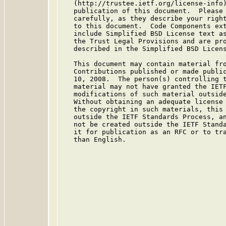
   (http://trustee.ietf.org/license-info)
   publication of this document.  Please 
   carefully, as they describe your right
   to this document.  Code Components ext
   include Simplified BSD License text as
   the Trust Legal Provisions and are pro
   described in the Simplified BSD Licens
   This document may contain material fro
   Contributions published or made public
   10, 2008.  The person(s) controlling t
   material may not have granted the IETF
   modifications of such material outside
   Without obtaining an adequate license 
   the copyright in such materials, this 
   outside the IETF Standards Process, an
   not be created outside the IETF Standa
   it for publication as an RFC or to tra
   than English.
