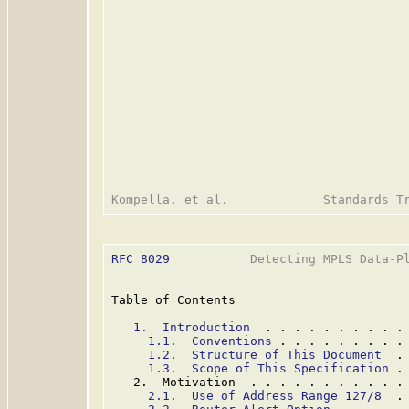
RFC 8029
           Detecting MPLS Data-Pl
Table of Contents

1.  Introduction
  . . . . . . . . . .
1.1.  Conventions
 . . . . . . . . .
1.2.  Structure of This Document
  .
1.3.  Scope of This Specification
 .
   2.  Motivation  . . . . . . . . . . .
2.1.  Use of Address Range 127/8
  .