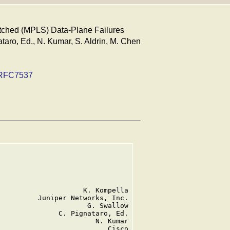
itched (MPLS) Data-Plane Failures
taro, Ed., N. Kumar, S. Aldrin, M. Chen
RFC7537
                    K. Kompella

         Juniper Networks, Inc.

                     G. Swallow

              C. Pignataro, Ed.

                       N. Kumar

                          Cisco
