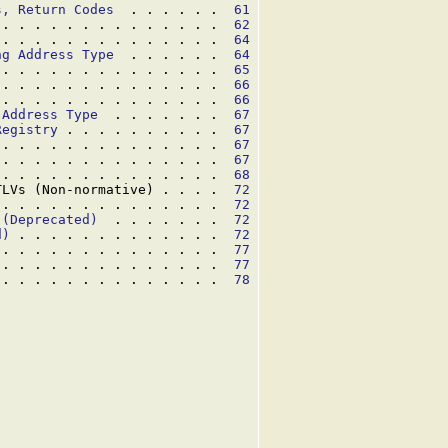
s, Return Codes
  . . . . . .  
61
 . . . . . . . . . . . . . .  
62
 . . . . . . . . . . . . . .  
64
ng Address Type
  . . . . . .  
64
 . . . . . . . . . . . . . .  
65
 . . . . . . . . . . . . . .  
66
 . . . . . . . . . . . . . .  
66
 Address Type
  . . . . . . .  
67
Registry
 . . . . . . . . . .  
67
 . . . . . . . . . . . . . .  
67
 . . . . . . . . . . . . . .  
67
 . . . . . . . . . . . . . .  
68
TLVs (Non-normative) . . . .  
72
 . . . . . . . . . . . . . .  
72
 (Deprecated)
  . . . . . . .  
72
d)
 . . . . . . . . . . . . .  
72
 . . . . . . . . . . . . . .  
77
 . . . . . . . . . . . . . .  
77
 . . . . . . . . . . . . . .  
78