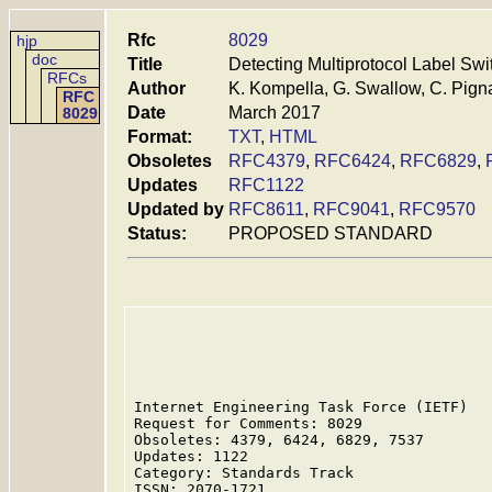
Rfc
8029
hjp
doc
Title
Detecting Multiprotocol Label Sw
RFCs
Author
K. Kompella, G. Swallow, C. Pigna
RFC
Date
March 2017
8029
Format:
TXT
,
HTML
Obsoletes
RFC4379
,
RFC6424
,
RFC6829
,
Updates
RFC1122
Updated by
RFC8611
,
RFC9041
,
RFC9570
Status:
PROPOSED STANDARD
Internet Engineering Task Force (IETF)   
Request for Comments: 8029               
Obsoletes: 4379, 6424, 6829, 7537        
Updates: 1122                            
Category: Standards Track                
ISSN: 2070-1721                          