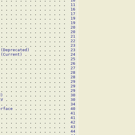
 . . . . . . . . . . . . . .  
10
 . . . . . . . . . . . . . .  
11
 . . . . . . . . . . . . . .  
16
 . . . . . . . . . . . . . .  
17
 . . . . . . . . . . . . . .  
19
 . . . . . . . . . . . . . .  
19
 . . . . . . . . . . . . . .  
20
 . . . . . . . . . . . . . .  
20
 . . . . . . . . . . . . . .  
21
 . . . . . . . . . . . . . .  
22
 . . . . . . . . . . . . . .  
23
 (Deprecated)
  . . . . . . .  
23
 (Current)
 . . . . . . . . .  
24
 . . . . . . . . . . . . . .  
25
 . . . . . . . . . . . . . .  
26
 . . . . . . . . . . . . . .  
27
 . . . . . . . . . . . . . .  
28
 . . . . . . . . . . . . . .  
28
 . . . . . . . . . . . . . .  
29
 . . . . . . . . . . . . . .  
29
 . . . . . . . . . . . . . .  
29
d)
 . . . . . . . . . . . . .  
30
LV
 . . . . . . . . . . . . .  
30
 . . . . . . . . . . . . . .  
34
erface
 . . . . . . . . . . .  
40
 . . . . . . . . . . . . . .  
41
 . . . . . . . . . . . . . .  
41
 . . . . . . . . . . . . . .  
42
 . . . . . . . . . . . . . .  
43
 . . . . . . . . . . . . . .  
44