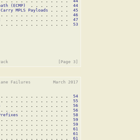
 . . . . . . . . . . . . . .  
44
path (ECMP)
  . . . . . . . .  
44
 Carry MPLS Payloads
 . . . .  
45
 . . . . . . . . . . . . . .  
46
t
  . . . . . . . . . . . . .  
47
 . . . . . . . . . . . . . .  
53
ane Failures         March 2017

 . . . . . . . . . . . . . .  
54
 . . . . . . . . . . . . . .  
55
s
  . . . . . . . . . . . . .  
56
 . . . . . . . . . . . . . .  
56
Prefixes
 . . . . . . . . . .  
58
 . . . . . . . . . . . . . .  
59
 . . . . . . . . . . . . . .  
59
 . . . . . . . . . . . . . .  
61
 . . . . . . . . . . . . . .  
61
 . . . . . . . . . . . . . .  
61