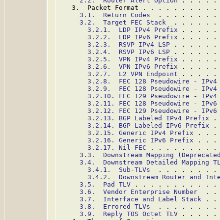
2.2.  Router Alert Option
 . . . . .
   3.  Packet Format . . . . . . . . . .
3.1.  Return Codes
  . . . . . . . .
3.2.  Target FEC Stack
  . . . . . .
3.2.1.  LDP IPv4 Prefix
 . . . . .
3.2.2.  LDP IPv6 Prefix
 . . . . .
3.2.3.  RSVP IPv4 LSP
 . . . . . .
3.2.4.  RSVP IPv6 LSP
 . . . . . .
3.2.5.  VPN IPv4 Prefix
 . . . . .
3.2.6.  VPN IPv6 Prefix
 . . . . .
3.2.7.  L2 VPN Endpoint
 . . . . .
3.2.8.  FEC 128 Pseudowire - IPv4
3.2.9.  FEC 128 Pseudowire - IPv4
3.2.10. FEC 129 Pseudowire - IPv4
3.2.11. FEC 128 Pseudowire - IPv6
3.2.12. FEC 129 Pseudowire - IPv6
3.2.13. BGP Labeled IPv4 Prefix
 .
3.2.14. BGP Labeled IPv6 Prefix
 .
3.2.15. Generic IPv4 Prefix
 . . .
3.2.16. Generic IPv6 Prefix
 . . .
3.2.17. Nil FEC
 . . . . . . . . .
3.3.  Downstream Mapping (Deprecate
3.4.  Downstream Detailed Mapping T
3.4.1.  Sub-TLVs
  . . . . . . . .
3.4.2.  Downstream Router and Int
3.5.  Pad TLV
 . . . . . . . . . . .
3.6.  Vendor Enterprise Number
  . .
3.7.  Interface and Label Stack
 . .
3.8.  Errored TLVs
  . . . . . . . .
3.9.  Reply TOS Octet TLV
 . . . . .