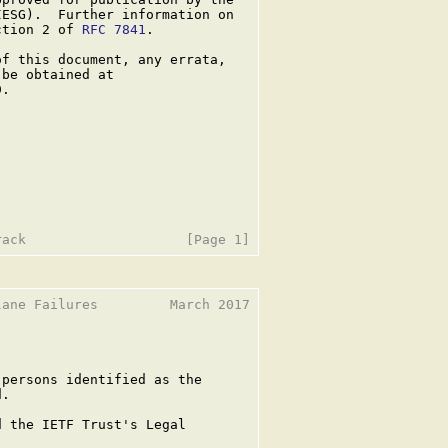
ESG).  Further information on

ction 2 of 
RFC 7841
.

f this document, any errata,

be obtained at

.

ane Failures         March 2017

persons identified as the

.

 the IETF Trust's Legal
