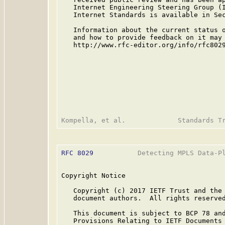
   Internet Engineering Steering Group (I
   Internet Standards is available in Se
   Information about the current status o
   and how to provide feedback on it may 
   http://www.rfc-editor.org/info/rfc8029
RFC 8029
           Detecting MPLS Data-Pl
Copyright Notice

   Copyright (c) 2017 IETF Trust and the 
   document authors.  All rights reserved
   This document is subject to BCP 78 and
   Provisions Relating to IETF Documents
