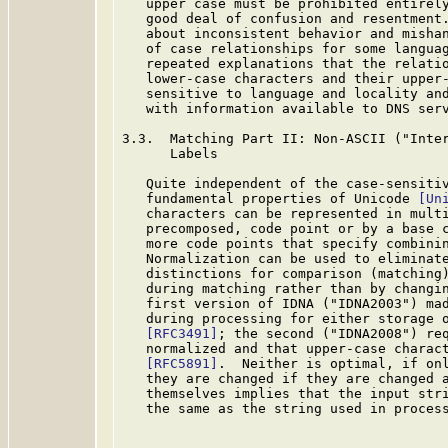
   upper case must be prohibited entirely
   good deal of confusion and resentment.
   about inconsistent behavior and mishan
   of case relationships for some languag
   repeated explanations that the relatio
   lower-case characters and their upper-
   sensitive to language and locality and
   with information available to DNS serv
3.3.  Matching Part II: Non-ASCII ("Inter
      Labels

   Quite independent of the case-sensitiv
   fundamental properties of Unicode 
[Un
   characters can be represented in multi
   precomposed, code point or by a base c
   more code points that specify combinin
   Normalization can be used to eliminate
   distinctions for comparison (matching)
   during matching rather than by changin
   first version of IDNA ("IDNA2003") mad
   during processing for either storage 
[RFC3491]
; the second ("IDNA2008") req
   normalized and that upper-case charact
[RFC5891]
.  Neither is optimal, if onl
   they are changed if they are changed a
   themselves implies that the input stri
   the same as the string used in process