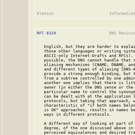
RFC 8324
                      DNS Revisio
   English, but they are harder to explai
   those other languages or writing syste
   ASCII-only Internet-Drafts and RFCs). 
   possible, the DNS cannot handle that r
   aliasing mechanisms (CNAME, DNAME, and
   and different types of aliasing [DNS-A
   provide a strong enough binding, but t
   from a subtree controlled by one admin
   another one implies that there is litt
   owner (in either the DNS sense or the 
   particular name to control the synonym
   can be dealt with at the application l
   protocols, but taking that approach, w
   characteristic of "if both names belon
   is OK" approaches, results in names be
   ways in different protocols.

   A different way of looking at part of 
   degree, of the one discussed above in 
   perceived equivalences and desired tra