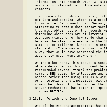
   information into records with TXT RRTY
   originally intended to include only in
   comments.

   This causes two problems.  First, TXT 
   get long and complex, which is a probl
   to minimize TCP connections.  Second, 
   attempting to obtain data cannot merel
   they must obtain all of the records wi
   determine which ones are of interest. 
   was some standard for how to do that p
   because the clear preference in the DN
   RRTYPEs for different kinds of informa
   standard.  (There was a proposal in 19
   a way that would have addressed the i
   apparently never went anywhere.)

   On the other hand, this issue is somew
   others described in this document beca
   recommended several times) the problem
   current DNS design by allocating and s
   needed rather than using TXT as a work
   other solutions are impossible, either
   some other design).  The problem then 
   and/or mechanisms that deter or impede
   for new RRTYPEs.

3.13.3.  Periods and Zone Cut Issues

   One of the DNS characteristics that is