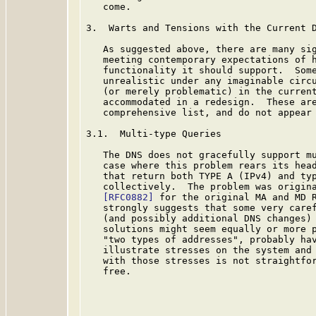
   come.

3.  Warts and Tensions with the Current D
   As suggested above, there are many sig
   meeting contemporary expectations of h
   functionality it should support.  Some
   unrealistic under any imaginable circu
   (or merely problematic) in the current
   accommodated in a redesign.  These are
   comprehensive list, and do not appear 
3.1.  Multi-type Queries

   The DNS does not gracefully support mu
   case where this problem rears its head
   that return both TYPE A (IPv4) and typ
   collectively.  The problem was origina
[RFC0882]
 for the original MA and MD R
   strongly suggests that some very caref
   (and possibly additional DNS changes) 
   solutions might seem equally or more p
   "two types of addresses", probably hav
   illustrate stresses on the system and 
   with those stresses is not straightfor
   free.
