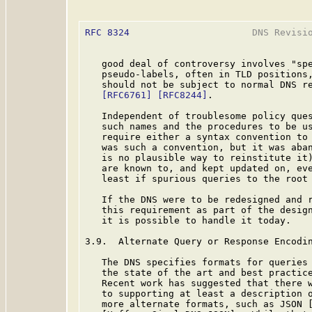
RFC 8324
                      DNS Revisio
   good deal of controversy involves "spe
   pseudo-labels, often in TLD positions,
   should not be subject to normal DNS re
[RFC6761]
[RFC8244]
.

   Independent of troublesome policy ques
   such names and the procedures to be us
   require either a syntax convention to 
   was such a convention, but it was aban
   is no plausible way to reinstitute it)
   are known to, and kept updated on, eve
   least if spurious queries to the root 
   If the DNS were to be redesigned and r
   this requirement as part of the design
   it is possible to handle it today.

3.9.  Alternate Query or Response Encodin
   The DNS specifies formats for queries 
   the state of the art and best practice
   Recent work has suggested that there w
   to supporting at least a description o
   more alternate formats, such as JSON [