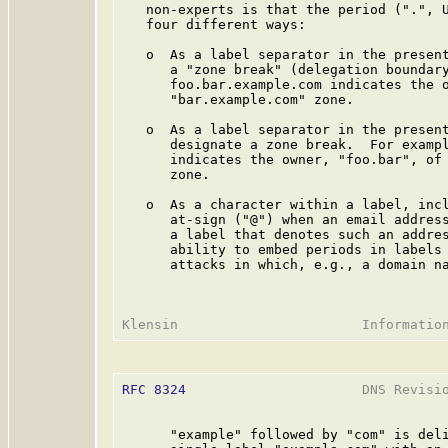
   non-experts is that the period (".", U
   four different ways:

   o  As a label separator in the present
      a "zone break" (delegation boundary
      foo.bar.example.com indicates the o
      "bar.example.com" zone.

   o  As a label separator in the present
      designate a zone break.  For exampl
      indicates the owner, "foo.bar", of 
      zone.

   o  As a character within a label, incl
      at-sign ("@") when an email address
      a label that denotes such an addres
      ability to embed periods in labels 
      attacks in which, e.g., a domain na
RFC 8324
                      DNS Revisio
      "example" followed by "com" is deli