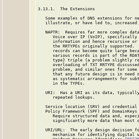
3.13.1.  The Extensions

   Some examples of DNS extensions for ne
   illustrate, or have led to, increased 
   NAPTR:  Requires far more complex data
      Voice over IP (VoIP), specifically 
      information and hence recursive or 
      the RRTYPEs originally supported.  
      records can become quite large beca
      various records is part of the RDAT
      type} triple (a problem slightly re
      overloading of TXT RRTYPE discussed
      problem, and similar ones for some 
      that any future design is in need o
      as systematic arrangements for subt
      in the TYPEs.

   URI:  Has a URI as its data, typically
      repeated lookups.

   Service location (SRV) and credential 
   Policy Framework (SPF) and DomainKeys 
      Require structured data and, especi
      significantly more data than most o
   URI/URL:  The early design decision fo
      mechanism for identifying digital w