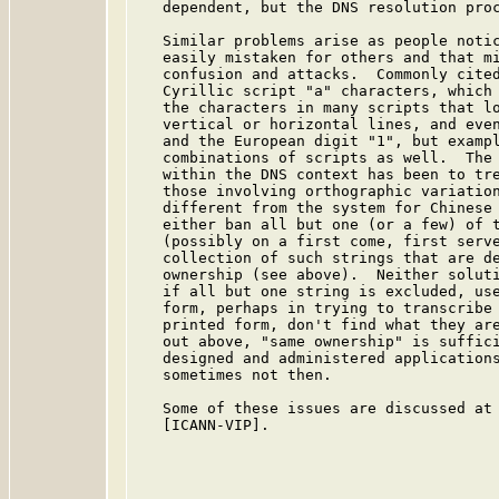
   dependent, but the DNS resolution pro
   Similar problems arise as people notic
   easily mistaken for others and that mi
   confusion and attacks.  Commonly cited
   Cyrillic script "a" characters, which 
   the characters in many scripts that lo
   vertical or horizontal lines, and even
   and the European digit "1", but exampl
   combinations of scripts as well.  The 
   within the DNS context has been to tre
   those involving orthographic variation
   different from the system for Chinese 
   either ban all but one (or a few) of t
   (possibly on a first come, first serve
   collection of such strings that are de
   ownership (see above).  Neither soluti
   if all but one string is excluded, use
   form, perhaps in trying to transcribe 
   printed form, don't find what they are
   out above, "same ownership" is suffici
   designed and administered applications
   sometimes not then.

   Some of these issues are discussed at 
   [ICANN-VIP].
