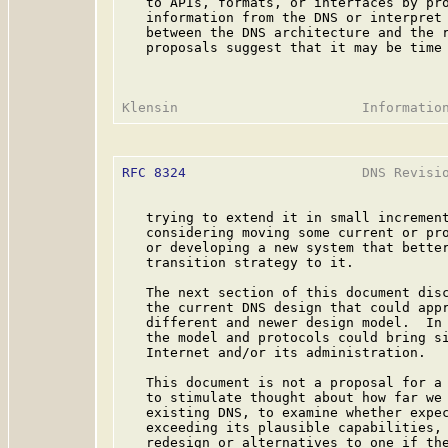
   to APIs, formats, or interfaces by pro
   information from the DNS or interpret 
   between the DNS architecture and the r
   proposals suggest that it may be time 
RFC 8324
                      DNS Revisio
   trying to extend it in small increment
   considering moving some current or pro
   or developing a new system that better
   transition strategy to it.

   The next section of this document disc
   the current DNS design that could appr
   different and newer design model.  In 
   the model and protocols could bring si
   Internet and/or its administration.

   This document is not a proposal for a 
   to stimulate thought about how far we 
   existing DNS, to examine whether expec
   exceeding its plausible capabilities, 
   redesign or alternatives to one if the