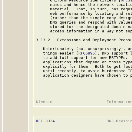
      Uniform Resource Identifiers 
[RFC3
      names and hence the network locatio
      material.  That, in turn, has requi
      web performance by locating and ret
      (rather than the single copy design
      DNS queries and respond with values
      stored for the designated domain na
      access information in a way not sup
3.13.2.  Extensions and Deployment Pressu
   Unfortunately (but unsurprisingly), an
   things easier 
[RFC6895]
, DNS support l
   to add full support for new RRTYPEs.  
   applications that depend on those type
   explicitly for them.  Both to get fast
   until recently, to avoid burdensome IE
   application designers have chosen to p
RFC 8324
                      DNS Revisio