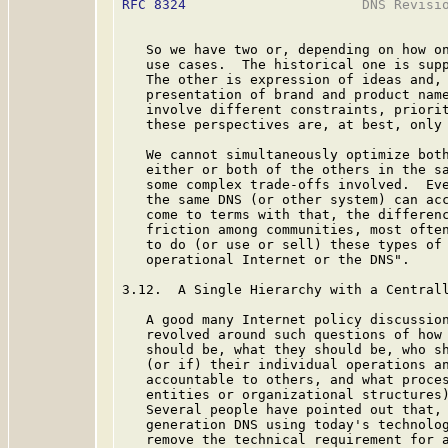
RFC 8324
                      DNS Revisio
   So we have two or, depending on how on
   use cases.  The historical one is supp
   The other is expression of ideas and, 
   presentation of brand and product name
   involve different constraints, priorit
   these perspectives are, at best, only 
   We cannot simultaneously optimize both
   either or both of the others in the sa
   some complex trade-offs involved.  Eve
   the same DNS (or other system) can acc
   come to terms with that, the differenc
   friction among communities, most often
   to do (or use or sell) these types of 
   operational Internet or the DNS".

3.12.  A Single Hierarchy with a Centrall
   A good many Internet policy discussion
   revolved around such questions of how 
   should be, what they should be, who sh
   (or if) their individual operations an
   accountable to others, and what proces
   entities or organizational structures)
   Several people have pointed out that, 
   generation DNS using today's technolog
   remove the technical requirement for a