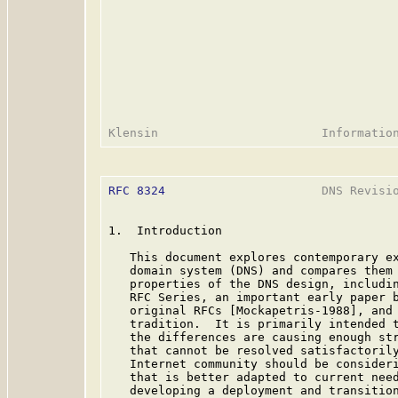
RFC 8324
                      DNS Revisio
1.  Introduction

   This document explores contemporary ex
   domain system (DNS) and compares them 
   properties of the DNS design, includin
   RFC Series, an important early paper b
   original RFCs [Mockapetris-1988], and 
   tradition.  It is primarily intended t
   the differences are causing enough str
   that cannot be resolved satisfactorily
   Internet community should be consideri
   that is better adapted to current need
   developing a deployment and transition