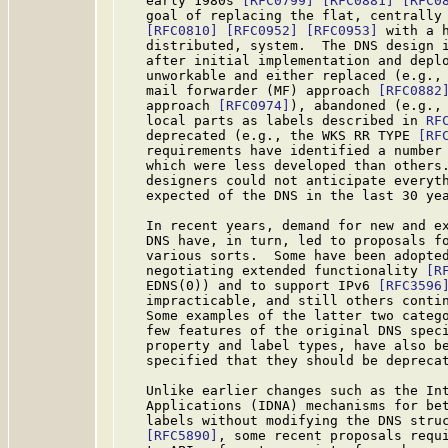
   early 1980s 
[RFC0799]
[RFC0881]
[RFC0
   goal of replacing the flat, centrally 
[RFC0810]
[RFC0952]
[RFC0953]
 with a 
   distributed, system.  The DNS design i
   after initial implementation and deplo
   unworkable and either replaced (e.g., 
   mail forwarder (MF) approach 
[RFC0882
   approach 
[RFC0974]
), abandoned (e.g., 
   local parts as labels described in 
RF
   deprecated (e.g., the WKS RR TYPE 
[RF
   requirements have identified a number 
   which were less developed than others.
   designers could not anticipate everyth
   expected of the DNS in the last 30 yea
   In recent years, demand for new and ex
   DNS have, in turn, led to proposals fo
   various sorts.  Some have been adopted
   negotiating extended functionality 
[R
   EDNS(0)) and to support IPv6 
[RFC3596
   impracticable, and still others contin
   Some examples of the latter two catego
   few features of the original DNS speci
   property and label types, have also be
   specified that they should be deprecat
   Unlike earlier changes such as the Int
   Applications (IDNA) mechanisms for bet
   labels without modifying the DNS stru
[RFC5890]
, some recent proposals requi