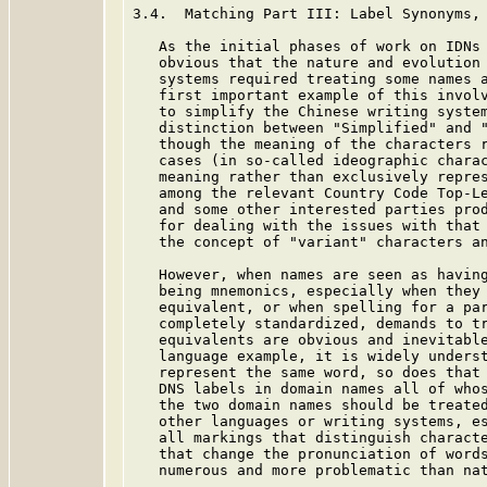
3.4.  Matching Part III: Label Synonyms, 
   As the initial phases of work on IDNs 
   obvious that the nature and evolution 
   systems required treating some names a
   first important example of this involv
   to simplify the Chinese writing system
   distinction between "Simplified" and "
   though the meaning of the characters r
   cases (in so-called ideographic charac
   meaning rather than exclusively repres
   among the relevant Country Code Top-Le
   and some other interested parties prod
   for dealing with the issues with that
   the concept of "variant" characters an
   However, when names are seen as having
   being mnemonics, especially when they 
   equivalent, or when spelling for a par
   completely standardized, demands to tr
   equivalents are obvious and inevitable
   language example, it is widely underst
   represent the same word, so does that 
   DNS labels in domain names all of whos
   the two domain names should be treated
   other languages or writing systems, es
   all markings that distinguish characte
   that change the pronunciation of words
   numerous and more problematic than nat