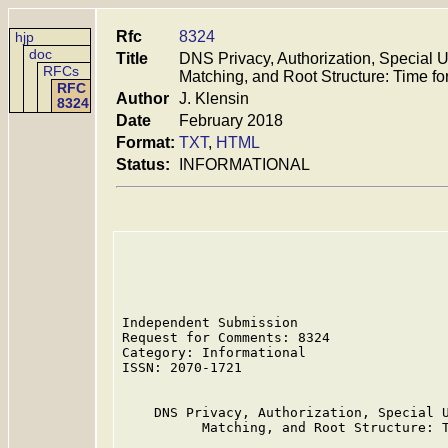
Rfc
8324
hjp
doc
Title
DNS Privacy, Authorization, Special 
RFCs
Matching, and Root Structure: Time fo
RFC
Author
J. Klensin
8324
Date
February 2018
Format:
TXT
,
HTML
Status:
INFORMATIONAL
Independent Submission                   
Request for Comments: 8324               
Category: Informational

ISSN: 2070-1721

    DNS Privacy, Authorization, Special U
          Matching, and Root Structure: T