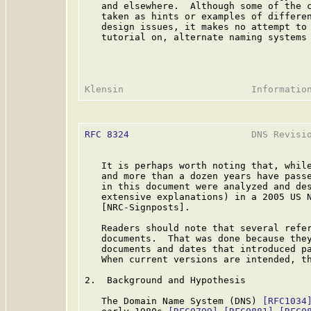
   and elsewhere.  Although some of the c
   taken as hints or examples of differen
   design issues, it makes no attempt to 
   tutorial on, alternate naming systems 
RFC 8324
                      DNS Revisio
   It is perhaps worth noting that, while
   and more than a dozen years have passe
   in this document were analyzed and des
   extensive explanations) in a 2005 US N
   [NRC-Signposts].

   Readers should note that several refer
   documents.  That was done because they
   documents and dates that introduced pa
   When current versions are intended, th
2.  Background and Hypothesis

   The Domain Name System (DNS) 
[RFC1034