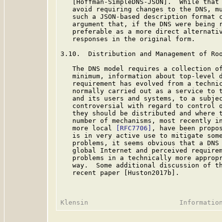
   [Hoffman-SimpleDNS-JSON].  While that 
   avoid requiring changes to the DNS, mu
   such a JSON-based description format c
   argument that, if the DNS were being r
   preferable as a more direct alternativ
   responses in the original form.

3.10.  Distribution and Management of Roo
   The DNS model requires a collection of
   minimum, information about top-level d
   requirement has evolved from a technic
   normally carried out as a service to t
   and its users and systems, to a subjec
   controversial with regard to control o
   they should be distributed and where t
   number of mechanisms, most recently in
   more local 
[RFC7706]
, have been propo
   is in very active use to mitigate some
   problems, it seems obvious that a DNS 
   global Internet and perceived requirem
   problems in a technically more appropr
   way.  Some additional discussion of th
   recent paper [Huston2017b].
