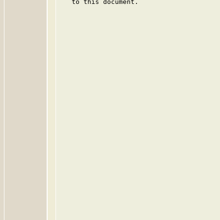
   to this document.
