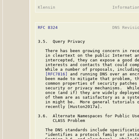
RFC 8324
                      DNS Revisio
3.5.  Query Privacy

   There has been growing concern in rece
   in cleartext on the public Internet an
   intercepted, they can expose a good de
   interests and contacts that could comp
   While a number of proposals, including
[RFC7816]
 and running DNS over an enc
   been made to mitigate that problem, th
   common properties of security patches 
   security or privacy mechanisms.  While
   once (and if) they are widely deployed
   of them are as satisfactory as a syste
   in might be.  More general tutorials o
   recently [Huston2017a].

3.6.  Alternate Namespaces for Public Use
      CLASS Problem

   The DNS standards include specificatio
   "identifies a protocol family or inst