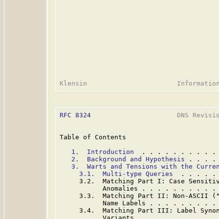
RFC 8324
                      DNS Revisio
Table of Contents

1.  Introduction
  . . . . . . . . . .
2.  Background and Hypothesis
 . . . .
3.  Warts and Tensions with the Curre
3.1.  Multi-type Queries
  . . . . .
     3.2.  Matching Part I: Case Sensitiv
           Anomalies . . . . . . . . . .
     3.3.  Matching Part II: Non-ASCII ("
           Name Labels . . . . . . . . .
     3.4.  Matching Part III: Label Synon
           Variants  . . . . . . . . . .