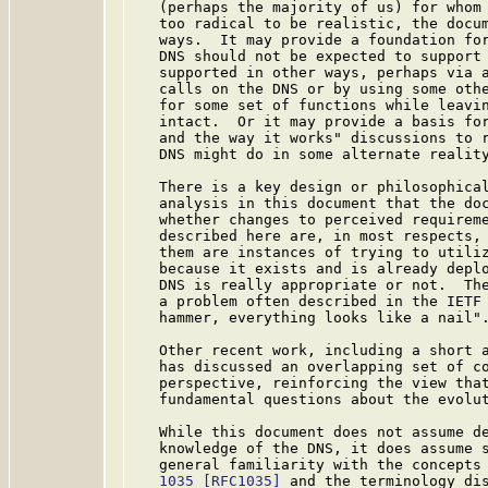
   (perhaps the majority of us) for whom 
   too radical to be realistic, the docum
   ways.  It may provide a foundation for
   DNS should not be expected to support 
   supported in other ways, perhaps via a
   calls on the DNS or by using some othe
   for some set of functions while leavin
   intact.  Or it may provide a basis for
   and the way it works" discussions to r
   DNS might do in some alternate reality
   There is a key design or philosophical
   analysis in this document that the doc
   whether changes to perceived requireme
   described here are, in most respects, 
   them are instances of trying to utiliz
   because it exists and is already deplo
   DNS is really appropriate or not.  The
   a problem often described in the IETF 
   hammer, everything looks like a nail".
   Other recent work, including a short 
   has discussed an overlapping set of co
   perspective, reinforcing the view that
   fundamental questions about the evolut
   While this document does not assume de
   knowledge of the DNS, it does assume s
   general familiarity with the concepts
   1035
[RFC1035]
 and the terminology di