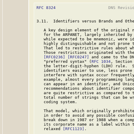
RFC 8324
                      DNS Revisio
3.11.  Identifiers versus Brands and Othe
   A key design element of the original n
   for the ARPANET, largely inherited by 
   while expected to be mnemonic, were id
   highly distinguishable and not prone t
   That led to restrictive rules about wh
   Those restrictions originated with the
[RFC0236]
[RFC0247]
 and came to the DN
   "preferred syntax" (
RFC 1034
, Section
   the letter-digit-hyphen (LDH) rule.  S
   identifiers easier to use, less prone 
   interfere with syntax occur frequently
   example, almost every programming lang
   can appear in an identifier, and Unico
   recommendations about identifier compo
   are quite restrictive as compared to t
   total number of strings that can be wr
   coding system.

   That model, which originally prohibite
   in order to avoid any possible confusi
   break down in 1987 or 1988 when a comp
   its corporate name as a label within t
   relaxed 
[RFC1123]
.
