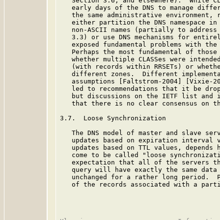
   Section 3.6, and elsewhere).  While CL
   early days of the DNS to manage differ
   the same administrative environment, r
   either partition the DNS namespace in 
   non-ASCII names (partially to address 
   3.3) or use DNS mechanisms for entirel
   exposed fundamental problems with the 
   Perhaps the most fundamental of those 
   whether multiple CLASSes were intended
   (with records within RRSETs) or whethe
   different zones.  Different implementa
   assumptions [Faltstrom-2004] [Vixie-20
   led to recommendations that it be drop
   but discussions on the IETF list and i
   that there is no clear consensus on th
3.7.  Loose Synchronization

   The DNS model of master and slave serv
   updates based on expiration interval v
   updates based on TTL values, depends h
   come to be called "loose synchronizati
   expectation that all of the servers th
   query will have exactly the same data 
   unchanged for a rather long period.  P
   of the records associated with a parti