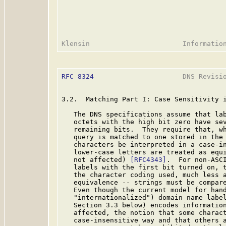
RFC 8324
                      DNS Revisio
3.2.  Matching Part I: Case Sensitivity i
   The DNS specifications assume that lab
   octets with the high bit zero have sev
   remaining bits.  They require that, wh
   query is matched to one stored in the 
   characters be interpreted in a case-in
   lower-case letters are treated as equi
   not affected) 
[RFC4343]
.  For non-ASCI
   labels with the first bit turned on, t
   the character coding used, much less a
   equivalence -- strings must be compare
   Even though the current model for hand
   "internationalized") domain name labe
   Section 3.3 below) encodes information
   affected, the notion that some charact
   case-insensitive way and that others a