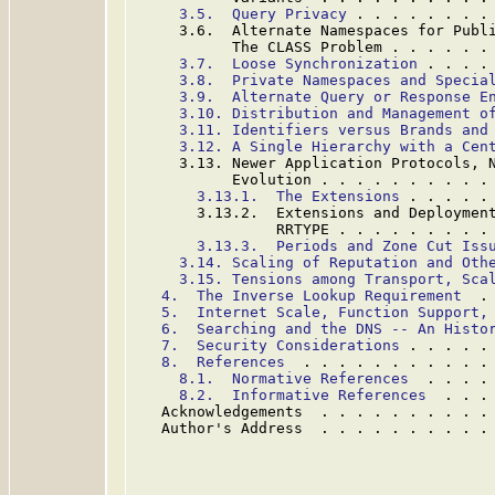
3.5.  Query Privacy
 . . . . . . . .
     3.6.  Alternate Namespaces for Publi
           The CLASS Problem . . . . . .
3.7.  Loose Synchronization
 . . . .
3.8.  Private Namespaces and Specia
3.9.  Alternate Query or Response E
3.10. Distribution and Management o
3.11. Identifiers versus Brands and
3.12. A Single Hierarchy with a Cen
     3.13. Newer Application Protocols, N
           Evolution . . . . . . . . . .
3.13.1.  The Extensions
 . . . . .
       3.13.2.  Extensions and Deployment
                RRTYPE . . . . . . . . .
3.13.3.  Periods and Zone Cut Iss
3.14. Scaling of Reputation and Oth
3.15. Tensions among Transport, Sca
4.  The Inverse Lookup Requirement
  .
5.  Internet Scale, Function Support,
6.  Searching and the DNS -- An Histo
7.  Security Considerations
 . . . . .
8.  References
  . . . . . . . . . . .
8.1.  Normative References
  . . . .
8.2.  Informative References
  . . .
   Acknowledgements  . . . . . . . . . .
   Author's Address  . . . . . . . . . .