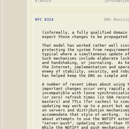
RFC 8324
                      DNS Revisio
   (informally, a fully qualified domain 
   expect those changes to be propagated 
   That model has worked rather well sinc
   protecting the system from requirement
   typical where a simultaneous update of
   Such mechanisms include elaborate lock
   and handshaking, or journaling.  As ha
   the Internet, implementation and opera
   enemy of stability, security, and robu
   has helped keep the DNS as simple and 
   A number of recent ideas about using t
   important changes occur very rapidly a
   incompatible with loose synchronizatio
   (or zero) refresh times (in SOA record
   masters) and TTLs (for caches) to simu
   updating may work up to a point but ap
   on servers and distribution mechanisms
   accommodate that style of working.  Si
   about attempts to use the NOTIFY exte
   "server-push", updating rather than th
   While the NOTIFY and push mechanisms n