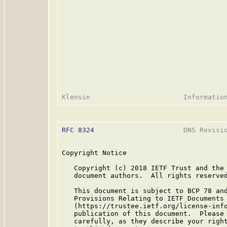
RFC 8324
                      DNS Revisio
Copyright Notice

   Copyright (c) 2018 IETF Trust and the 
   document authors.  All rights reserved
   This document is subject to BCP 78 and
   Provisions Relating to IETF Documents

   (https://trustee.ietf.org/license-info
   publication of this document.  Please 
   carefully, as they describe your right