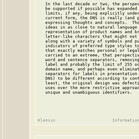
   In the last decade or two, the perspec
   be supported if possible has expanded 
   limits, if any, being explicitly under
   current form, the DNS is really (and p
   expressing thoughts and concepts.  Tho
   ideas in as close to natural language 
   representation of product names and br
   letter-like characters that might not 
   along with a variety of symbols and pu
   indicators of preferred type styles to
   that exactly matches personal or legal
   carried to an extreme, that perspectiv
   word and sentence separators, removing
   label and probably the limit of 255 oc
   domain name, and perhaps even eliminat
   separators for labels in presentation 
   DNS) to be different according to cont
   least, the original design was defecti
   uses over the more restrictive approac
   unique and unambiguous identifiers.
