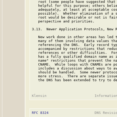
   root (some people have suggested that 
   helpful for this purpose; others belie
   adequately, at least at acceptable cos
   possible).  Whether elimination of a s
   root would be desirable or not is fair
   perspective and priorities.

3.13.  Newer Application Protocols, New R
   New work done in other areas has led t
   many of them involving data values tha
   referencing the DNS.  Early record typ
   accompanied by restrictions that reduc
   references or other difficulties.  For
   has a fully qualified domain name as i
   name" restrictions that prevent the na
   CNAME.  While loops with CNAMEs are p
   includes a discussion about ways to av
   should be handled.  Some newer protoco
   more stress.  There are separate issue
   the DNS has been extended to try to de
RFC 8324
                      DNS Revisio