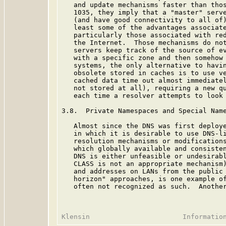
   and update mechanisms faster than thos
   1035, they imply that a "master" serve
   (and have good connectivity to all of)
   least some of the advantages associate
   particularly those associated with red
   the Internet.  Those mechanisms do not
   servers keep track of the source of ev
   with a specific zone and then somehow 
   systems, the only alternative to havin
   obsolete stored in caches is to use ve
   cached data time out almost immediatel
   not stored at all), requiring a new qu
   each time a resolver attempts to look 
3.8.  Private Namespaces and Special Name
   Almost since the DNS was first deploye
   in which it is desirable to use DNS-li
   resolution mechanisms or modifications
   which globally available and consisten
   DNS is either unfeasible or undesirabl
   CLASS is not an appropriate mechanism)
   and addresses on LANs from the public 
   horizon" approaches, is one example of
   often not recognized as such.  Another