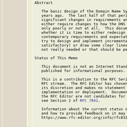
Abstract

   The basic design of the Domain Name Sy
   years ago.  The last half of that peri
   significant changes in requirements an
   either require changes to how the DNS 
   only poorly or not at all.  This docum
   whether it is time to either redesign 
   contemporary requirements and expectat
   try to design and implement incrementa
   satisfactory) or draw some clear lines
   not really needed or that should be pe
Status of This Memo

   This document is not an Internet Stand
   published for informational purposes.

   This is a contribution to the RFC Seri
   RFC stream.  The RFC Editor has chosen
   its discretion and makes no statement 
   implementation or deployment.  Documen
   the RFC Editor are not candidates for 
   see Section 2 of 
RFC 7841
.

   Information about the current status o
   and how to provide feedback on it may 
   https://www.rfc-editor.org/info/rfc832