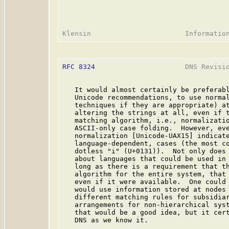
RFC 8324
                      DNS Revisio
   It would almost certainly be preferabl
   Unicode recommendations, to use normal
   techniques if they are appropriate) at
   altering the strings at all, even if t
   matching algorithm, i.e., normalizatio
   ASCII-only case folding.  However, eve
   normalization [Unicode-UAX15] indicate
   language-dependent, cases (the most co
   dotless "i" (U+0131)).  Not only does 
   about languages that could be used in 
   long as there is a requirement that th
   algorithm for the entire system, that 
   even if it were available.  One could 
   would use information stored at nodes 
   different matching rules for subsidiar
   arrangements for non-hierarchical syst
   that would be a good idea, but it cert
   DNS as we know it.
