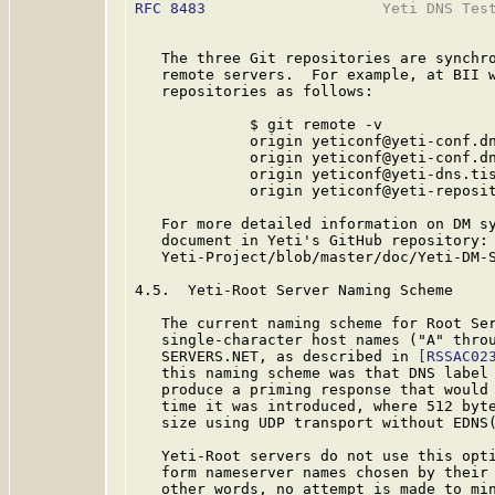
RFC 8483
                    Yeti DNS Test
   The three Git repositories are synchro
   remote servers.  For example, at BII w
   repositories as follows:

             $ git remote -v

             origin yeticonf@yeti-conf.dn
             origin yeticonf@yeti-conf.dn
             origin yeticonf@yeti-dns.tis
             origin yeticonf@yeti-reposit
   For more detailed information on DM sy
   document in Yeti's GitHub repository: 
   Yeti-Project/blob/master/doc/Yeti-DM-S
4.5.  Yeti-Root Server Naming Scheme

   The current naming scheme for Root Ser
   single-character host names ("A" throu
   SERVERS.NET, as described in 
[RSSAC02
   this naming scheme was that DNS label 
   produce a priming response that would 
   time it was introduced, where 512 byte
   size using UDP transport without EDNS
   Yeti-Root servers do not use this opti
   form nameserver names chosen by their 
   other words, no attempt is made to min