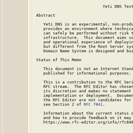
                            Yeti DNS Test
Abstract

   Yeti DNS is an experimental, non-produ
   provides an environment where technica
   can safely be performed without risk t
   infrastructure.  This document aims so
   and operational experience of deployin
   but different from the Root Server sys
   Domain Name System is designed and bui
Status of This Memo

   This document is not an Internet Stand
   published for informational purposes.

   This is a contribution to the RFC Seri
   RFC stream.  The RFC Editor has chosen
   its discretion and makes no statement 
   implementation or deployment.  Documen
   the RFC Editor are not candidates for 
   see Section 2 of 
RFC 7841
.

   Information about the current status o
   and how to provide feedback on it may 
   https://www.rfc-editor.org/info/rfc848