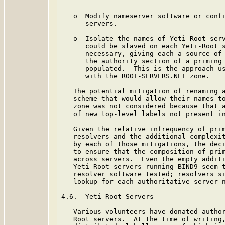
   o  Modify nameserver software or confi
      servers.

   o  Isolate the names of Yeti-Root serv
      could be slaved on each Yeti-Root s
      necessary, giving each a source of 
      the authority section of a priming 
      populated.  This is the approach us
      with the ROOT-SERVERS.NET zone.

   The potential mitigation of renaming a
   scheme that would allow their names to
   zone was not considered because that a
   of new top-level labels not present in
   Given the relative infrequency of prim
   resolvers and the additional complexit
   by each of those mitigations, the deci
   to ensure that the composition of prim
   across servers.  Even the empty additi
   Yeti-Root servers running BIND9 seem t
   resolver software tested; resolvers si
   lookup for each authoritative server n
4.6.  Yeti-Root Servers

   Various volunteers have donated author
   Root servers.  At the time of writing,