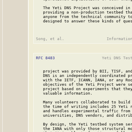
   The Yeti DNS Project was conceived in 
   providing a non-production testbed tha
   anyone from the technical community to
   designed to answer these kinds of ques
RFC 8483
                    Yeti DNS Test
   project was provided by BII, TISF, and
   DNS is an independently coordinated pr
   with the IETF, ICANN, IANA, or any Roo
   objectives of the Yeti Project were se
   project based on experiments that they
   valuable information.

   Many volunteers collaborated to build 
   the time of writing includes 25 Yeti r
   and handles experimental traffic from 
   universities, DNS vendors, and distrib
   By design, the Yeti testbed system ser
   the IANA with only those structural mo