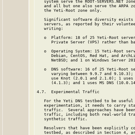
   system serve the ROOT-SERVERS.NET zone
   and all but one also serve the ARPA zo
   the Yeti-Root zone only.

   Significant software diversity exists 
   servers, as reported by their voluntee
   writing:

   o  Platform: 18 of 25 Yeti-Root server
      Private Server (VPS) rather than ba
   o  Operating System: 15 Yeti-Root serv
      Debian, CentOS, Red Hat, and ArchLi
      NetBSD; and 1 on Windows Server 201
   o  DNS software: 16 of 25 Yeti-Root se
      varying between 9.9.7 and 9.10.3); 
      use Knot (2.0.1 and 2.1.0); 1 uses 
      (4.1.3); and 1 uses MS DNS (10.0.14
4.7.  Experimental Traffic

   For the Yeti DNS testbed to be useful 
   experimentation, it needs to carry sta
   traffic.  Several approaches have been
   traffic, including both real-world tra
   synthetic traffic.

   Resolvers that have been explicitly co
   testbed, as described in Section 4, ar