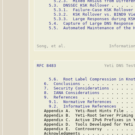
5.2.3.  Mixed RRSIGs from Differe
5.3.  DNSSEC KSK Rollover
 . . . . .
5.3.1.  Failure-Case KSK Rollover
5.3.2.  KSK Rollover vs. BIND9 Vi
5.3.3.  Large Responses during KS
5.4.  Capture of Large DNS Response
5.5.  Automated Maintenance of the 
RFC 8483
                    Yeti DNS Test
5.6.  Root Label Compression in Kno
6.  Conclusions
 . . . . . . . . . . .
7.  Security Considerations
 . . . . .
8.  IANA Considerations
 . . . . . . .
9.  References
  . . . . . . . . . . .
9.1.  Normative References
  . . . .
9.2.  Informative References
  . . .
   Appendix A.  Yeti-Root Hints File . .
   Appendix B.  Yeti-Root Server Priming
   Appendix C.  Active IPv6 Prefixes in 
   Appendix D.  Tools Developed for Yeti
   Appendix E.  Controversy  . . . . . .
   Acknowledgments . . . . . . . . . . .