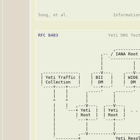
RFC 8483
                    Yeti DNS Test
                              ,----------
                         ,-- / IANA Root 
                         |  `------------
                         |            |  
                         |            |  
 ,--------------.    ,---V---.    ,---V--
 | Yeti Traffic |    | BII   |    | WIDE 
 | Collection   |    |  DM   |    |  DM  
 `----+----+----'    `---+---'    `---+--
      |    |       ,-----'    ,-------'  
      |    |       |          |          
      ^    ^       |          |          
      |    |   ,---V---.  ,---V---.      
      |    `---+ Yeti  |  | Yeti  |  . . 
      |        | Root  |  | Root  |      
      |        `---+---'  `---+---'      
      |            |          |          
      |            |          |          
      |         ,--V----------V----------
      `---------+              Yeti Resol