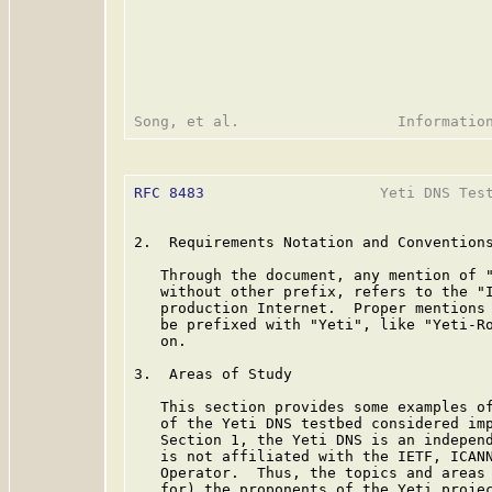
RFC 8483
                    Yeti DNS Test
2.  Requirements Notation and Conventions
   Through the document, any mention of "
   without other prefix, refers to the "I
   production Internet.  Proper mentions 
   be prefixed with "Yeti", like "Yeti-Ro
   on.

3.  Areas of Study

   This section provides some examples of
   of the Yeti DNS testbed considered imp
   Section 1, the Yeti DNS is an independ
   is not affiliated with the IETF, ICANN
   Operator.  Thus, the topics and areas 
   for) the proponents of the Yeti projec