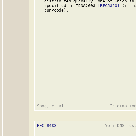
   distributed globally, one of which is 
   specified in IDNA2008 
[RFC5890]
 (it i
   punycode).

RFC 8483
                    Yeti DNS Test