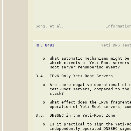
RFC 8483
                    Yeti DNS Test
   o  What automatic mechanisms might be 
      which clients of Yeti-Root servers 
      Root server renumbering event?

3.4.  IPv6-Only Yeti-Root Servers

   o  Are there negative operational effe
      Yeti-Root servers, compared to the 
      stack?

   o  What effect does the IPv6 fragmenta
      operation of Yeti-Root servers, com
3.5.  DNSSEC in the Yeti-Root Zone

   o  Is it practical to sign the Yeti-Ro
      independently operated DNSSEC signe