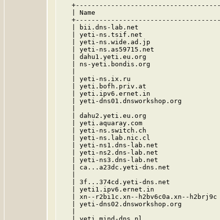
   +-------------------------------------
   | Name                                
   +-------------------------------------
   | bii.dns-lab.net                     
   | yeti-ns.tsif.net                    
   | yeti-ns.wide.ad.jp                  
   | yeti-ns.as59715.net                 
   | dahu1.yeti.eu.org                   
   | ns-yeti.bondis.org                  
   |                                     
   | yeti-ns.ix.ru                       
   | yeti.bofh.priv.at                   
   | yeti.ipv6.ernet.in                  
   | yeti-dns01.dnsworkshop.org          
   |                                     
   | dahu2.yeti.eu.org                   
   | yeti.aquaray.com                    
   | yeti-ns.switch.ch                   
   | yeti-ns.lab.nic.cl                  
   | yeti-ns1.dns-lab.net                
   | yeti-ns2.dns-lab.net                
   | yeti-ns3.dns-lab.net                
   | ca...a23dc.yeti-dns.net             
   |                                     
   | 3f...374cd.yeti-dns.net             
   | yeti1.ipv6.ernet.in                 
   | xn--r2bi1c.xn--h2bv6c0a.xn--h2brj9c 
   | yeti-dns02.dnsworkshop.org          
   |                                     
   | yeti.mind-dns.nl                    