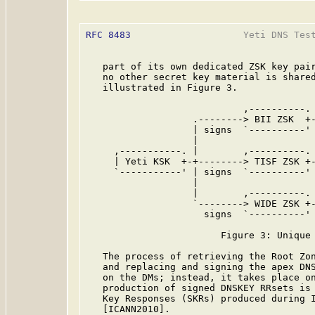
RFC 8483
                    Yeti DNS Test
   part of its own dedicated ZSK key pair
   no other secret key material is shared
   illustrated in Figure 3.

                            ,----------. 
                   .--------> BII ZSK  +-
                   | signs  `----------' 
                   |

     ,-----------. |        ,----------. 
     | Yeti KSK  +-+--------> TISF ZSK +-
     `-----------' | signs  `----------' 
                   |

                   |        ,----------. 
                   `--------> WIDE ZSK +-
                     signs  `----------' 
                        Figure 3: Unique 
   The process of retrieving the Root Zon
   and replacing and signing the apex DNS
   on the DMs; instead, it takes place on
   production of signed DNSKEY RRsets is 
   Key Responses (SKRs) produced during I
   [ICANN2010].
