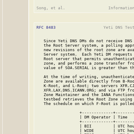
RFC 8483
                    Yeti DNS Test
   Since Yeti DNS DMs do not receive DNS
   the Root Server system, a polling appr
   new revisions of the root zone are ava
   Server system.  Each Yeti DM requests 
   Root server that permits unauthenticat
   zone, and performs a zone transfer fro
   value of SOA.SERIAL is greater than th
   At the time of writing, unauthenticate
   Zone are available directly from B-Roo
   K-Root, and L-Root; two servers XFR.CJ
   XFR.LAX.DNS.ICANN.ORG; and via FTP fro
   Zone Maintainer and the IANA Functions
   testbed retrieves the Root Zone using 
   The schedule on which F-Root is polled
                  +-------------+--------
                  | DM Operator | Time   
                  +-------------+--------
                  | BII         | UTC hou
                  | WIDE        | UTC hou