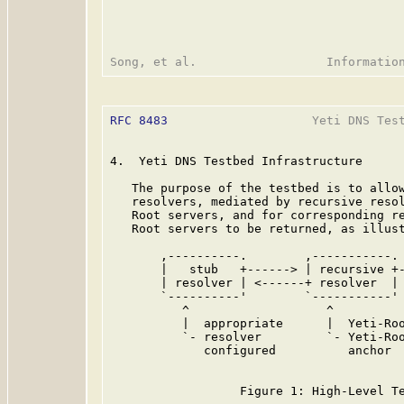
RFC 8483
                    Yeti DNS Test
4.  Yeti DNS Testbed Infrastructure

   The purpose of the testbed is to allow
   resolvers, mediated by recursive resol
   Root servers, and for corresponding re
   Root servers to be returned, as illust
       ,----------.        ,-----------. 
       |   stub   +------> | recursive +-
       | resolver | <------+ resolver  | 
       `----------'        `-----------' 
          ^                   ^          
          |  appropriate      |  Yeti-Roo
          `- resolver         `- Yeti-Roo
             configured          anchor  
                                         
                  Figure 1: High-Level Te