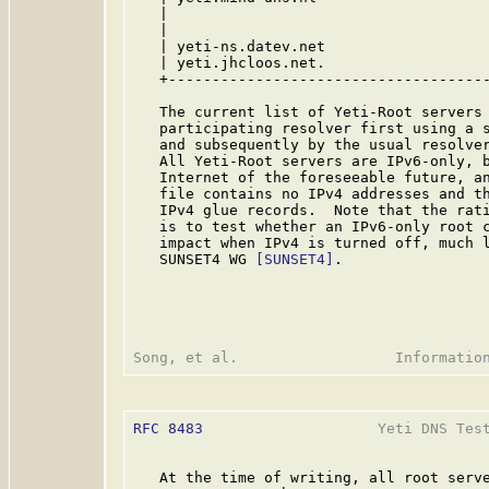
   |                                     
   |                                     
   | yeti-ns.datev.net                   
   | yeti.jhcloos.net.                   
   +-------------------------------------
   The current list of Yeti-Root servers 
   participating resolver first using a s
   and subsequently by the usual resolve
   All Yeti-Root servers are IPv6-only, b
   Internet of the foreseeable future, an
   file contains no IPv4 addresses and th
   IPv4 glue records.  Note that the rati
   is to test whether an IPv6-only root c
   impact when IPv4 is turned off, much l
   SUNSET4 WG 
[SUNSET4]
.

RFC 8483
                    Yeti DNS Test
   At the time of writing, all root serve