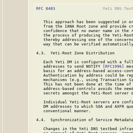
RFC 8483
                    Yeti DNS Test
   This approach has been suggested in or
   from the IANA Root zone and provide cr
   confidence that no owner name in the r
   the process of producing the Yeti-Root
   thereby addressing one of the concerns
   way that can be verified automatically
4.3.  Yeti-Root Zone Distribution

   Each Yeti DM is configured with a full
   addresses to send NOTIFY 
[RFC1996]
 me
   basis for an address-based access-cont
   Authentication by address could be rep
   mechanisms (e.g., using Transaction S
   This has not been done at the time of 
   address-based controls avoids the need
   secrets amongst the Yeti-Root server o
   Individual Yeti-Root servers are confi
   DM addresses to which SOA and AXFR que
   conventional manner.

4.4.  Synchronization of Service Metadata
   Changes in the Yeti DNS testbed infras