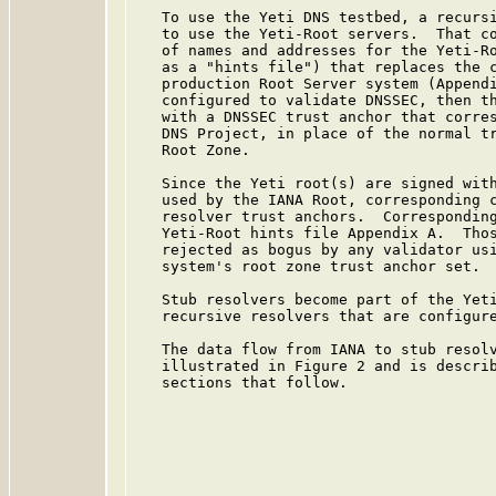
   To use the Yeti DNS testbed, a recursi
   to use the Yeti-Root servers.  That co
   of names and addresses for the Yeti-Ro
   as a "hints file") that replaces the c
   production Root Server system (Appendi
   configured to validate DNSSEC, then th
   with a DNSSEC trust anchor that corres
   DNS Project, in place of the normal tr
   Root Zone.

   Since the Yeti root(s) are signed with
   used by the IANA Root, corresponding c
   resolver trust anchors.  Corresponding
   Yeti-Root hints file Appendix A.  Thos
   rejected as bogus by any validator usi
   system's root zone trust anchor set.

   Stub resolvers become part of the Yeti
   recursive resolvers that are configure
   The data flow from IANA to stub resolv
   illustrated in Figure 2 and is describ
   sections that follow.
