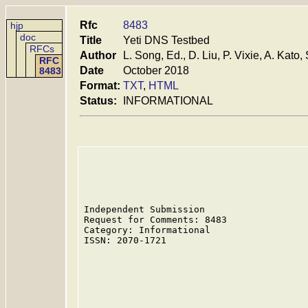
Rfc
8483
hjp
doc
Title
Yeti DNS Testbed
RFCs
Author
L. Song, Ed., D. Liu, P. Vixie, A. Kato, 
RFC
Date
October 2018
8483
Format:
TXT
,
HTML
Status:
INFORMATIONAL
Independent Submission                   
Request for Comments: 8483               
Category: Informational                  
ISSN: 2070-1721                          
                                         
                                         
                                         
                                         
                                         