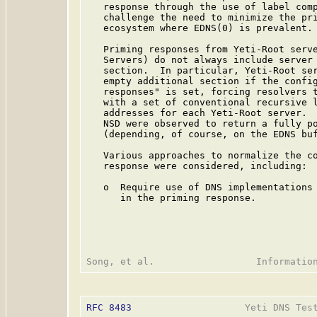
   response through the use of label comp
   challenge the need to minimize the pri
   ecosystem where EDNS(0) is prevalent.

   Priming responses from Yeti-Root serve
   Servers) do not always include server 
   section.  In particular, Yeti-Root ser
   empty additional section if the config
   responses" is set, forcing resolvers t
   with a set of conventional recursive l
   addresses for each Yeti-Root server.  
   NSD were observed to return a fully po
   (depending, of course, on the EDNS buf
   Various approaches to normalize the co
   response were considered, including:

   o  Require use of DNS implementations 
      in the priming response.

RFC 8483
                    Yeti DNS Test