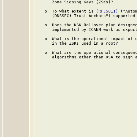
      Zone Signing Keys (ZSKs)?

   o  To what extent is 
[RFC5011]
 ("Auto
      (DNSSEC) Trust Anchors") supported 
   o  Does the KSK Rollover plan designed
      implemented by ICANN work as expect
   o  What is the operational impact of u
      in the ZSKs used in a root?

   o  What are the operational consequenc
      algorithms other than RSA to sign a