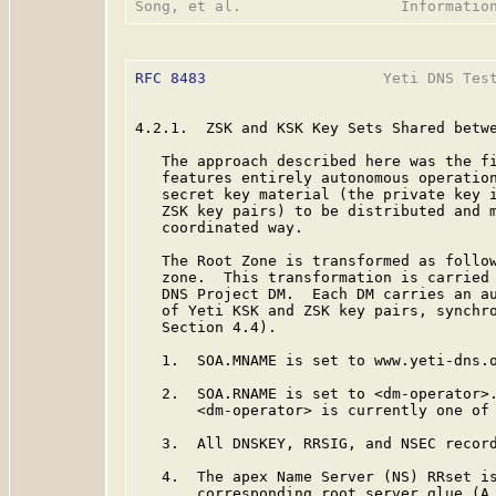
RFC 8483
                    Yeti DNS Test
4.2.1.  ZSK and KSK Key Sets Shared betwe
   The approach described here was the fi
   features entirely autonomous operation
   secret key material (the private key i
   ZSK key pairs) to be distributed and m
   coordinated way.

   The Root Zone is transformed as follow
   zone.  This transformation is carried 
   DNS Project DM.  Each DM carries an au
   of Yeti KSK and ZSK key pairs, synchro
   Section 4.4).

   1.  SOA.MNAME is set to www.yeti-dns.o
   2.  SOA.RNAME is set to <dm-operator>.
       <dm-operator> is currently one of 
   3.  All DNSKEY, RRSIG, and NSEC record
   4.  The apex Name Server (NS) RRset is
       corresponding root server glue (A 