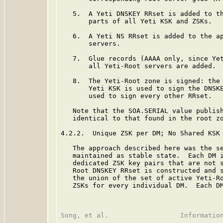
   5.  A Yeti DNSKEY RRset is added to th
       parts of all Yeti KSK and ZSKs.

   6.  A Yeti NS RRset is added to the ap
       servers.

   7.  Glue records (AAAA only, since Yet
       all Yeti-Root servers are added.

   8.  The Yeti-Root zone is signed: the 
       Yeti KSK is used to sign the DNSKE
       used to sign every other RRset.

   Note that the SOA.SERIAL value publish
   identical to that found in the root zo
4.2.2.  Unique ZSK per DM; No Shared KSK

   The approach described here was the se
   maintained as stable state.  Each DM i
   dedicated ZSK key pairs that are not s
   Root DNSKEY RRset is constructed and s
   the union of the set of active Yeti-Ro
   ZSKs for every individual DM.  Each DM