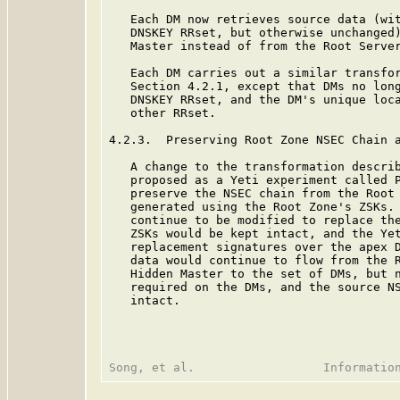
   Each DM now retrieves source data (wit
   DNSKEY RRset, but otherwise unchanged)
   Master instead of from the Root Server
   Each DM carries out a similar transfor
   Section 4.2.1, except that DMs no long
   DNSKEY RRset, and the DM's unique loca
   other RRset.

4.2.3.  Preserving Root Zone NSEC Chain a
   A change to the transformation describ
   proposed as a Yeti experiment called 
   preserve the NSEC chain from the Root 
   generated using the Root Zone's ZSKs. 
   continue to be modified to replace the
   ZSKs would be kept intact, and the Yet
   replacement signatures over the apex D
   data would continue to flow from the R
   Hidden Master to the set of DMs, but n
   required on the DMs, and the source NS
   intact.
