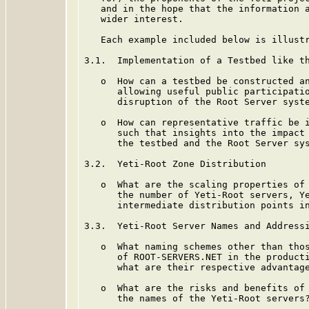
   and in the hope that the information a
   wider interest.

   Each example included below is illustr
3.1.  Implementation of a Testbed like th
   o  How can a testbed be constructed an
      allowing useful public participatio
      disruption of the Root Server syste
   o  How can representative traffic be i
      such that insights into the impact 
      the testbed and the Root Server sys
3.2.  Yeti-Root Zone Distribution

   o  What are the scaling properties of 
      the number of Yeti-Root servers, Ye
      intermediate distribution points in
3.3.  Yeti-Root Server Names and Addressi
   o  What naming schemes other than thos
      of ROOT-SERVERS.NET in the producti
      what are their respective advantage
   o  What are the risks and benefits of 
      the names of the Yeti-Root servers?