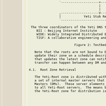
                `--------------------+---
                                     |   
                                     |   
                ,--------------------V---
                |            Yeti Stub Re
                `------------------------
 The three coordinators of the Yeti DNS t
    BII : Beijing Internet Institute

    WIDE: Widely Integrated Distributed E
    TISF: A collaborative engineering and
                        Figure 2: Testbed
   Note that the roots are not bound to D
   update their zone on a schedule descri
   that updates the latest zone can notif
   transfer can happen between any DM and
4.1.  Root Zone Retrieval

   The Yeti-Root zone is distributed with
   a set of internal master servers that 
   Masters (DMs).  These server elements 
   to all Yeti-Root servers.  The means b
   the Yeti-Root zone for distribution is