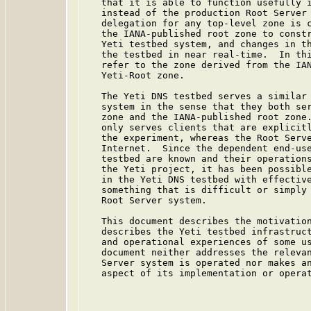
   that it is able to function usefully i
   instead of the production Root Server 
   delegation for any top-level zone is c
   the IANA-published root zone to constr
   Yeti testbed system, and changes in th
   the testbed in near real-time.  In thi
   refer to the zone derived from the IAN
   Yeti-Root zone.

   The Yeti DNS testbed serves a similar 
   system in the sense that they both ser
   zone and the IANA-published root zone.
   only serves clients that are explicitl
   the experiment, whereas the Root Serve
   Internet.  Since the dependent end-use
   testbed are known and their operations
   the Yeti project, it has been possible
   in the Yeti DNS testbed with effective
   something that is difficult or simply 
   Root Server system.

   This document describes the motivation
   describes the Yeti testbed infrastruct
   and operational experiences of some us
   document neither addresses the relevan
   Server system is operated nor makes an
   aspect of its implementation or operat