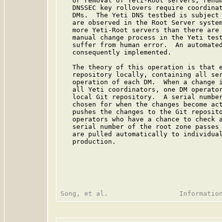
   or removal of Yeti-Root servers, renum
   DNSSEC key rollovers require coordinat
   DMs.  The Yeti DNS testbed is subject 
   are observed in the Root Server system
   more Yeti-Root servers than there are 
   manual change process in the Yeti test
   suffer from human error.  An automated
   consequently implemented.

   The theory of this operation is that e
   repository locally, containing all ser
   operation of each DM.  When a change i
   all Yeti coordinators, one DM operator
   local Git repository.  A serial number
   chosen for when the changes become act
   pushes the changes to the Git reposito
   operators who have a chance to check a
   serial number of the root zone passes 
   are pulled automatically to individual
   production.
