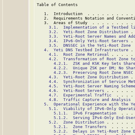
Table of Contents

   1.  Introduction  . . . . . . . . . .
   2.  Requirements Notation and Convent
   3.  Areas of Study  . . . . . . . . .
3.1.  Implementation of a Testbed l
3.2.  Yeti-Root Zone Distribution
 .
3.3.  Yeti-Root Server Names and Ad
3.4.  IPv6-Only Yeti-Root Servers
 .
3.5.  DNSSEC in the Yeti-Root Zone
 
4.  Yeti DNS Testbed Infrastructure
 .
4.1.  Root Zone Retrieval
 . . . . .
4.2.  Transformation of Root Zone t
4.2.1.  ZSK and KSK Key Sets Shar
4.2.2.  Unique ZSK per DM; No Sha
4.2.3.  Preserving Root Zone NSEC
4.3.  Yeti-Root Zone Distribution
 .
4.4.  Synchronization of Service Me
4.5.  Yeti-Root Server Naming Schem
4.6.  Yeti-Root Servers
 . . . . . .
4.7.  Experimental Traffic
  . . . .
4.8.  Traffic Capture and Analysis
 
5.  Operational Experience with the Y
5.1.  Viability of IPv6-Only Operat
5.1.1.  IPv6 Fragmentation
  . . .
5.1.2.  Serving IPv4-Only End-Use
5.2.  Zone Distribution
 . . . . . .
5.2.1.  Zone Transfers
  . . . . .
5.2.2.  Delays in Yeti-Root Zone 