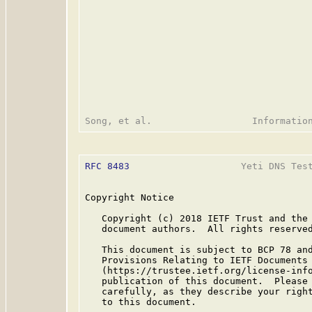
RFC 8483
                    Yeti DNS Test
Copyright Notice

   Copyright (c) 2018 IETF Trust and the 
   document authors.  All rights reserved
   This document is subject to BCP 78 and
   Provisions Relating to IETF Documents

   (https://trustee.ietf.org/license-info
   publication of this document.  Please 
   carefully, as they describe your right
   to this document.
