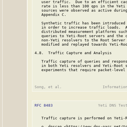
   user traffic.  Due to an efficient cac
   rate is less than 100 qps in the Yeti 
   sources were observed as active during
   Appendix C.

   Synthetic traffic has been introduced 
   in order to increase traffic loads.  A
   distributed measurement platforms such
   queries to Yeti-Root servers and the c
   non-Yeti resolvers to the Root Server 
   modified and replayed towards Yeti-Roo
4.8.  Traffic Capture and Analysis

   Traffic capture of queries and respons
   in both Yeti resolvers and Yeti-Root s
   experiments that require packet-level 
RFC 8483
                    Yeti DNS Test
   Traffic capture is performed on Yeti-R
   o  dnscap <https://www.dns-oarc.net/to