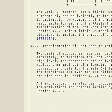
                  | TISF        | UTC hou
                  +-------------+--------
   The Yeti DNS testbed uses multiple DMs
   autonomously and equivalently to its s
   to distribute new revisions of the Yet
   responsible for signing the RRsets tha
   transformation of the Root Zone into t
   Section 4.2.  This multiple DM model i
   structure to implement the idea of sha
[ITI2014]
.

4.2.  Transformation of Root Zone to Yeti
   Two distinct approaches have been depl
   separately, to transform the Root Zone
   high level, the approaches are equival
   replace a minimal set of information i
   corresponding data for the Yeti DNS te
   the transforms are executed are differ
   are discussed in Sections 4.2.1 and 4.
   A third approach has also been propose
   The motivations and changes implied by
   Section 4.2.3.
