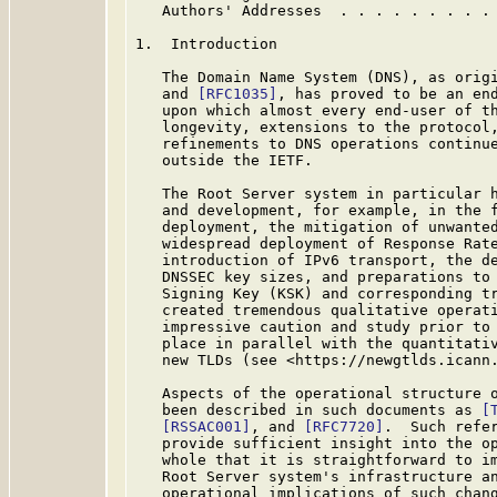
   Authors' Addresses  . . . . . . . . .
1.  Introduction

   The Domain Name System (DNS), as orig
   and 
[RFC1035]
, has proved to be an end
   upon which almost every end-user of th
   longevity, extensions to the protocol,
   refinements to DNS operations continue
   outside the IETF.

   The Root Server system in particular h
   and development, for example, in the f
   deployment, the mitigation of unwanted
   widespread deployment of Response Rat
   introduction of IPv6 transport, the de
   DNSSEC key sizes, and preparations to 
   Signing Key (KSK) and corresponding tr
   created tremendous qualitative operati
   impressive caution and study prior to 
   place in parallel with the quantitativ
   new TLDs (see <https://newgtlds.icann.
   Aspects of the operational structure o
   been described in such documents as 
[
[RSSAC001]
, and 
[RFC7720]
.  Such refer
   provide sufficient insight into the op
   whole that it is straightforward to im
   Root Server system's infrastructure an
   operational implications of such chang